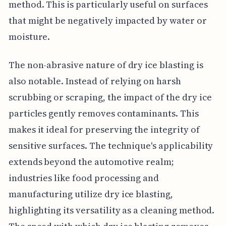
method. This is particularly useful on surfaces
that might be negatively impacted by water or
moisture.
The non-abrasive nature of dry ice blasting is
also notable. Instead of relying on harsh
scrubbing or scraping, the impact of the dry ice
particles gently removes contaminants. This
makes it ideal for preserving the integrity of
sensitive surfaces. The technique's applicability
extends beyond the automotive realm;
industries like food processing and
manufacturing utilize dry ice blasting,
highlighting its versatility as a cleaning method.