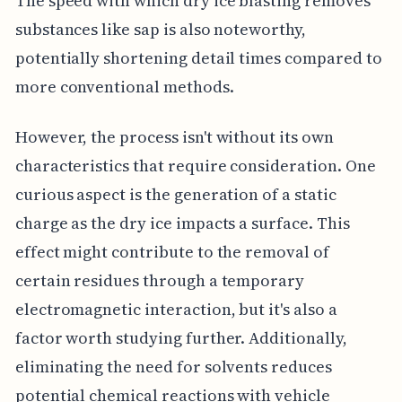
The speed with which dry ice blasting removes
substances like sap is also noteworthy,
potentially shortening detail times compared to
more conventional methods.
However, the process isn't without its own
characteristics that require consideration. One
curious aspect is the generation of a static
charge as the dry ice impacts a surface. This
effect might contribute to the removal of
certain residues through a temporary
electromagnetic interaction, but it's also a
factor worth studying further. Additionally,
eliminating the need for solvents reduces
potential chemical reactions with vehicle