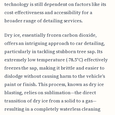
technology is still dependent on factors like its
cost-effectiveness and accessibility for a
broader range of detailing services.
Dry ice, essentially frozen carbon dioxide,
offers an intriguing approach to car detailing,
particularly in tackling stubborn tree sap. Its
extremely low temperature (-78.5°C) effectively
freezes the sap, making it brittle and easier to
dislodge without causing harm to the vehicle's
paint or finish. This process, known as dry ice
blasting, relies on sublimation—the direct
transition of dry ice from a solid to a gas—
resulting in a completely waterless cleaning