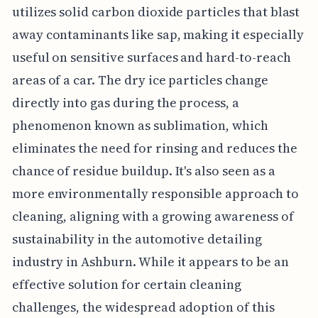
utilizes solid carbon dioxide particles that blast
away contaminants like sap, making it especially
useful on sensitive surfaces and hard-to-reach
areas of a car. The dry ice particles change
directly into gas during the process, a
phenomenon known as sublimation, which
eliminates the need for rinsing and reduces the
chance of residue buildup. It's also seen as a
more environmentally responsible approach to
cleaning, aligning with a growing awareness of
sustainability in the automotive detailing
industry in Ashburn. While it appears to be an
effective solution for certain cleaning
challenges, the widespread adoption of this