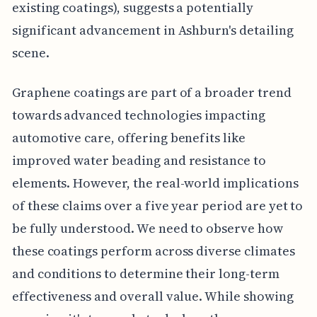
existing coatings), suggests a potentially
significant advancement in Ashburn's detailing
scene.
Graphene coatings are part of a broader trend
towards advanced technologies impacting
automotive care, offering benefits like
improved water beading and resistance to
elements. However, the real-world implications
of these claims over a five year period are yet to
be fully understood. We need to observe how
these coatings perform across diverse climates
and conditions to determine their long-term
effectiveness and overall value. While showing