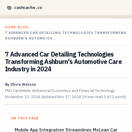
cashcache.co
HOME
/
BLOG
/
7 ADVANCED CAR DETAILING TECHNOLOGIES TRANSFORMING
ASHBURN'S AUTOMOTIV…
7 Advanced Car Detailing Technologies
Transforming Ashburn's Automotive Care
Industry in 2024
By
Olivia Watson
PhD Candidate, Behavioral Economics and Financial Technology
November 15, 2024
Updated
Nov 17, 2024
19 min read
3,632 words
ON THIS PAGE
Mobile App Integration Streamlines McLean Car