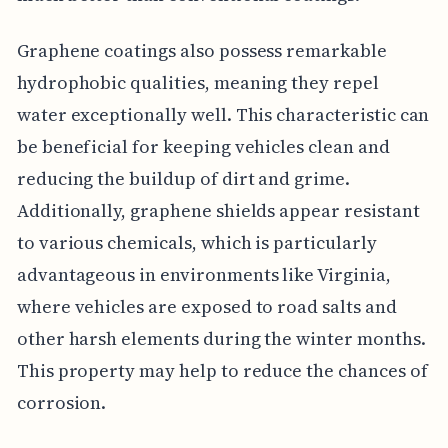
Graphene coatings also possess remarkable
hydrophobic qualities, meaning they repel
water exceptionally well. This characteristic can
be beneficial for keeping vehicles clean and
reducing the buildup of dirt and grime.
Additionally, graphene shields appear resistant
to various chemicals, which is particularly
advantageous in environments like Virginia,
where vehicles are exposed to road salts and
other harsh elements during the winter months.
This property may help to reduce the chances of
corrosion.