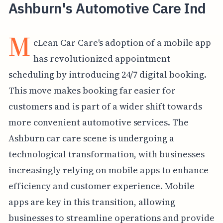
Ashburn's Automotive Care Ind
M
cLean Car Care's adoption of a mobile app
has revolutionized appointment
scheduling by introducing 24/7 digital booking.
This move makes booking far easier for
customers and is part of a wider shift towards
more convenient automotive services. The
Ashburn car care scene is undergoing a
technological transformation, with businesses
increasingly relying on mobile apps to enhance
efficiency and customer experience. Mobile
apps are key in this transition, allowing
businesses to streamline operations and provide