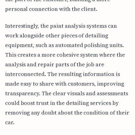
personal connection with the client.
Interestingly, the paint analysis systems can
work alongside other pieces of detailing
equipment, such as automated polishing units.
This creates a more cohesive system where the
analysis and repair parts of the job are
interconnected. The resulting information is
made easy to share with customers, improving
transparency. The clear visuals and assessments
could boost trust in the detailing services by
removing any doubt about the condition of their
car.