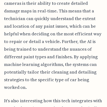
cameras is their ability to create detailed
damage maps in real-time. This means that a
technician can quickly understand the extent
and location of any paint issues, which can be
helpful when deciding on the most efficient way
to repair or detail a vehicle. Further, the AI is
being trained to understand the nuances of
different paint types and finishes. By applying
machine learning algorithms, the systems can
potentially tailor their cleaning and detailing
strategies to the specific type of car being
worked on.
It's also interesting how this tech integrates with