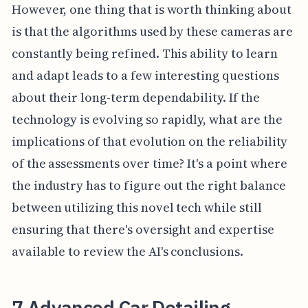
However, one thing that is worth thinking about
is that the algorithms used by these cameras are
constantly being refined. This ability to learn
and adapt leads to a few interesting questions
about their long-term dependability. If the
technology is evolving so rapidly, what are the
implications of that evolution on the reliability
of the assessments over time? It's a point where
the industry has to figure out the right balance
between utilizing this novel tech while still
ensuring that there's oversight and expertise
available to review the AI's conclusions.
7 Advanced Car Detailing