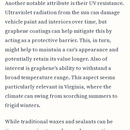
Another notable attribute is their UV resistance.
Ultraviolet radiation from the sun can damage
vehicle paint and interiors over time, but
graphene coatings can help mitigate this by
acting as a protective barrier. This, in turn,
might help to maintain a car's appearance and
potentially retain its value longer. Also of
interest is graphene's ability to withstand a
broad temperature range. This aspect seems
particularly relevant in Virginia, where the
climate can swing from scorching summers to
frigid winters.
While traditional waxes and sealants can be