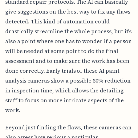
standard repair protocols. The AI can basically
give suggestions on the best way to fix any flaws
detected. This kind of automation could
drastically streamline the whole process, but it's
also a point where one has to wonder if a person
will be needed at some point to do the final
assessment and to make sure the work has been
done correctly. Early trials of these AI paint
analysis cameras show a possible 50% reduction
in inspection time, which allows the detailing
staff to focus on more intricate aspects of the
work.
Beyond just finding the flaws, these cameras can
also assess how serious a particular