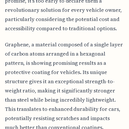
promise, it's too early to declare them a
revolutionary solution for every vehicle owner,
particularly considering the potential cost and
accessibility compared to traditional options.
Graphene, a material composed of a single layer
of carbon atoms arranged in a hexagonal
pattern, is showing promising results as a
protective coating for vehicles. Its unique
structure gives it an exceptional strength-to-
weight ratio, making it significantly stronger
than steel while being incredibly lightweight.
This translates to enhanced durability for cars,
potentially resisting scratches and impacts
much better than conventional coatings.