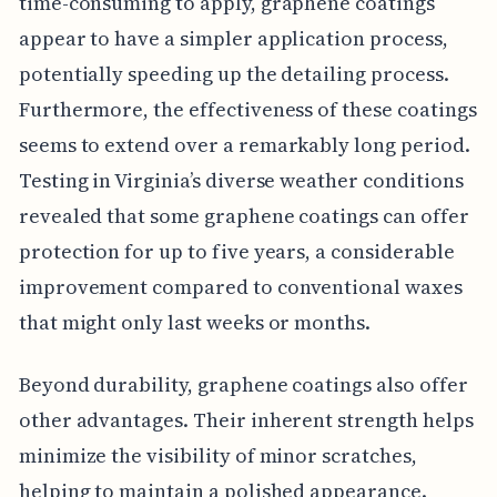
time-consuming to apply, graphene coatings
appear to have a simpler application process,
potentially speeding up the detailing process.
Furthermore, the effectiveness of these coatings
seems to extend over a remarkably long period.
Testing in Virginia’s diverse weather conditions
revealed that some graphene coatings can offer
protection for up to five years, a considerable
improvement compared to conventional waxes
that might only last weeks or months.
Beyond durability, graphene coatings also offer
other advantages. Their inherent strength helps
minimize the visibility of minor scratches,
helping to maintain a polished appearance.