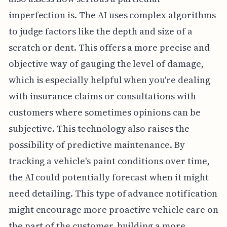
imperfection is. The AI uses complex algorithms
to judge factors like the depth and size of a
scratch or dent. This offers a more precise and
objective way of gauging the level of damage,
which is especially helpful when you're dealing
with insurance claims or consultations with
customers where sometimes opinions can be
subjective. This technology also raises the
possibility of predictive maintenance. By
tracking a vehicle's paint conditions over time,
the AI could potentially forecast when it might
need detailing. This type of advance notification
might encourage more proactive vehicle care on
the part of the customer, building a more