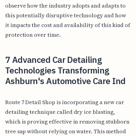
observe how the industry adopts and adapts to
this potentially disruptive technology and how
it impacts the cost and availability of this kind of
protection over time.
7 Advanced Car Detailing
Technologies Transforming
Ashburn's Automotive Care Ind
Route 7 Detail Shop is incorporating a new car
detailing technique called dry ice blasting,
which is proving effective in removing stubborn
tree sap without relying on water. This method