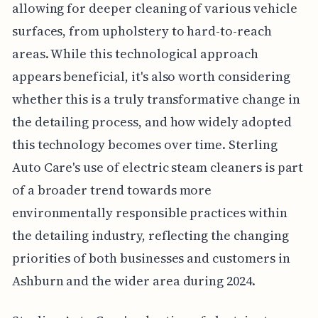
allowing for deeper cleaning of various vehicle
surfaces, from upholstery to hard-to-reach
areas. While this technological approach
appears beneficial, it's also worth considering
whether this is a truly transformative change in
the detailing process, and how widely adopted
this technology becomes over time. Sterling
Auto Care's use of electric steam cleaners is part
of a broader trend towards more
environmentally responsible practices within
the detailing industry, reflecting the changing
priorities of both businesses and customers in
Ashburn and the wider area during 2024.