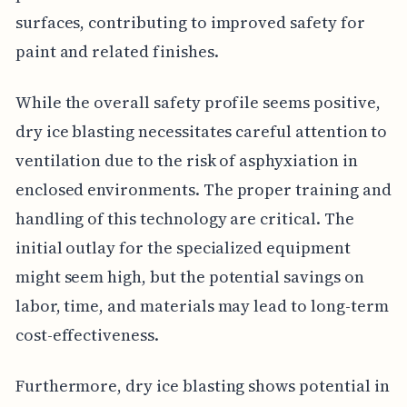
surfaces, contributing to improved safety for
paint and related finishes.
While the overall safety profile seems positive,
dry ice blasting necessitates careful attention to
ventilation due to the risk of asphyxiation in
enclosed environments. The proper training and
handling of this technology are critical. The
initial outlay for the specialized equipment
might seem high, but the potential savings on
labor, time, and materials may lead to long-term
cost-effectiveness.
Furthermore, dry ice blasting shows potential in