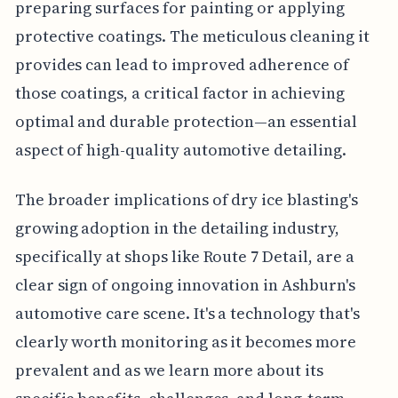
preparing surfaces for painting or applying
protective coatings. The meticulous cleaning it
provides can lead to improved adherence of
those coatings, a critical factor in achieving
optimal and durable protection—an essential
aspect of high-quality automotive detailing.
The broader implications of dry ice blasting's
growing adoption in the detailing industry,
specifically at shops like Route 7 Detail, are a
clear sign of ongoing innovation in Ashburn's
automotive care scene. It's a technology that's
clearly worth monitoring as it becomes more
prevalent and as we learn more about its