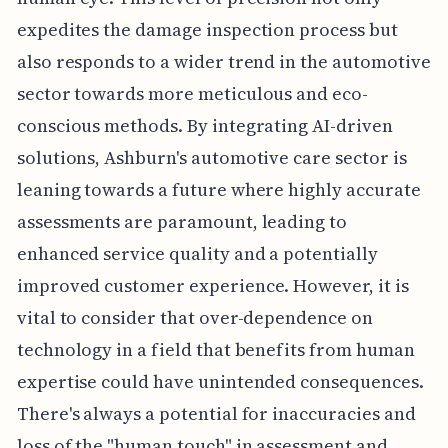
expedites the damage inspection process but
also responds to a wider trend in the automotive
sector towards more meticulous and eco-
conscious methods. By integrating AI-driven
solutions, Ashburn's automotive care sector is
leaning towards a future where highly accurate
assessments are paramount, leading to
enhanced service quality and a potentially
improved customer experience. However, it is
vital to consider that over-dependence on
technology in a field that benefits from human
expertise could have unintended consequences.
There's always a potential for inaccuracies and
loss of the "human touch" in assessment and