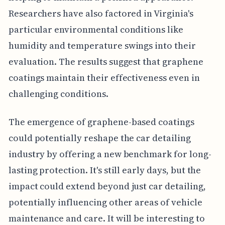
Researchers have also factored in Virginia's
particular environmental conditions like
humidity and temperature swings into their
evaluation. The results suggest that graphene
coatings maintain their effectiveness even in
challenging conditions.
The emergence of graphene-based coatings
could potentially reshape the car detailing
industry by offering a new benchmark for long-
lasting protection. It's still early days, but the
impact could extend beyond just car detailing,
potentially influencing other areas of vehicle
maintenance and care. It will be interesting to