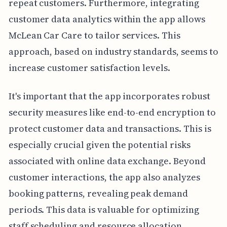
repeat customers. Furthermore, integrating
customer data analytics within the app allows
McLean Car Care to tailor services. This
approach, based on industry standards, seems to
increase customer satisfaction levels.
It's important that the app incorporates robust
security measures like end-to-end encryption to
protect customer data and transactions. This is
especially crucial given the potential risks
associated with online data exchange. Beyond
customer interactions, the app also analyzes
booking patterns, revealing peak demand
periods. This data is valuable for optimizing
staff scheduling and resource allocation,