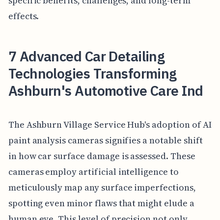
specific benefits, challenges, and long-term
effects.
7 Advanced Car Detailing
Technologies Transforming
Ashburn's Automotive Care Ind
The Ashburn Village Service Hub's adoption of AI
paint analysis cameras signifies a notable shift
in how car surface damage is assessed. These
cameras employ artificial intelligence to
meticulously map any surface imperfections,
spotting even minor flaws that might elude a
human eye. This level of precision not only