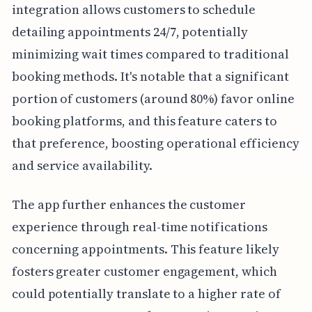
integration allows customers to schedule
detailing appointments 24/7, potentially
minimizing wait times compared to traditional
booking methods. It's notable that a significant
portion of customers (around 80%) favor online
booking platforms, and this feature caters to
that preference, boosting operational efficiency
and service availability.
The app further enhances the customer
experience through real-time notifications
concerning appointments. This feature likely
fosters greater customer engagement, which
could potentially translate to a higher rate of