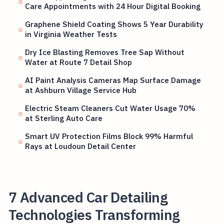
Care Appointments with 24 Hour Digital Booking
Graphene Shield Coating Shows 5 Year Durability
in Virginia Weather Tests
Dry Ice Blasting Removes Tree Sap Without
Water at Route 7 Detail Shop
AI Paint Analysis Cameras Map Surface Damage
at Ashburn Village Service Hub
Electric Steam Cleaners Cut Water Usage 70%
at Sterling Auto Care
Smart UV Protection Films Block 99% Harmful
Rays at Loudoun Detail Center
7 Advanced Car Detailing
Technologies Transforming