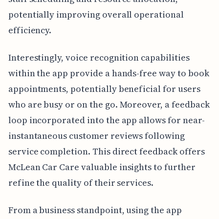
potentially improving overall operational
efficiency.
Interestingly, voice recognition capabilities
within the app provide a hands-free way to book
appointments, potentially beneficial for users
who are busy or on the go. Moreover, a feedback
loop incorporated into the app allows for near-
instantaneous customer reviews following
service completion. This direct feedback offers
McLean Car Care valuable insights to further
refine the quality of their services.
From a business standpoint, using the app