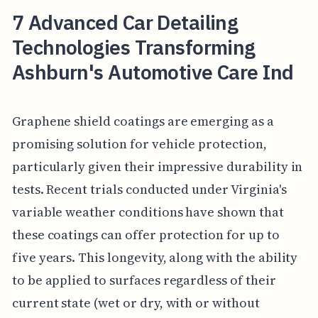
7 Advanced Car Detailing
Technologies Transforming
Ashburn's Automotive Care Ind
Graphene shield coatings are emerging as a
promising solution for vehicle protection,
particularly given their impressive durability in
tests. Recent trials conducted under Virginia's
variable weather conditions have shown that
these coatings can offer protection for up to
five years. This longevity, along with the ability
to be applied to surfaces regardless of their
current state (wet or dry, with or without