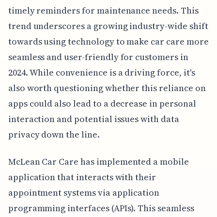
timely reminders for maintenance needs. This
trend underscores a growing industry-wide shift
towards using technology to make car care more
seamless and user-friendly for customers in
2024. While convenience is a driving force, it's
also worth questioning whether this reliance on
apps could also lead to a decrease in personal
interaction and potential issues with data
privacy down the line.
McLean Car Care has implemented a mobile
application that interacts with their
appointment systems via application
programming interfaces (APIs). This seamless