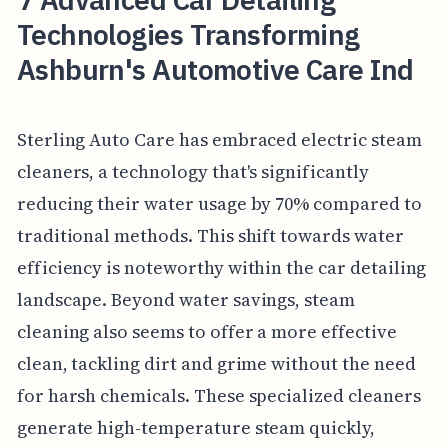
Technologies Transforming
Ashburn's Automotive Care Ind
Sterling Auto Care has embraced electric steam
cleaners, a technology that's significantly
reducing their water usage by 70% compared to
traditional methods. This shift towards water
efficiency is noteworthy within the car detailing
landscape. Beyond water savings, steam
cleaning also seems to offer a more effective
clean, tackling dirt and grime without the need
for harsh chemicals. These specialized cleaners
generate high-temperature steam quickly,