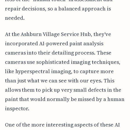
repair decisions, so a balanced approach is
needed.
At the Ashburn Village Service Hub, they've
incorporated AI-powered paint analysis
cameras into their detailing process. These
cameras use sophisticated imaging techniques,
like hyperspectral imaging, to capture more
than just what we can see with our eyes. This
allows them to pick up very small defects in the
paint that would normally be missed by a human
inspector.
One of the more interesting aspects of these AI