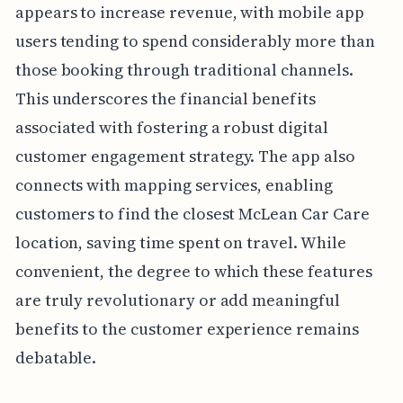
appears to increase revenue, with mobile app
users tending to spend considerably more than
those booking through traditional channels.
This underscores the financial benefits
associated with fostering a robust digital
customer engagement strategy. The app also
connects with mapping services, enabling
customers to find the closest McLean Car Care
location, saving time spent on travel. While
convenient, the degree to which these features
are truly revolutionary or add meaningful
benefits to the customer experience remains
debatable.