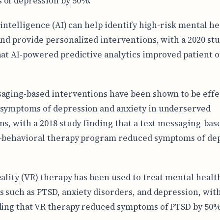
of depression by 50%.
 intelligence (AI) can help identify high-risk mental he
and provide personalized interventions, with a 2020 st
hat AI-powered predictive analytics improved patient
aging-based interventions have been shown to be effe
symptoms of depression and anxiety in underserved
ns, with a 2018 study finding that a text messaging-bas
-behavioral therapy program reduced symptoms of de
eality (VR) therapy has been used to treat mental healt
s such as PTSD, anxiety disorders, and depression, with
ding that VR therapy reduced symptoms of PTSD by 50%