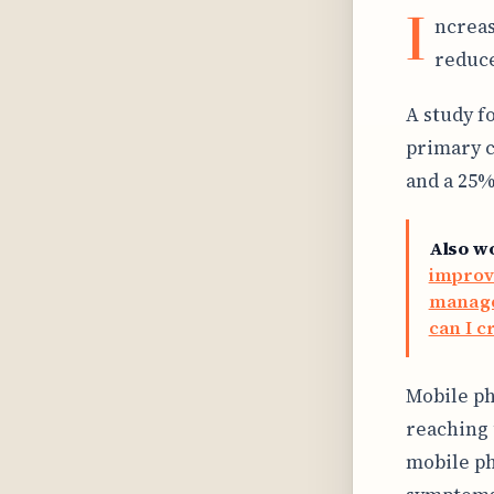
I
ncreas
reduce
A study f
primary c
and a 25%
Also w
improv
manage 
can I c
Mobile ph
reaching 
mobile ph