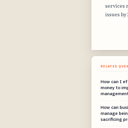
services 
issues by
RELATED QUE
How can I eff
money to imp
managemen
How can busi
manage bein
sacrificing p