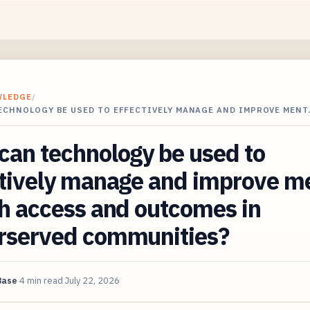
WLEDGE
/
ECHNOLOGY BE USED TO EFFECTIVELY MANAGE AND IMPROVE MENT
an technology be used to
ctively manage and improve m
h access and outcomes in
rserved communities?
Base
4 min read
July 22, 2026