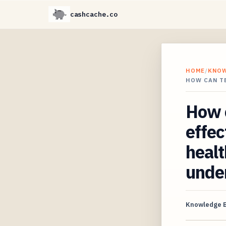
cashcache.co
HOME
/
KNO
HOW CAN T
How c
effe
healt
unde
Knowledge 