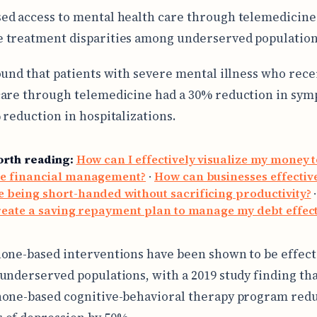
ed access to mental health care through telemedicine
 treatment disparities among underserved population
ound that patients with severe mental illness who rece
are through telemedicine had a 30% reduction in sy
 reduction in hospitalizations.
orth reading:
How can I effectively visualize my money 
e financial management?
·
How can businesses effectiv
being short-handed without sacrificing productivity?
reate a saving repayment plan to manage my debt effect
one-based interventions have been shown to be effect
underserved populations, with a 2019 study finding tha
one-based cognitive-behavioral therapy program red