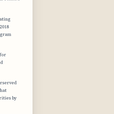
ating
 2018
rogram
for
ed
erserved
that
ities by