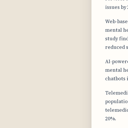
issues by
Web-based
mental he
study fin
reduced 
AI-powere
mental he
chatbots 
Telemedic
populatio
telemedic
20%.