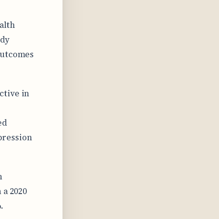
alth
udy
 outcomes
ctive in
ed
pression
h
 a 2020
.