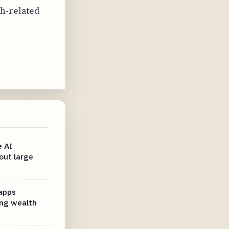
h-related
e AI
out large
 apps
ng wealth