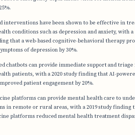
 25%.
 interventions have been shown to be effective in tre
alth conditions such as depression and anxiety, with a
ding that a web-based cognitive-behavioral therapy p
symptoms of depression by 30%.
d chatbots can provide immediate support and triage 
alth patients, with a 2020 study finding that AI-power
improved patient engagement by 20%.
ine platforms can provide mental health care to und
ns in remote or rural areas, with a 2019 study finding 
ine platforms reduced mental health treatment dispar