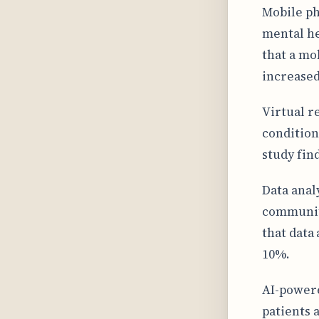
Mobile ph
mental he
that a mo
increased
Virtual r
condition
study fin
Data anal
communiti
that data
10%.
AI-powere
patients 