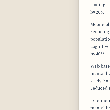
finding t
by 20%.
Mobile ph
reducing 
populatio
cognitive
by 40%.
Web-based
mental he
study fin
reduced 
Tele-ment
mental he