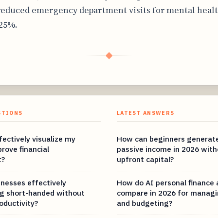
reduced emergency department visits for mental healt
 25%.
◆
STIONS
LATEST ANSWERS
ectively visualize my
How can beginners generat
rove financial
passive income in 2026 with
t?
upfront capital?
nesses effectively
How do AI personal finance
g short-handed without
compare in 2026 for managi
roductivity?
and budgeting?