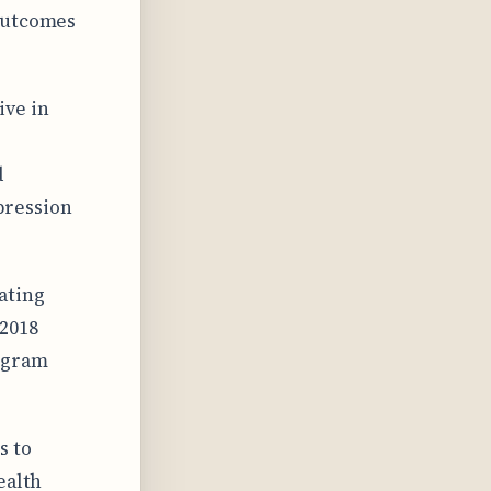
 outcomes
ive in
d
pression
ating
 2018
rogram
s to
ealth