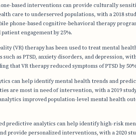
one-based interventions can provide culturally sensit
alth care to underserved populations, with a 2018 stud
bile phone-based cognitive-behavioral therapy progr
 patient engagement by 25%.
eality (VR) therapy has been used to treat mental healt
s such as PTSD, anxiety disorders, and depression, with
ding that VR therapy reduced symptoms of PTSD by 50%
ytics can help identify mental health trends and predi
es are most in need of intervention, with a 2019 stud
 analytics improved population-level mental health ou
d predictive analytics can help identify high-risk men
and provide personalized interventions, with a 2020 st