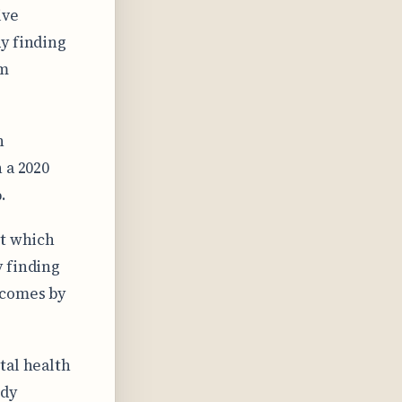
ive
y finding
am
h
 a 2020
.
ct which
y finding
tcomes by
tal health
udy