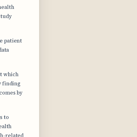
health
study
e patient
data
ct which
y finding
tcomes by
s to
ealth
h-related