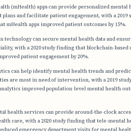
alth (mHealth) apps can provide personalized mental 
 plans and facilitate patient engagement, with a 2019 
hat mHealth apps improved patient outcomes by 15%.
n technology can secure mental health data and ensur
iality, with a 2020 study finding that blockchain-based 
improved patient engagement by 20%.
ytics can help identify mental health trends and predi
es are most in need of intervention, with a 2019 stud
 analytics improved population-level mental health ou
al health services can provide around-the-clock acces
alth care, with a 2020 study finding that tele-mental h
reduced emergency department visits for mental healt