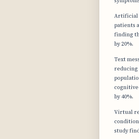
symptoms 
Artificial
patients 
finding t
by 20%.
Text mess
reducing 
populatio
cognitive
by 40%.
Virtual r
condition
study fin