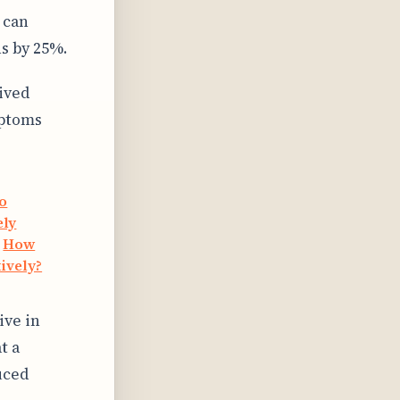
 can
s by 25%.
ived
mptoms
to
ely
·
How
ively?
ive in
t a
uced