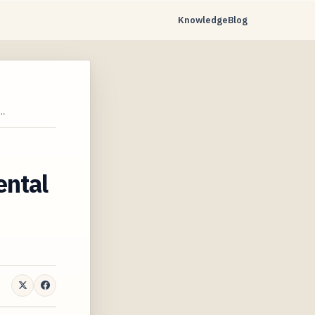
Knowledge
Blog
…
ental