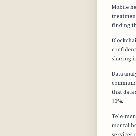
Mobile he
treatment
finding t
Blockchai
confident
sharing 
Data anal
communiti
that data
10%.
Tele-ment
mental he
services 