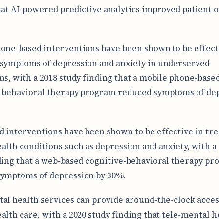
hat AI-powered predictive analytics improved patient
one-based interventions have been shown to be effect
symptoms of depression and anxiety in underserved
ns, with a 2018 study finding that a mobile phone-base
-behavioral therapy program reduced symptoms of de
 interventions have been shown to be effective in tre
alth conditions such as depression and anxiety, with a
ding that a web-based cognitive-behavioral therapy p
symptoms of depression by 30%.
al health services can provide around-the-clock acces
alth care, with a 2020 study finding that tele-mental h