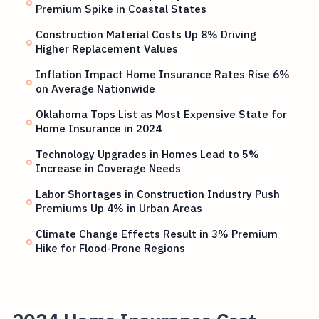
Premium Spike in Coastal States
Construction Material Costs Up 8% Driving
Higher Replacement Values
Inflation Impact Home Insurance Rates Rise 6%
on Average Nationwide
Oklahoma Tops List as Most Expensive State for
Home Insurance in 2024
Technology Upgrades in Homes Lead to 5%
Increase in Coverage Needs
Labor Shortages in Construction Industry Push
Premiums Up 4% in Urban Areas
Climate Change Effects Result in 3% Premium
Hike for Flood-Prone Regions