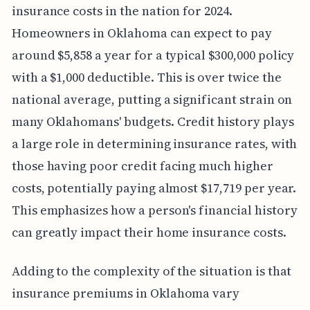
insurance costs in the nation for 2024.
Homeowners in Oklahoma can expect to pay
around $5,858 a year for a typical $300,000 policy
with a $1,000 deductible. This is over twice the
national average, putting a significant strain on
many Oklahomans' budgets. Credit history plays
a large role in determining insurance rates, with
those having poor credit facing much higher
costs, potentially paying almost $17,719 per year.
This emphasizes how a person's financial history
can greatly impact their home insurance costs.
Adding to the complexity of the situation is that
insurance premiums in Oklahoma vary