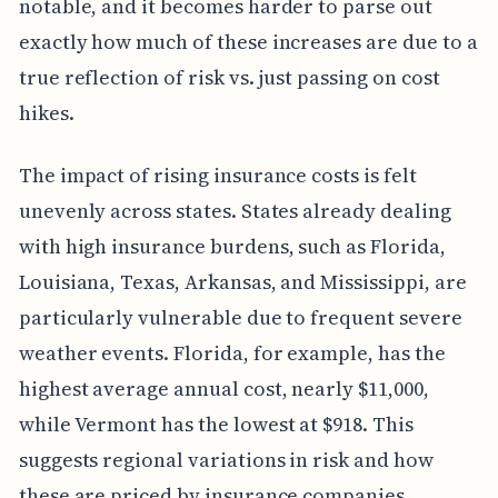
notable, and it becomes harder to parse out
exactly how much of these increases are due to a
true reflection of risk vs. just passing on cost
hikes.
The impact of rising insurance costs is felt
unevenly across states. States already dealing
with high insurance burdens, such as Florida,
Louisiana, Texas, Arkansas, and Mississippi, are
particularly vulnerable due to frequent severe
weather events. Florida, for example, has the
highest average annual cost, nearly $11,000,
while Vermont has the lowest at $918. This
suggests regional variations in risk and how
these are priced by insurance companies.