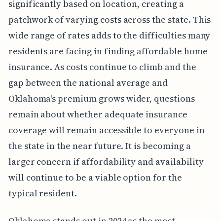
significantly based on location, creating a
patchwork of varying costs across the state. This
wide range of rates adds to the difficulties many
residents are facing in finding affordable home
insurance. As costs continue to climb and the
gap between the national average and
Oklahoma's premium grows wider, questions
remain about whether adequate insurance
coverage will remain accessible to everyone in
the state in the near future. It is becoming a
larger concern if affordability and availability
will continue to be a viable option for the
typical resident.
Oklahoma stands out in 2024 as the most