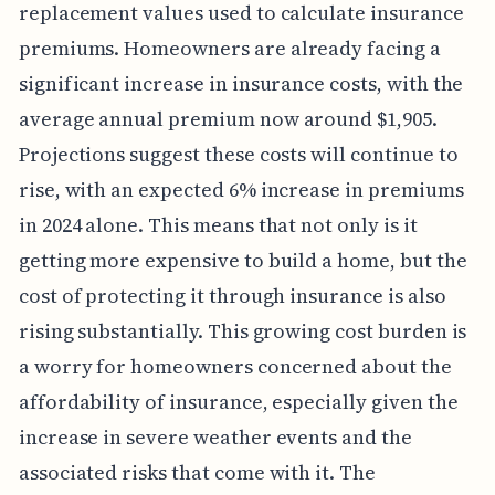
replacement values used to calculate insurance
premiums. Homeowners are already facing a
significant increase in insurance costs, with the
average annual premium now around $1,905.
Projections suggest these costs will continue to
rise, with an expected 6% increase in premiums
in 2024 alone. This means that not only is it
getting more expensive to build a home, but the
cost of protecting it through insurance is also
rising substantially. This growing cost burden is
a worry for homeowners concerned about the
affordability of insurance, especially given the
increase in severe weather events and the
associated risks that come with it. The