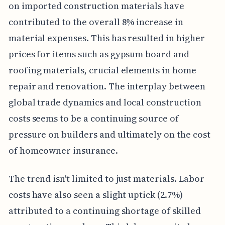
on imported construction materials have
contributed to the overall 8% increase in
material expenses. This has resulted in higher
prices for items such as gypsum board and
roofing materials, crucial elements in home
repair and renovation. The interplay between
global trade dynamics and local construction
costs seems to be a continuing source of
pressure on builders and ultimately on the cost
of homeowner insurance.
The trend isn't limited to just materials. Labor
costs have also seen a slight uptick (2.7%)
attributed to a continuing shortage of skilled