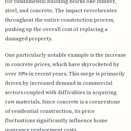
for fundamental building blocks like lumber,
steel, and concrete. The impact reverberates
throughout the entire construction process,
pushing up the overall cost of replacing a
damaged property.
One particularly notable example is the increase
in concrete prices, which have skyrocketed by
over 30% in recent years. This surge is primarily
driven by increased demand in commercial
sectors coupled with difficulties in acquiring
raw materials. Since concrete is a cornerstone
of residential construction, its price
fluctuations significantly influence home
insurance replacement costs.