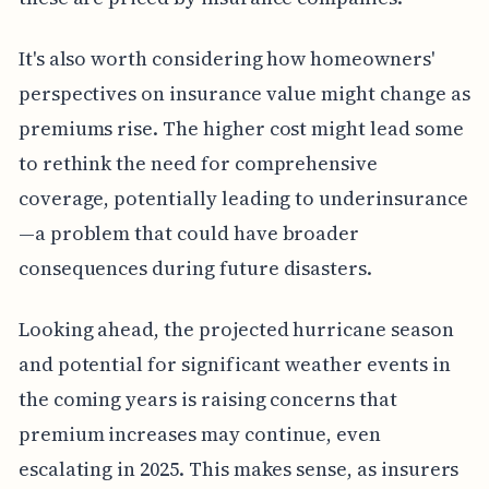
It's also worth considering how homeowners'
perspectives on insurance value might change as
premiums rise. The higher cost might lead some
to rethink the need for comprehensive
coverage, potentially leading to underinsurance
—a problem that could have broader
consequences during future disasters.
Looking ahead, the projected hurricane season
and potential for significant weather events in
the coming years is raising concerns that
premium increases may continue, even
escalating in 2025. This makes sense, as insurers