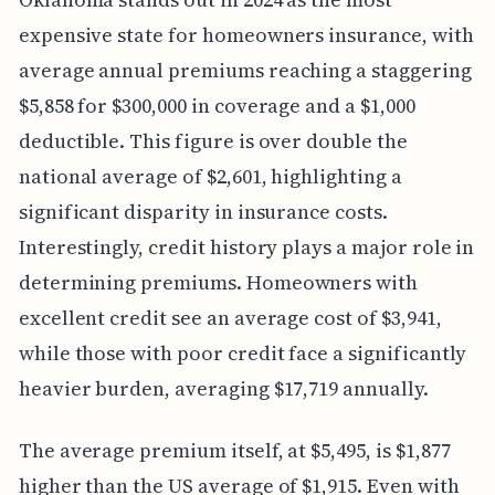
expensive state for homeowners insurance, with
average annual premiums reaching a staggering
$5,858 for $300,000 in coverage and a $1,000
deductible. This figure is over double the
national average of $2,601, highlighting a
significant disparity in insurance costs.
Interestingly, credit history plays a major role in
determining premiums. Homeowners with
excellent credit see an average cost of $3,941,
while those with poor credit face a significantly
heavier burden, averaging $17,719 annually.
The average premium itself, at $5,495, is $1,877
higher than the US average of $1,915. Even with