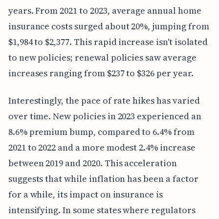
years. From 2021 to 2023, average annual home
insurance costs surged about 20%, jumping from
$1,984 to $2,377. This rapid increase isn't isolated
to new policies; renewal policies saw average
increases ranging from $237 to $326 per year.
Interestingly, the pace of rate hikes has varied
over time. New policies in 2023 experienced an
8.6% premium bump, compared to 6.4% from
2021 to 2022 and a more modest 2.4% increase
between 2019 and 2020. This acceleration
suggests that while inflation has been a factor
for a while, its impact on insurance is
intensifying. In some states where regulators