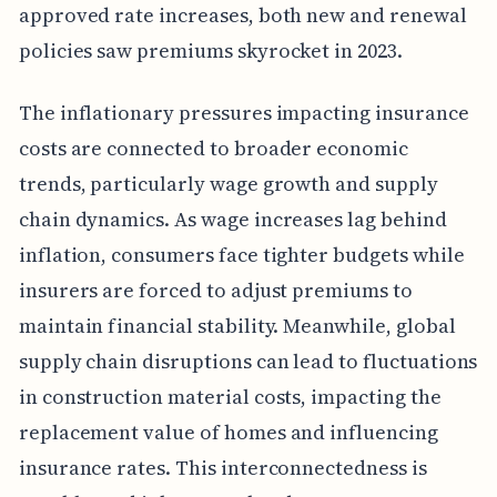
approved rate increases, both new and renewal
policies saw premiums skyrocket in 2023.
The inflationary pressures impacting insurance
costs are connected to broader economic
trends, particularly wage growth and supply
chain dynamics. As wage increases lag behind
inflation, consumers face tighter budgets while
insurers are forced to adjust premiums to
maintain financial stability. Meanwhile, global
supply chain disruptions can lead to fluctuations
in construction material costs, impacting the
replacement value of homes and influencing
insurance rates. This interconnectedness is