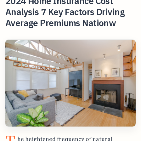
2024 Home Insurance Cost
Analysis 7 Key Factors Driving
Average Premiums Nationw
he heightened frequency of natural