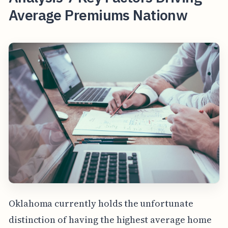
Average Premiums Nationw
Oklahoma currently holds the unfortunate
distinction of having the highest average home