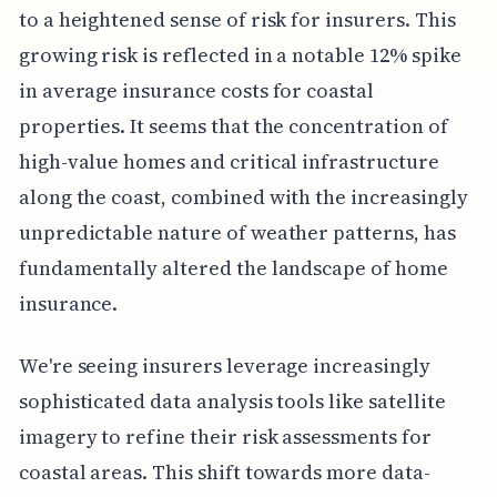
to a heightened sense of risk for insurers. This
growing risk is reflected in a notable 12% spike
in average insurance costs for coastal
properties. It seems that the concentration of
high-value homes and critical infrastructure
along the coast, combined with the increasingly
unpredictable nature of weather patterns, has
fundamentally altered the landscape of home
insurance.
We're seeing insurers leverage increasingly
sophisticated data analysis tools like satellite
imagery to refine their risk assessments for
coastal areas. This shift towards more data-