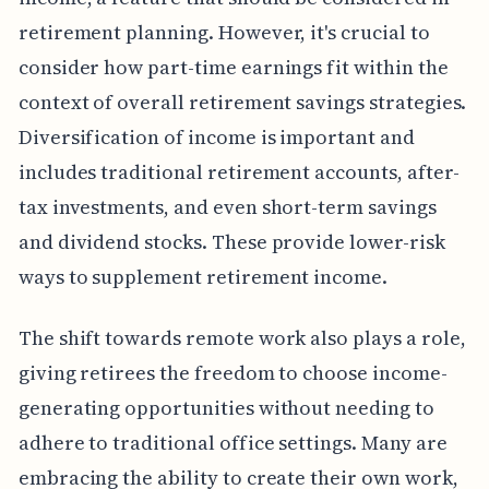
retirement planning. However, it's crucial to
consider how part-time earnings fit within the
context of overall retirement savings strategies.
Diversification of income is important and
includes traditional retirement accounts, after-
tax investments, and even short-term savings
and dividend stocks. These provide lower-risk
ways to supplement retirement income.
The shift towards remote work also plays a role,
giving retirees the freedom to choose income-
generating opportunities without needing to
adhere to traditional office settings. Many are
embracing the ability to create their own work,