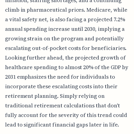
inflation, staffing shortages, and a continuing
climb in pharmaceutical prices. Medicare, while
a vital safety net, is also facing a projected 7.2%
annual spending increase until 2030, implying a
growing strain on the program and potentially
escalating out-of-pocket costs for beneficiaries.
Looking further ahead, the projected growth of
healthcare spending to almost 20% of the GDP by
2031 emphasizes the need for individuals to
incorporate these escalating costs into their
retirement planning. Simply relying on
traditional retirement calculations that don't
fully account for the severity of this trend could
lead to significant financial gaps later in life.