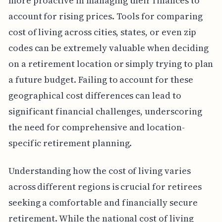
more proactive in managing their finances to
account for rising prices. Tools for comparing
cost of living across cities, states, or even zip
codes can be extremely valuable when deciding
on a retirement location or simply trying to plan
a future budget. Failing to account for these
geographical cost differences can lead to
significant financial challenges, underscoring
the need for comprehensive and location-
specific retirement planning.
Understanding how the cost of living varies
across different regions is crucial for retirees
seeking a comfortable and financially secure
retirement. While the national cost of living