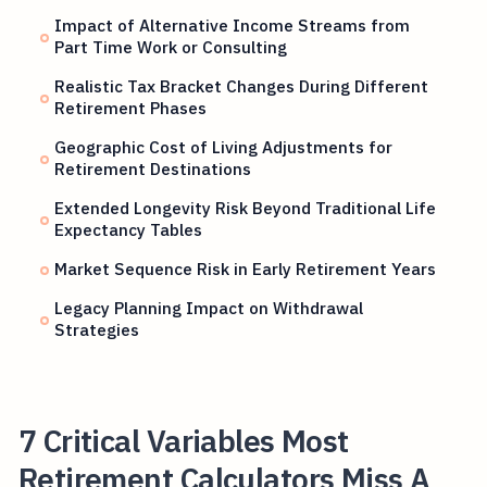
Impact of Alternative Income Streams from
Part Time Work or Consulting
Realistic Tax Bracket Changes During Different
Retirement Phases
Geographic Cost of Living Adjustments for
Retirement Destinations
Extended Longevity Risk Beyond Traditional Life
Expectancy Tables
Market Sequence Risk in Early Retirement Years
Legacy Planning Impact on Withdrawal
Strategies
7 Critical Variables Most
Retirement Calculators Miss A