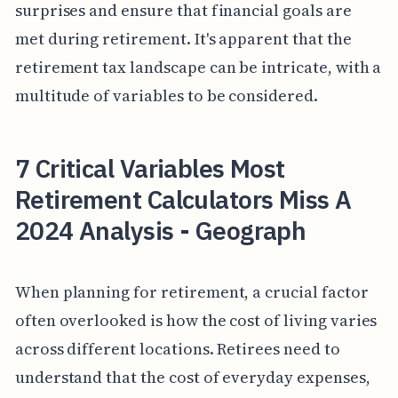
surprises and ensure that financial goals are
met during retirement. It's apparent that the
retirement tax landscape can be intricate, with a
multitude of variables to be considered.
7 Critical Variables Most
Retirement Calculators Miss A
2024 Analysis - Geograph
When planning for retirement, a crucial factor
often overlooked is how the cost of living varies
across different locations. Retirees need to
understand that the cost of everyday expenses,