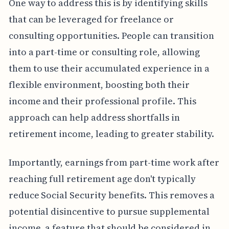
One way to address this is by identifying skills
that can be leveraged for freelance or
consulting opportunities. People can transition
into a part-time or consulting role, allowing
them to use their accumulated experience in a
flexible environment, boosting both their
income and their professional profile. This
approach can help address shortfalls in
retirement income, leading to greater stability.
Importantly, earnings from part-time work after
reaching full retirement age don't typically
reduce Social Security benefits. This removes a
potential disincentive to pursue supplemental
income, a feature that should be considered in