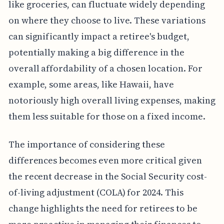
like groceries, can fluctuate widely depending
on where they choose to live. These variations
can significantly impact a retiree's budget,
potentially making a big difference in the
overall affordability of a chosen location. For
example, some areas, like Hawaii, have
notoriously high overall living expenses, making
them less suitable for those on a fixed income.
The importance of considering these
differences becomes even more critical given
the recent decrease in the Social Security cost-
of-living adjustment (COLA) for 2024. This
change highlights the need for retirees to be