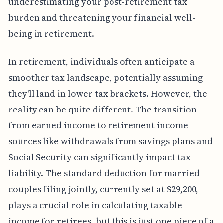
underestimating your post-retirement tax
burden and threatening your financial well-
being in retirement.
In retirement, individuals often anticipate a
smoother tax landscape, potentially assuming
they'll land in lower tax brackets. However, the
reality can be quite different. The transition
from earned income to retirement income
sources like withdrawals from savings plans and
Social Security can significantly impact tax
liability. The standard deduction for married
couples filing jointly, currently set at $29,200,
plays a crucial role in calculating taxable
income for retirees, but this is just one piece of a