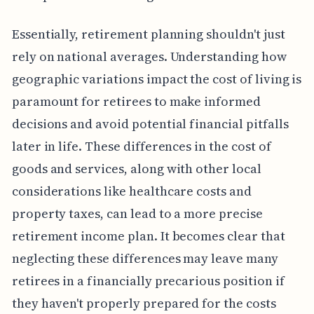
Essentially, retirement planning shouldn't just
rely on national averages. Understanding how
geographic variations impact the cost of living is
paramount for retirees to make informed
decisions and avoid potential financial pitfalls
later in life. These differences in the cost of
goods and services, along with other local
considerations like healthcare costs and
property taxes, can lead to a more precise
retirement income plan. It becomes clear that
neglecting these differences may leave many
retirees in a financially precarious position if
they haven't properly prepared for the costs