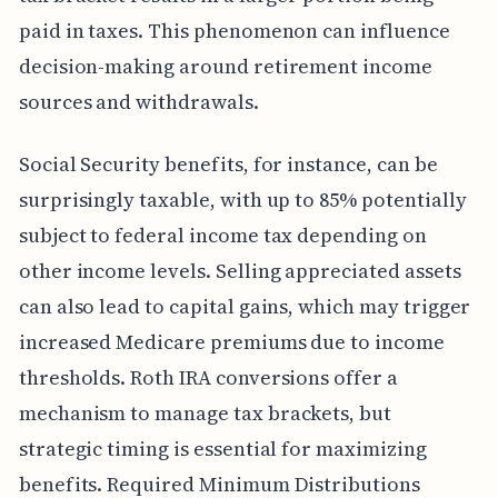
paid in taxes. This phenomenon can influence
decision-making around retirement income
sources and withdrawals.
Social Security benefits, for instance, can be
surprisingly taxable, with up to 85% potentially
subject to federal income tax depending on
other income levels. Selling appreciated assets
can also lead to capital gains, which may trigger
increased Medicare premiums due to income
thresholds. Roth IRA conversions offer a
mechanism to manage tax brackets, but
strategic timing is essential for maximizing
benefits. Required Minimum Distributions