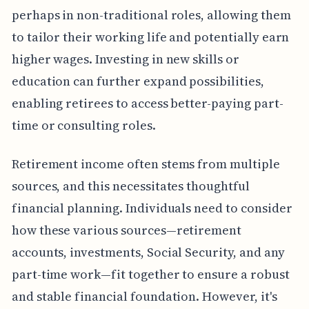
perhaps in non-traditional roles, allowing them
to tailor their working life and potentially earn
higher wages. Investing in new skills or
education can further expand possibilities,
enabling retirees to access better-paying part-
time or consulting roles.
Retirement income often stems from multiple
sources, and this necessitates thoughtful
financial planning. Individuals need to consider
how these various sources—retirement
accounts, investments, Social Security, and any
part-time work—fit together to ensure a robust
and stable financial foundation. However, it's