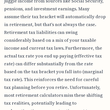
juggle income from sources like Social Security,
pensions, and investment earnings. Many
assume their tax bracket will automatically drop
in retirement, but that's not always the case.
Retirement tax liabilities can swing
considerably based on a mix of your taxable
income and current tax laws. Furthermore, the
actual tax rate you end up paying (effective tax
rate) can differ substantially from the rate
based on the tax bracket you fall into (marginal
tax rate). This reinforces the need for careful
tax planning before you retire. Unfortunately,
most retirement calculators miss these shifting
tax realities, potentially leading to