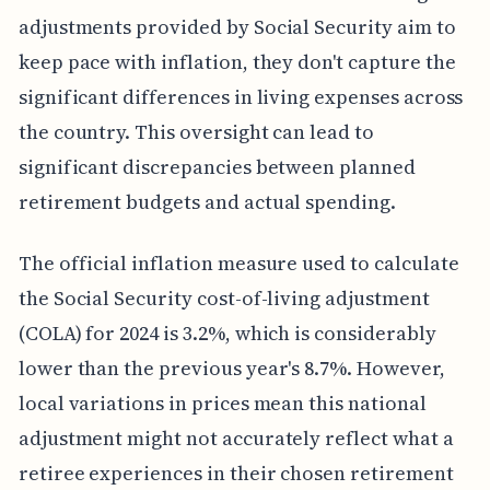
adjustments provided by Social Security aim to
keep pace with inflation, they don't capture the
significant differences in living expenses across
the country. This oversight can lead to
significant discrepancies between planned
retirement budgets and actual spending.
The official inflation measure used to calculate
the Social Security cost-of-living adjustment
(COLA) for 2024 is 3.2%, which is considerably
lower than the previous year's 8.7%. However,
local variations in prices mean this national
adjustment might not accurately reflect what a
retiree experiences in their chosen retirement