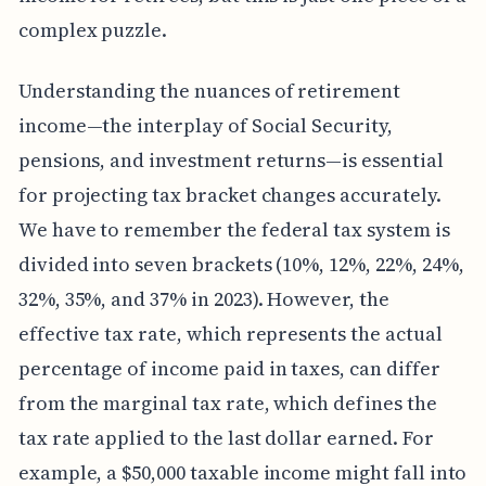
complex puzzle.
Understanding the nuances of retirement
income—the interplay of Social Security,
pensions, and investment returns—is essential
for projecting tax bracket changes accurately.
We have to remember the federal tax system is
divided into seven brackets (10%, 12%, 22%, 24%,
32%, 35%, and 37% in 2023). However, the
effective tax rate, which represents the actual
percentage of income paid in taxes, can differ
from the marginal tax rate, which defines the
tax rate applied to the last dollar earned. For
example, a $50,000 taxable income might fall into