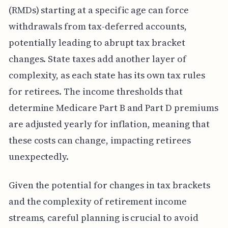
(RMDs) starting at a specific age can force
withdrawals from tax-deferred accounts,
potentially leading to abrupt tax bracket
changes. State taxes add another layer of
complexity, as each state has its own tax rules
for retirees. The income thresholds that
determine Medicare Part B and Part D premiums
are adjusted yearly for inflation, meaning that
these costs can change, impacting retirees
unexpectedly.
Given the potential for changes in tax brackets
and the complexity of retirement income
streams, careful planning is crucial to avoid