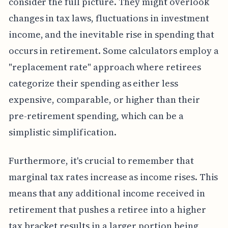
consider the full picture. They might overlook
changes in tax laws, fluctuations in investment
income, and the inevitable rise in spending that
occurs in retirement. Some calculators employ a
"replacement rate" approach where retirees
categorize their spending as either less
expensive, comparable, or higher than their
pre-retirement spending, which can be a
simplistic simplification.
Furthermore, it's crucial to remember that
marginal tax rates increase as income rises. This
means that any additional income received in
retirement that pushes a retiree into a higher
tax bracket results in a larger portion being