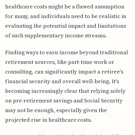
healthcare costs might be a flawed assumption
for many, and individuals need to be realistic in
evaluating the potential impact and limitations
of such supplementary income streams.
Finding ways to earn income beyond traditional
retirement sources, like part-time work or
consulting, can significantly impact a retiree's
financial security and overall well-being. It's
becoming increasingly clear that relying solely
on pre-retirement savings and Social Security
may not be enough, especially given the
projected rise in healthcare costs.