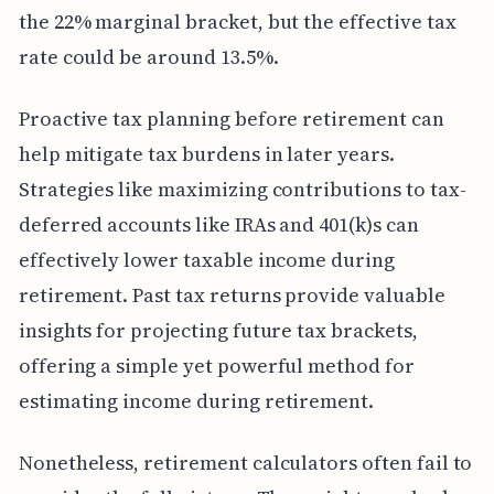
the 22% marginal bracket, but the effective tax
rate could be around 13.5%.
Proactive tax planning before retirement can
help mitigate tax burdens in later years.
Strategies like maximizing contributions to tax-
deferred accounts like IRAs and 401(k)s can
effectively lower taxable income during
retirement. Past tax returns provide valuable
insights for projecting future tax brackets,
offering a simple yet powerful method for
estimating income during retirement.
Nonetheless, retirement calculators often fail to