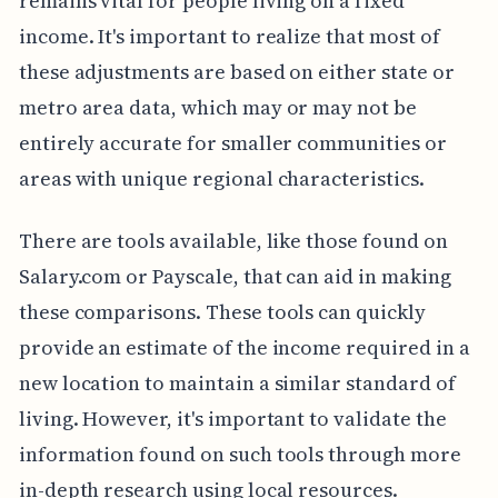
remains vital for people living on a fixed
income. It's important to realize that most of
these adjustments are based on either state or
metro area data, which may or may not be
entirely accurate for smaller communities or
areas with unique regional characteristics.
There are tools available, like those found on
Salary.com or Payscale, that can aid in making
these comparisons. These tools can quickly
provide an estimate of the income required in a
new location to maintain a similar standard of
living. However, it's important to validate the
information found on such tools through more
in-depth research using local resources.