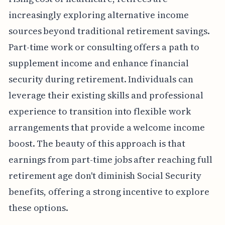
increasingly exploring alternative income
sources beyond traditional retirement savings.
Part-time work or consulting offers a path to
supplement income and enhance financial
security during retirement. Individuals can
leverage their existing skills and professional
experience to transition into flexible work
arrangements that provide a welcome income
boost. The beauty of this approach is that
earnings from part-time jobs after reaching full
retirement age don't diminish Social Security
benefits, offering a strong incentive to explore
these options.