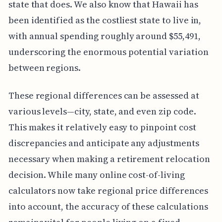
state that does. We also know that Hawaii has
been identified as the costliest state to live in,
with annual spending roughly around $55,491,
underscoring the enormous potential variation
between regions.
These regional differences can be assessed at
various levels—city, state, and even zip code.
This makes it relatively easy to pinpoint cost
discrepancies and anticipate any adjustments
necessary when making a retirement relocation
decision. While many online cost-of-living
calculators now take regional price differences
into account, the accuracy of these calculations