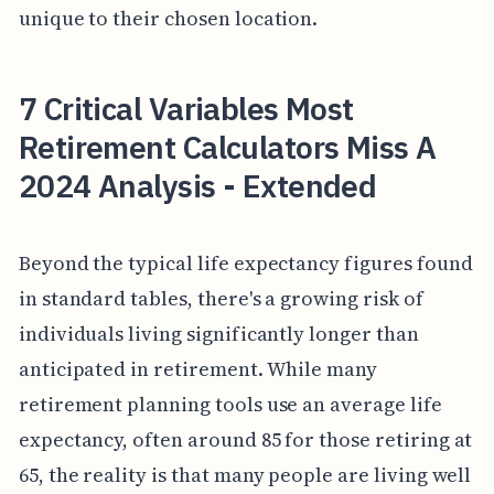
unique to their chosen location.
7 Critical Variables Most
Retirement Calculators Miss A
2024 Analysis - Extended
Beyond the typical life expectancy figures found
in standard tables, there's a growing risk of
individuals living significantly longer than
anticipated in retirement. While many
retirement planning tools use an average life
expectancy, often around 85 for those retiring at
65, the reality is that many people are living well