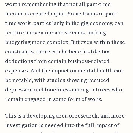
worth remembering that not all part-time
income is created equal. Some forms of part-
time work, particularly in the gig economy, can
feature uneven income streams, making
budgeting more complex. But even within these
constraints, there can be benefits like tax
deductions from certain business-related
expenses. And the impact on mental health can
be notable, with studies showing reduced
depression and loneliness among retirees who
remain engaged in some form of work.
This is a developing area of research, and more
investigation is needed into the full impact of