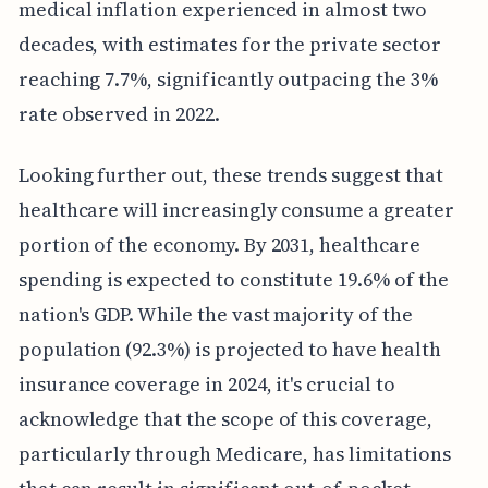
medical inflation experienced in almost two
decades, with estimates for the private sector
reaching 7.7%, significantly outpacing the 3%
rate observed in 2022.
Looking further out, these trends suggest that
healthcare will increasingly consume a greater
portion of the economy. By 2031, healthcare
spending is expected to constitute 19.6% of the
nation's GDP. While the vast majority of the
population (92.3%) is projected to have health
insurance coverage in 2024, it's crucial to
acknowledge that the scope of this coverage,
particularly through Medicare, has limitations