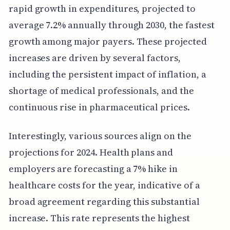
rapid growth in expenditures, projected to
average 7.2% annually through 2030, the fastest
growth among major payers. These projected
increases are driven by several factors,
including the persistent impact of inflation, a
shortage of medical professionals, and the
continuous rise in pharmaceutical prices.
Interestingly, various sources align on the
projections for 2024. Health plans and
employers are forecasting a 7% hike in
healthcare costs for the year, indicative of a
broad agreement regarding this substantial
increase. This rate represents the highest