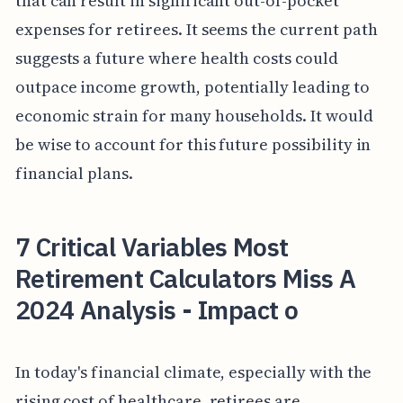
that can result in significant out-of-pocket
expenses for retirees. It seems the current path
suggests a future where health costs could
outpace income growth, potentially leading to
economic strain for many households. It would
be wise to account for this future possibility in
financial plans.
7 Critical Variables Most
Retirement Calculators Miss A
2024 Analysis - Impact o
In today's financial climate, especially with the
rising cost of healthcare, retirees are