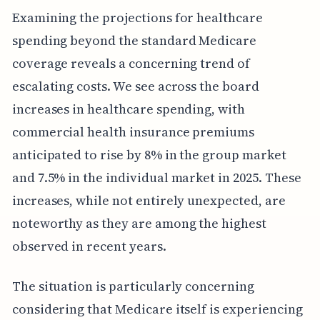
Examining the projections for healthcare
spending beyond the standard Medicare
coverage reveals a concerning trend of
escalating costs. We see across the board
increases in healthcare spending, with
commercial health insurance premiums
anticipated to rise by 8% in the group market
and 7.5% in the individual market in 2025. These
increases, while not entirely unexpected, are
noteworthy as they are among the highest
observed in recent years.
The situation is particularly concerning
considering that Medicare itself is experiencing