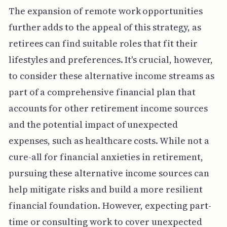
The expansion of remote work opportunities
further adds to the appeal of this strategy, as
retirees can find suitable roles that fit their
lifestyles and preferences. It's crucial, however,
to consider these alternative income streams as
part of a comprehensive financial plan that
accounts for other retirement income sources
and the potential impact of unexpected
expenses, such as healthcare costs. While not a
cure-all for financial anxieties in retirement,
pursuing these alternative income sources can
help mitigate risks and build a more resilient
financial foundation. However, expecting part-
time or consulting work to cover unexpected