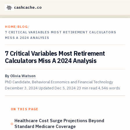
cashcache.co
HOME
/
BLOG
/
7 CRITICAL VARIABLES MOST RETIREMENT CALCULATORS
MISS A 2024 ANALYSIS
7 Critical Variables Most Retirement
Calculators Miss A 2024 Analysis
By
Olivia Watson
PhD Candidate, Behavioral Economics and Financial Technology
December 3, 2024
Updated
Dec 5, 2024
23 min read
4,546 words
ON THIS PAGE
Healthcare Cost Surge Projections Beyond
Standard Medicare Coverage