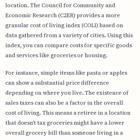
location. The Council for Community and
Economic Research (C2ER) provides a more
granular cost of living index (COLI) based on
data gathered from a variety of cities. Using this
index, you can compare costs for specific goods
and services like groceries or housing.
For instance, simple items like pasta or apples
can show a substantial price difference
depending on where you live. The existence of
sales taxes can also be a factor in the overall
cost of living. This means a retiree in a location
that doesn't tax groceries might have a lower
overall grocery bill than someone living in a