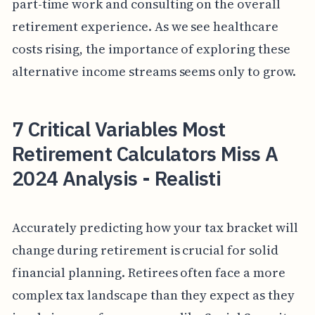
part-time work and consulting on the overall
retirement experience. As we see healthcare
costs rising, the importance of exploring these
alternative income streams seems only to grow.
7 Critical Variables Most
Retirement Calculators Miss A
2024 Analysis - Realisti
Accurately predicting how your tax bracket will
change during retirement is crucial for solid
financial planning. Retirees often face a more
complex tax landscape than they expect as they