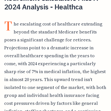
2024 Analysis - Healthca
T
he escalating cost of healthcare extending
beyond the standard Medicare benefits
poses a significant challenge for retirees.
Projections point to a dramatic increase in
overall healthcare spending in the years to
come, with 2024 experiencing a particularly
sharp rise of 7% in medical inflation, the highest
in almost 20 years. This upward trend isn't
isolated to one segment of the market, with both
group and individual health insurance facing
cost pressures driven by factors like general