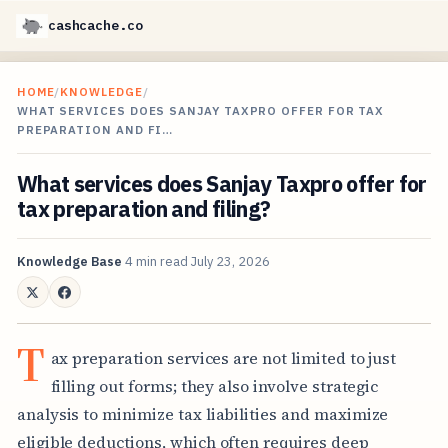
cashcache.co
HOME
/
KNOWLEDGE
/
WHAT SERVICES DOES SANJAY TAXPRO OFFER FOR TAX
PREPARATION AND FI…
What services does Sanjay Taxpro offer for
tax preparation and filing?
Knowledge Base
4 min read
July 23, 2026
T
ax preparation services are not limited to just
filling out forms; they also involve strategic
analysis to minimize tax liabilities and maximize
eligible deductions, which often requires deep