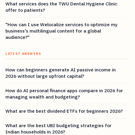
What services does the TWU Dental Hygiene Clinic
offer to patients?
"How can I use Welocalize services to optimize my
business's multilingual content for a global
audience?"
LATEST ANSWERS
How can beginners generate AI passive income in
2026 without large upfront capital?
How do AI personal finance apps compare in 2026 for
managing wealth and budgeting?
What are the best dividend ETFs for beginners 2026?
What are the best UBI budgeting strategies for
Indian households in 2026?