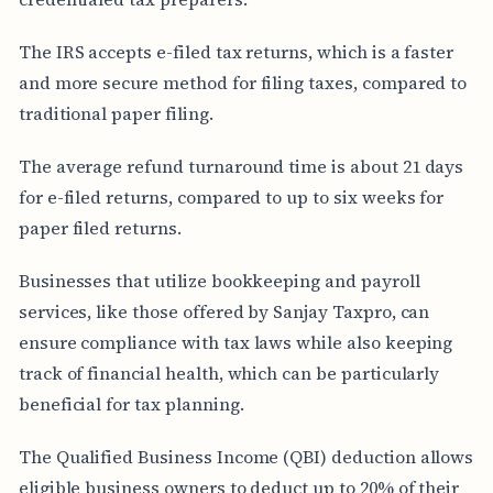
The IRS accepts e-filed tax returns, which is a faster
and more secure method for filing taxes, compared to
traditional paper filing.
The average refund turnaround time is about 21 days
for e-filed returns, compared to up to six weeks for
paper filed returns.
Businesses that utilize bookkeeping and payroll
services, like those offered by Sanjay Taxpro, can
ensure compliance with tax laws while also keeping
track of financial health, which can be particularly
beneficial for tax planning.
The Qualified Business Income (QBI) deduction allows
eligible business owners to deduct up to 20% of their