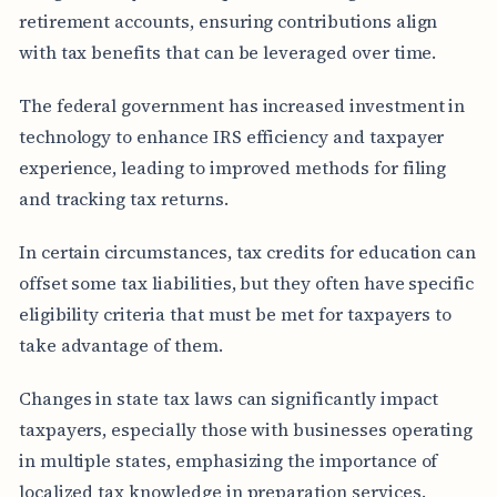
retirement accounts, ensuring contributions align
with tax benefits that can be leveraged over time.
The federal government has increased investment in
technology to enhance IRS efficiency and taxpayer
experience, leading to improved methods for filing
and tracking tax returns.
In certain circumstances, tax credits for education can
offset some tax liabilities, but they often have specific
eligibility criteria that must be met for taxpayers to
take advantage of them.
Changes in state tax laws can significantly impact
taxpayers, especially those with businesses operating
in multiple states, emphasizing the importance of
localized tax knowledge in preparation services.