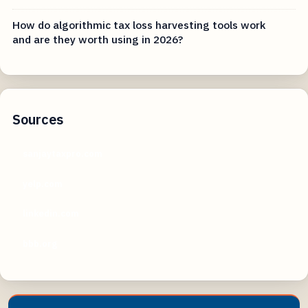
How do algorithmic tax loss harvesting tools work
and are they worth using in 2026?
Sources
sanjaytaxpro.com
yelp.com
linkedin.com
bbb.org