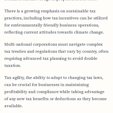
There is a growing emphasis on sustainable tax
practices, including how tax incentives can be utilized
for environmentally friendly business operations,
reflecting current attitudes towards climate change.
Multi-national corporations must navigate complex
tax treaties and regulations that vary by country, often
requiring advanced tax planning to avoid double
taxation.
Tax agility, the ability to adapt to changing tax laws,
can be crucial for businesses in maintaining
profitability and compliance while taking advantage
of any new tax benefits or deductions as they become
available.