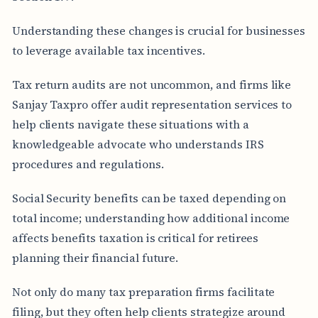
Understanding these changes is crucial for businesses
to leverage available tax incentives.
Tax return audits are not uncommon, and firms like
Sanjay Taxpro offer audit representation services to
help clients navigate these situations with a
knowledgeable advocate who understands IRS
procedures and regulations.
Social Security benefits can be taxed depending on
total income; understanding how additional income
affects benefits taxation is critical for retirees
planning their financial future.
Not only do many tax preparation firms facilitate
filing, but they often help clients strategize around