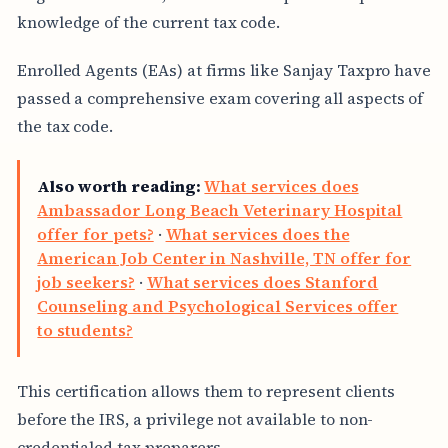
knowledge of the current tax code.
Enrolled Agents (EAs) at firms like Sanjay Taxpro have
passed a comprehensive exam covering all aspects of
the tax code.
Also worth reading:
What services does
Ambassador Long Beach Veterinary Hospital
offer for pets?
·
What services does the
American Job Center in Nashville, TN offer for
job seekers?
·
What services does Stanford
Counseling and Psychological Services offer
to students?
This certification allows them to represent clients
before the IRS, a privilege not available to non-
credentialed tax preparers.