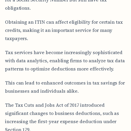
obligations.
Obtaining an ITIN can affect eligibility for certain tax
credits, making it an important service for many
taxpayers.
Tax services have become increasingly sophisticated
with data analytics, enabling firms to analyze tax data
patterns to optimize deductions more effectively.
This can lead to enhanced outcomes in tax savings for
businesses and individuals alike.
The Tax Cuts and Jobs Act of 2017 introduced
significant changes to business deductions, such as
increasing the first-year expense deduction under
Section 179.