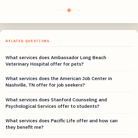
◆
RELATED QUESTIONS
What services does Ambassador Long Beach
Veterinary Hospital offer for pets?
What services does the American Job Center in
Nashville, TN offer for job seekers?
What services does Stanford Counseling and
Psychological Services offer to students?
What services does Pacific Life offer and how can
they benefit me?