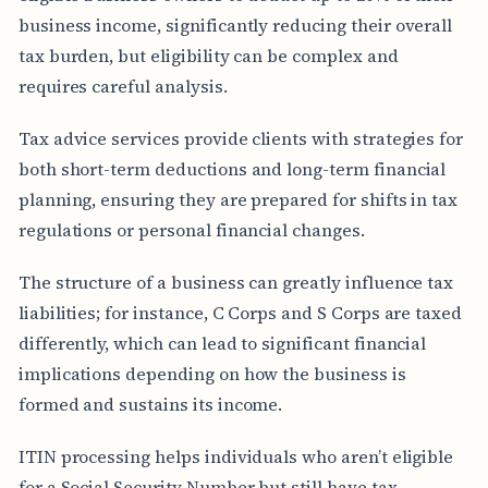
business income, significantly reducing their overall
tax burden, but eligibility can be complex and
requires careful analysis.
Tax advice services provide clients with strategies for
both short-term deductions and long-term financial
planning, ensuring they are prepared for shifts in tax
regulations or personal financial changes.
The structure of a business can greatly influence tax
liabilities; for instance, C Corps and S Corps are taxed
differently, which can lead to significant financial
implications depending on how the business is
formed and sustains its income.
ITIN processing helps individuals who aren’t eligible
for a Social Security Number but still have tax