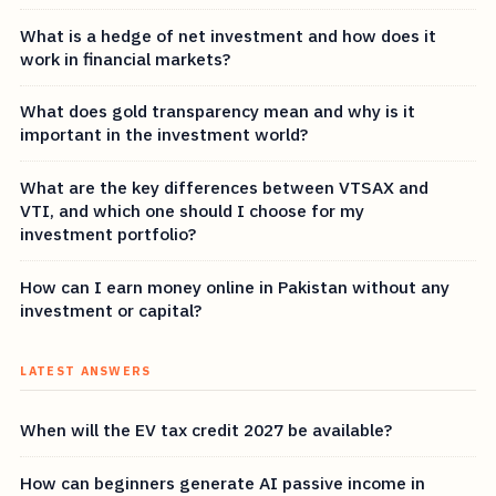
What is a hedge of net investment and how does it
work in financial markets?
What does gold transparency mean and why is it
important in the investment world?
What are the key differences between VTSAX and
VTI, and which one should I choose for my
investment portfolio?
How can I earn money online in Pakistan without any
investment or capital?
LATEST ANSWERS
When will the EV tax credit 2027 be available?
How can beginners generate AI passive income in