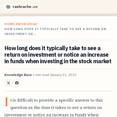
cashcache.co
HOME
/
KNOWLEDGE
/
HOW LONG DOES IT TYPICALLY TAKE TO SEE A RETURN ON
INVESTMENT OR …
How long does it typically take to see a
return on investment or notice an increase
in funds when investing in the stock market
Knowledge Base
1 min read
January 31, 2025
I
t is difficult to provide a specific answer to this
question as the time it takes to see a return on
investment or notice an increase in funds when