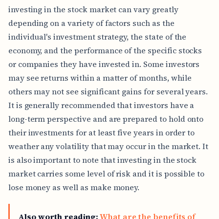
investing in the stock market can vary greatly
depending on a variety of factors such as the
individual's investment strategy, the state of the
economy, and the performance of the specific stocks
or companies they have invested in. Some investors
may see returns within a matter of months, while
others may not see significant gains for several years.
It is generally recommended that investors have a
long-term perspective and are prepared to hold onto
their investments for at least five years in order to
weather any volatility that may occur in the market. It
is also important to note that investing in the stock
market carries some level of risk and it is possible to
lose money as well as make money.
Also worth reading:
What are the benefits of