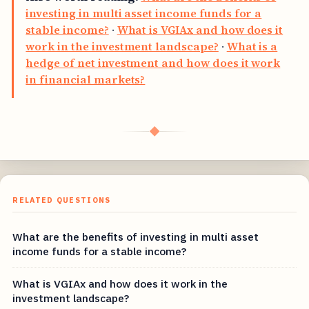
investing in multi asset income funds for a
stable income?
·
What is VGIAx and how does it
work in the investment landscape?
·
What is a
hedge of net investment and how does it work
in financial markets?
◆
RELATED QUESTIONS
What are the benefits of investing in multi asset
income funds for a stable income?
What is VGIAx and how does it work in the
investment landscape?