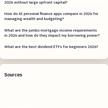
2026 without large upfront capital?
How do AI personal finance apps compare in 2026 for
managing wealth and budgeting?
What are the jumbo mortgage income requirements
in 2026 and how do they impact my borrowing power?
What are the best dividend ETFs for beginners 2026?
Sources
nerdwallet.com
forbes.com
marketwatch.com