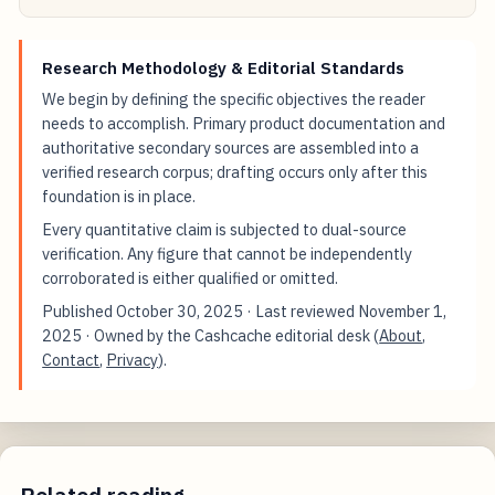
Research Methodology & Editorial Standards
We begin by defining the specific objectives the reader
needs to accomplish. Primary product documentation and
authoritative secondary sources are assembled into a
verified research corpus; drafting occurs only after this
foundation is in place.
Every quantitative claim is subjected to dual-source
verification. Any figure that cannot be independently
corroborated is either qualified or omitted.
Published
October 30, 2025
· Last reviewed
November 1,
2025
· Owned by the Cashcache editorial desk (
About
,
Contact
,
Privacy
).