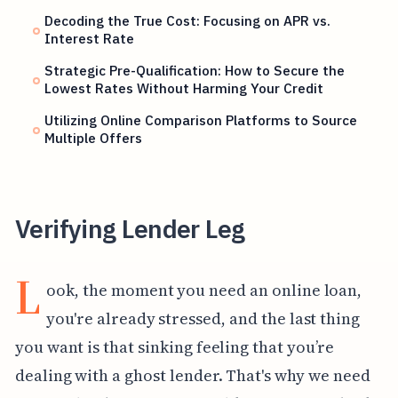
Decoding the True Cost: Focusing on APR vs.
Interest Rate
Strategic Pre-Qualification: How to Secure the
Lowest Rates Without Harming Your Credit
Utilizing Online Comparison Platforms to Source
Multiple Offers
Verifying Lender Leg
L
ook, the moment you need an online loan,
you're already stressed, and the last thing
you want is that sinking feeling that you’re
dealing with a ghost lender. That's why we need