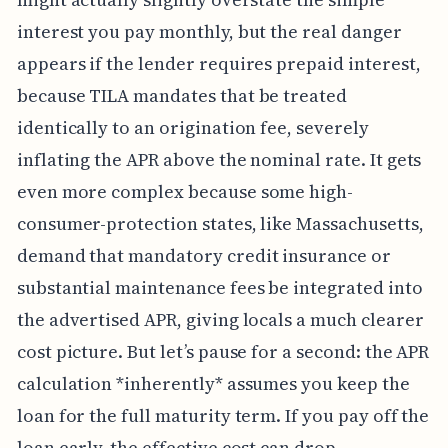
interest you pay monthly, but the real danger
appears if the lender requires prepaid interest,
because TILA mandates that be treated
identically to an origination fee, severely
inflating the APR above the nominal rate. It gets
even more complex because some high-
consumer-protection states, like Massachusetts,
demand that mandatory credit insurance or
substantial maintenance fees be integrated into
the advertised APR, giving locals a much clearer
cost picture. But let’s pause for a second: the APR
calculation *inherently* assumes you keep the
loan for the full maturity term. If you pay off the
loan early, the effective cost can drop