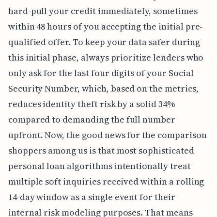
hard-pull your credit immediately, sometimes
within 48 hours of you accepting the initial pre-
qualified offer. To keep your data safer during
this initial phase, always prioritize lenders who
only ask for the last four digits of your Social
Security Number, which, based on the metrics,
reduces identity theft risk by a solid 34%
compared to demanding the full number
upfront. Now, the good news for the comparison
shoppers among us is that most sophisticated
personal loan algorithms intentionally treat
multiple soft inquiries received within a rolling
14-day window as a single event for their
internal risk modeling purposes. That means