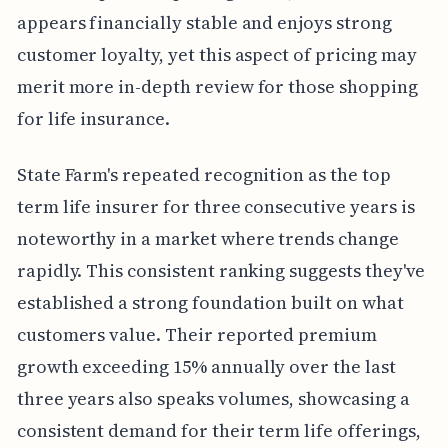
appears financially stable and enjoys strong
customer loyalty, yet this aspect of pricing may
merit more in-depth review for those shopping
for life insurance.
State Farm's repeated recognition as the top
term life insurer for three consecutive years is
noteworthy in a market where trends change
rapidly. This consistent ranking suggests they've
established a strong foundation built on what
customers value. Their reported premium
growth exceeding 15% annually over the last
three years also speaks volumes, showcasing a
consistent demand for their term life offerings,