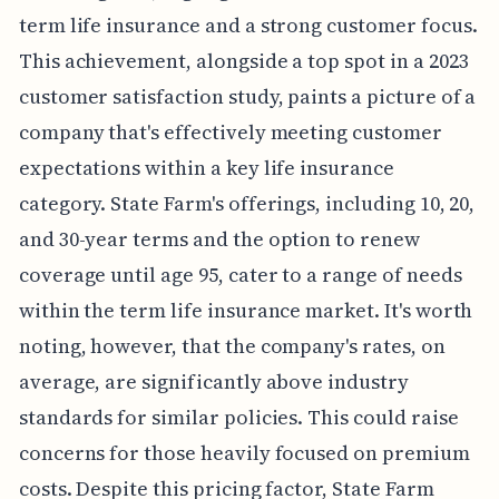
term life insurance and a strong customer focus.
This achievement, alongside a top spot in a 2023
customer satisfaction study, paints a picture of a
company that's effectively meeting customer
expectations within a key life insurance
category. State Farm's offerings, including 10, 20,
and 30-year terms and the option to renew
coverage until age 95, cater to a range of needs
within the term life insurance market. It's worth
noting, however, that the company's rates, on
average, are significantly above industry
standards for similar policies. This could raise
concerns for those heavily focused on premium
costs. Despite this pricing factor, State Farm