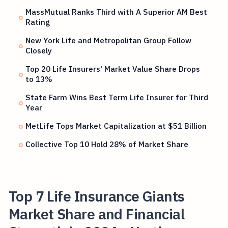
MassMutual Ranks Third with A Superior AM Best
Rating
New York Life and Metropolitan Group Follow
Closely
Top 20 Life Insurers' Market Value Share Drops
to 13%
State Farm Wins Best Term Life Insurer for Third
Year
MetLife Tops Market Capitalization at $51 Billion
Collective Top 10 Hold 28% of Market Share
Top 7 Life Insurance Giants
Market Share and Financial