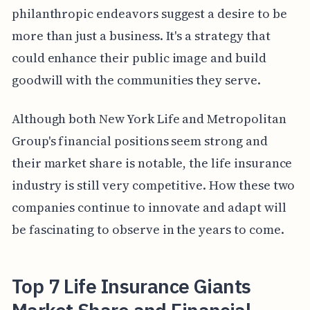
philanthropic endeavors suggest a desire to be
more than just a business. It's a strategy that
could enhance their public image and build
goodwill with the communities they serve.
Although both New York Life and Metropolitan
Group's financial positions seem strong and
their market share is notable, the life insurance
industry is still very competitive. How these two
companies continue to innovate and adapt will
be fascinating to observe in the years to come.
Top 7 Life Insurance Giants