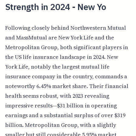
Strength in 2024 - New Yo
Following closely behind Northwestern Mutual
and MassMutual are New York Life and the
Metropolitan Group, both significant players in
the US life insurance landscape in 2024. New
York Life, notably the largest mutual life
insurance company in the country, commands a
noteworthy 6.45% market share. Their financial
health seems robust, with 2023 revealing
impressive results—$31 billion in operating
earnings and a substantial surplus of over $319
billion. Metropolitan Group, with a slightly
smaller but still considerable 5.95% market