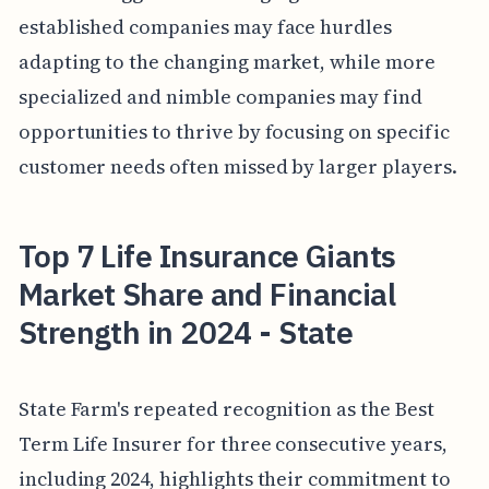
established companies may face hurdles
adapting to the changing market, while more
specialized and nimble companies may find
opportunities to thrive by focusing on specific
customer needs often missed by larger players.
Top 7 Life Insurance Giants
Market Share and Financial
Strength in 2024 - State
State Farm's repeated recognition as the Best
Term Life Insurer for three consecutive years,
including 2024, highlights their commitment to