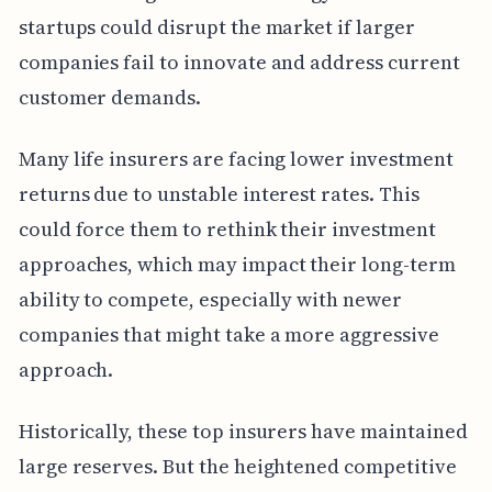
startups could disrupt the market if larger
companies fail to innovate and address current
customer demands.
Many life insurers are facing lower investment
returns due to unstable interest rates. This
could force them to rethink their investment
approaches, which may impact their long-term
ability to compete, especially with newer
companies that might take a more aggressive
approach.
Historically, these top insurers have maintained
large reserves. But the heightened competitive