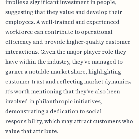
implies a significant investment in people,
suggesting that they value and develop their
employees. A well-trained and experienced
workforce can contribute to operational
efficiency and provide higher-quality customer
interactions. Given the major player role they
have within the industry, they've managed to
garner a notable market share, highlighting
customer trust and reflecting market dynamics.
It's worth mentioning that they've also been
involved in philanthropic initiatives,
demonstrating a dedication to social
responsibility, which may attract customers who
value that attribute.