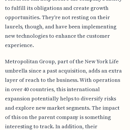
to fulfill its obligations and create growth
opportunities. They're not resting on their
laurels, though, and have been implementing
new technologies to enhance the customer
experience.
Metropolitan Group, part of the New York Life
umbrella since a past acquisition, adds an extra
layer of reach to the business. With operations
in over 40 countries, this international
expansion potentially helps to diversify risks
and explore new market segments. The impact
of this on the parent company is something
interesting to track. In addition, their