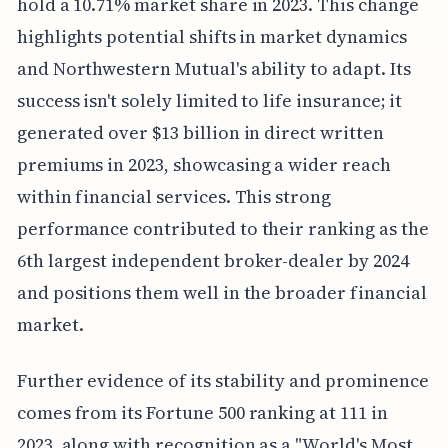
hold a 10.71% market share in 2023. This change
highlights potential shifts in market dynamics
and Northwestern Mutual's ability to adapt. Its
success isn't solely limited to life insurance; it
generated over $13 billion in direct written
premiums in 2023, showcasing a wider reach
within financial services. This strong
performance contributed to their ranking as the
6th largest independent broker-dealer by 2024
and positions them well in the broader financial
market.
Further evidence of its stability and prominence
comes from its Fortune 500 ranking at 111 in
2023, along with recognition as a "World's Most