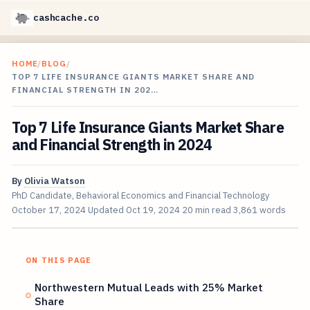
cashcache.co
HOME
/
BLOG
/
TOP 7 LIFE INSURANCE GIANTS MARKET SHARE AND
FINANCIAL STRENGTH IN 202…
Top 7 Life Insurance Giants Market Share
and Financial Strength in 2024
By
Olivia Watson
PhD Candidate, Behavioral Economics and Financial Technology
October 17, 2024
Updated
Oct 19, 2024
20 min read
3,861 words
ON THIS PAGE
Northwestern Mutual Leads with 25% Market
Share