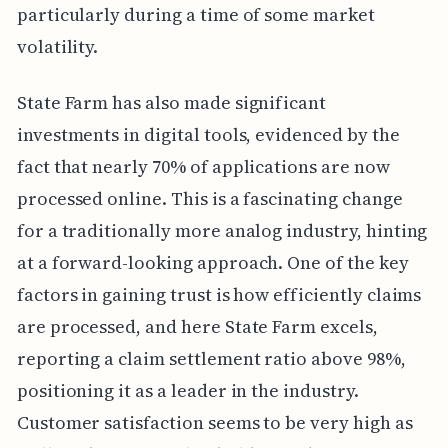
particularly during a time of some market
volatility.
State Farm has also made significant
investments in digital tools, evidenced by the
fact that nearly 70% of applications are now
processed online. This is a fascinating change
for a traditionally more analog industry, hinting
at a forward-looking approach. One of the key
factors in gaining trust is how efficiently claims
are processed, and here State Farm excels,
reporting a claim settlement ratio above 98%,
positioning it as a leader in the industry.
Customer satisfaction seems to be very high as