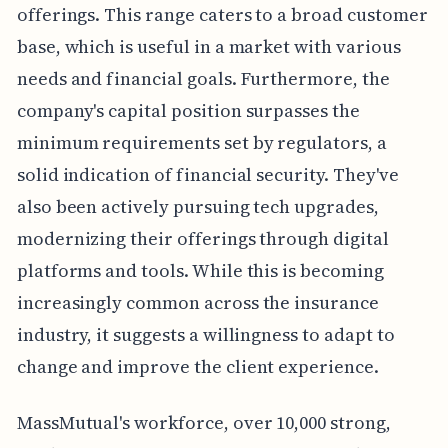
offerings. This range caters to a broad customer
base, which is useful in a market with various
needs and financial goals. Furthermore, the
company's capital position surpasses the
minimum requirements set by regulators, a
solid indication of financial security. They've
also been actively pursuing tech upgrades,
modernizing their offerings through digital
platforms and tools. While this is becoming
increasingly common across the insurance
industry, it suggests a willingness to adapt to
change and improve the client experience.
MassMutual's workforce, over 10,000 strong,