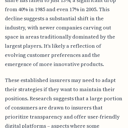
share has fallen to just 13%, a significant drop
from 40% in 1985 and even 17% in 2005. This
decline suggests a substantial shift in the
industry, with newer companies carving out
space in areas traditionally dominated by the
largest players. It's likely a reflection of
evolving customer preferences and the
emergence of more innovative products.
These established insurers may need to adapt
their strategies if they want to maintain their
positions. Research suggests that a large portion
of consumers are drawn to insurers that
prioritize transparency and offer user-friendly
digital platforms – aspects where some