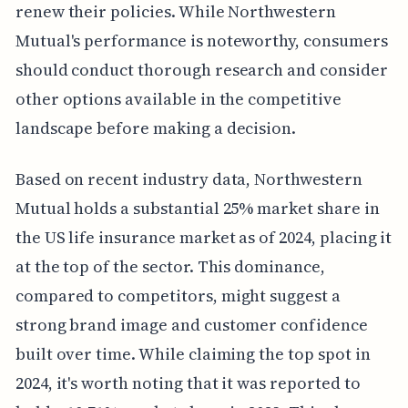
renew their policies. While Northwestern
Mutual's performance is noteworthy, consumers
should conduct thorough research and consider
other options available in the competitive
landscape before making a decision.
Based on recent industry data, Northwestern
Mutual holds a substantial 25% market share in
the US life insurance market as of 2024, placing it
at the top of the sector. This dominance,
compared to competitors, might suggest a
strong brand image and customer confidence
built over time. While claiming the top spot in
2024, it's worth noting that it was reported to