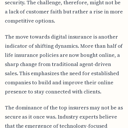
security. The challenge, therefore, might not be
a lack of customer faith but rather a rise in more
competitive options.
The move towards digital insurance is another
indicator of shifting dynamics. More than half of
life insurance policies are now bought online, a
sharp change from traditional agent-driven
sales. This emphasizes the need for established
companies to build and improve their online
presence to stay connected with clients.
The dominance of the top insurers may not be as
secure as it once was. Industry experts believe
that the emergence of technology-focused