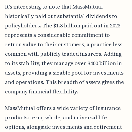
It's interesting to note that MassMutual
historically paid out substantial dividends to
policyholders. The $1.8 billion paid out in 2023
represents a considerable commitment to
return value to their customers, a practice less
common with publicly traded insurers. Adding
to its stability, they manage over $400 billion in
assets, providing a sizable pool for investments
and operations. This breadth of assets gives the
company financial flexibility.
MassMutual offers a wide variety of insurance
products: term, whole, and universal life
options, alongside investments and retirement