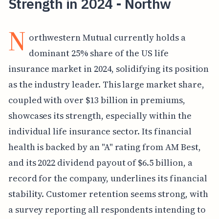
Strength in 2024 - Northw
N
orthwestern Mutual currently holds a
dominant 25% share of the US life
insurance market in 2024, solidifying its position
as the industry leader. This large market share,
coupled with over $13 billion in premiums,
showcases its strength, especially within the
individual life insurance sector. Its financial
health is backed by an "A" rating from AM Best,
and its 2022 dividend payout of $6.5 billion, a
record for the company, underlines its financial
stability. Customer retention seems strong, with
a survey reporting all respondents intending to