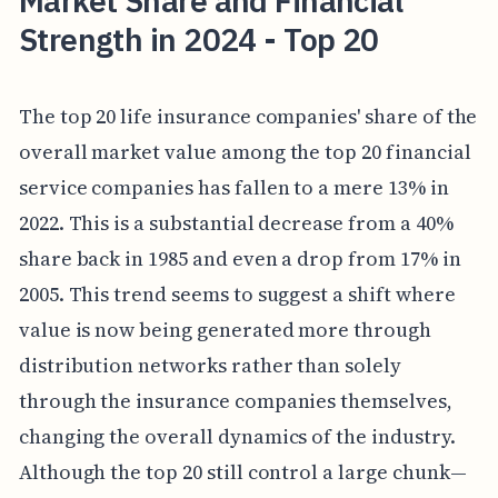
Market Share and Financial
Strength in 2024 - Top 20
The top 20 life insurance companies' share of the
overall market value among the top 20 financial
service companies has fallen to a mere 13% in
2022. This is a substantial decrease from a 40%
share back in 1985 and even a drop from 17% in
2005. This trend seems to suggest a shift where
value is now being generated more through
distribution networks rather than solely
through the insurance companies themselves,
changing the overall dynamics of the industry.
Although the top 20 still control a large chunk—