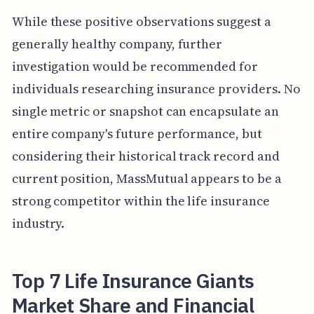
While these positive observations suggest a
generally healthy company, further
investigation would be recommended for
individuals researching insurance providers. No
single metric or snapshot can encapsulate an
entire company's future performance, but
considering their historical track record and
current position, MassMutual appears to be a
strong competitor within the life insurance
industry.
Top 7 Life Insurance Giants
Market Share and Financial