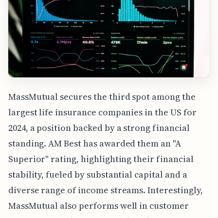
MassMutual secures the third spot among the
largest life insurance companies in the US for
2024, a position backed by a strong financial
standing. AM Best has awarded them an "A
Superior" rating, highlighting their financial
stability, fueled by substantial capital and a
diverse range of income streams. Interestingly,
MassMutual also performs well in customer