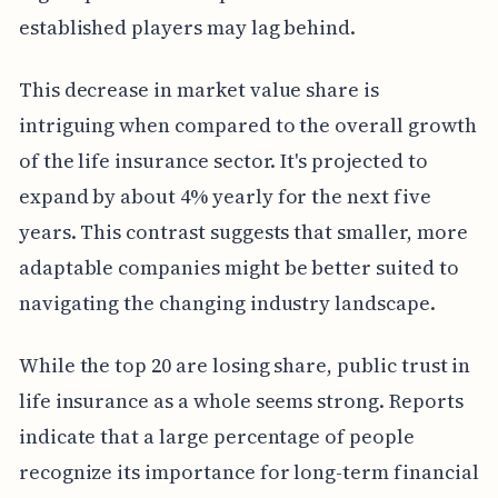
established players may lag behind.
This decrease in market value share is
intriguing when compared to the overall growth
of the life insurance sector. It's projected to
expand by about 4% yearly for the next five
years. This contrast suggests that smaller, more
adaptable companies might be better suited to
navigating the changing industry landscape.
While the top 20 are losing share, public trust in
life insurance as a whole seems strong. Reports
indicate that a large percentage of people
recognize its importance for long-term financial