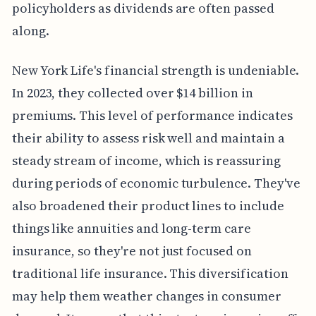
policyholders as dividends are often passed
along.
New York Life's financial strength is undeniable.
In 2023, they collected over $14 billion in
premiums. This level of performance indicates
their ability to assess risk well and maintain a
steady stream of income, which is reassuring
during periods of economic turbulence. They've
also broadened their product lines to include
things like annuities and long-term care
insurance, so they're not just focused on
traditional life insurance. This diversification
may help them weather changes in consumer