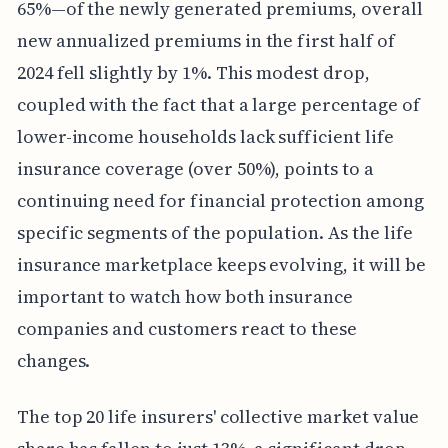
65%—of the newly generated premiums, overall
new annualized premiums in the first half of
2024 fell slightly by 1%. This modest drop,
coupled with the fact that a large percentage of
lower-income households lack sufficient life
insurance coverage (over 50%), points to a
continuing need for financial protection among
specific segments of the population. As the life
insurance marketplace keeps evolving, it will be
important to watch how both insurance
companies and customers react to these
changes.
The top 20 life insurers' collective market value