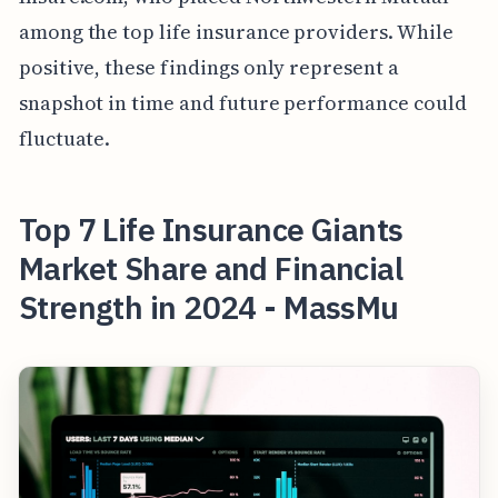
among the top life insurance providers. While
positive, these findings only represent a
snapshot in time and future performance could
fluctuate.
Top 7 Life Insurance Giants
Market Share and Financial
Strength in 2024 - MassMu