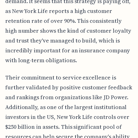
demand. It seems that this strategy is paying off,
as New York Life reports a high customer
retention rate of over 90%. This consistently
high number shows the kind of customer loyalty
and trust they've managed to build, which is
incredibly important for an insurance company
with long-term obligations.
Their commitment to service excellence is
further validated by positive customer feedback
and rankings from organizations like JD Power.
Additionally, as one of the largest institutional
investors in the US, New York Life controls over
$250 billion in assets. This significant pool of
resources can help secure the company's ability