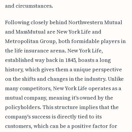
and circumstances.
Following closely behind Northwestern Mutual
and MassMutual are New York Life and
Metropolitan Group, both formidable players in
the life insurance arena. New York Life,
established way back in 1845, boasts a long
history, which gives them a unique perspective
on the shifts and changes in the industry. Unlike
many competitors, New York Life operates as a
mutual company, meaning it's owned by the
policyholders. This structure implies that the
company's success is directly tied to its
customers, which can be a positive factor for