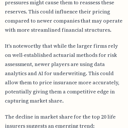
pressures might cause them to reassess these
reserves. This could influence their pricing
compared to newer companies that may operate
with more streamlined financial structures.
It's noteworthy that while the larger firms rely
on well-established actuarial methods for risk
assessment, newer players are using data
analytics and AI for underwriting. This could
allow them to price insurance more accurately,
potentially giving them a competitive edge in
capturing market share.
The decline in market share for the top 20 life
insurers suggests an emerging trend: