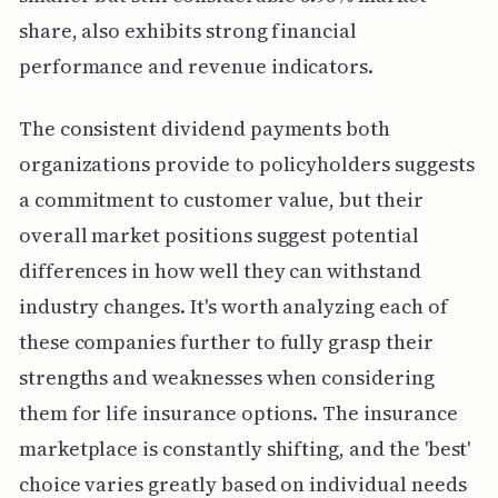
share, also exhibits strong financial
performance and revenue indicators.
The consistent dividend payments both
organizations provide to policyholders suggests
a commitment to customer value, but their
overall market positions suggest potential
differences in how well they can withstand
industry changes. It's worth analyzing each of
these companies further to fully grasp their
strengths and weaknesses when considering
them for life insurance options. The insurance
marketplace is constantly shifting, and the 'best'
choice varies greatly based on individual needs