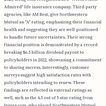
Admired" life insurance company. Third-party
agencies, like AM Best, give Northwestern
Mutual an "A" rating, emphasizing their financial
health and suggesting they are well-positioned
to handle future uncertainties. Their strong
financial position is demonstrated by a record-
breaking $6.5 billion dividend payout to
policyholders in 2022, showcasing a commitment
to sharing success. Interestingly, customer
surveys suggest high satisfaction rates with
policyholders intending to renew. These
findings are reflected in external ratings as
well, such as the 4.5 out of 5-star rating from
Insure.com, who placed Northwestern Mutual