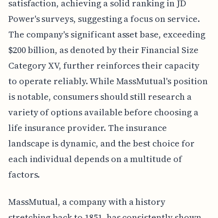
satisfaction, achieving a solid ranking in JD
Power's surveys, suggesting a focus on service.
The company's significant asset base, exceeding
$200 billion, as denoted by their Financial Size
Category XV, further reinforces their capacity
to operate reliably. While MassMutual's position
is notable, consumers should still research a
variety of options available before choosing a
life insurance provider. The insurance
landscape is dynamic, and the best choice for
each individual depends on a multitude of
factors.
MassMutual, a company with a history
stretching back to 1851, has consistently shown