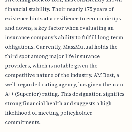
financial stability. Their nearly 175 years of
existence hints at a resilience to economic ups
and downs, a key factor when evaluating an
insurance company's ability to fulfill long-term
obligations. Currently, MassMutual holds the
third spot among major life insurance
providers, which is notable given the
competitive nature of the industry. AM Best, a
well-regarded rating agency, has given them an
A++ (Superior) rating. This designation signifies
strong financial health and suggests a high
likelihood of meeting policyholder
commitments.