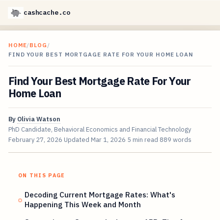
cashcache.co
HOME
/
BLOG
/
FIND YOUR BEST MORTGAGE RATE FOR YOUR HOME LOAN
Find Your Best Mortgage Rate For Your
Home Loan
By
Olivia Watson
PhD Candidate, Behavioral Economics and Financial Technology
February 27, 2026
Updated
Mar 1, 2026
5 min read
889 words
ON THIS PAGE
Decoding Current Mortgage Rates: What's
Happening This Week and Month