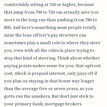
comfortably sitting at 760 or higher, because
that jump from 700 to 720 can actually save you
more in the long run than pushing from 780 to
800. And here's something most people totally
miss: the loan officer's pay structure can
sometimes play a small role in where they steer
you, even with all the rules in place trying to
stop that kind of steering. Think about whether
paying points makes sense for you; that upfront
cost, which is prepaid interest, only pays off if
you plan on staying in that house way longer
than the average five or seven years, so you
gotta run the numbers. But don't just stick to
your primary bank; mortgage brokers