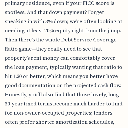
primary residence, even if your FICO score is
spotless. And that down payment? Forget
sneaking in with 3% down; we’re often looking at
needing at least 20% equity right from the jump.
Then there's the whole Debt Service Coverage
Ratio game—they really need to see that
property’s rent money can comfortably cover
the loan payment, typically wanting that ratio to
hit 1.20 or better, which means you better have
good documentation on the projected cash flow.
Honestly, you’ll also find that those lovely, long
30-year fixed terms become much harder to find
for non-owner-occupied properties; lenders
often prefer shorter amortization schedules,