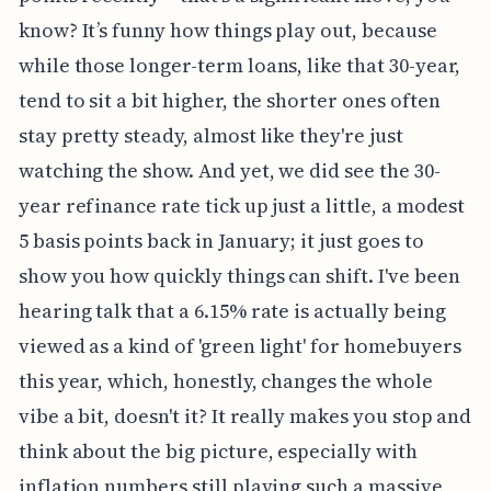
know? It’s funny how things play out, because
while those longer-term loans, like that 30-year,
tend to sit a bit higher, the shorter ones often
stay pretty steady, almost like they're just
watching the show. And yet, we did see the 30-
year refinance rate tick up just a little, a modest
5 basis points back in January; it just goes to
show you how quickly things can shift. I've been
hearing talk that a 6.15% rate is actually being
viewed as a kind of 'green light' for homebuyers
this year, which, honestly, changes the whole
vibe a bit, doesn't it? It really makes you stop and
think about the big picture, especially with
inflation numbers still playing such a massive