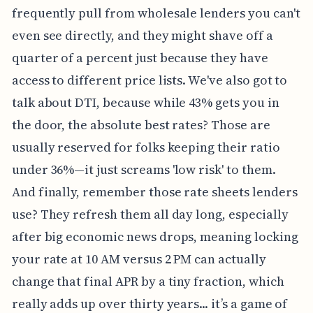
frequently pull from wholesale lenders you can't
even see directly, and they might shave off a
quarter of a percent just because they have
access to different price lists. We've also got to
talk about DTI, because while 43% gets you in
the door, the absolute best rates? Those are
usually reserved for folks keeping their ratio
under 36%—it just screams 'low risk' to them.
And finally, remember those rate sheets lenders
use? They refresh them all day long, especially
after big economic news drops, meaning locking
your rate at 10 AM versus 2 PM can actually
change that final APR by a tiny fraction, which
really adds up over thirty years... it’s a game of