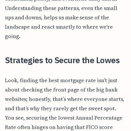
Understanding these patterns, even the small
ups and downs, helps us make sense of the
landscape and react smartly to where we're
going.
Strategies to Secure the Lowes
Look, finding the best mortgage rate isn't just
about checking the front page of the big bank
websites; honestly, that’s where everyone starts,
and that’s why they rarely get the sweet spot.
You see, securing the lowest Annual Percentage
Rate often hinges on having that FICO score