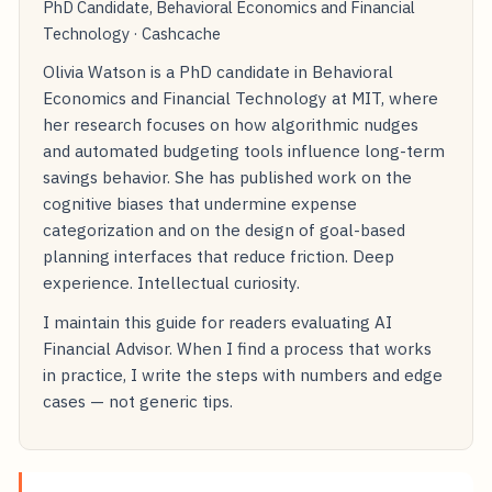
PhD Candidate, Behavioral Economics and Financial
Technology · Cashcache
Olivia Watson is a PhD candidate in Behavioral
Economics and Financial Technology at MIT, where
her research focuses on how algorithmic nudges
and automated budgeting tools influence long-term
savings behavior. She has published work on the
cognitive biases that undermine expense
categorization and on the design of goal-based
planning interfaces that reduce friction. Deep
experience. Intellectual curiosity.
I maintain this guide for readers evaluating AI
Financial Advisor. When I find a process that works
in practice, I write the steps with numbers and edge
cases — not generic tips.