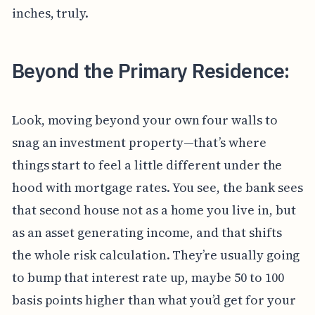
inches, truly.
Beyond the Primary Residence:
Look, moving beyond your own four walls to
snag an investment property—that’s where
things start to feel a little different under the
hood with mortgage rates. You see, the bank sees
that second house not as a home you live in, but
as an asset generating income, and that shifts
the whole risk calculation. They’re usually going
to bump that interest rate up, maybe 50 to 100
basis points higher than what you’d get for your