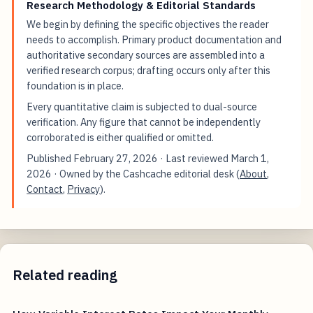
Research Methodology & Editorial Standards
We begin by defining the specific objectives the reader
needs to accomplish. Primary product documentation and
authoritative secondary sources are assembled into a
verified research corpus; drafting occurs only after this
foundation is in place.
Every quantitative claim is subjected to dual-source
verification. Any figure that cannot be independently
corroborated is either qualified or omitted.
Published
February 27, 2026
· Last reviewed
March 1,
2026
· Owned by the Cashcache editorial desk (
About
,
Contact
,
Privacy
).
Related reading