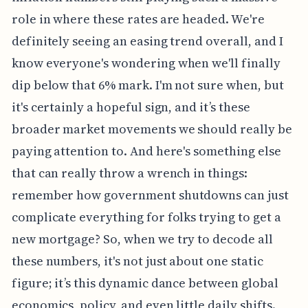
role in where these rates are headed. We're
definitely seeing an easing trend overall, and I
know everyone's wondering when we'll finally
dip below that 6% mark. I'm not sure when, but
it's certainly a hopeful sign, and it’s these
broader market movements we should really be
paying attention to. And here's something else
that can really throw a wrench in things:
remember how government shutdowns can just
complicate everything for folks trying to get a
new mortgage? So, when we try to decode all
these numbers, it's not just about one static
figure; it’s this dynamic dance between global
economics, policy, and even little daily shifts.