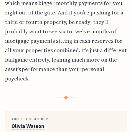
which means bigger monthly payments for you
right out of the gate. And if you’re pushing for a
third or fourth property, be ready; they’ll
probably want to see six to twelve months of
mortgage payments sitting in cash reserves for
all your properties combined. It's just a different
ballgame entirely, leaning much more on the
asset's performance than your personal
paycheck.
◆
ABOUT THE AUTHOR
Olivia Watson