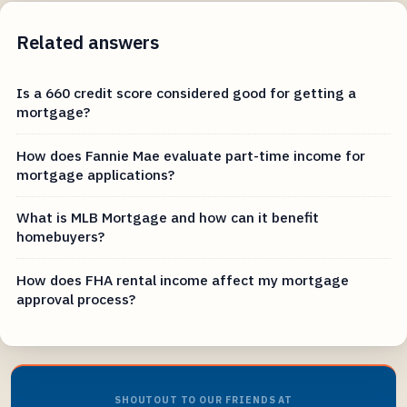
Related answers
Is a 660 credit score considered good for getting a
mortgage?
How does Fannie Mae evaluate part-time income for
mortgage applications?
What is MLB Mortgage and how can it benefit
homebuyers?
How does FHA rental income affect my mortgage
approval process?
SHOUTOUT TO OUR FRIENDS AT