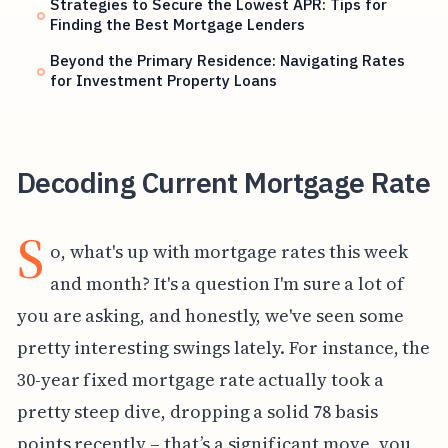
Strategies to Secure the Lowest APR: Tips for
Finding the Best Mortgage Lenders
Beyond the Primary Residence: Navigating Rates
for Investment Property Loans
Decoding Current Mortgage Rate
S
o, what's up with mortgage rates this week
and month? It's a question I'm sure a lot of
you are asking, and honestly, we've seen some
pretty interesting swings lately. For instance, the
30-year fixed mortgage rate actually took a
pretty steep dive, dropping a solid 78 basis
points recently – that’s a significant move, you