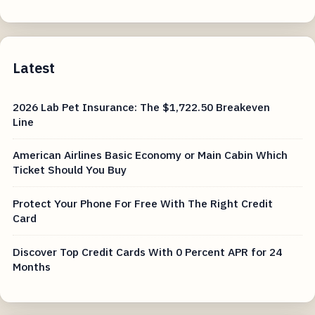
Latest
2026 Lab Pet Insurance: The $1,722.50 Breakeven
Line
American Airlines Basic Economy or Main Cabin Which
Ticket Should You Buy
Protect Your Phone For Free With The Right Credit
Card
Discover Top Credit Cards With 0 Percent APR for 24
Months