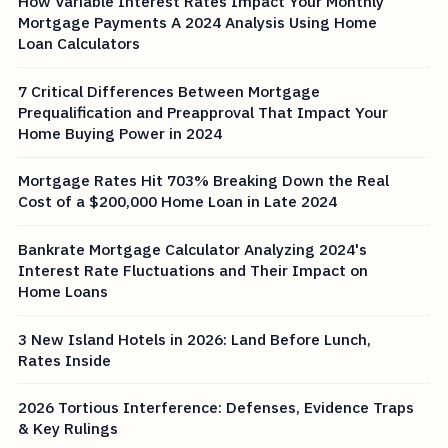
How Variable Interest Rates Impact Your Monthly
Mortgage Payments A 2024 Analysis Using Home
Loan Calculators
7 Critical Differences Between Mortgage
Prequalification and Preapproval That Impact Your
Home Buying Power in 2024
Mortgage Rates Hit 703% Breaking Down the Real
Cost of a $200,000 Home Loan in Late 2024
Bankrate Mortgage Calculator Analyzing 2024's
Interest Rate Fluctuations and Their Impact on
Home Loans
3 New Island Hotels in 2026: Land Before Lunch,
Rates Inside
2026 Tortious Interference: Defenses, Evidence Traps
& Key Rulings