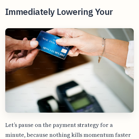
Immediately Lowering Your
Let’s pause on the payment strategy for a
minute, because nothing kills momentum faster