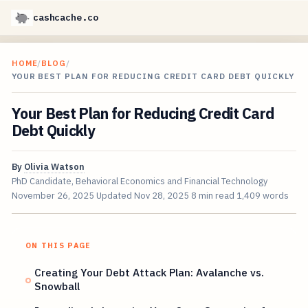
cashcache.co
HOME
/
BLOG
/
YOUR BEST PLAN FOR REDUCING CREDIT CARD DEBT QUICKLY
Your Best Plan for Reducing Credit Card
Debt Quickly
By
Olivia Watson
PhD Candidate, Behavioral Economics and Financial Technology
November 26, 2025
Updated
Nov 28, 2025
8 min read
1,409 words
ON THIS PAGE
Creating Your Debt Attack Plan: Avalanche vs.
Snowball