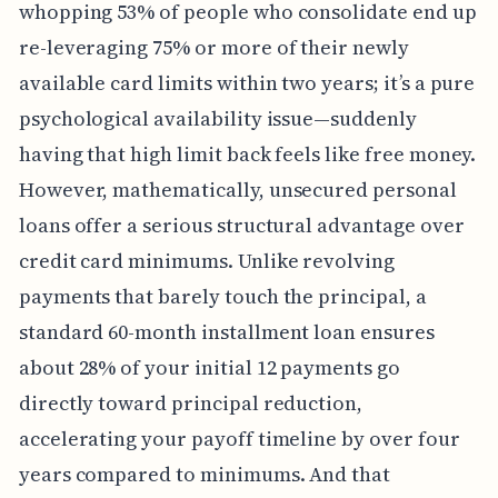
whopping 53% of people who consolidate end up
re-leveraging 75% or more of their newly
available card limits within two years; it’s a pure
psychological availability issue—suddenly
having that high limit back feels like free money.
However, mathematically, unsecured personal
loans offer a serious structural advantage over
credit card minimums. Unlike revolving
payments that barely touch the principal, a
standard 60-month installment loan ensures
about 28% of your initial 12 payments go
directly toward principal reduction,
accelerating your payoff timeline by over four
years compared to minimums. And that