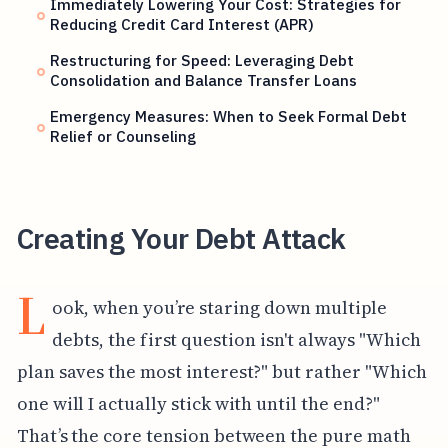
Immediately Lowering Your Cost: Strategies for
Reducing Credit Card Interest (APR)
Restructuring for Speed: Leveraging Debt
Consolidation and Balance Transfer Loans
Emergency Measures: When to Seek Formal Debt
Relief or Counseling
Creating Your Debt Attack
L
ook, when you’re staring down multiple
debts, the first question isn't always "Which
plan saves the most interest?" but rather "Which
one will I actually stick with until the end?"
That’s the core tension between the pure math