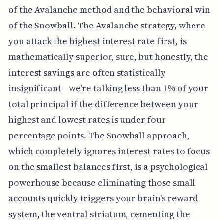
of the Avalanche method and the behavioral win
of the Snowball. The Avalanche strategy, where
you attack the highest interest rate first, is
mathematically superior, sure, but honestly, the
interest savings are often statistically
insignificant—we're talking less than 1% of your
total principal if the difference between your
highest and lowest rates is under four
percentage points. The Snowball approach,
which completely ignores interest rates to focus
on the smallest balances first, is a psychological
powerhouse because eliminating those small
accounts quickly triggers your brain's reward
system, the ventral striatum, cementing the