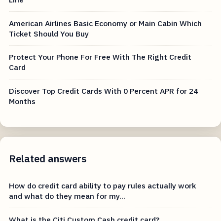
American Airlines Basic Economy or Main Cabin Which
Ticket Should You Buy
Protect Your Phone For Free With The Right Credit
Card
Discover Top Credit Cards With 0 Percent APR for 24
Months
Related answers
How do credit card ability to pay rules actually work
and what do they mean for my...
What is the Citi Custom Cash credit card?