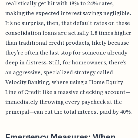
realistically get hit with 18% to 24% rates,
making the expected interest savings negligible.
It’s no surprise, then, that default rates on these
consolidation loans are actually 1.8 times higher
than traditional credit products, likely because
they’re often the last stop for someone already
deep in distress. Still, for homeowners, there’s
an aggressive, specialized strategy called
Velocity Banking, where using a Home Equity
Line of Credit like a massive checking account—
immediately throwing every paycheck at the
principal—can cut the total interest paid by 40%.
Emergency Measures: When