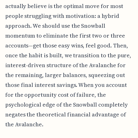
actually believe is the optimal move for most
people struggling with motivation: a hybrid
approach. We should use the Snowball
momentum to eliminate the first two or three
accounts—get those easy wins, feel good. Then,
once the habit is built, we transition to the pure,
interest-driven structure of the Avalanche for
the remaining, larger balances, squeezing out
those final interest savings. When you account
for the opportunity cost of failure, the
psychological edge of the Snowball completely
negates the theoretical financial advantage of
the Avalanche.