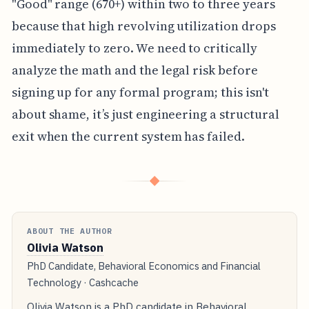
"Good" range (670+) within two to three years
because that high revolving utilization drops
immediately to zero. We need to critically
analyze the math and the legal risk before
signing up for any formal program; this isn't
about shame, it’s just engineering a structural
exit when the current system has failed.
◆
ABOUT THE AUTHOR
Olivia Watson
PhD Candidate, Behavioral Economics and Financial
Technology · Cashcache
Olivia Watson is a PhD candidate in Behavioral