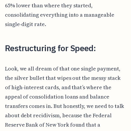
65% lower than where they started,
consolidating everything into a manageable
single-digit rate.
Restructuring for Speed:
Look, we all dream of that one single payment,
the silver bullet that wipes out the messy stack
of high-interest cards, and that’s where the
appeal of consolidation loans and balance
transfers comes in. But honestly, we need to talk
about debt recidivism, because the Federal
Reserve Bank of New York found that a