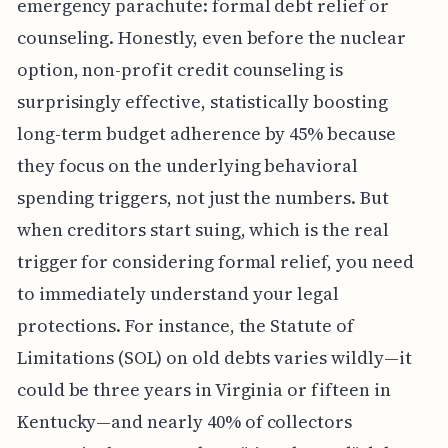
emergency parachute: formal debt relief or
counseling. Honestly, even before the nuclear
option, non-profit credit counseling is
surprisingly effective, statistically boosting
long-term budget adherence by 45% because
they focus on the underlying behavioral
spending triggers, not just the numbers. But
when creditors start suing, which is the real
trigger for considering formal relief, you need
to immediately understand your legal
protections. For instance, the Statute of
Limitations (SOL) on old debts varies wildly—it
could be three years in Virginia or fifteen in
Kentucky—and nearly 40% of collectors