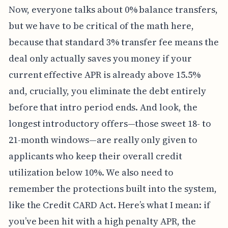
Now, everyone talks about 0% balance transfers,
but we have to be critical of the math here,
because that standard 3% transfer fee means the
deal only actually saves you money if your
current effective APR is already above 15.5%
and, crucially, you eliminate the debt entirely
before that intro period ends. And look, the
longest introductory offers—those sweet 18- to
21-month windows—are really only given to
applicants who keep their overall credit
utilization below 10%. We also need to
remember the protections built into the system,
like the Credit CARD Act. Here’s what I mean: if
you’ve been hit with a high penalty APR, the