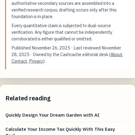
authoritative secondary sources are assembled into a
verified research corpus; drafting occurs only after this
foundation is in place.
Every quantitative claim is subjected to dual-source
verification. Any figure that cannot be independently
corroborated is either qualified or omitted.
Published
November 26, 2025
· Last reviewed
November
28, 2025
· Owned by the Cashcache editorial desk (
About
,
Contact
,
Privacy
).
Related reading
Quickly Design Your Dream Garden with AI
Calculate Your Income Tax Quickly With This Easy