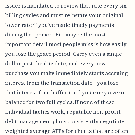
issuer is mandated to review that rate every six
billing cycles and must reinstate your original,
lower rate if you’ve made timely payments
during that period. But maybe the most
important detail most people miss is how easily
you lose the grace period. Carry even a single
dollar past the due date, and every new
purchase you make immediately starts accruing
interest from the transaction date—you lose
that interest-free buffer until you carry a zero
balance for two full cycles. If none of these
individual tactics work, reputable non-profit
debt management plans consistently negotiate
weighted average APRs for clients that are often