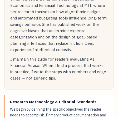
Economics and Financial Technology at MIT, where
her research focuses on how algorithmic nudges
and automated budgeting tools influence long-term
savings behavior. She has published work on the
cognitive biases that undermine expense
categorization and on the design of goal-based
planning interfaces that reduce friction. Deep
experience. Intellectual curiosity.
I maintain this guide for readers evaluating AI
Financial Advisor. When I find a process that works
in practice, I write the steps with numbers and edge
cases — not generic tips.
Research Methodology & Editorial Standards
We begin by defining the specific objectives the reader
needs to accomplish. Primary product documentation and