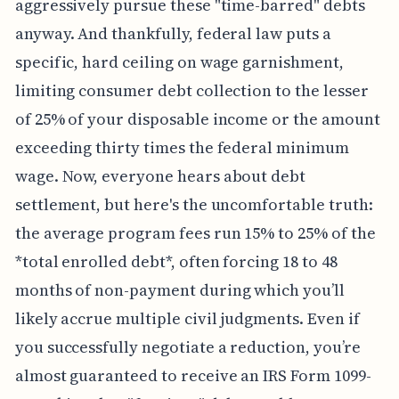
aggressively pursue these "time-barred" debts
anyway. And thankfully, federal law puts a
specific, hard ceiling on wage garnishment,
limiting consumer debt collection to the lesser
of 25% of your disposable income or the amount
exceeding thirty times the federal minimum
wage. Now, everyone hears about debt
settlement, but here's the uncomfortable truth:
the average program fees run 15% to 25% of the
*total enrolled debt*, often forcing 18 to 48
months of non-payment during which you’ll
likely accrue multiple civil judgments. Even if
you successfully negotiate a reduction, you’re
almost guaranteed to receive an IRS Form 1099-