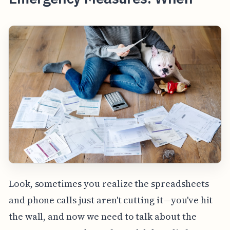
Look, sometimes you realize the spreadsheets
and phone calls just aren't cutting it—you've hit
the wall, and now we need to talk about the