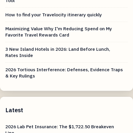
Tool
How to find your Travelocity itinerary quickly
Maximizing Value Why I'm Reducing Spend on My
Favorite Travel Rewards Card
3 New Island Hotels in 2026: Land Before Lunch,
Rates Inside
2026 Tortious Interference: Defenses, Evidence Traps
& Key Rulings
Latest
2026 Lab Pet Insurance: The $1,722.50 Breakeven
Line