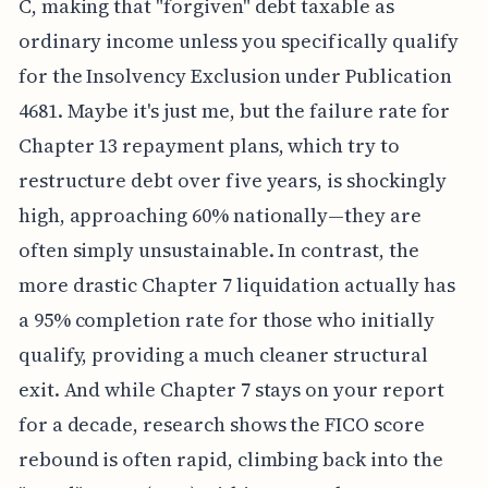
C, making that "forgiven" debt taxable as
ordinary income unless you specifically qualify
for the Insolvency Exclusion under Publication
4681. Maybe it's just me, but the failure rate for
Chapter 13 repayment plans, which try to
restructure debt over five years, is shockingly
high, approaching 60% nationally—they are
often simply unsustainable. In contrast, the
more drastic Chapter 7 liquidation actually has
a 95% completion rate for those who initially
qualify, providing a much cleaner structural
exit. And while Chapter 7 stays on your report
for a decade, research shows the FICO score
rebound is often rapid, climbing back into the