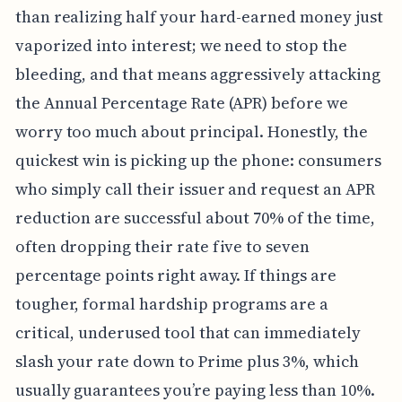
than realizing half your hard-earned money just
vaporized into interest; we need to stop the
bleeding, and that means aggressively attacking
the Annual Percentage Rate (APR) before we
worry too much about principal. Honestly, the
quickest win is picking up the phone: consumers
who simply call their issuer and request an APR
reduction are successful about 70% of the time,
often dropping their rate five to seven
percentage points right away. If things are
tougher, formal hardship programs are a
critical, underused tool that can immediately
slash your rate down to Prime plus 3%, which
usually guarantees you’re paying less than 10%.