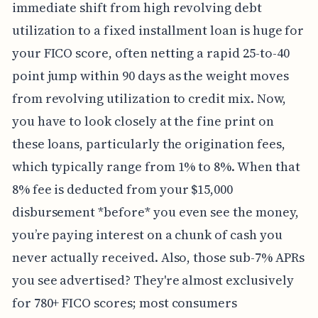
immediate shift from high revolving debt
utilization to a fixed installment loan is huge for
your FICO score, often netting a rapid 25-to-40
point jump within 90 days as the weight moves
from revolving utilization to credit mix. Now,
you have to look closely at the fine print on
these loans, particularly the origination fees,
which typically range from 1% to 8%. When that
8% fee is deducted from your $15,000
disbursement *before* you even see the money,
you’re paying interest on a chunk of cash you
never actually received. Also, those sub-7% APRs
you see advertised? They're almost exclusively
for 780+ FICO scores; most consumers