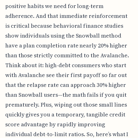
positive habits we need for long-term
adherence. And that immediate reinforcement
is critical because behavioral finance studies
show individuals using the Snowball method
have a plan completion rate nearly 20% higher
than those strictly committed to the Avalanche.
Think about it: high-debt consumers who start
with Avalanche see their first payoff so far out
that the relapse rate can approach 30% higher
than Snowball users—the math fails if you quit
prematurely. Plus, wiping out those small lines
quickly gives you a temporary, tangible credit
score advantage by rapidly improving
individual debt-to-limit ratios. So, here’s what I