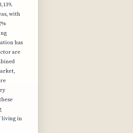
,139.
eas, with
22%
ing
ation has
ector are
ombined
arket,
are
hey
these
g
living in