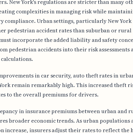
ers. New York's regulations are stricter than many ot
reating complexities in managing risk while maintain
y compliance. Urban settings, particularly New York 
er pedestrian accident rates than suburban or rural 
must incorporate the added liability and safety conc
rom pedestrian accidents into their risk assessments 
calculations.
mprovements in car security, auto theft rates in urba
York remain remarkably high. This increased theft ri
es to the overall premiums for drivers.
repancy in insurance premiums between urban and ru
res broader economic trends. As urban populations 
n increase, insurers adjust their rates to reflect the 