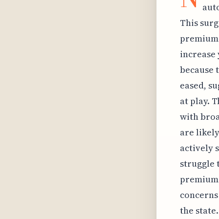
aut
This surg
premiums
increase 
because t
eased, su
at play. 
with broa
are likel
actively 
struggle 
premium i
concerns 
the state.