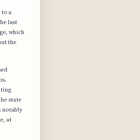
 to a
he last
age, which
out the
sed
ms.
ating
he state
a notably
e, at