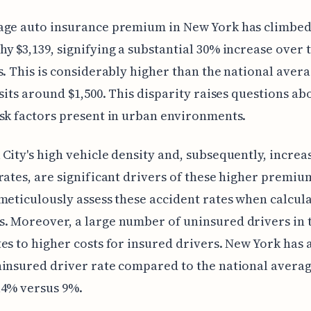
age auto insurance premium in New York has climbed
y $3,139, signifying a substantial 30% increase over t
s. This is considerably higher than the national aver
 sits around $1,500. This disparity raises questions ab
sk factors present in urban environments.
City's high vehicle density and, subsequently, increa
rates, are significant drivers of these higher premiu
meticulously assess these accident rates when calcul
 Moreover, a large number of uninsured drivers in t
es to higher costs for insured drivers. New York has 
insured driver rate compared to the national averag
14% versus 9%.