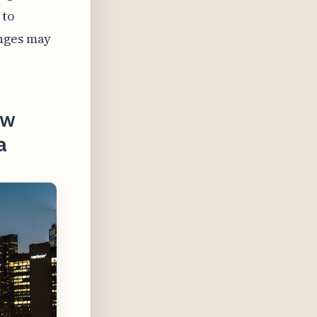
 to
enges may
ow
a