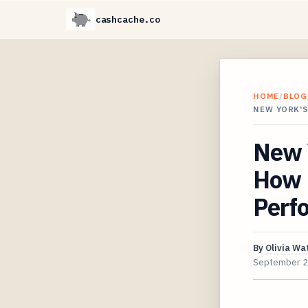
cashcache.co
HOME
/
BLOG
NEW YORK'
New 
How 
Perfo
By
Olivia Wa
September 2