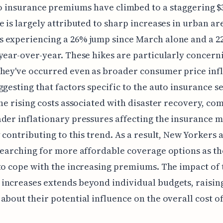
o insurance premiums have climbed to a staggering $3
e is largely attributed to sharp increases in urban ar
 experiencing a 26% jump since March alone and a 
year-over-year. These hikes are particularly concern
hey've occurred even as broader consumer price infl
ggesting that factors specific to the auto insurance s
The rising costs associated with disaster recovery, c
der inflationary pressures affecting the insurance m
y contributing to this trend. As a result, New Yorkers 
searching for more affordable coverage options as t
to cope with the increasing premiums. The impact of 
ncreases extends beyond individual budgets, raisin
about their potential influence on the overall cost of 