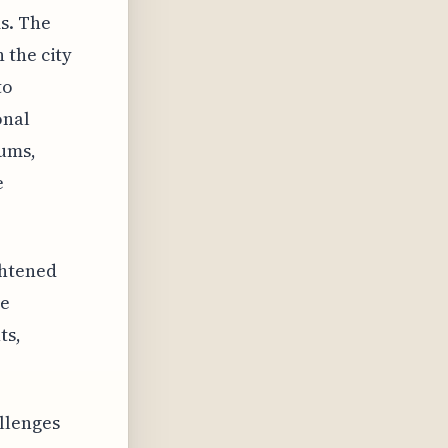
s. The
 the city
to
onal
iums,
e
ghtened
re
ts,
llenges