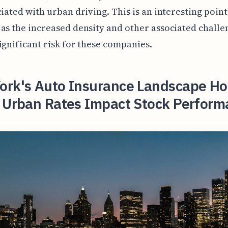
ciated with urban driving. This is an interesting point
as the increased density and other associated chall
ignificant risk for these companies.
ork's Auto Insurance Landscape H
g Urban Rates Impact Stock Perform