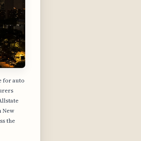
e for auto
urers
Allstate
in New
ss the