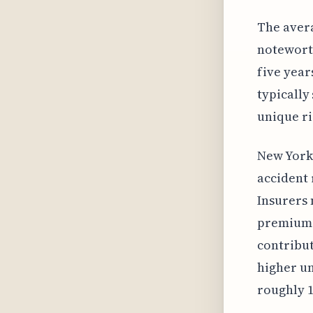
The aver
noteworth
five year
typically
unique ri
New York 
accident 
Insurers 
premiums.
contribut
higher un
roughly 