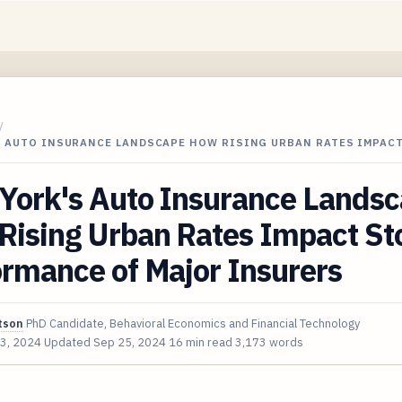
/
S AUTO INSURANCE LANDSCAPE HOW RISING URBAN RATES IMPAC
York's Auto Insurance Lands
Rising Urban Rates Impact St
rmance of Major Insurers
tson
PhD Candidate, Behavioral Economics and Financial Technology
3, 2024
Updated
Sep 25, 2024
16 min read
3,173 words