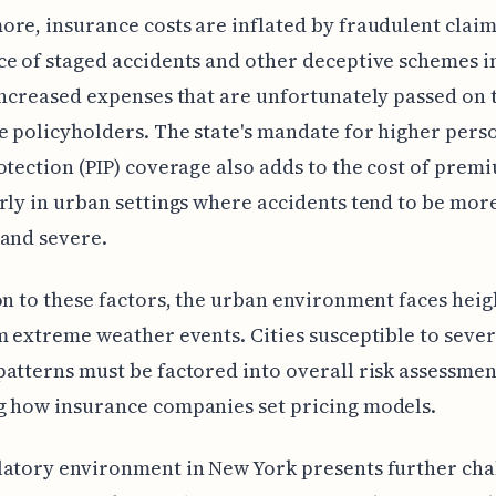
re, insurance costs are inflated by fraudulent claim
e of staged accidents and other deceptive schemes in
increased expenses that are unfortunately passed on 
e policyholders. The state's mandate for higher pers
otection (PIP) coverage also adds to the cost of prem
rly in urban settings where accidents tend to be mor
and severe.
on to these factors, the urban environment faces hei
m extreme weather events. Cities susceptible to seve
atterns must be factored into overall risk assessmen
g how insurance companies set pricing models.
latory environment in New York presents further cha