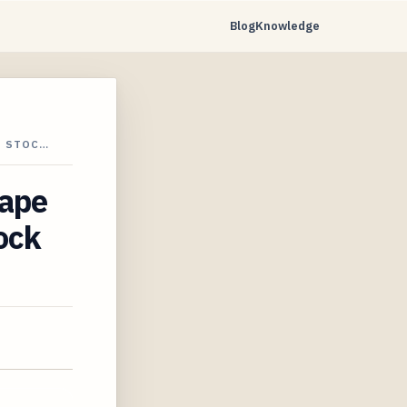
Blog
Knowledge
T STOC…
cape
ock