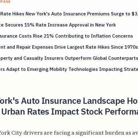
 PAGE
 Rate Hikes New York's Auto Insurance Premiums Surge to $3
te Secures 15% Rate Increase Approval in New York
surance Costs Rise 21% Contributing to Inflation Concerns
nt and Repair Expenses Drive Largest Rate Hikes Since 1970s
perty and Casualty Insurers Outperform Global Counterpart
rs Adapt to Emerging Mobility Technologies Impacting Strat
ork's Auto Insurance Landscape H
g Urban Rates Impact Stock Perform
ork City drivers are facing a significant burden as a