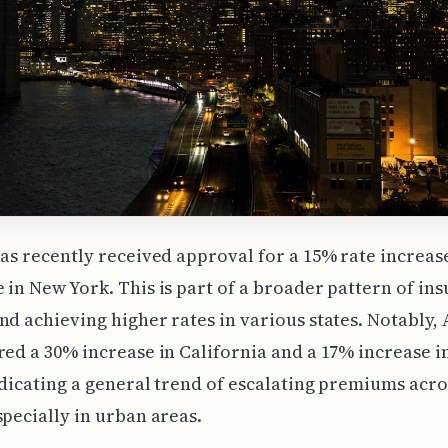
has recently received approval for a 15% rate increas
 in New York. This is part of a broader pattern of ins
nd achieving higher rates in various states. Notably, 
red a 30% increase in California and a 17% increase 
ndicating a general trend of escalating premiums acro
specially in urban areas.