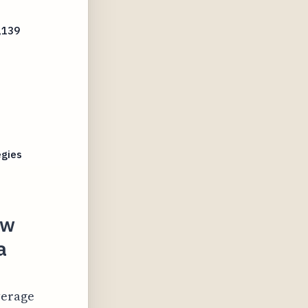
,139
s
egies
ow
a
verage