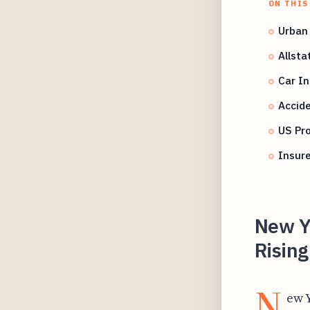
ON THIS
Urban
Allsta
Car In
Accide
US Pro
Insure
New Y
Risin
N
ew Y