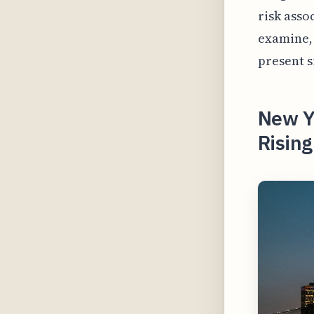
risk asso
examine, 
present s
New Y
Risin