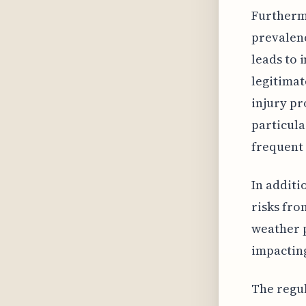
Furthermo
prevalenc
leads to 
legitimat
injury pr
particula
frequent 
In additi
risks fro
weather p
impactin
The regu