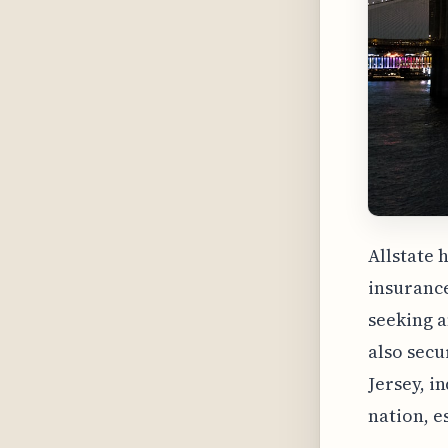
Allstate 
insurance
seeking a
also secu
Jersey, i
nation, e