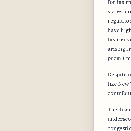
for insur
states, c
regulator
have high
Insurers 
arising f
premium 
Despite i
like New 
contribut
The disc
undersco
congestio