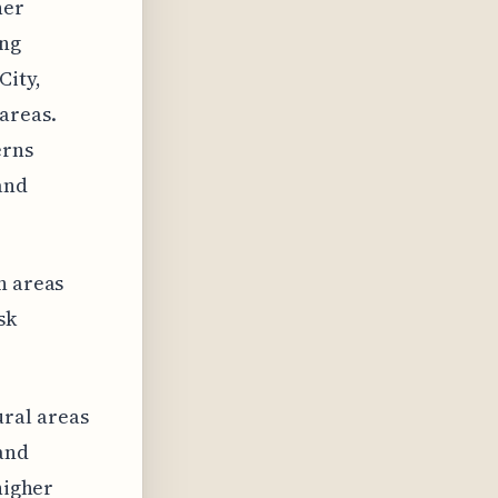
her
ing
City,
areas.
erns
and
n areas
sk
ral areas
and
higher