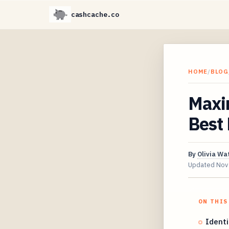
cashcache.co
HOME
/
BLOG
Maxi
Best
By
Olivia Wa
Updated
Nov
ON THIS
Identi