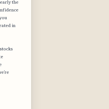
nearly the
onfidence
 you
rated in
stocks
te
e
we’re