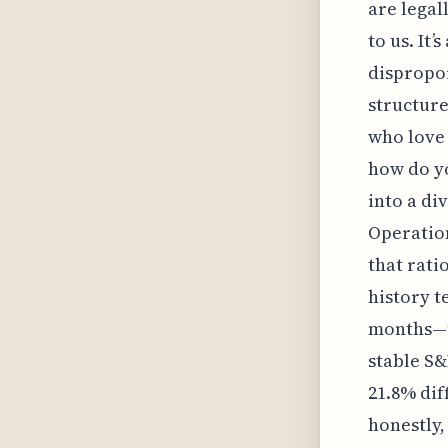
are legal
to us. It
dispropor
structure
who love 
how do yo
into a di
Operation
that rati
history t
months—th
stable S&
21.8% dif
honestly,