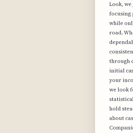
Look, we 
focusing 
while on
road. Wha
dependabl
consisten
through c
initial c
your inco
we look f
statistic
hold stead
about cas
Companie