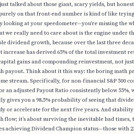
just talked about those giant, scary yields, but honest
purely on that front-end number is kind of like trying
ly looking at your speedometer—you're missing the w
t we really need to care about is the engine under t
e dividend growth, because over the last three deca
t increase has derived 65% of the total investment r
apital gains and compounding reinvestment, not just
ash payout. Think about it this way: the boring math p
me stream. Specifically, for non-financial S&P 500 c
or an adjusted Payout Ratio consistently below 55%, 
ally gives you a 98.5% probability of seeing that divid
y or accelerate for the next five years. And stability i
h flow; it’s about surviving the inevitable bad times, 
s achieving Dividend Champion status—those with 2