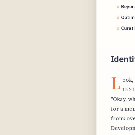
Beyond
Optimi
Curati
Identi
L
ook,
to 21
"Okay, wh
for a mom
from: ove
Developm