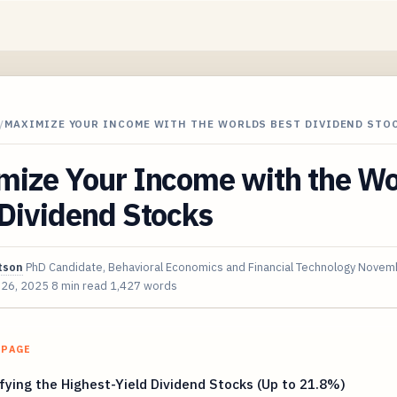
/
MAXIMIZE YOUR INCOME WITH THE WORLDS BEST DIVIDEND STO
mize Your Income with the Wo
 Dividend Stocks
tson
PhD Candidate, Behavioral Economics and Financial Technology
Novemb
 26, 2025
8 min read
1,427 words
 PAGE
fying the Highest-Yield Dividend Stocks (Up to 21.8%)