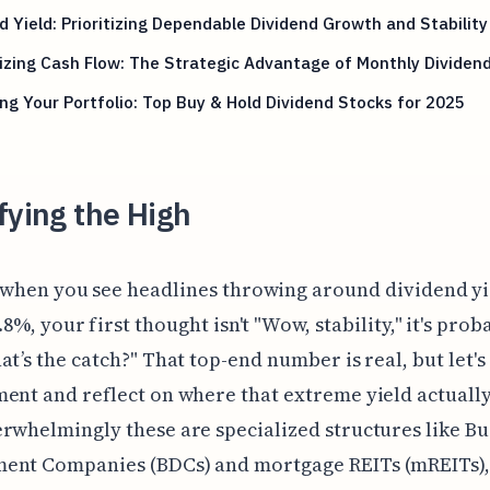
 Yield: Prioritizing Dependable Dividend Growth and Stability
zing Cash Flow: The Strategic Advantage of Monthly Dividen
ng Your Portfolio: Top Buy & Hold Dividend Stocks for 2025
fying the High
 when you see headlines throwing around dividend yi
.8%, your first thought isn't "Wow, stability," it's prob
at’s the catch?" That top-end number is real, but let's
ent and reflect on where that extreme yield actuall
rwhelmingly these are specialized structures like Bu
ent Companies (BDCs) and mortgage REITs (mREITs),