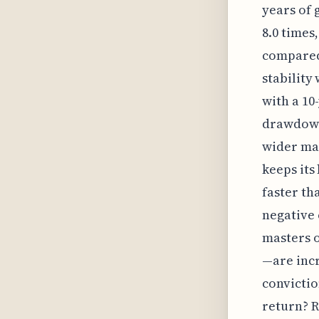
years of
8.0 times
compared 
stability
with a 10
drawdown
wider mar
keeps its
faster th
negative 
masters o
—are incr
convictio
return? R