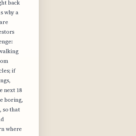
ght back
is why a
 are
estors
enge:
 walking
From
les; if
ings,
e next 18
e boring,
, so that
nd
ern where