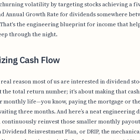
hurning volatility by targeting stocks achieving a fi
 Annual Growth Rate for dividends somewhere bet
That's the engineering blueprint for income that hel
leep through the night.
izing Cash Flow
 real reason most of us are interested in dividend stoc
t the total return number; it's about making that cash
 monthly life—you know, paying the mortgage or the 
aiting three months. And here’s a neat engineering de
 continuously reinvest those smaller monthly payout
 Dividend Reinvestment Plan, or DRIP, the mechanica