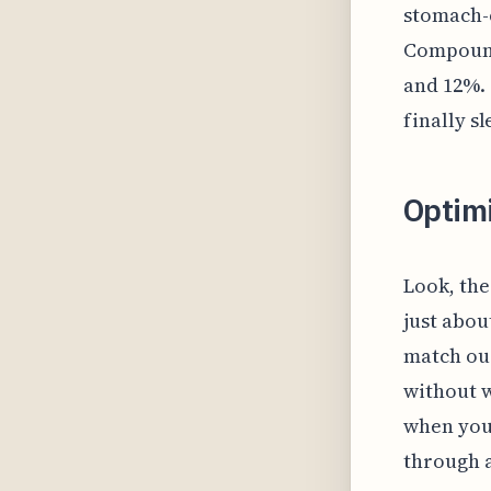
stomach-c
Compound
and 12%. 
finally s
Optim
Look, the
just abou
match our
without w
when you
through a