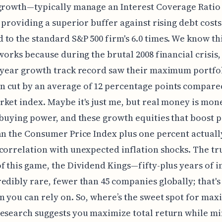
 growth—typically manage an Interest Coverage Rati
, providing a superior buffer against rising debt costs
to the standard S&P 500 firm's 6.0 times. We know th
 works because during the brutal 2008 financial crisis,
-year growth track record saw their maximum portfo
 cut by an average of 12 percentage points compared
ket index. Maybe it's just me, but real money is mon
 buying power, and these growth equities that boost 
an the Consumer Price Index plus one percent actuall
correlation with unexpected inflation shocks. The tr
f this game, the Dividend Kings—fifty-plus years of i
edibly rare, fewer than 45 companies globally; that's
n you can rely on. So, where’s the sweet spot for ma
esearch suggests you maximize total return while m