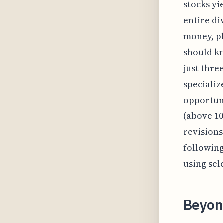
stocks yi
entire di
money, pl
should kn
just thre
specializ
opportuni
(above 10
revisions
following
using sele
Beyond