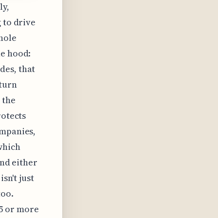
ly,
 to drive
hole
he hood:
des, that
eturn
 the
rotects
ompanies,
which
end either
sn't just
too.
5 or more