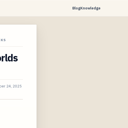
Blog
Knowledge
CKS
rlds
er 24, 2025