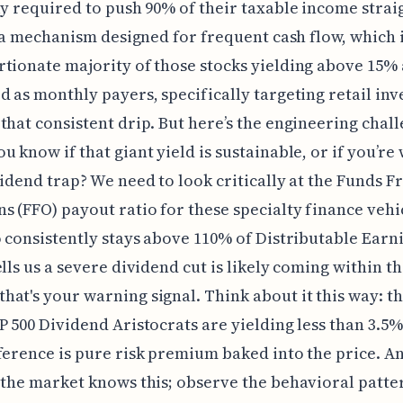
ly required to push 90% of their taxable income strai
’s a mechanism designed for frequent cash flow, which 
tionate majority of those stocks yielding above 15%
d as monthly payers, specifically targeting retail inv
that consistent drip. But here’s the engineering chall
u know if that giant yield is sustainable, or if you’re
vidend trap? We need to look critically at the Funds 
s (FFO) payout ratio for these specialty finance vehic
o consistently stays above 110% of Distributable Earn
ells us a severe dividend cut is likely coming within th
at's your warning signal. Think about it this way: th
P 500 Dividend Aristocrats are yielding less than 3.5%
ference is pure risk premium baked into the price. A
 the market knows this; observe the behavioral patt