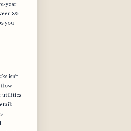
ve-year
ween 8%
ps you
ks isn't
 flow
utilities
tail:
s
l