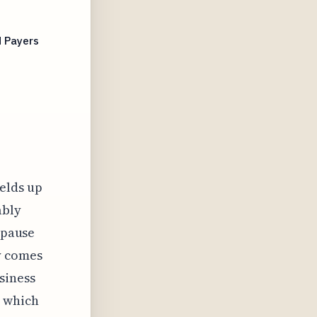
d Payers
elds up
ably
 pause
y comes
siness
 which