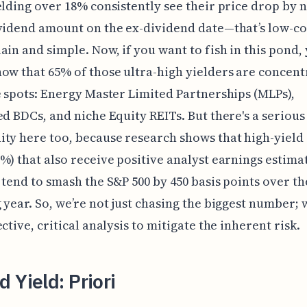
elding over 18% consistently see their price drop by 
vidend amount on the ex-dividend date—that’s low-c
ain and simple. Now, if you want to fish in this pond,
ow that 65% of those ultra-high yielders are concent
e spots: Energy Master Limited Partnerships (MLPs),
ed BDCs, and niche Equity REITs. But there's a serious
ty here too, because research shows that high-yield 
%) that also receive positive analyst earnings estima
 tend to smash the S&P 500 by 450 basis points over th
 year. So, we’re not just chasing the biggest number; 
ctive, critical analysis to mitigate the inherent risk.
 Yield: Priori