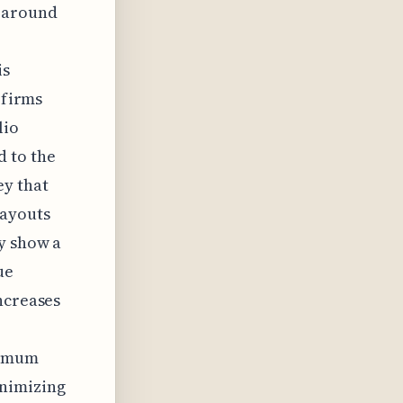
o around
is
 firms
lio
 to the
ey that
payouts
y show a
ue
ncreases
ximum
inimizing