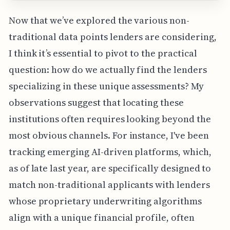
Now that we’ve explored the various non-
traditional data points lenders are considering,
I think it’s essential to pivot to the practical
question: how do we actually find the lenders
specializing in these unique assessments? My
observations suggest that locating these
institutions often requires looking beyond the
most obvious channels. For instance, I've been
tracking emerging AI-driven platforms, which,
as of late last year, are specifically designed to
match non-traditional applicants with lenders
whose proprietary underwriting algorithms
align with a unique financial profile, often