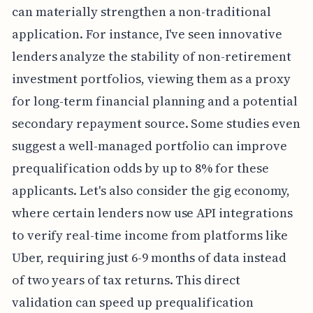
can materially strengthen a non-traditional
application. For instance, I've seen innovative
lenders analyze the stability of non-retirement
investment portfolios, viewing them as a proxy
for long-term financial planning and a potential
secondary repayment source. Some studies even
suggest a well-managed portfolio can improve
prequalification odds by up to 8% for these
applicants. Let's also consider the gig economy,
where certain lenders now use API integrations
to verify real-time income from platforms like
Uber, requiring just 6-9 months of data instead
of two years of tax returns. This direct
validation can speed up prequalification