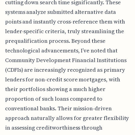
cutting down search time significantly. These
systems analyze submitted alternative data
points and instantly cross-reference them with
lender-specific criteria, truly streamlining the
prequalification process. Beyond these
technological advancements, I’ve noted that
Community Development Financial Institutions
(CDFIs) are increasingly recognized as primary
lenders for non-credit score mortgages, with
their portfolios showing a much higher
proportion of such loans compared to
conventional banks. Their mission-driven
approach naturally allows for greater flexibility
in assessing creditworthiness through