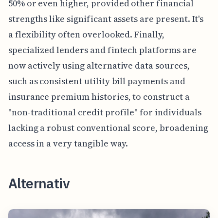
50% or even higher, provided other financial
strengths like significant assets are present. It's
a flexibility often overlooked. Finally,
specialized lenders and fintech platforms are
now actively using alternative data sources,
such as consistent utility bill payments and
insurance premium histories, to construct a
"non-traditional credit profile" for individuals
lacking a robust conventional score, broadening
access in a very tangible way.
Alternativ