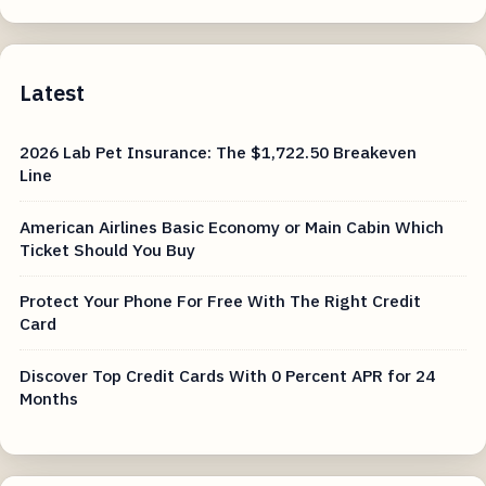
Latest
2026 Lab Pet Insurance: The $1,722.50 Breakeven
Line
American Airlines Basic Economy or Main Cabin Which
Ticket Should You Buy
Protect Your Phone For Free With The Right Credit
Card
Discover Top Credit Cards With 0 Percent APR for 24
Months