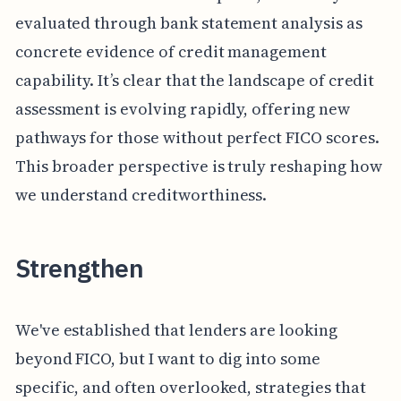
evaluated through bank statement analysis as
concrete evidence of credit management
capability. It’s clear that the landscape of credit
assessment is evolving rapidly, offering new
pathways for those without perfect FICO scores.
This broader perspective is truly reshaping how
we understand creditworthiness.
Strengthen
We've established that lenders are looking
beyond FICO, but I want to dig into some
specific, and often overlooked, strategies that