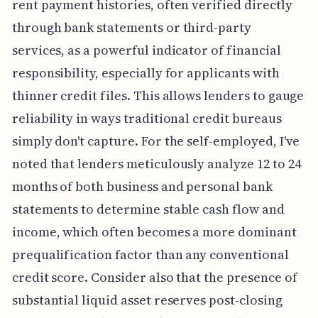
rent payment histories, often verified directly
through bank statements or third-party
services, as a powerful indicator of financial
responsibility, especially for applicants with
thinner credit files. This allows lenders to gauge
reliability in ways traditional credit bureaus
simply don't capture. For the self-employed, I've
noted that lenders meticulously analyze 12 to 24
months of both business and personal bank
statements to determine stable cash flow and
income, which often becomes a more dominant
prequalification factor than any conventional
credit score. Consider also that the presence of
substantial liquid asset reserves post-closing