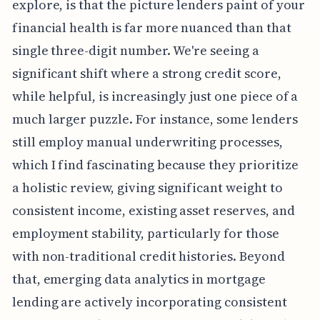
explore, is that the picture lenders paint of your
financial health is far more nuanced than that
single three-digit number. We're seeing a
significant shift where a strong credit score,
while helpful, is increasingly just one piece of a
much larger puzzle. For instance, some lenders
still employ manual underwriting processes,
which I find fascinating because they prioritize
a holistic review, giving significant weight to
consistent income, existing asset reserves, and
employment stability, particularly for those
with non-traditional credit histories. Beyond
that, emerging data analytics in mortgage
lending are actively incorporating consistent