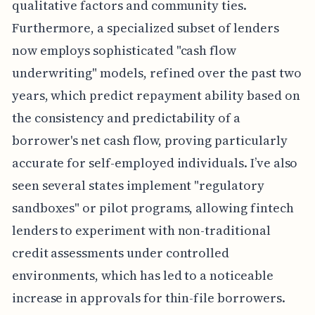
qualitative factors and community ties.
Furthermore, a specialized subset of lenders
now employs sophisticated "cash flow
underwriting" models, refined over the past two
years, which predict repayment ability based on
the consistency and predictability of a
borrower's net cash flow, proving particularly
accurate for self-employed individuals. I’ve also
seen several states implement "regulatory
sandboxes" or pilot programs, allowing fintech
lenders to experiment with non-traditional
credit assessments under controlled
environments, which has led to a noticeable
increase in approvals for thin-file borrowers.