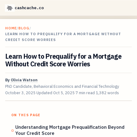
cashcache.co
HOME
/
BLOG
/
LEARN HOW TO PREQUALIFY FOR A MORTGAGE WITHOUT
CREDIT SCORE WORRIES
Learn How to Prequalify for a Mortgage
Without Credit Score Worries
By
Olivia Watson
PhD Candidate, Behavioral Economics and Financial Technology
October 3, 2025
Updated
Oct 5, 2025
7 min read
1,382 words
ON THIS PAGE
Understanding Mortgage Prequalification Beyond
Your Credit Score