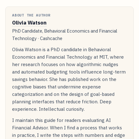
ABOUT THE AUTHOR
Olivia Watson
PhD Candidate, Behavioral Economics and Financial
Technology · Cashcache
Olivia Watson is a PhD candidate in Behavioral
Economics and Financial Technology at MIT, where
her research focuses on how algorithmic nudges
and automated budgeting tools influence long-term
savings behavior. She has published work on the
cognitive biases that undermine expense
categorization and on the design of goal-based
planning interfaces that reduce friction. Deep
experience. Intellectual curiosity.
I maintain this guide for readers evaluating AI
Financial Advisor. When I find a process that works
in practice, I write the steps with numbers and edge