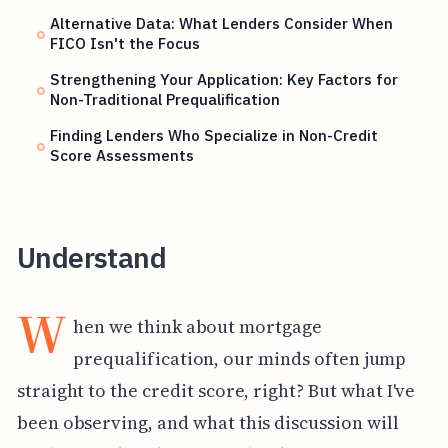
Alternative Data: What Lenders Consider When
FICO Isn't the Focus
Strengthening Your Application: Key Factors for
Non-Traditional Prequalification
Finding Lenders Who Specialize in Non-Credit
Score Assessments
Understand
W
hen we think about mortgage
prequalification, our minds often jump
straight to the credit score, right? But what I've
been observing, and what this discussion will