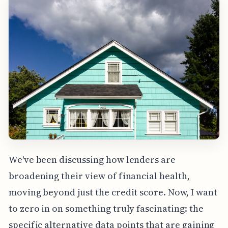
We've been discussing how lenders are
broadening their view of financial health,
moving beyond just the credit score. Now, I want
to zero in on something truly fascinating: the
specific alternative data points that are gaining