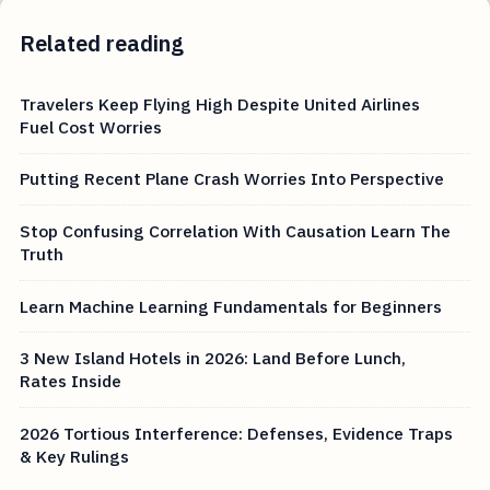
Related reading
Travelers Keep Flying High Despite United Airlines
Fuel Cost Worries
Putting Recent Plane Crash Worries Into Perspective
Stop Confusing Correlation With Causation Learn The
Truth
Learn Machine Learning Fundamentals for Beginners
3 New Island Hotels in 2026: Land Before Lunch,
Rates Inside
2026 Tortious Interference: Defenses, Evidence Traps
& Key Rulings