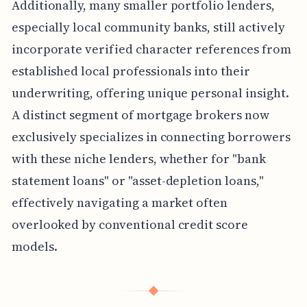
Additionally, many smaller portfolio lenders,
especially local community banks, still actively
incorporate verified character references from
established local professionals into their
underwriting, offering unique personal insight.
A distinct segment of mortgage brokers now
exclusively specializes in connecting borrowers
with these niche lenders, whether for "bank
statement loans" or "asset-depletion loans,"
effectively navigating a market often
overlooked by conventional credit score
models.
◆