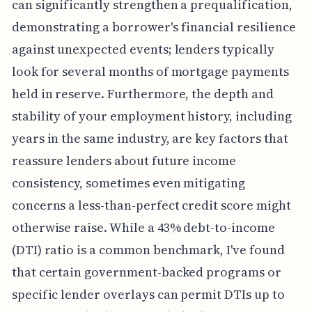
can significantly strengthen a prequalification,
demonstrating a borrower's financial resilience
against unexpected events; lenders typically
look for several months of mortgage payments
held in reserve. Furthermore, the depth and
stability of your employment history, including
years in the same industry, are key factors that
reassure lenders about future income
consistency, sometimes even mitigating
concerns a less-than-perfect credit score might
otherwise raise. While a 43% debt-to-income
(DTI) ratio is a common benchmark, I've found
that certain government-backed programs or
specific lender overlays can permit DTIs up to