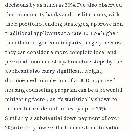
decisions by as much as 30%. I've also observed
that community banks and credit unions, with
their portfolio lending strategies, approve non-
traditional applicants at a rate 10-15% higher
than their larger counterparts, largely because
they can consider a more complete local and
personal financial story. Proactive steps by the
applicant also carry significant weight;
documented completion of a HUD-approved
housing counseling program can be a powerful
mitigating factor, as it's statistically shown to
reduce future default rates by up to 20%.
Similarly, a substantial down payment of over
20% directly lowers the lender's loan-to-value