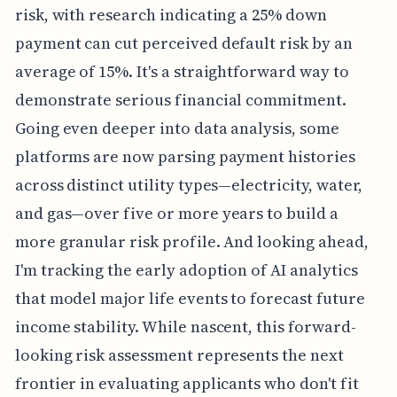
risk, with research indicating a 25% down
payment can cut perceived default risk by an
average of 15%. It's a straightforward way to
demonstrate serious financial commitment.
Going even deeper into data analysis, some
platforms are now parsing payment histories
across distinct utility types—electricity, water,
and gas—over five or more years to build a
more granular risk profile. And looking ahead,
I'm tracking the early adoption of AI analytics
that model major life events to forecast future
income stability. While nascent, this forward-
looking risk assessment represents the next
frontier in evaluating applicants who don't fit