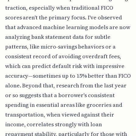
traction, especially when traditional FICO
scores aren't the primary focus. I've observed
that advanced machine learning models are now
analyzing bank statement data for subtle
patterns, like micro-savings behaviors or a
consistent record of avoiding overdraft fees,
which can predict default risk with impressive
accuracy—sometimes up to 15% better than FICO
alone. Beyond that, research from the last year
or so suggests that a borrower's consistent
spending in essential areas like groceries and
transportation, when viewed against their
income, correlates strongly with loan
repayment stability, particularly for those with