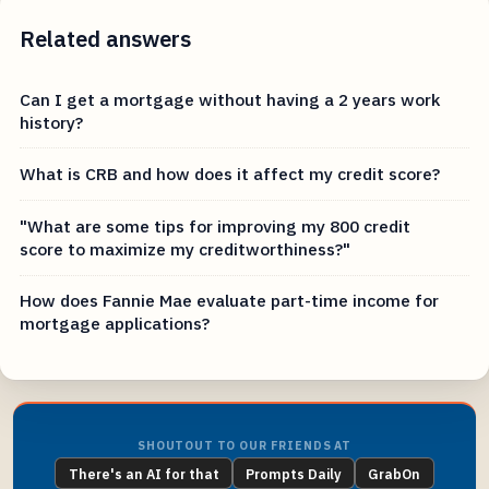
Related answers
Can I get a mortgage without having a 2 years work
history?
What is CRB and how does it affect my credit score?
"What are some tips for improving my 800 credit
score to maximize my creditworthiness?"
How does Fannie Mae evaluate part-time income for
mortgage applications?
SHOUTOUT TO OUR FRIENDS AT
There's an AI for that
Prompts Daily
GrabOn