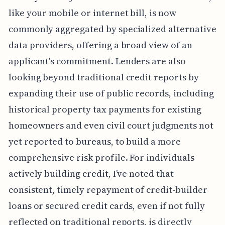
like your mobile or internet bill, is now
commonly aggregated by specialized alternative
data providers, offering a broad view of an
applicant's commitment. Lenders are also
looking beyond traditional credit reports by
expanding their use of public records, including
historical property tax payments for existing
homeowners and even civil court judgments not
yet reported to bureaus, to build a more
comprehensive risk profile. For individuals
actively building credit, I’ve noted that
consistent, timely repayment of credit-builder
loans or secured credit cards, even if not fully
reflected on traditional reports, is directly