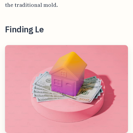
the traditional mold.
Finding Le