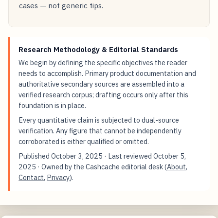
cases — not generic tips.
Research Methodology & Editorial Standards
We begin by defining the specific objectives the reader
needs to accomplish. Primary product documentation and
authoritative secondary sources are assembled into a
verified research corpus; drafting occurs only after this
foundation is in place.
Every quantitative claim is subjected to dual-source
verification. Any figure that cannot be independently
corroborated is either qualified or omitted.
Published
October 3, 2025
· Last reviewed
October 5,
2025
· Owned by the Cashcache editorial desk (
About
,
Contact
,
Privacy
).