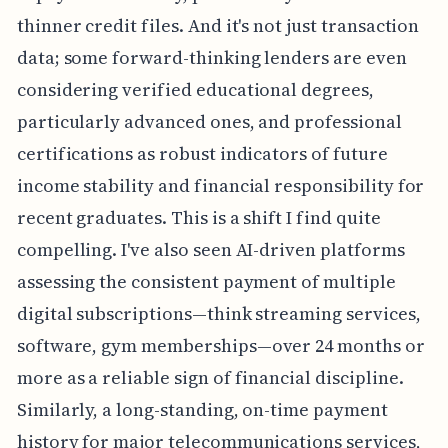
thinner credit files. And it's not just transaction
data; some forward-thinking lenders are even
considering verified educational degrees,
particularly advanced ones, and professional
certifications as robust indicators of future
income stability and financial responsibility for
recent graduates. This is a shift I find quite
compelling. I've also seen AI-driven platforms
assessing the consistent payment of multiple
digital subscriptions—think streaming services,
software, gym memberships—over 24 months or
more as a reliable sign of financial discipline.
Similarly, a long-standing, on-time payment
history for major telecommunications services,