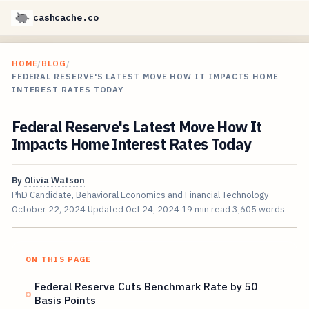
cashcache.co
HOME
/
BLOG
/
FEDERAL RESERVE'S LATEST MOVE HOW IT IMPACTS HOME
INTEREST RATES TODAY
Federal Reserve's Latest Move How It
Impacts Home Interest Rates Today
By
Olivia Watson
PhD Candidate, Behavioral Economics and Financial Technology
October 22, 2024
Updated
Oct 24, 2024
19 min read
3,605 words
ON THIS PAGE
Federal Reserve Cuts Benchmark Rate by 50
Basis Points