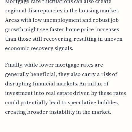
Mortgage rate fluctuations can also create
regional discrepancies in the housing market.
Areas with low unemployment and robust job
growth might see faster home price increases
than those still recovering, resulting in uneven
economic recovery signals.
Finally, while lower mortgage rates are
generally beneficial, they also carry a risk of
disrupting financial markets. An influx of
investment into real estate driven by these rates
could potentially lead to speculative bubbles,
creating broader instability in the market.