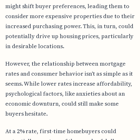
might shift buyer preferences, leading them to
consider more expensive properties due to their
increased purchasing power. This, in turn, could
potentially drive up housing prices, particularly
in desirable locations.
However, the relationship between mortgage
rates and consumer behavior isn't as simple as it
seems. While lower rates increase affordability,
psychological factors, like anxieties about an
economic downturn, could still make some
buyers hesitate.
At a 2% rate, first-time homebuyers could