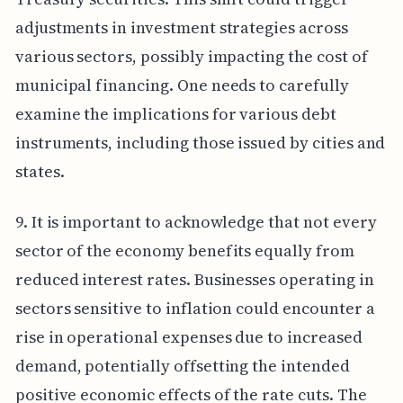
adjustments in investment strategies across
various sectors, possibly impacting the cost of
municipal financing. One needs to carefully
examine the implications for various debt
instruments, including those issued by cities and
states.
9. It is important to acknowledge that not every
sector of the economy benefits equally from
reduced interest rates. Businesses operating in
sectors sensitive to inflation could encounter a
rise in operational expenses due to increased
demand, potentially offsetting the intended
positive economic effects of the rate cuts. The