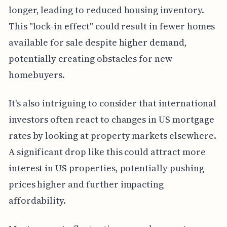
longer, leading to reduced housing inventory.
This "lock-in effect" could result in fewer homes
available for sale despite higher demand,
potentially creating obstacles for new
homebuyers.
It's also intriguing to consider that international
investors often react to changes in US mortgage
rates by looking at property markets elsewhere.
A significant drop like this could attract more
interest in US properties, potentially pushing
prices higher and further impacting
affordability.