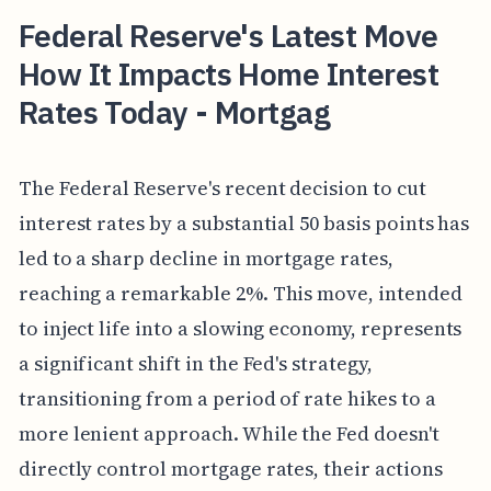
Federal Reserve's Latest Move
How It Impacts Home Interest
Rates Today - Mortgag
The Federal Reserve's recent decision to cut
interest rates by a substantial 50 basis points has
led to a sharp decline in mortgage rates,
reaching a remarkable 2%. This move, intended
to inject life into a slowing economy, represents
a significant shift in the Fed's strategy,
transitioning from a period of rate hikes to a
more lenient approach. While the Fed doesn't
directly control mortgage rates, their actions