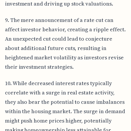
investment and driving up stock valuations.
9. The mere announcement of a rate cut can
affect investor behavior, creating a ripple effect.
An unexpected cut could lead to conjecture
about additional future cuts, resulting in
heightened market volatility as investors revise
their investment strategies.
10. While decreased interest rates typically
correlate with a surge in real estate activity,
they also bear the potential to cause imbalances
within the housing market. The surge in demand
might push home prices higher, potentially
making homeownership less attainable for