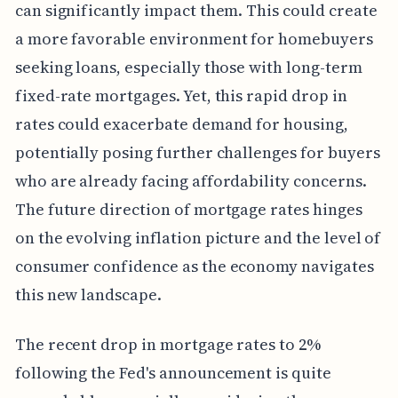
can significantly impact them. This could create
a more favorable environment for homebuyers
seeking loans, especially those with long-term
fixed-rate mortgages. Yet, this rapid drop in
rates could exacerbate demand for housing,
potentially posing further challenges for buyers
who are already facing affordability concerns.
The future direction of mortgage rates hinges
on the evolving inflation picture and the level of
consumer confidence as the economy navigates
this new landscape.
The recent drop in mortgage rates to 2%
following the Fed's announcement is quite