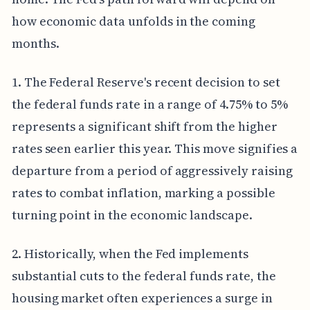
how economic data unfolds in the coming
months.
1. The Federal Reserve's recent decision to set
the federal funds rate in a range of 4.75% to 5%
represents a significant shift from the higher
rates seen earlier this year. This move signifies a
departure from a period of aggressively raising
rates to combat inflation, marking a possible
turning point in the economic landscape.
2. Historically, when the Fed implements
substantial cuts to the federal funds rate, the
housing market often experiences a surge in