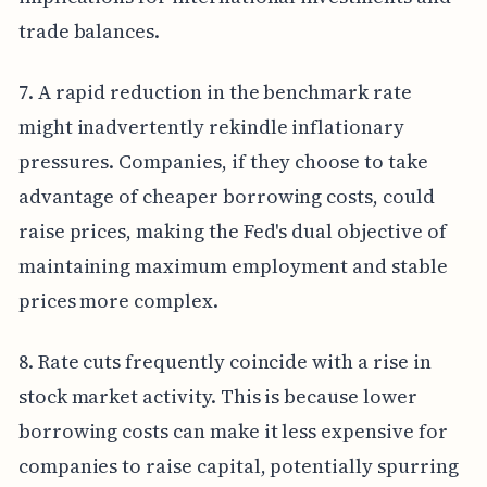
trade balances.
7. A rapid reduction in the benchmark rate
might inadvertently rekindle inflationary
pressures. Companies, if they choose to take
advantage of cheaper borrowing costs, could
raise prices, making the Fed's dual objective of
maintaining maximum employment and stable
prices more complex.
8. Rate cuts frequently coincide with a rise in
stock market activity. This is because lower
borrowing costs can make it less expensive for
companies to raise capital, potentially spurring