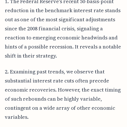
1. The Federal Reserve's recent 50-basis-point
reduction in the benchmark interest rate stands
out as one of the most significant adjustments
since the 2008 financial crisis, signaling a
reaction to emerging economic headwinds and
hints of a possible recession. It reveals a notable
shift in their strategy.
2. Examining past trends, we observe that
substantial interest rate cuts often precede
economic recoveries. However, the exact timing
of such rebounds can be highly variable,
contingent on a wide array of other economic
variables.