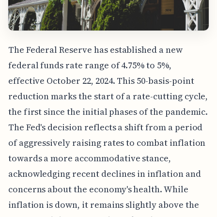
The Federal Reserve has established a new
federal funds rate range of 4.75% to 5%,
effective October 22, 2024. This 50-basis-point
reduction marks the start of a rate-cutting cycle,
the first since the initial phases of the pandemic.
The Fed's decision reflects a shift from a period
of aggressively raising rates to combat inflation
towards a more accommodative stance,
acknowledging recent declines in inflation and
concerns about the economy's health. While
inflation is down, it remains slightly above the