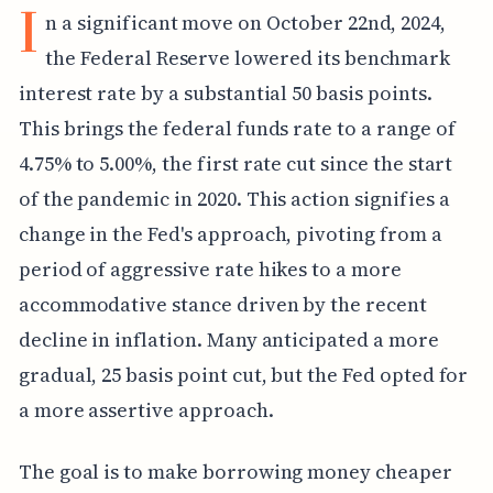
I
n a significant move on October 22nd, 2024,
the Federal Reserve lowered its benchmark
interest rate by a substantial 50 basis points.
This brings the federal funds rate to a range of
4.75% to 5.00%, the first rate cut since the start
of the pandemic in 2020. This action signifies a
change in the Fed's approach, pivoting from a
period of aggressive rate hikes to a more
accommodative stance driven by the recent
decline in inflation. Many anticipated a more
gradual, 25 basis point cut, but the Fed opted for
a more assertive approach.
The goal is to make borrowing money cheaper