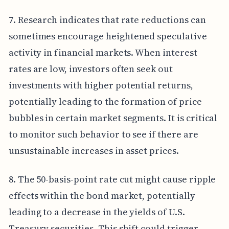
7. Research indicates that rate reductions can
sometimes encourage heightened speculative
activity in financial markets. When interest
rates are low, investors often seek out
investments with higher potential returns,
potentially leading to the formation of price
bubbles in certain market segments. It is critical
to monitor such behavior to see if there are
unsustainable increases in asset prices.
8. The 50-basis-point rate cut might cause ripple
effects within the bond market, potentially
leading to a decrease in the yields of U.S.
Treasury securities. This shift could trigger