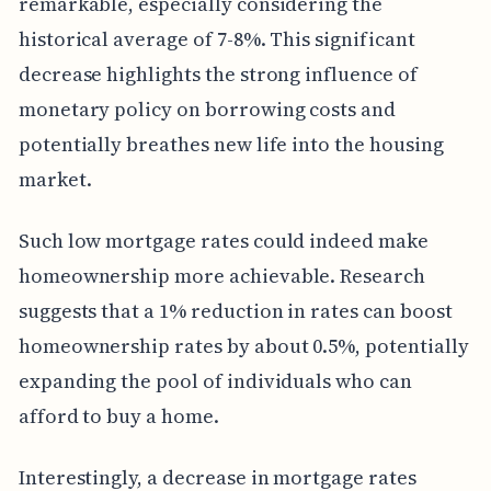
remarkable, especially considering the
historical average of 7-8%. This significant
decrease highlights the strong influence of
monetary policy on borrowing costs and
potentially breathes new life into the housing
market.
Such low mortgage rates could indeed make
homeownership more achievable. Research
suggests that a 1% reduction in rates can boost
homeownership rates by about 0.5%, potentially
expanding the pool of individuals who can
afford to buy a home.
Interestingly, a decrease in mortgage rates