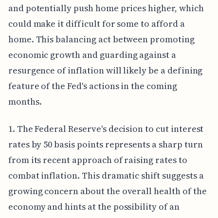
and potentially push home prices higher, which
could make it difficult for some to afford a
home. This balancing act between promoting
economic growth and guarding against a
resurgence of inflation will likely be a defining
feature of the Fed's actions in the coming
months.
1. The Federal Reserve's decision to cut interest
rates by 50 basis points represents a sharp turn
from its recent approach of raising rates to
combat inflation. This dramatic shift suggests a
growing concern about the overall health of the
economy and hints at the possibility of an