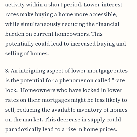
activity within a short period. Lower interest
rates make buying a home more accessible,
while simultaneously reducing the financial
burden on current homeowners. This
potentially could lead to increased buying and
selling of homes.
3. An intriguing aspect of lower mortgage rates
is the potential for a phenomenon called "rate
lock." Homeowners who have locked in lower
rates on their mortgages might be less likely to
sell, reducing the available inventory of homes
on the market. This decrease in supply could
paradoxically lead to a rise in home prices.