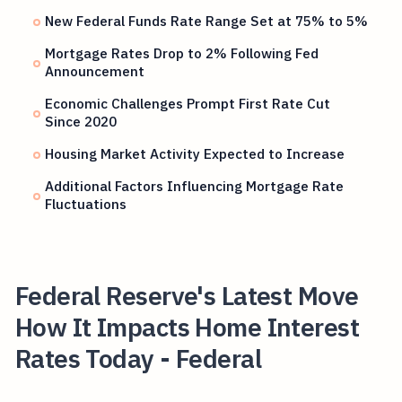
New Federal Funds Rate Range Set at 75% to 5%
Mortgage Rates Drop to 2% Following Fed
Announcement
Economic Challenges Prompt First Rate Cut
Since 2020
Housing Market Activity Expected to Increase
Additional Factors Influencing Mortgage Rate
Fluctuations
Federal Reserve's Latest Move
How It Impacts Home Interest
Rates Today - Federal