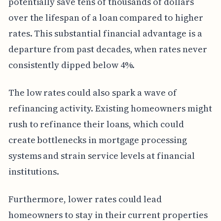
potentially save tens of thousands of dollars
over the lifespan of a loan compared to higher
rates. This substantial financial advantage is a
departure from past decades, when rates never
consistently dipped below 4%.
The low rates could also spark a wave of
refinancing activity. Existing homeowners might
rush to refinance their loans, which could
create bottlenecks in mortgage processing
systems and strain service levels at financial
institutions.
Furthermore, lower rates could lead
homeowners to stay in their current properties