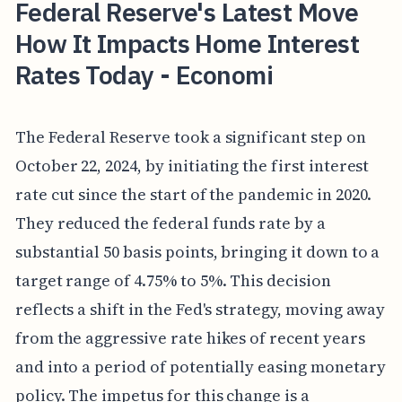
Federal Reserve's Latest Move
How It Impacts Home Interest
Rates Today - Economi
The Federal Reserve took a significant step on
October 22, 2024, by initiating the first interest
rate cut since the start of the pandemic in 2020.
They reduced the federal funds rate by a
substantial 50 basis points, bringing it down to a
target range of 4.75% to 5%. This decision
reflects a shift in the Fed's strategy, moving away
from the aggressive rate hikes of recent years
and into a period of potentially easing monetary
policy. The impetus for this change is a