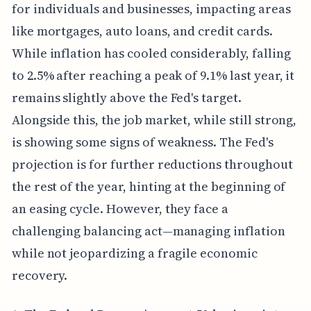
for individuals and businesses, impacting areas
like mortgages, auto loans, and credit cards.
While inflation has cooled considerably, falling
to 2.5% after reaching a peak of 9.1% last year, it
remains slightly above the Fed's target.
Alongside this, the job market, while still strong,
is showing some signs of weakness. The Fed's
projection is for further reductions throughout
the rest of the year, hinting at the beginning of
an easing cycle. However, they face a
challenging balancing act—managing inflation
while not jeopardizing a fragile economic
recovery.