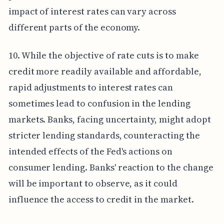
impact of interest rates can vary across
different parts of the economy.
10. While the objective of rate cuts is to make
credit more readily available and affordable,
rapid adjustments to interest rates can
sometimes lead to confusion in the lending
markets. Banks, facing uncertainty, might adopt
stricter lending standards, counteracting the
intended effects of the Fed's actions on
consumer lending. Banks' reaction to the change
will be important to observe, as it could
influence the access to credit in the market.