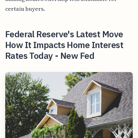
certain buyers.
Federal Reserve's Latest Move
How It Impacts Home Interest
Rates Today - New Fed