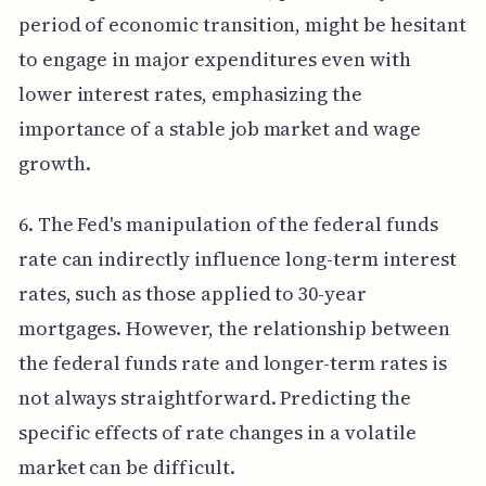
period of economic transition, might be hesitant
to engage in major expenditures even with
lower interest rates, emphasizing the
importance of a stable job market and wage
growth.
6. The Fed's manipulation of the federal funds
rate can indirectly influence long-term interest
rates, such as those applied to 30-year
mortgages. However, the relationship between
the federal funds rate and longer-term rates is
not always straightforward. Predicting the
specific effects of rate changes in a volatile
market can be difficult.