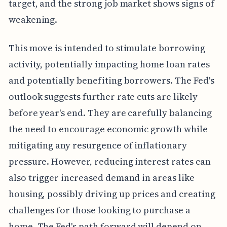
target, and the strong job market shows signs of
weakening.
This move is intended to stimulate borrowing
activity, potentially impacting home loan rates
and potentially benefiting borrowers. The Fed's
outlook suggests further rate cuts are likely
before year's end. They are carefully balancing
the need to encourage economic growth while
mitigating any resurgence of inflationary
pressure. However, reducing interest rates can
also trigger increased demand in areas like
housing, possibly driving up prices and creating
challenges for those looking to purchase a
home. The Fed's path forward will depend on