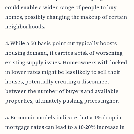
could enable a wider range of people to buy
homes, possibly changing the makeup of certain
neighborhoods.
4. While a 50-basis-point cut typically boosts
housing demand, it carries a risk of worsening
existing supply issues. Homeowners with locked-
in lower rates might be less likely to sell their
houses, potentially creating a disconnect
between the number of buyers and available
properties, ultimately pushing prices higher.
5. Economic models indicate that a 1% drop in
mortgage rates can lead to a 10-20% increase in