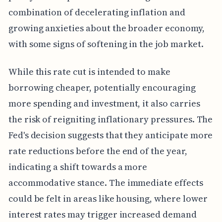
combination of decelerating inflation and
growing anxieties about the broader economy,
with some signs of softening in the job market.
While this rate cut is intended to make
borrowing cheaper, potentially encouraging
more spending and investment, it also carries
the risk of reigniting inflationary pressures. The
Fed's decision suggests that they anticipate more
rate reductions before the end of the year,
indicating a shift towards a more
accommodative stance. The immediate effects
could be felt in areas like housing, where lower
interest rates may trigger increased demand