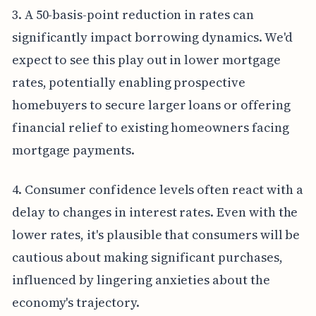
3. A 50-basis-point reduction in rates can
significantly impact borrowing dynamics. We'd
expect to see this play out in lower mortgage
rates, potentially enabling prospective
homebuyers to secure larger loans or offering
financial relief to existing homeowners facing
mortgage payments.
4. Consumer confidence levels often react with a
delay to changes in interest rates. Even with the
lower rates, it's plausible that consumers will be
cautious about making significant purchases,
influenced by lingering anxieties about the
economy's trajectory.