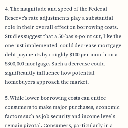
4. The magnitude and speed of the Federal
Reserve's rate adjustments play a substantial
role in their overall effect on borrowing costs.
Studies suggest that a 50-basis-point cut, like the
one just implemented, could decrease mortgage
debt payments by roughly $100 per month on a
$300,000 mortgage. Such a decrease could
significantly influence how potential
homebuyers approach the market.
5. While lower borrowing costs can entice
consumers to make major purchases, economic
factors such as job security and income levels
remain pivotal. Consumers, particularly in a