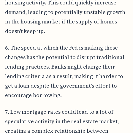
housing activity. This could quickly increase
demand, leading to potentially unstable growth
in the housing market if the supply of homes
doesn't keep up.
6. The speed at which the Fed is making these
changes has the potential to disrupt traditional
lending practices. Banks might change their
lending criteria as a result, making it harder to
get a loan despite the government's effort to
encourage borrowing.
7. Low mortgage rates could lead to a lot of
speculative activity in the real estate market,
creating a complex relationship between