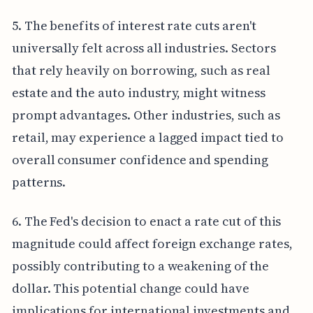
5. The benefits of interest rate cuts aren't
universally felt across all industries. Sectors
that rely heavily on borrowing, such as real
estate and the auto industry, might witness
prompt advantages. Other industries, such as
retail, may experience a lagged impact tied to
overall consumer confidence and spending
patterns.
6. The Fed's decision to enact a rate cut of this
magnitude could affect foreign exchange rates,
possibly contributing to a weakening of the
dollar. This potential change could have
implications for international investments and