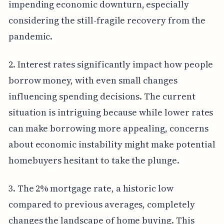
impending economic downturn, especially
considering the still-fragile recovery from the
pandemic.
2. Interest rates significantly impact how people
borrow money, with even small changes
influencing spending decisions. The current
situation is intriguing because while lower rates
can make borrowing more appealing, concerns
about economic instability might make potential
homebuyers hesitant to take the plunge.
3. The 2% mortgage rate, a historic low
compared to previous averages, completely
changes the landscape of home buying. This