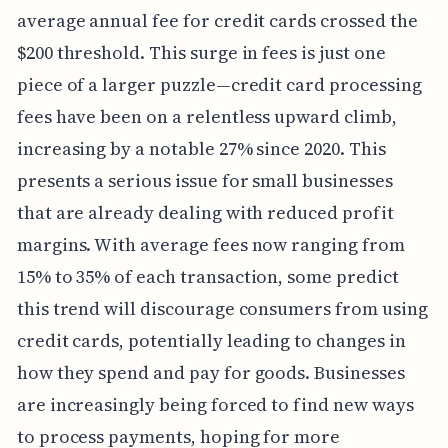
average annual fee for credit cards crossed the
$200 threshold. This surge in fees is just one
piece of a larger puzzle—credit card processing
fees have been on a relentless upward climb,
increasing by a notable 27% since 2020. This
presents a serious issue for small businesses
that are already dealing with reduced profit
margins. With average fees now ranging from
15% to 35% of each transaction, some predict
this trend will discourage consumers from using
credit cards, potentially leading to changes in
how they spend and pay for goods. Businesses
are increasingly being forced to find new ways
to process payments, hoping for more