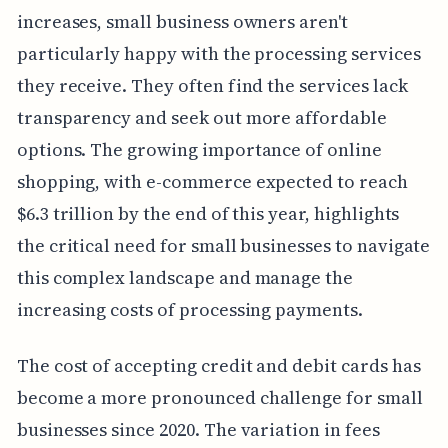
increases, small business owners aren't
particularly happy with the processing services
they receive. They often find the services lack
transparency and seek out more affordable
options. The growing importance of online
shopping, with e-commerce expected to reach
$6.3 trillion by the end of this year, highlights
the critical need for small businesses to navigate
this complex landscape and manage the
increasing costs of processing payments.
The cost of accepting credit and debit cards has
become a more pronounced challenge for small
businesses since 2020. The variation in fees