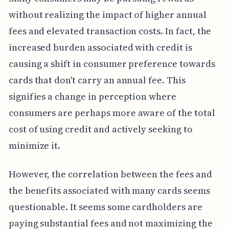
without realizing the impact of higher annual
fees and elevated transaction costs. In fact, the
increased burden associated with credit is
causing a shift in consumer preference towards
cards that don't carry an annual fee. This
signifies a change in perception where
consumers are perhaps more aware of the total
cost of using credit and actively seeking to
minimize it.
However, the correlation between the fees and
the benefits associated with many cards seems
questionable. It seems some cardholders are
paying substantial fees and not maximizing the