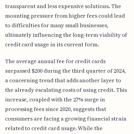
transparent and less expensive solutions. The
mounting pressure from higher fees could lead
to difficulties for many small businesses,
ultimately influencing the long-term viability of
credit card usage in its current form.
The average annual fee for credit cards
surpassed $200 during the third quarter of 2024,
a concerning trend that adds another layer to
the already escalating costs of using credit. This
increase, coupled with the 27% surge in
processing fees since 2020, suggests that
consumers are facing a growing financial strain
related to credit card usage. While the