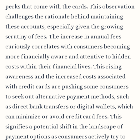
perks that come with the cards. This observation
challenges the rationale behind maintaining
these accounts, especially given the growing
scrutiny of fees. The increase in annual fees
curiously correlates with consumers becoming
more financially aware and attentive to hidden
costs within their financial lives. This rising
awareness and the increased costs associated
with credit cards are pushing some consumers
to seek out alternative payment methods, such
as direct bank transfers or digital wallets, which
can minimize or avoid credit card fees. This
signifies a potential shift in the landscape of
payment options as consumers actively try to