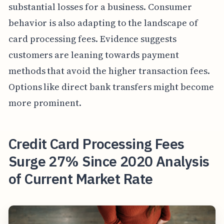
substantial losses for a business. Consumer
behavior is also adapting to the landscape of
card processing fees. Evidence suggests
customers are leaning towards payment
methods that avoid the higher transaction fees.
Options like direct bank transfers might become
more prominent.
Credit Card Processing Fees
Surge 27% Since 2020 Analysis
of Current Market Rate