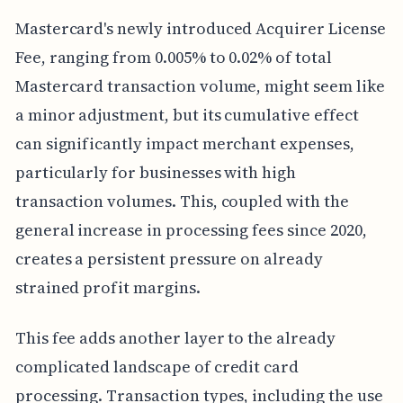
Mastercard's newly introduced Acquirer License
Fee, ranging from 0.005% to 0.02% of total
Mastercard transaction volume, might seem like
a minor adjustment, but its cumulative effect
can significantly impact merchant expenses,
particularly for businesses with high
transaction volumes. This, coupled with the
general increase in processing fees since 2020,
creates a persistent pressure on already
strained profit margins.
This fee adds another layer to the already
complicated landscape of credit card
processing. Transaction types, including the use