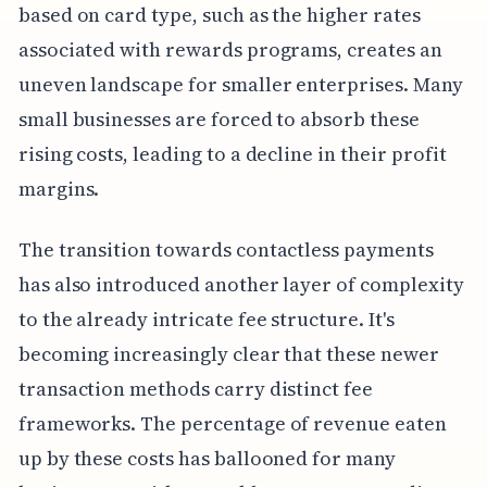
based on card type, such as the higher rates
associated with rewards programs, creates an
uneven landscape for smaller enterprises. Many
small businesses are forced to absorb these
rising costs, leading to a decline in their profit
margins.
The transition towards contactless payments
has also introduced another layer of complexity
to the already intricate fee structure. It's
becoming increasingly clear that these newer
transaction methods carry distinct fee
frameworks. The percentage of revenue eaten
up by these costs has ballooned for many