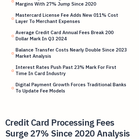
Margins With 27% Jump Since 2020
Mastercard License Fee Adds New 011% Cost
Layer To Merchant Expenses
Average Credit Card Annual Fees Break 200
Dollar Mark In Q3 2024
Balance Transfer Costs Nearly Double Since 2023
Market Analysis
Interest Rates Push Past 23% Mark For First
Time In Card Industry
Digital Payment Growth Forces Traditional Banks
To Update Fee Models
Credit Card Processing Fees
Surge 27% Since 2020 Analysis