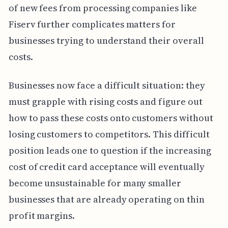
of new fees from processing companies like
Fiserv further complicates matters for
businesses trying to understand their overall
costs.
Businesses now face a difficult situation: they
must grapple with rising costs and figure out
how to pass these costs onto customers without
losing customers to competitors. This difficult
position leads one to question if the increasing
cost of credit card acceptance will eventually
become unsustainable for many smaller
businesses that are already operating on thin
profit margins.