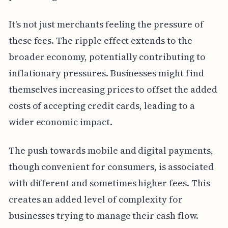
It's not just merchants feeling the pressure of
these fees. The ripple effect extends to the
broader economy, potentially contributing to
inflationary pressures. Businesses might find
themselves increasing prices to offset the added
costs of accepting credit cards, leading to a
wider economic impact.
The push towards mobile and digital payments,
though convenient for consumers, is associated
with different and sometimes higher fees. This
creates an added level of complexity for
businesses trying to manage their cash flow.