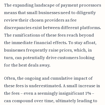
The expanding landscape of payment processors
means that small businesses need to diligently
review their chosen providers as fee
discrepancies exist between different platforms.
The ramifications of these fees reach beyond
the immediate financial effects. To stay afloat,
businesses frequently raise prices, which, in
turn, can potentially drive customers looking
for the best deals away.
Often, the ongoing and cumulative impact of
these fees is underestimated. A small increase in
the fees – even a seemingly insignificant 1% –
can compound over time, ultimately leading to