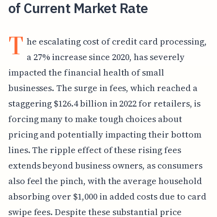
of Current Market Rate
T
he escalating cost of credit card processing,
a 27% increase since 2020, has severely
impacted the financial health of small
businesses. The surge in fees, which reached a
staggering $126.4 billion in 2022 for retailers, is
forcing many to make tough choices about
pricing and potentially impacting their bottom
lines. The ripple effect of these rising fees
extends beyond business owners, as consumers
also feel the pinch, with the average household
absorbing over $1,000 in added costs due to card
swipe fees. Despite these substantial price