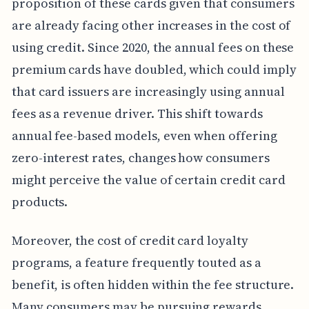
proposition of these cards given that consumers
are already facing other increases in the cost of
using credit. Since 2020, the annual fees on these
premium cards have doubled, which could imply
that card issuers are increasingly using annual
fees as a revenue driver. This shift towards
annual fee-based models, even when offering
zero-interest rates, changes how consumers
might perceive the value of certain credit card
products.
Moreover, the cost of credit card loyalty
programs, a feature frequently touted as a
benefit, is often hidden within the fee structure.
Many consumers may be pursuing rewards