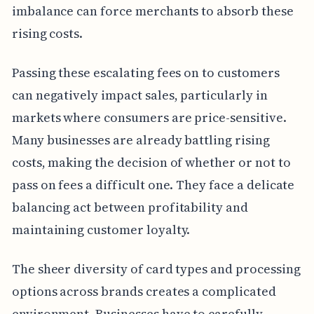
imbalance can force merchants to absorb these
rising costs.
Passing these escalating fees on to customers
can negatively impact sales, particularly in
markets where consumers are price-sensitive.
Many businesses are already battling rising
costs, making the decision of whether or not to
pass on fees a difficult one. They face a delicate
balancing act between profitability and
maintaining customer loyalty.
The sheer diversity of card types and processing
options across brands creates a complicated
environment. Businesses have to carefully