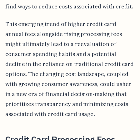
find ways to reduce costs associated with credit.
This emerging trend of higher credit card
annual fees alongside rising processing fees
might ultimately lead to a reevaluation of
consumer spending habits and a potential
decline in the reliance on traditional credit card
options. The changing cost landscape, coupled
with growing consumer awareness, could usher
in a new era of financial decision-making that
prioritizes transparency and minimizing costs
associated with credit card usage.
Credit Card Processing Fees