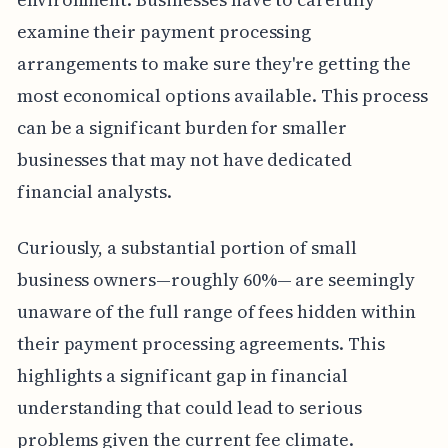
examine their payment processing
arrangements to make sure they're getting the
most economical options available. This process
can be a significant burden for smaller
businesses that may not have dedicated
financial analysts.
Curiously, a substantial portion of small
business owners—roughly 60%— are seemingly
unaware of the full range of fees hidden within
their payment processing agreements. This
highlights a significant gap in financial
understanding that could lead to serious
problems given the current fee climate.