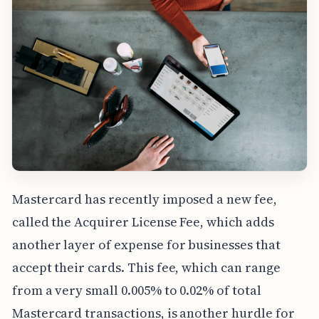
Mastercard has recently imposed a new fee,
called the Acquirer License Fee, which adds
another layer of expense for businesses that
accept their cards. This fee, which can range
from a very small 0.005% to 0.02% of total
Mastercard transactions, is another hurdle for