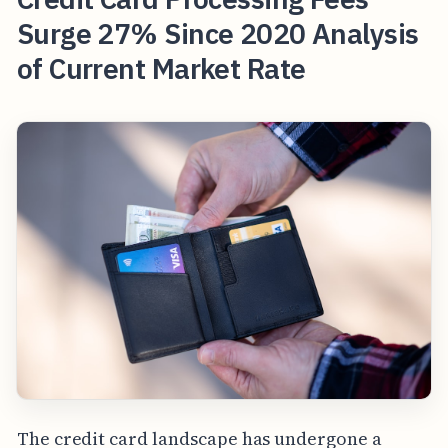
Surge 27% Since 2020 Analysis
of Current Market Rate
The credit card landscape has undergone a