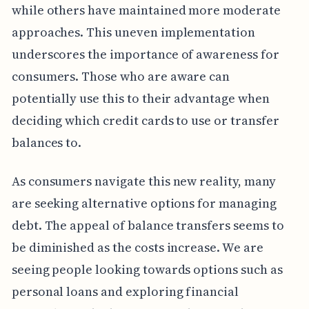
while others have maintained more moderate
approaches. This uneven implementation
underscores the importance of awareness for
consumers. Those who are aware can
potentially use this to their advantage when
deciding which credit cards to use or transfer
balances to.
As consumers navigate this new reality, many
are seeking alternative options for managing
debt. The appeal of balance transfers seems to
be diminished as the costs increase. We are
seeing people looking towards options such as
personal loans and exploring financial