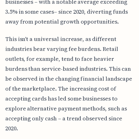
businesses – with a notable average exceeding
3.5% in some cases– since 2020, diverting funds
away from potential growth opportunities.
This isn't a universal increase, as different
industries bear varying fee burdens. Retail
outlets, for example, tend to face heavier
burdens than service-based industries. This can
be observed in the changing financial landscape
of the marketplace. The increasing cost of
accepting cards has led some businesses to
explore alternative payment methods, such as
accepting only cash – a trend observed since
2020.