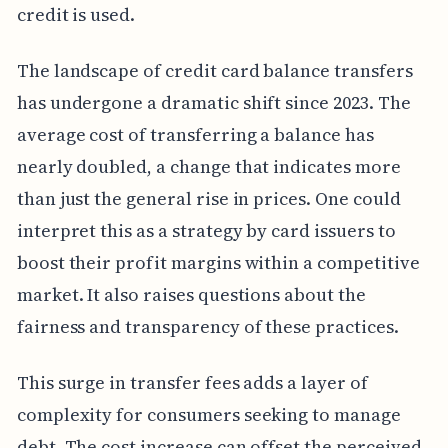
credit is used.
The landscape of credit card balance transfers
has undergone a dramatic shift since 2023. The
average cost of transferring a balance has
nearly doubled, a change that indicates more
than just the general rise in prices. One could
interpret this as a strategy by card issuers to
boost their profit margins within a competitive
market. It also raises questions about the
fairness and transparency of these practices.
This surge in transfer fees adds a layer of
complexity for consumers seeking to manage
debt. The cost increase can offset the perceived