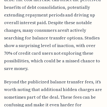
benefits of debt consolidation, potentially
extending repayment periods and driving up
overall interest paid. Despite these notable
changes, many consumers aren't actively
searching for balance transfer options. Studies
show a surprising level of inaction, with over
70% of credit card users not exploring these
possibilities, which could be a missed chance to
save money.
Beyond the publicized balance transfer fees, it's
worth noting that additional hidden charges are
sometimes part of the deal. These fees can be
confusing and make it even harder for