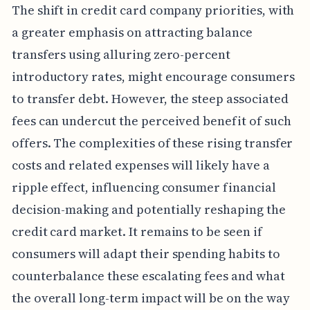
The shift in credit card company priorities, with
a greater emphasis on attracting balance
transfers using alluring zero-percent
introductory rates, might encourage consumers
to transfer debt. However, the steep associated
fees can undercut the perceived benefit of such
offers. The complexities of these rising transfer
costs and related expenses will likely have a
ripple effect, influencing consumer financial
decision-making and potentially reshaping the
credit card market. It remains to be seen if
consumers will adapt their spending habits to
counterbalance these escalating fees and what
the overall long-term impact will be on the way