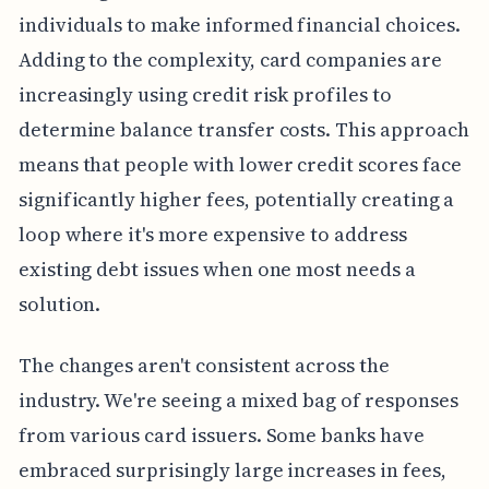
individuals to make informed financial choices.
Adding to the complexity, card companies are
increasingly using credit risk profiles to
determine balance transfer costs. This approach
means that people with lower credit scores face
significantly higher fees, potentially creating a
loop where it's more expensive to address
existing debt issues when one most needs a
solution.
The changes aren't consistent across the
industry. We're seeing a mixed bag of responses
from various card issuers. Some banks have
embraced surprisingly large increases in fees,