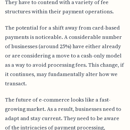
They have to contend with a variety of fee
structures within their payment operations.
The potential for a shift away from card-based
payments is noticeable. A considerable number
of businesses (around 25%) have either already
or are considering a move to a cash-only model
as a way to avoid processing fees. This change, if
it continues, may fundamentally alter how we
transact.
The future of e-commerce looks like a fast-
growing market. As a result, businesses need to
adapt and stay current. They need to be aware
of the intricacies of payment processing,