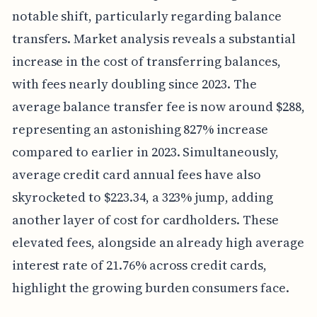
notable shift, particularly regarding balance
transfers. Market analysis reveals a substantial
increase in the cost of transferring balances,
with fees nearly doubling since 2023. The
average balance transfer fee is now around $288,
representing an astonishing 827% increase
compared to earlier in 2023. Simultaneously,
average credit card annual fees have also
skyrocketed to $223.34, a 323% jump, adding
another layer of cost for cardholders. These
elevated fees, alongside an already high average
interest rate of 21.76% across credit cards,
highlight the growing burden consumers face.