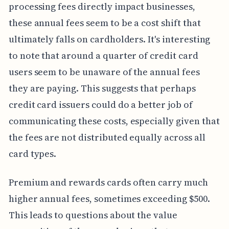
processing fees directly impact businesses,
these annual fees seem to be a cost shift that
ultimately falls on cardholders. It's interesting
to note that around a quarter of credit card
users seem to be unaware of the annual fees
they are paying. This suggests that perhaps
credit card issuers could do a better job of
communicating these costs, especially given that
the fees are not distributed equally across all
card types.
Premium and rewards cards often carry much
higher annual fees, sometimes exceeding $500.
This leads to questions about the value