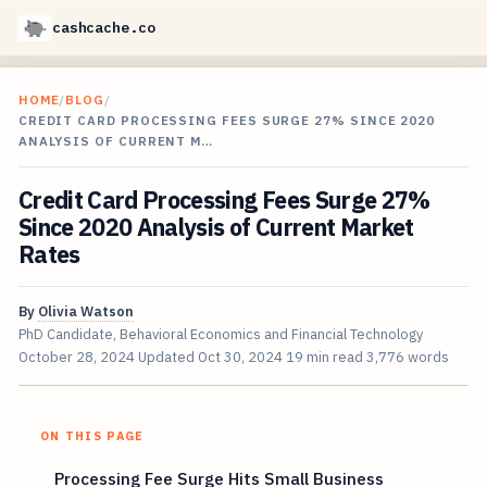
cashcache.co
HOME
/
BLOG
/
CREDIT CARD PROCESSING FEES SURGE 27% SINCE 2020
ANALYSIS OF CURRENT M…
Credit Card Processing Fees Surge 27%
Since 2020 Analysis of Current Market
Rates
By
Olivia Watson
PhD Candidate, Behavioral Economics and Financial Technology
October 28, 2024
Updated
Oct 30, 2024
19 min read
3,776 words
ON THIS PAGE
Processing Fee Surge Hits Small Business