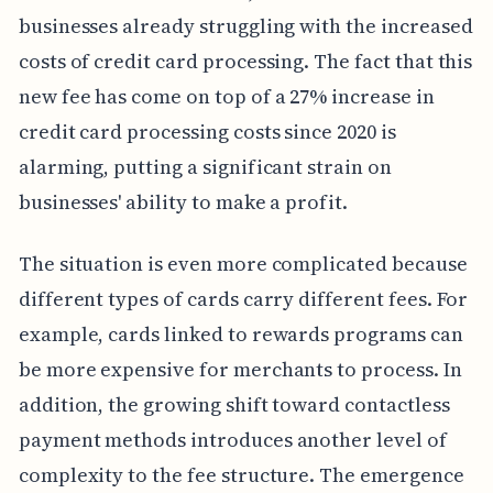
businesses already struggling with the increased
costs of credit card processing. The fact that this
new fee has come on top of a 27% increase in
credit card processing costs since 2020 is
alarming, putting a significant strain on
businesses' ability to make a profit.
The situation is even more complicated because
different types of cards carry different fees. For
example, cards linked to rewards programs can
be more expensive for merchants to process. In
addition, the growing shift toward contactless
payment methods introduces another level of
complexity to the fee structure. The emergence