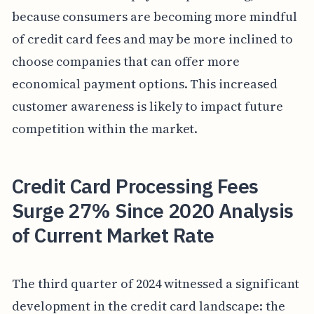
because consumers are becoming more mindful
of credit card fees and may be more inclined to
choose companies that can offer more
economical payment options. This increased
customer awareness is likely to impact future
competition within the market.
Credit Card Processing Fees
Surge 27% Since 2020 Analysis
of Current Market Rate
The third quarter of 2024 witnessed a significant
development in the credit card landscape: the