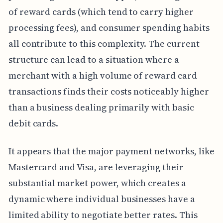
of reward cards (which tend to carry higher
processing fees), and consumer spending habits
all contribute to this complexity. The current
structure can lead to a situation where a
merchant with a high volume of reward card
transactions finds their costs noticeably higher
than a business dealing primarily with basic
debit cards.
It appears that the major payment networks, like
Mastercard and Visa, are leveraging their
substantial market power, which creates a
dynamic where individual businesses have a
limited ability to negotiate better rates. This