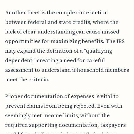
Another facet is the complex interaction
between federal and state credits, where the
lack of clear understanding can cause missed
opportunities for maximizing benefits. The IRS
may expand the definition of a "qualifying
dependent," creating a need for careful
assessment to understand if household members
meet the criteria.
Proper documentation of expenses is vital to
prevent claims from being rejected. Even with
seemingly met income limits, without the
required supporting documentation, taxpayers