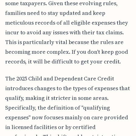
some taxpayers. Given these evolving rules,
families need to stay updated and keep
meticulous records of all eligible expenses they
incur to avoid any issues with their tax claims.
This is particularly vital because the rules are
becoming more complex. If you don't keep good
records, it will be difficult to get your credit.
The 2025 Child and Dependent Care Credit
introduces changes to the types of expenses that
qualify, making it stricter in some areas.
Specifically, the definition of "qualifying
expenses" now focuses mainly on care provided
in licensed facilities or by certified