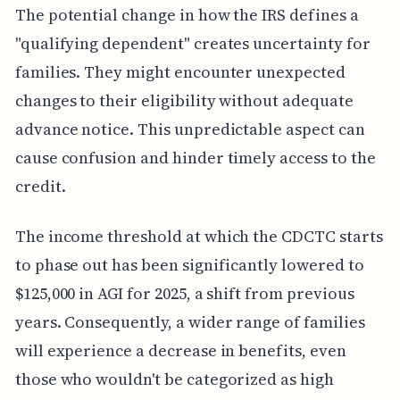
The potential change in how the IRS defines a
"qualifying dependent" creates uncertainty for
families. They might encounter unexpected
changes to their eligibility without adequate
advance notice. This unpredictable aspect can
cause confusion and hinder timely access to the
credit.
The income threshold at which the CDCTC starts
to phase out has been significantly lowered to
$125,000 in AGI for 2025, a shift from previous
years. Consequently, a wider range of families
will experience a decrease in benefits, even
those who wouldn't be categorized as high