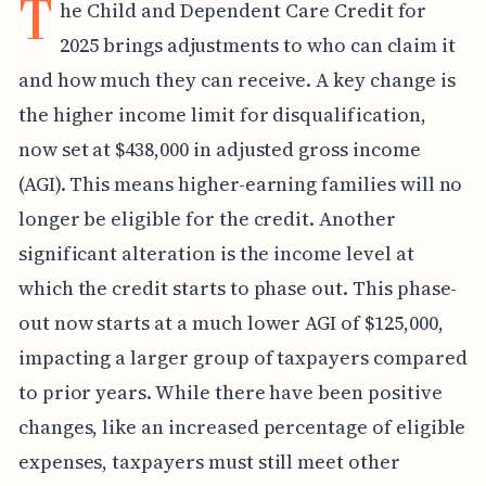
T
he Child and Dependent Care Credit for
2025 brings adjustments to who can claim it
and how much they can receive. A key change is
the higher income limit for disqualification,
now set at $438,000 in adjusted gross income
(AGI). This means higher-earning families will no
longer be eligible for the credit. Another
significant alteration is the income level at
which the credit starts to phase out. This phase-
out now starts at a much lower AGI of $125,000,
impacting a larger group of taxpayers compared
to prior years. While there have been positive
changes, like an increased percentage of eligible
expenses, taxpayers must still meet other