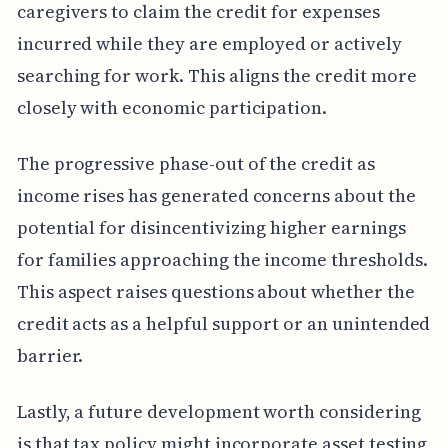
caregivers to claim the credit for expenses
incurred while they are employed or actively
searching for work. This aligns the credit more
closely with economic participation.
The progressive phase-out of the credit as
income rises has generated concerns about the
potential for disincentivizing higher earnings
for families approaching the income thresholds.
This aspect raises questions about whether the
credit acts as a helpful support or an unintended
barrier.
Lastly, a future development worth considering
is that tax policy might incorporate asset testing