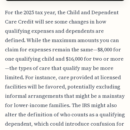
For the 2025 tax year, the Child and Dependent
Care Credit will see some changes in how
qualifying expenses and dependents are
defined. While the maximum amounts you can
claim for expenses remain the same—$8,000 for
one qualifying child and $16,000 for two or more
—the types of care that qualify may be more
limited. For instance, care provided at licensed
facilities will be favored, potentially excluding
informal arrangements that might be a mainstay
for lower-income families. The IRS might also
alter the definition of who counts as a qualifying
dependent, which could introduce confusion for