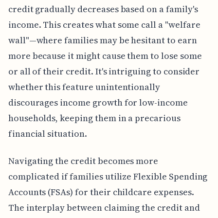
credit gradually decreases based on a family's
income. This creates what some call a "welfare
wall"—where families may be hesitant to earn
more because it might cause them to lose some
or all of their credit. It's intriguing to consider
whether this feature unintentionally
discourages income growth for low-income
households, keeping them in a precarious
financial situation.
Navigating the credit becomes more
complicated if families utilize Flexible Spending
Accounts (FSAs) for their childcare expenses.
The interplay between claiming the credit and