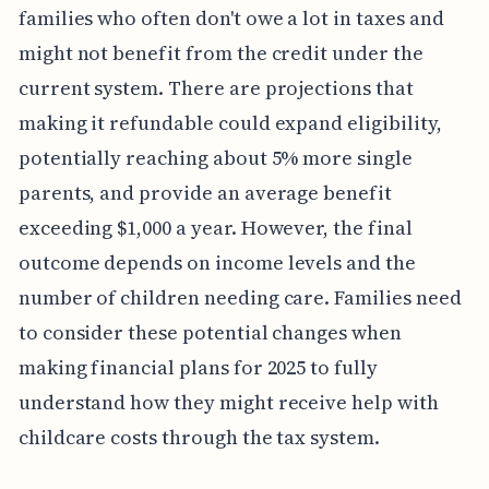
families who often don't owe a lot in taxes and
might not benefit from the credit under the
current system. There are projections that
making it refundable could expand eligibility,
potentially reaching about 5% more single
parents, and provide an average benefit
exceeding $1,000 a year. However, the final
outcome depends on income levels and the
number of children needing care. Families need
to consider these potential changes when
making financial plans for 2025 to fully
understand how they might receive help with
childcare costs through the tax system.