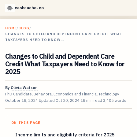
cashcache.co
HOME
/
BLOG
/
CHANGES TO CHILD AND DEPENDENT CARE CREDIT WHAT
TAXPAYERS NEED TO KNOW…
Changes to Child and Dependent Care
Credit What Taxpayers Need to Know for
2025
By
Olivia Watson
PhD Candidate, Behavioral Economics and Financial Technology
October 18, 2024
Updated
Oct 20, 2024
18 min read
3,405 words
ON THIS PAGE
Income limits and eligibility criteria for 2025