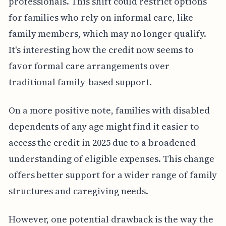
professionals. This shift could restrict options
for families who rely on informal care, like
family members, which may no longer qualify.
It's interesting how the credit now seems to
favor formal care arrangements over
traditional family-based support.
On a more positive note, families with disabled
dependents of any age might find it easier to
access the credit in 2025 due to a broadened
understanding of eligible expenses. This change
offers better support for a wider range of family
structures and caregiving needs.
However, one potential drawback is the way the