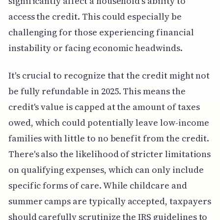
significantly affect a household's ability to
access the credit. This could especially be
challenging for those experiencing financial
instability or facing economic headwinds.
It's crucial to recognize that the credit might not
be fully refundable in 2025. This means the
credit's value is capped at the amount of taxes
owed, which could potentially leave low-income
families with little to no benefit from the credit.
There's also the likelihood of stricter limitations
on qualifying expenses, which can only include
specific forms of care. While childcare and
summer camps are typically accepted, taxpayers
should carefully scrutinize the IRS guidelines to