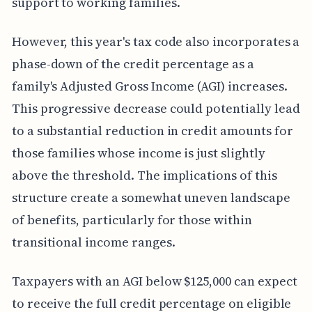
support to working families.
However, this year's tax code also incorporates a
phase-down of the credit percentage as a
family's Adjusted Gross Income (AGI) increases.
This progressive decrease could potentially lead
to a substantial reduction in credit amounts for
those families whose income is just slightly
above the threshold. The implications of this
structure create a somewhat uneven landscape
of benefits, particularly for those within
transitional income ranges.
Taxpayers with an AGI below $125,000 can expect
to receive the full credit percentage on eligible