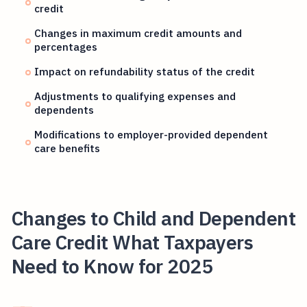
credit
Changes in maximum credit amounts and
percentages
Impact on refundability status of the credit
Adjustments to qualifying expenses and
dependents
Modifications to employer-provided dependent
care benefits
Changes to Child and Dependent
Care Credit What Taxpayers
Need to Know for 2025