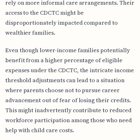
rely on more informal care arrangements. Their
access to the CDCTC might be
disproportionately impacted compared to
wealthier families.
Even though lower-income families potentially
benefit from a higher percentage of eligible
expenses under the CDCTC, the intricate income
threshold adjustments can lead to a situation
where parents choose not to pursue career
advancement out of fear of losing their credits.
This might inadvertently contribute to reduced
workforce participation among those who need
help with child care costs.