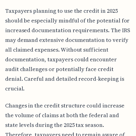
Taxpayers planning to use the credit in 2025
should be especially mindful of the potential for
increased documentation requirements. The IRS
may demand extensive documentation to verify
all claimed expenses. Without sufficient
documentation, taxpayers could encounter
audit challenges or potentially face credit
denial. Careful and detailed record-keeping is
crucial.
Changes in the credit structure could increase
the volume of claims at both the federal and
state levels during the 2025 tax season.
Therefore, taxpayers need to remain aware of