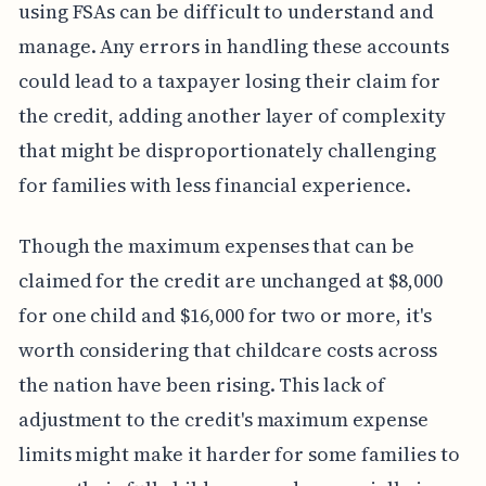
using FSAs can be difficult to understand and
manage. Any errors in handling these accounts
could lead to a taxpayer losing their claim for
the credit, adding another layer of complexity
that might be disproportionately challenging
for families with less financial experience.
Though the maximum expenses that can be
claimed for the credit are unchanged at $8,000
for one child and $16,000 for two or more, it's
worth considering that childcare costs across
the nation have been rising. This lack of
adjustment to the credit's maximum expense
limits might make it harder for some families to