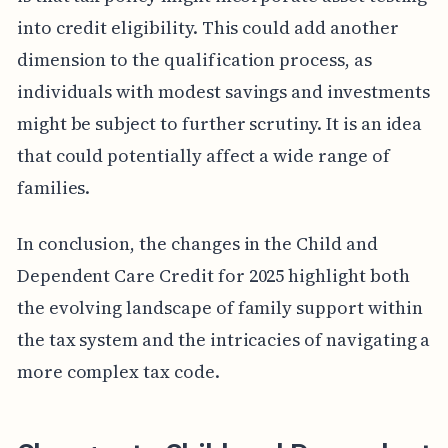
into credit eligibility. This could add another
dimension to the qualification process, as
individuals with modest savings and investments
might be subject to further scrutiny. It is an idea
that could potentially affect a wide range of
families.
In conclusion, the changes in the Child and
Dependent Care Credit for 2025 highlight both
the evolving landscape of family support within
the tax system and the intricacies of navigating a
more complex tax code.