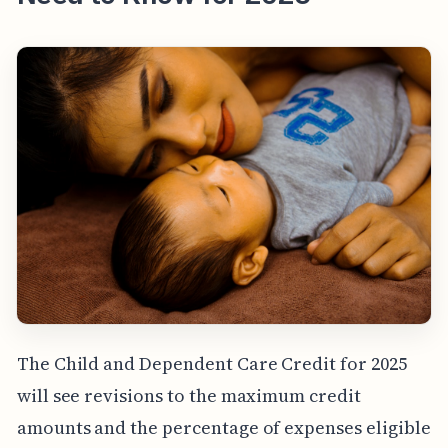
The Child and Dependent Care Credit for 2025
will see revisions to the maximum credit
amounts and the percentage of expenses eligible