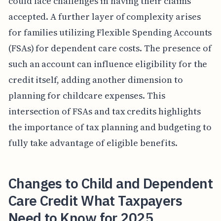
could face challenges in having their claims
accepted. A further layer of complexity arises
for families utilizing Flexible Spending Accounts
(FSAs) for dependent care costs. The presence of
such an account can influence eligibility for the
credit itself, adding another dimension to
planning for childcare expenses. This
intersection of FSAs and tax credits highlights
the importance of tax planning and budgeting to
fully take advantage of eligible benefits.
Changes to Child and Dependent
Care Credit What Taxpayers
Need to Know for 2025