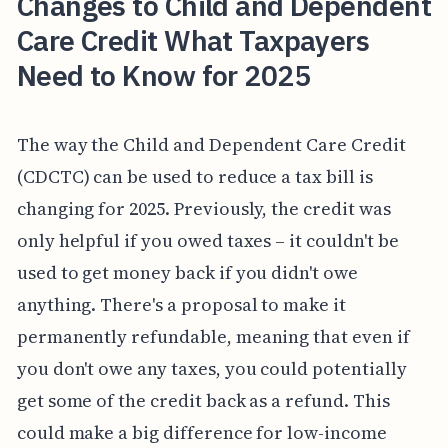
Changes to Child and Dependent
Care Credit What Taxpayers
Need to Know for 2025
The way the Child and Dependent Care Credit
(CDCTC) can be used to reduce a tax bill is
changing for 2025. Previously, the credit was
only helpful if you owed taxes – it couldn't be
used to get money back if you didn't owe
anything. There's a proposal to make it
permanently refundable, meaning that even if
you don't owe any taxes, you could potentially
get some of the credit back as a refund. This
could make a big difference for low-income