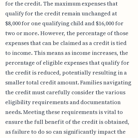
for the credit. The maximum expenses that
qualify for the credit remain unchanged at
$8,000 for one qualifying child and $16,000 for
two or more. However, the percentage of those
expenses that can be claimed as a credit is tied
to income. This means as income increases, the
percentage of eligible expenses that qualify for
the credit is reduced, potentially resulting in a
smaller total credit amount. Families navigating
the credit must carefully consider the various
eligibility requirements and documentation
needs. Meeting these requirements is vital to
ensure the full benefit of the credit is obtained,
as failure to do so can significantly impact the