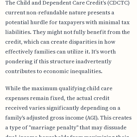
The Child and Dependent Care Credit's (CDCTC)
current non-refundable nature presents a
potential hurdle for taxpayers with minimal tax
liabilities. They might not fully benefit from the
credit, which can create disparities in how
effectively families can utilize it. It's worth
pondering if this structure inadvertently
contributes to economic inequalities.
While the maximum qualifying child care
expenses remain fixed, the actual credit
received varies significantly depending on a
family's adjusted gross income (AGI). This creates
a type of "marriage penalty" that may dissuade