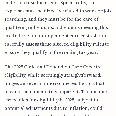
criteria to use the credit. Specifically, the
expenses must be directly related to work or job
searching, and they must be for the care of
qualifying individuals. Individuals needing this
credit for child or dependent care costs should
carefully assess these altered eligibility rules to
ensure they qualify in the coming tax year.
The 2025 Child and Dependent Care Credit's
eligibility, while seemingly straightforward,
hinges on several interconnected factors that
may not be immediately apparent. The income
thresholds for eligibility in 2025, subject to
potential adjustments due to inflation, could