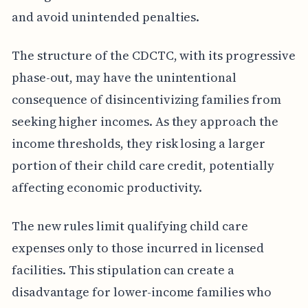
and avoid unintended penalties.
The structure of the CDCTC, with its progressive
phase-out, may have the unintentional
consequence of disincentivizing families from
seeking higher incomes. As they approach the
income thresholds, they risk losing a larger
portion of their child care credit, potentially
affecting economic productivity.
The new rules limit qualifying child care
expenses only to those incurred in licensed
facilities. This stipulation can create a
disadvantage for lower-income families who