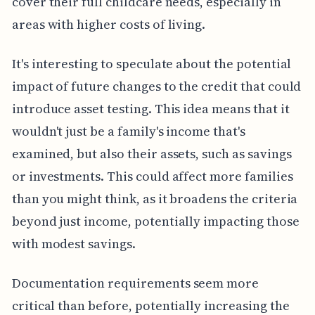
cover their full childcare needs, especially in
areas with higher costs of living.
It's interesting to speculate about the potential
impact of future changes to the credit that could
introduce asset testing. This idea means that it
wouldn't just be a family's income that's
examined, but also their assets, such as savings
or investments. This could affect more families
than you might think, as it broadens the criteria
beyond just income, potentially impacting those
with modest savings.
Documentation requirements seem more
critical than before, potentially increasing the