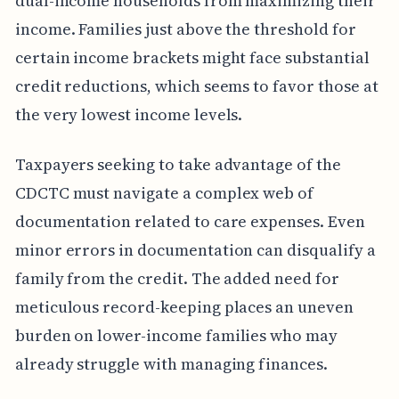
dual-income households from maximizing their
income. Families just above the threshold for
certain income brackets might face substantial
credit reductions, which seems to favor those at
the very lowest income levels.
Taxpayers seeking to take advantage of the
CDCTC must navigate a complex web of
documentation related to care expenses. Even
minor errors in documentation can disqualify a
family from the credit. The added need for
meticulous record-keeping places an uneven
burden on lower-income families who may
already struggle with managing finances.