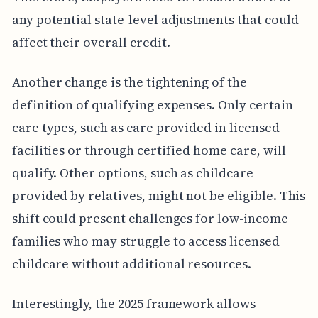
any potential state-level adjustments that could
affect their overall credit.
Another change is the tightening of the
definition of qualifying expenses. Only certain
care types, such as care provided in licensed
facilities or through certified home care, will
qualify. Other options, such as childcare
provided by relatives, might not be eligible. This
shift could present challenges for low-income
families who may struggle to access licensed
childcare without additional resources.
Interestingly, the 2025 framework allows