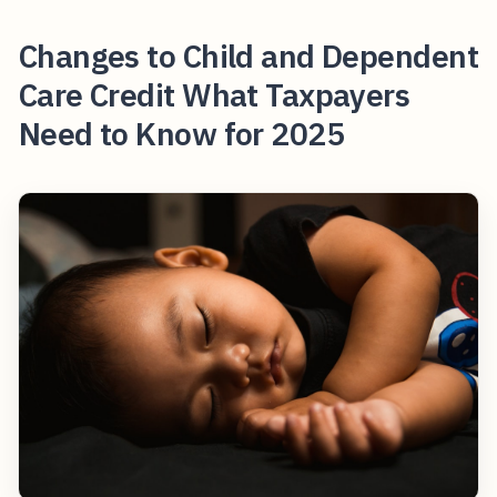
Changes to Child and Dependent
Care Credit What Taxpayers
Need to Know for 2025