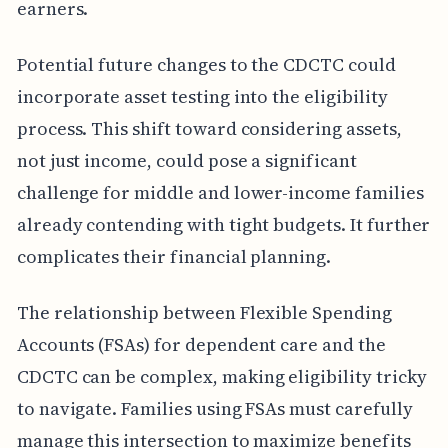
earners.
Potential future changes to the CDCTC could
incorporate asset testing into the eligibility
process. This shift toward considering assets,
not just income, could pose a significant
challenge for middle and lower-income families
already contending with tight budgets. It further
complicates their financial planning.
The relationship between Flexible Spending
Accounts (FSAs) for dependent care and the
CDCTC can be complex, making eligibility tricky
to navigate. Families using FSAs must carefully
manage this intersection to maximize benefits