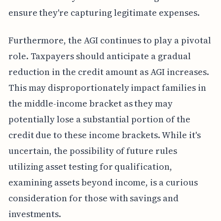
ensure they're capturing legitimate expenses.
Furthermore, the AGI continues to play a pivotal
role. Taxpayers should anticipate a gradual
reduction in the credit amount as AGI increases.
This may disproportionately impact families in
the middle-income bracket as they may
potentially lose a substantial portion of the
credit due to these income brackets. While it's
uncertain, the possibility of future rules
utilizing asset testing for qualification,
examining assets beyond income, is a curious
consideration for those with savings and
investments.