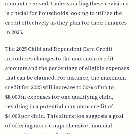
amount received. Understanding these revisions
is crucial for households looking to utilize the
credit effectively as they plan for their finances
in 2025.
The 2025 Child and Dependent Care Credit
introduces changes to the maximum credit
amounts and the percentage of eligible expenses
that can be claimed. For instance, the maximum
credit for 2025 will increase to 50% of up to
$8,000 in expenses for one qualifying child,
resulting in a potential maximum credit of
$4,000 per child. This alteration suggests a goal
of offering more comprehensive financial