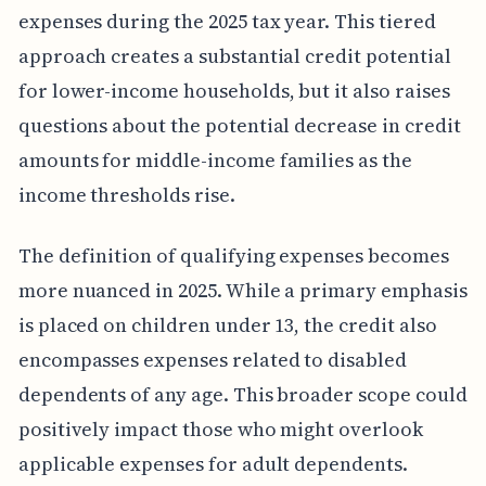
expenses during the 2025 tax year. This tiered
approach creates a substantial credit potential
for lower-income households, but it also raises
questions about the potential decrease in credit
amounts for middle-income families as the
income thresholds rise.
The definition of qualifying expenses becomes
more nuanced in 2025. While a primary emphasis
is placed on children under 13, the credit also
encompasses expenses related to disabled
dependents of any age. This broader scope could
positively impact those who might overlook
applicable expenses for adult dependents.