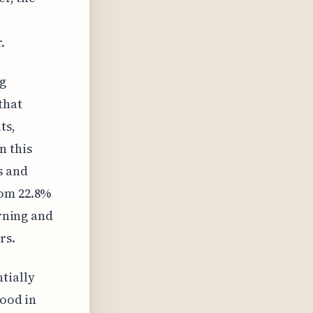
.
g
that
ts,
n this
s and
rom 22.8%
erning and
rs.
tially
tood in