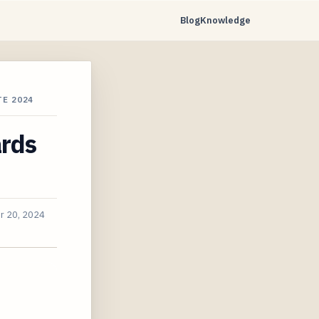
Blog
Knowledge
E 2024
ards
r 20, 2024