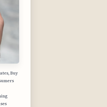
ates, Buy
nsumers
ming
ases