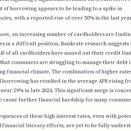
st of borrowing appears to be leading to a spike in
cies, with a reported rise of over 50% in the last year
ore, an increasing number of cardholders are findin
s in a difficult position. Bankrate research suggests 
lf of all cardholders have maxed out their credit limi
that consumers are struggling to manage their debt i
ng financial climate. The combination of higher rate
 borrowing has resulted in the average APR rising f
o near 29% in late 2024. This significant surge is conc
 to cause further financial hardship for many consume
quences of these high interest rates, even with poten
 financial literacy efforts, are yet to be fully unders