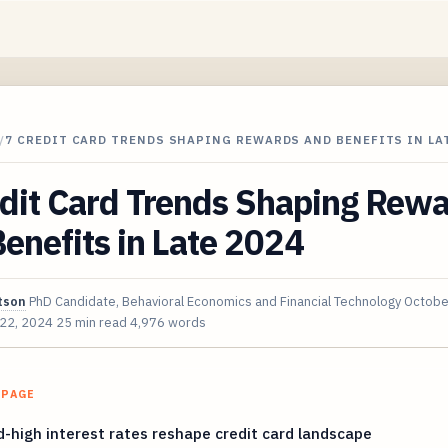
/
7 CREDIT CARD TRENDS SHAPING REWARDS AND BENEFITS IN LAT
edit Card Trends Shaping Rew
enefits in Late 2024
tson
PhD Candidate, Behavioral Economics and Financial Technology
Octobe
 22, 2024
25 min read
4,976 words
 PAGE
-high interest rates reshape credit card landscape