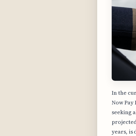
In the cu
Now Pay L
seeking a
projected
years, is