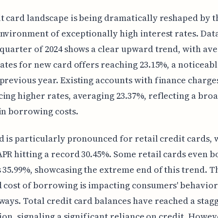
t card landscape is being dramatically reshaped by t
nvironment of exceptionally high interest rates. Dat
 quarter of 2024 shows a clear upward trend, with av
rates for new card offers reaching 23.15%, a noticeab
previous year. Existing accounts with finance charges
ing higher rates, averaging 23.37%, reflecting a bro
in borrowing costs.
d is particularly pronounced for retail credit cards, 
PR hitting a record 30.45%. Some retail cards even b
s 35.99%, showcasing the extreme end of this trend. T
 cost of borrowing is impacting consumers' behavior
ways. Total credit card balances have reached a stag
llion, signaling a significant reliance on credit. Howev