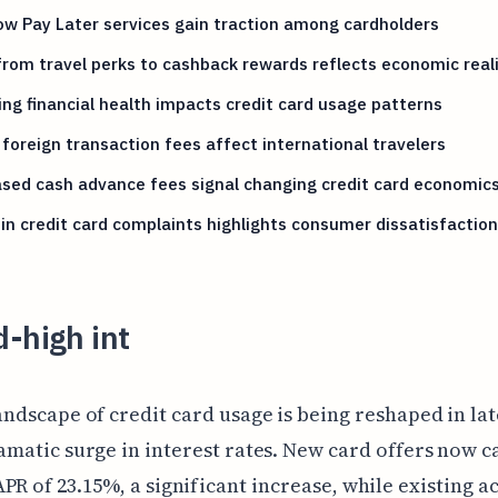
w Pay Later services gain traction among cardholders
from travel perks to cashback rewards reflects economic reali
ing financial health impacts credit card usage patterns
 foreign transaction fees affect international travelers
sed cash advance fees signal changing credit card economic
in credit card complaints highlights consumer dissatisfaction
-high int
andscape of credit card usage is being reshaped in lat
amatic surge in interest rates. New card offers now c
PR of 23.15%, a significant increase, while existing a