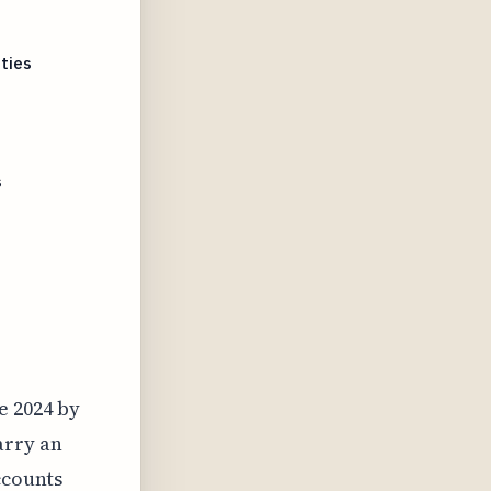
ties
s
e 2024 by
arry an
ccounts