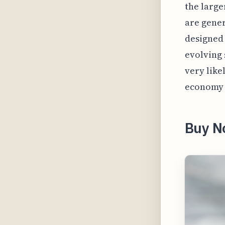
the large
are gener
designed 
evolving 
very like
economy 
Buy N