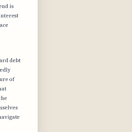
end is
interest
face
card debt
tedly
ture of
hat
the
mselves
navigate