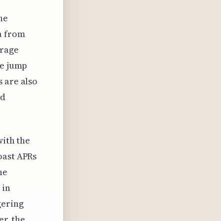
he
a from
erage
le jump
 are also
ad
with the
oast APRs
he
 in
gering
er, the