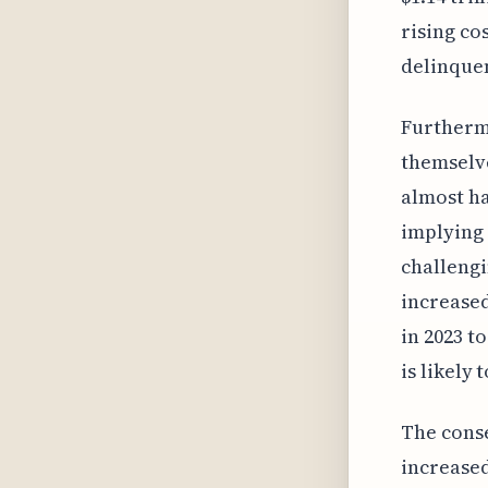
rising co
delinquen
Furtherm
themselve
almost ha
implying 
challengi
increased
in 2023 t
is likely
The conse
increased