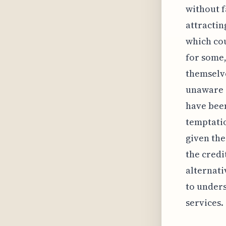
without f
attractin
which cou
for some,
themselv
unaware o
have been
temptatio
given the
the credi
alternati
to unders
services.