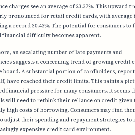
nce charges see an average of 23.37%. This upward tr
rly pronounced for retail credit cards, with average 
ting a record 30.45%. The potential for consumers to 
 financial difficulty becomes apparent.
ore, an escalating number of late payments and
cies suggests a concerning trend of growing credit 
e board. A substantial portion of cardholders, repor
lf, have reached their credit limits. This paints a pic
d financial pressure for many consumers. It seems t
ls will need to rethink their reliance on credit given 
lly high costs of borrowing. Consumers may find the
o adjust their spending and repayment strategies to 
easingly expensive credit card environment.