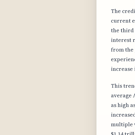
The credi
current e
the third
interest 
from the 
experienc
increase 
This tren
average A
as high a
increased
multiple 
$1.14 tri