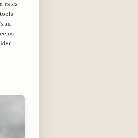
t rates
tools
's an
 seems
wider