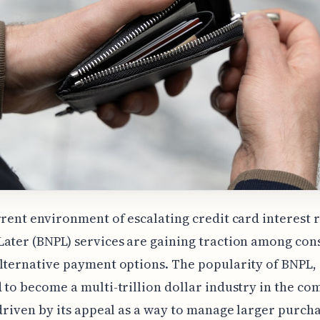
rrent environment of escalating credit card interest r
ater (BNPL) services are gaining traction among co
lternative payment options. The popularity of BNPL,
 to become a multi-trillion dollar industry in the co
 driven by its appeal as a way to manage larger purch