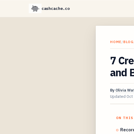
cashcache.co
HOME
/
BLOG
7 Cr
and B
By
Olivia Wa
Updated
Oct
ON THIS
Record