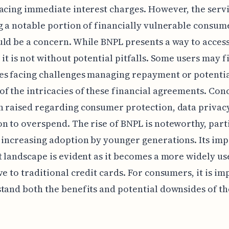
acing immediate interest charges. However, the servi
g a notable portion of financially vulnerable consum
ld be a concern. While BNPL presents a way to access
 it is not without potential pitfalls. Some users may f
es facing challenges managing repayment or potentia
f the intricacies of these financial agreements. Con
 raised regarding consumer protection, data privacy
n to overspend. The rise of BNPL is noteworthy, part
 increasing adoption by younger generations. Its imp
t landscape is evident as it becomes a more widely us
ve to traditional credit cards. For consumers, it is i
tand both the benefits and potential downsides of th