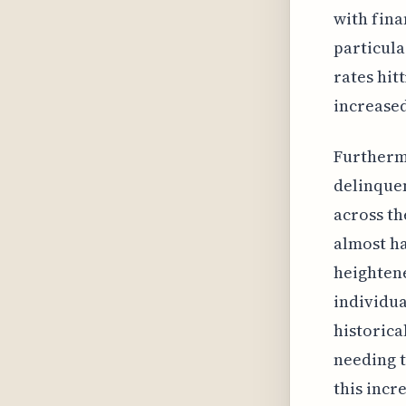
with fina
particula
rates hit
increased
Furtherm
delinquen
across th
almost ha
heightene
individua
historica
needing t
this incr