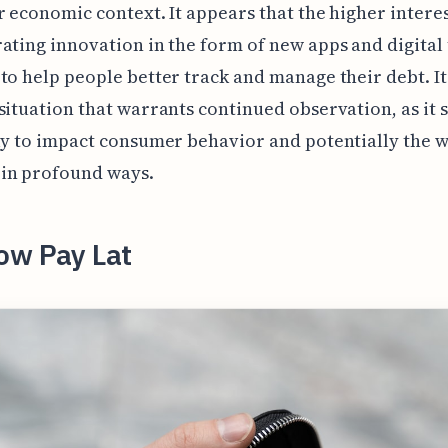
r economic context. It appears that the higher interes
ating innovation in the form of new apps and digital 
to help people better track and manage their debt. It
situation that warrants continued observation, as it
ly to impact consumer behavior and potentially the 
in profound ways.
ow Pay Lat