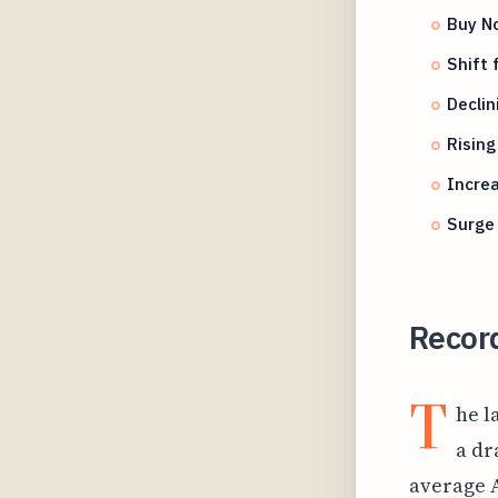
Buy No
Shift 
Declin
Rising
Increa
Surge 
Record
T
he l
a dr
average A