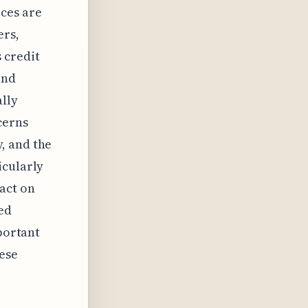
ces are
ers,
 credit
ind
lly
cerns
, and the
icularly
act on
ed
mportant
ese