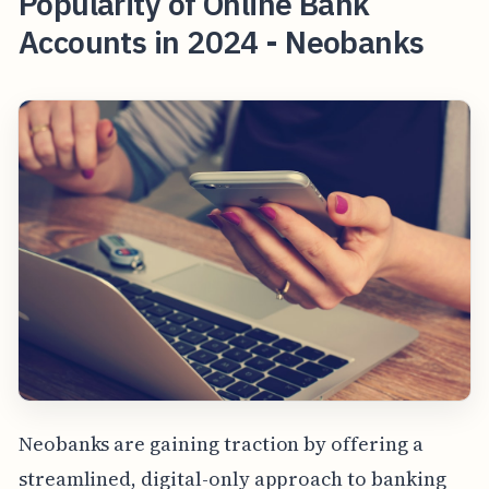
Popularity of Online Bank
Accounts in 2024 - Neobanks
Neobanks are gaining traction by offering a
streamlined, digital-only approach to banking