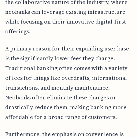
the collaborative nature of the industry, where
neobanks can leverage existing infrastructure
while focusing on their innovative digital-first
offerings.
A primary reason for their expanding user base
is the significantly lower fees they charge.
Traditional banking often comes with a variety
of fees for things like overdrafts, international
transactions, and monthly maintenance.
Neobanks often eliminate these charges or
drastically reduce them, making banking more
affordable for a broad range of customers.
Furthermore, the emphasis on convenience is