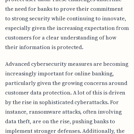
the need for banks to prove their commitment
to strong security while continuing to innovate,
especially given the increasing expectation from
customers for a clear understanding of how
their information is protected.
Advanced cybersecurity measures are becoming
increasingly important for online banking,
particularly given the growing concerns around
customer data protection. A lot of this is driven
by the rise in sophisticated cyberattacks. For
instance, ransomware attacks, often involving
data theft, are on the rise, pushing banks to
implement stronger defenses. Additionally, the