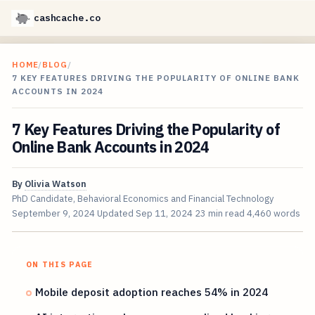
cashcache.co
HOME
/
BLOG
/
7 KEY FEATURES DRIVING THE POPULARITY OF ONLINE BANK
ACCOUNTS IN 2024
7 Key Features Driving the Popularity of
Online Bank Accounts in 2024
By
Olivia Watson
PhD Candidate, Behavioral Economics and Financial Technology
September 9, 2024
Updated
Sep 11, 2024
23 min read
4,460 words
ON THIS PAGE
Mobile deposit adoption reaches 54% in 2024