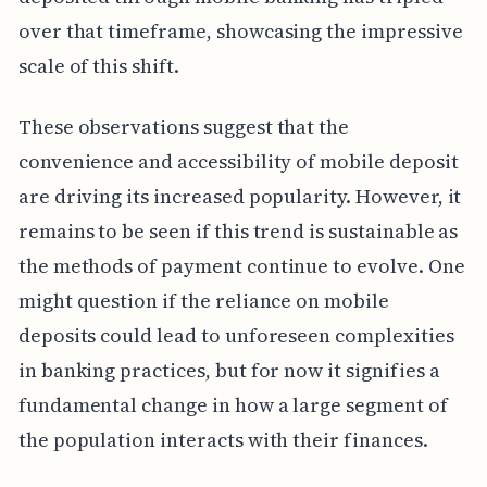
over that timeframe, showcasing the impressive
scale of this shift.
These observations suggest that the
convenience and accessibility of mobile deposit
are driving its increased popularity. However, it
remains to be seen if this trend is sustainable as
the methods of payment continue to evolve. One
might question if the reliance on mobile
deposits could lead to unforeseen complexities
in banking practices, but for now it signifies a
fundamental change in how a large segment of
the population interacts with their finances.