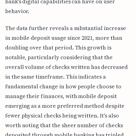
bank's digital capabilities can have on user
behavior.
The data further reveals a substantial increase
in mobile deposit usage since 2021, more than
doubling over that period. This growth is
notable, particularly considering that the
overall volume of checks written has decreased
in the same timeframe. This indicates a
fundamental change in how people choose to
manage their finances, with mobile deposit
emerging as a more preferred method despite
fewer physical checks being written. It's also
worth noting that the sheer number of checks
deposited through mobile banking has tripled