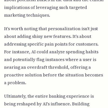
implications of leveraging such targeted
marketing techniques.
It's worth noting that personalization isn't just
about adding shiny new features. It's about
addressing specific pain points for customers.
For instance, AI could analyze spending habits
and potentially flag instances where a user is
nearing an overdraft threshold, offering a
proactive solution before the situation becomes
a problem.
Ultimately, the entire banking experience is
being reshaped by AI's influence. Building