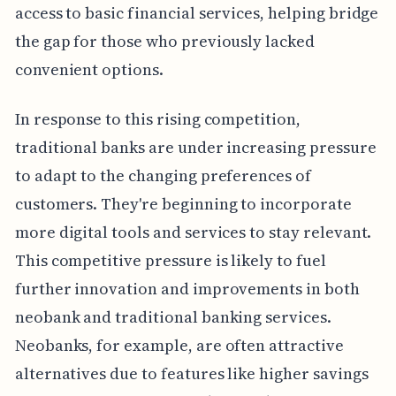
access to basic financial services, helping bridge
the gap for those who previously lacked
convenient options.
In response to this rising competition,
traditional banks are under increasing pressure
to adapt to the changing preferences of
customers. They're beginning to incorporate
more digital tools and services to stay relevant.
This competitive pressure is likely to fuel
further innovation and improvements in both
neobank and traditional banking services.
Neobanks, for example, are often attractive
alternatives due to features like higher savings