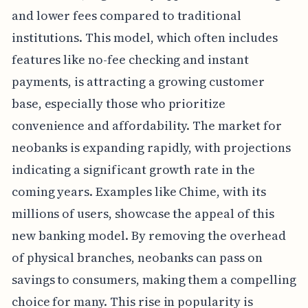
and lower fees compared to traditional
institutions. This model, which often includes
features like no-fee checking and instant
payments, is attracting a growing customer
base, especially those who prioritize
convenience and affordability. The market for
neobanks is expanding rapidly, with projections
indicating a significant growth rate in the
coming years. Examples like Chime, with its
millions of users, showcase the appeal of this
new banking model. By removing the overhead
of physical branches, neobanks can pass on
savings to consumers, making them a compelling
choice for many. This rise in popularity is