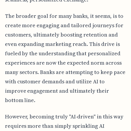
The broader goal for many banks, it seems, is to
create more engaging and tailored journeys for
customers, ultimately boosting retention and
even expanding marketing reach. This drive is
fueled by the understanding that personalized
experiences are now the expected norm across
many sectors. Banks are attempting to keep pace
with customer demands and utilize AI to
improve engagement and ultimately their
bottom line.
However, becoming truly "AI-driven" in this way
requires more than simply sprinkling AI