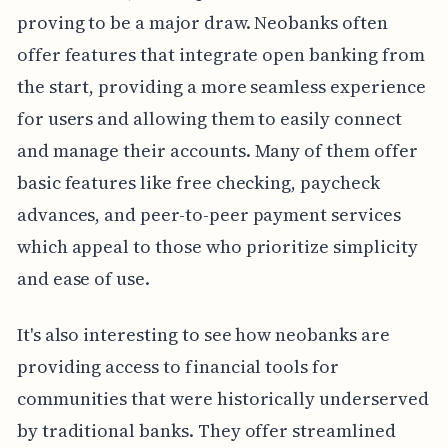
proving to be a major draw. Neobanks often
offer features that integrate open banking from
the start, providing a more seamless experience
for users and allowing them to easily connect
and manage their accounts. Many of them offer
basic features like free checking, paycheck
advances, and peer-to-peer payment services
which appeal to those who prioritize simplicity
and ease of use.
It's also interesting to see how neobanks are
providing access to financial tools for
communities that were historically underserved
by traditional banks. They offer streamlined