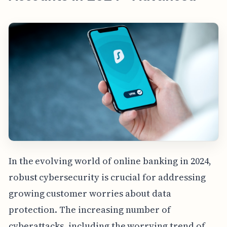
In the evolving world of online banking in 2024,
robust cybersecurity is crucial for addressing
growing customer worries about data
protection. The increasing number of
cyberattacks, including the worrying trend of