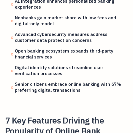
AI integration enhances personalized banking
experiences
Neobanks gain market share with low fees and
digital-only model
Advanced cybersecurity measures address
customer data protection concerns
Open banking ecosystem expands third-party
financial services
Digital identity solutions streamline user
verification processes
Senior citizens embrace online banking with 67%
preferring digital transactions
7 Key Features Driving the
Popularity of Online Bank