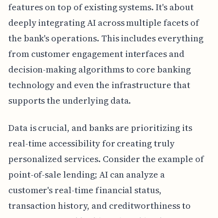
features on top of existing systems. It's about
deeply integrating AI across multiple facets of
the bank's operations. This includes everything
from customer engagement interfaces and
decision-making algorithms to core banking
technology and even the infrastructure that
supports the underlying data.
Data is crucial, and banks are prioritizing its
real-time accessibility for creating truly
personalized services. Consider the example of
point-of-sale lending; AI can analyze a
customer's real-time financial status,
transaction history, and creditworthiness to