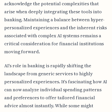
acknowledge the potential complexities that
arise when deeply integrating these tools into
banking. Maintaining a balance between hyper-
personalized experiences and the inherent risks
associated with complex AI systems remains a
critical consideration for financial institutions
moving forward.
AI's role in banking is rapidly shifting the
landscape from generic services to highly
personalized experiences. It's fascinating how AI
can now analyze individual spending patterns
and preferences to offer tailored financial
advice almost instantly. While some might