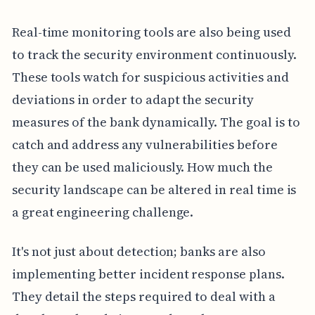
Real-time monitoring tools are also being used
to track the security environment continuously.
These tools watch for suspicious activities and
deviations in order to adapt the security
measures of the bank dynamically. The goal is to
catch and address any vulnerabilities before
they can be used maliciously. How much the
security landscape can be altered in real time is
a great engineering challenge.
It's not just about detection; banks are also
implementing better incident response plans.
They detail the steps required to deal with a