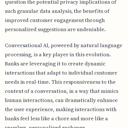
question the potential privacy implications of
such granular data analysis, the benefits of
improved customer engagement through
personalized suggestions are undeniable.
Conversational AI, powered by natural language
processing, is a key player in this evolution.
Banks are leveraging it to create dynamic
interactions that adapt to individual customer
needs in real-time. This responsiveness to the
context of a conversation, in a way that mimics
human interactions, can dramatically enhance
the user experience, making interactions with
banks feel less like a chore and more like a
seamless, personalized exchange.