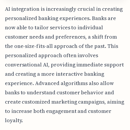
AI integration is increasingly crucial in creating
personalized banking experiences. Banks are
now able to tailor services to individual
customer needs and preferences, a shift from
the one-size-fits-all approach of the past. This
personalized approach often involves
conversational AI, providing immediate support
and creating a more interactive banking
experience. Advanced algorithms also allow
banks to understand customer behavior and
create customized marketing campaigns, aiming
to increase both engagement and customer
loyalty.