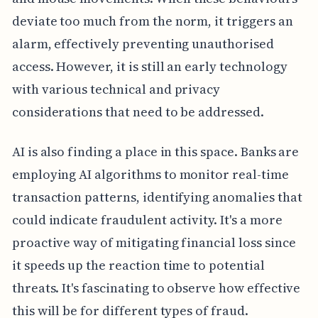
deviate too much from the norm, it triggers an
alarm, effectively preventing unauthorised
access. However, it is still an early technology
with various technical and privacy
considerations that need to be addressed.
AI is also finding a place in this space. Banks are
employing AI algorithms to monitor real-time
transaction patterns, identifying anomalies that
could indicate fraudulent activity. It's a more
proactive way of mitigating financial loss since
it speeds up the reaction time to potential
threats. It's fascinating to observe how effective
this will be for different types of fraud.