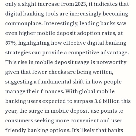
only a slight increase from 2023, it indicates that
digital banking tools are increasingly becoming
commonplace. Interestingly, leading banks saw
even higher mobile deposit adoption rates, at
57%, highlighting how effective digital banking
strategies can provide a competitive advantage.
This rise in mobile deposit usage is noteworthy
given that fewer checks are being written,
suggesting a fundamental shift in how people
manage their finances. With global mobile
banking users expected to surpass 3.6 billion this
year, the surge in mobile deposit use points to
consumers seeking more convenient and user-
friendly banking options. It's likely that banks