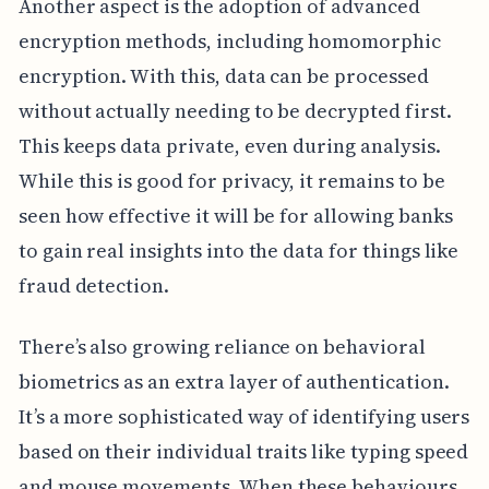
Another aspect is the adoption of advanced
encryption methods, including homomorphic
encryption. With this, data can be processed
without actually needing to be decrypted first.
This keeps data private, even during analysis.
While this is good for privacy, it remains to be
seen how effective it will be for allowing banks
to gain real insights into the data for things like
fraud detection.
There’s also growing reliance on behavioral
biometrics as an extra layer of authentication.
It’s a more sophisticated way of identifying users
based on their individual traits like typing speed
and mouse movements. When these behaviours