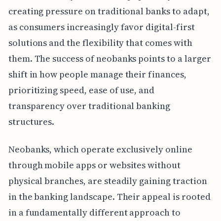
creating pressure on traditional banks to adapt,
as consumers increasingly favor digital-first
solutions and the flexibility that comes with
them. The success of neobanks points to a larger
shift in how people manage their finances,
prioritizing speed, ease of use, and
transparency over traditional banking
structures.
Neobanks, which operate exclusively online
through mobile apps or websites without
physical branches, are steadily gaining traction
in the banking landscape. Their appeal is rooted
in a fundamentally different approach to