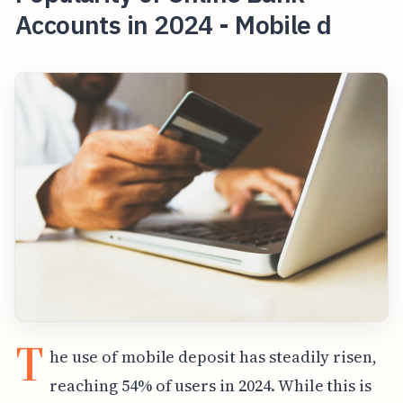
Accounts in 2024 - Mobile d
T
he use of mobile deposit has steadily risen,
reaching 54% of users in 2024. While this is