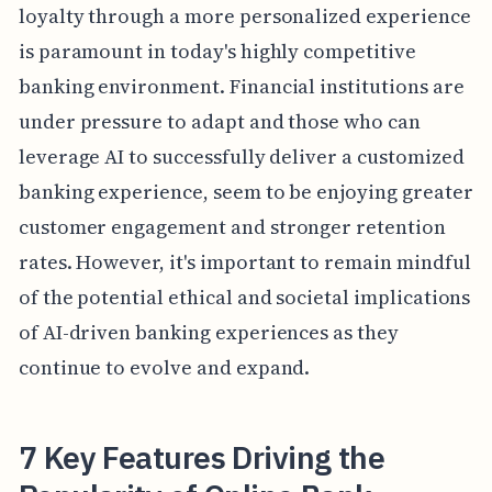
loyalty through a more personalized experience
is paramount in today's highly competitive
banking environment. Financial institutions are
under pressure to adapt and those who can
leverage AI to successfully deliver a customized
banking experience, seem to be enjoying greater
customer engagement and stronger retention
rates. However, it's important to remain mindful
of the potential ethical and societal implications
of AI-driven banking experiences as they
continue to evolve and expand.
7 Key Features Driving the