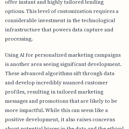
offer instant and highly tailored lending
options. This level of customization requires a
considerable investment in the technological
infrastructure that powers data capture and
processing.
Using AI for personalized marketing campaigns
is another area seeing significant development.
These advanced algorithms sift through data
and develop incredibly nuanced customer
profiles, resulting in tailored marketing
messages and promotions that are likely to be
more impactful. While this can seem like a
positive development, it also raises concerns
about potential biases in the data and the ethical