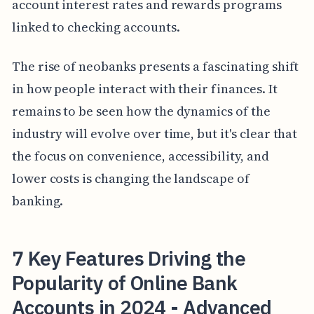
account interest rates and rewards programs
linked to checking accounts.
The rise of neobanks presents a fascinating shift
in how people interact with their finances. It
remains to be seen how the dynamics of the
industry will evolve over time, but it's clear that
the focus on convenience, accessibility, and
lower costs is changing the landscape of
banking.
7 Key Features Driving the
Popularity of Online Bank
Accounts in 2024 - Advanced