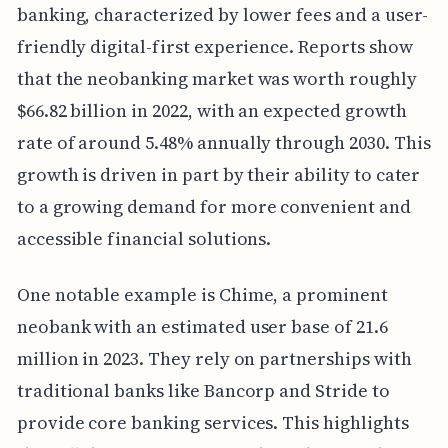
banking, characterized by lower fees and a user-
friendly digital-first experience. Reports show
that the neobanking market was worth roughly
$66.82 billion in 2022, with an expected growth
rate of around 5.48% annually through 2030. This
growth is driven in part by their ability to cater
to a growing demand for more convenient and
accessible financial solutions.
One notable example is Chime, a prominent
neobank with an estimated user base of 21.6
million in 2023. They rely on partnerships with
traditional banks like Bancorp and Stride to
provide core banking services. This highlights