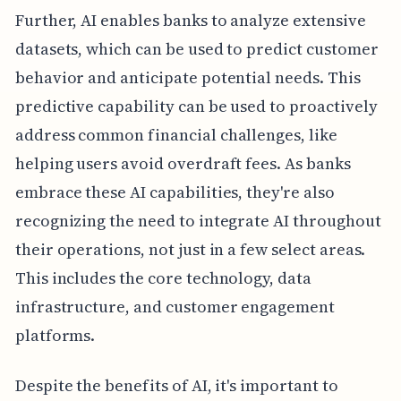
Further, AI enables banks to analyze extensive
datasets, which can be used to predict customer
behavior and anticipate potential needs. This
predictive capability can be used to proactively
address common financial challenges, like
helping users avoid overdraft fees. As banks
embrace these AI capabilities, they're also
recognizing the need to integrate AI throughout
their operations, not just in a few select areas.
This includes the core technology, data
infrastructure, and customer engagement
platforms.
Despite the benefits of AI, it's important to