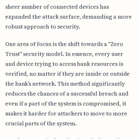
sheer number of connected devices has
expanded the attack surface, demanding a more
robust approach to security.
One area of focus is the shift towards a "Zero
Trust" security model. In essence, every user
and device trying to access bank resources is
verified, no matter if they are inside or outside
the bank’s network. This method significantly
reduces the chances of a successful breach and
even if a part of the system is compromised, it
makes it harder for attackers to move to more
crucial parts of the system.