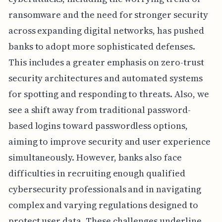
ransomware and the need for stronger security
across expanding digital networks, has pushed
banks to adopt more sophisticated defenses.
This includes a greater emphasis on zero-trust
security architectures and automated systems
for spotting and responding to threats. Also, we
see a shift away from traditional password-
based logins toward passwordless options,
aiming to improve security and user experience
simultaneously. However, banks also face
difficulties in recruiting enough qualified
cybersecurity professionals and in navigating
complex and varying regulations designed to
protect user data. These challenges underline