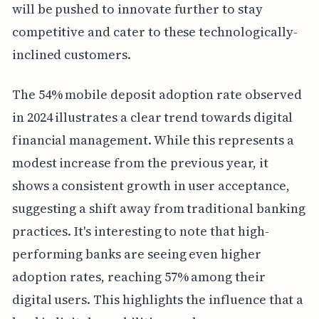
will be pushed to innovate further to stay
competitive and cater to these technologically-
inclined customers.
The 54% mobile deposit adoption rate observed
in 2024 illustrates a clear trend towards digital
financial management. While this represents a
modest increase from the previous year, it
shows a consistent growth in user acceptance,
suggesting a shift away from traditional banking
practices. It's interesting to note that high-
performing banks are seeing even higher
adoption rates, reaching 57% among their
digital users. This highlights the influence that a