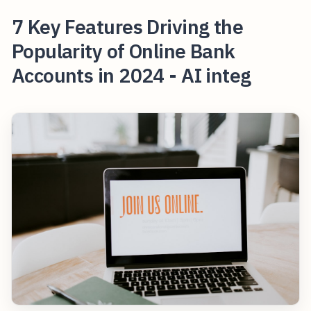
7 Key Features Driving the
Popularity of Online Bank
Accounts in 2024 - AI integ