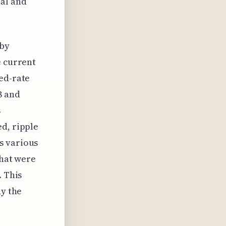
ual and
 by
e current
ed-rate
8 and
s
d, ripple
s various
that were
. This
dy the