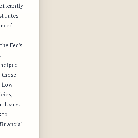
nificantly
st rates
wered
the Fed's
e
 helped
r those
s how
cies,
t loans.
 to
financial