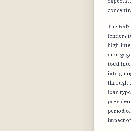
expectati
concentra
The Fed's
lenders f
high-inte
mortgage
total int
intriguin
through t
loan type
prevalent
period of
impact of