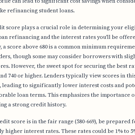
ofile can lead to significant cost savings when consid
ike refinancing student loans.
it score plays a crucial role in determining your eligi
oan refinancing and the interest rates you'll be offer
y, a score above 680 is a common minimum requireme
ders, though some may consider borrowers with slig
res. However, the sweet spot for securing the best ra
und 740 or higher. Lenders typically view scores in thi
, leading to significantly lower interest costs and pot
orable loan terms. This emphasizes the importance o
ng a strong credit history.
edit score is in the fair range (580-669), be prepared f
ly higher interest rates. These rates could be 1% to 