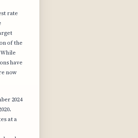
st rate
e
arget
ion of the
. While
ions have
are now
mber 2024
2020.
es at a