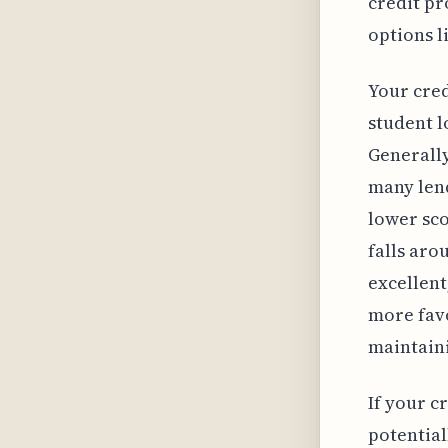
credit pr
options l
Your cred
student l
Generall
many len
lower sco
falls aro
excellent
more fav
maintaini
If your cr
potential