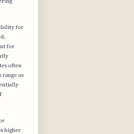
ering
bility for
ed.
nt for
htly
tes often
s range as
entially
f
or
5% higher