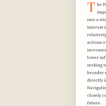
T
he F
impa
into a wi
interest 
relativel
actions o
increases
lower inf
seeking t
broader e
directly 
Navigati
closely c
future.