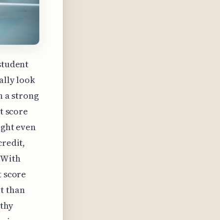
student
ally look
h a strong
it score
ight even
credit,
 With
t score
t than
lthy