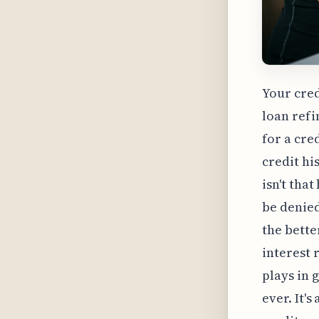
Your cred
loan refi
for a cre
credit hi
isn't tha
be denied
the bette
interest 
plays in 
ever. It'