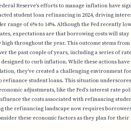
ederal Reserve's efforts to manage inflation have sig
cted student loan refinancing in 2024, driving intere
der range of 6% to 14%. Although the Fed recently lo
rates, expectations are that borrowing costs will stay
y high throughout the year. This outcome stems from 
ver the past couple of years, including a series of rat
 designed to curb inflation. While these actions have
lation, they've created a challenging environment fo
o refinance student loans. This situation underscore
conomic adjustments, like the Fed's interest rate poli
influence the costs associated with refinancing studen
ng the refinancing landscape now requires borrowers
onsider these economic factors as they plan for their 