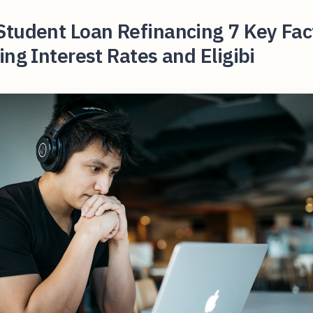
Student Loan Refinancing 7 Key Fac
ing Interest Rates and Eligibi