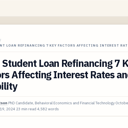
/
NT LOAN REFINANCING 7 KEY FACTORS AFFECTING INTEREST RAT
 Student Loan Refinancing 7 
rs Affecting Interest Rates a
ility
tson
PhD Candidate, Behavioral Economics and Financial Technology
Octobe
 19, 2024
23 min read
4,582 words