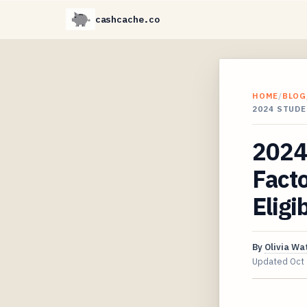
cashcache.co
HOME
/
BLOG
2024 STUDE
2024
Facto
Eligib
By
Olivia Wa
Updated
Oct