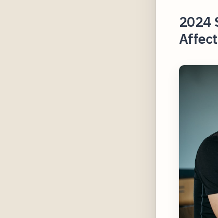
2024 
Affect