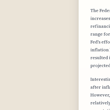
The Feder
increases
refinanci
range for
Fed's eff
inflation
resulted 
projected
Interesti
after inf
However, 
relativel