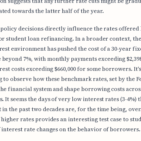
on suggests that any further rate cuts might be grad
ted towards the latter half of the year.
 policy decisions directly influence the rates offered
or student loan refinancing. In a broader context, th
rest environment has pushed the cost of a 30-year fix
 beyond 7%, with monthly payments exceeding $2,39
erest costs exceeding $660,000 for some borrowers. It'
g to observe how these benchmark rates, set by the Fe
he financial system and shape borrowing costs acros
s. It seems the days of very low interest rates (3-4%) 
 in the past two decades are, for the time being, over
 higher rates provides an interesting test case to stu
 interest rate changes on the behavior of borrowers.