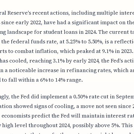
al Reserve's recent actions, including multiple intere
 since early 2022, have had a significant impact on th
ng landscape for student loans in 2024. The current t
 the federal funds rate, at 5.25% to 5.50%, is a reflect
orts to combat inflation, which peaked at 9.1% in 2023
 has cooled, reaching 3.1% by early 2024, the Fed's act
in a noticeable increase in refinancing rates, which 
 to fall within a 6% to 14% range.
ngly, the Fed did implement a 0.50% rate cut in Septe
lation showed signs of cooling, a move not seen since 
economists predict the Fed will maintain interest rat
y high level throughout 2024, possibly above 5%. This