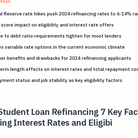
 PAGE
l Reserve rate hikes push 2024 refinancing rates to 6-14% r
 score impact on eligibility and interest rate offers
 to debt ratio requirements tighten for most lenders
vs variable rate options in the current economic climate
er benefits and drawbacks for 2024 refinancing applicants
erm length effects on interest rates and total repayment co
ment status and job stability as key eligibility factors
Student Loan Refinancing 7 Key Fac
ing Interest Rates and Eligibi