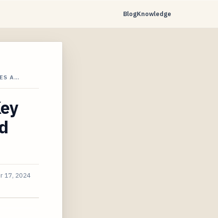
Blog
Knowledge
ES A…
Key
nd
r 17, 2024