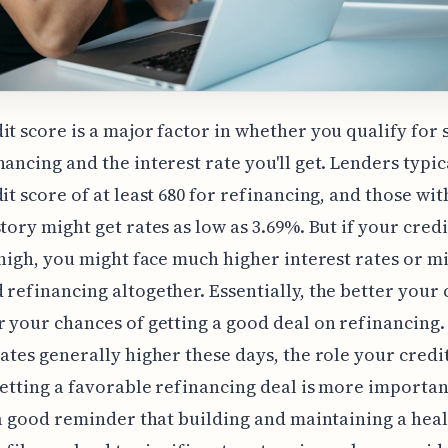
it score is a major factor in whether you qualify for 
nancing and the interest rate you'll get. Lenders typic
dit score of at least 680 for refinancing, and those wit
story might get rates as low as 3.69%. But if your cred
t high, you might face much higher interest rates or m
 refinancing altogether. Essentially, the better your 
r your chances of getting a good deal on refinancing.
rates generally higher these days, the role your credi
getting a favorable refinancing deal is more importan
s a good reminder that building and maintaining a hea