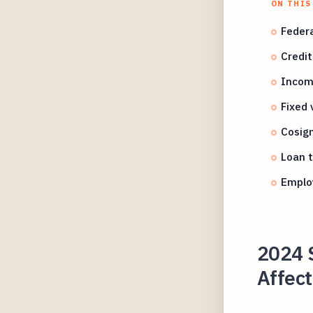
ON THIS
Federa
Credit
Income
Fixed 
Cosign
Loan t
Employ
2024 
Affect