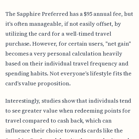
The Sapphire Preferred has a $95 annual fee, but
it's often manageable, if not easily offset, by
utilizing the card for a well-timed travel
purchase. However, for certain users, "net gain"
becomes a very personal calculation heavily
based on their individual travel frequency and
spending habits. Not everyone's lifestyle fits the
card's value proposition.
Interestingly, studies show that individuals tend
to see greater value when redeeming points for
travel compared to cash back, which can
influence their choice towards cards like the