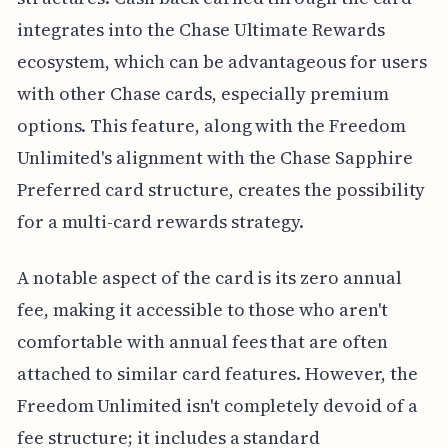
integrates into the Chase Ultimate Rewards
ecosystem, which can be advantageous for users
with other Chase cards, especially premium
options. This feature, along with the Freedom
Unlimited's alignment with the Chase Sapphire
Preferred card structure, creates the possibility
for a multi-card rewards strategy.
A notable aspect of the card is its zero annual
fee, making it accessible to those who aren't
comfortable with annual fees that are often
attached to similar card features. However, the
Freedom Unlimited isn't completely devoid of a
fee structure; it includes a standard