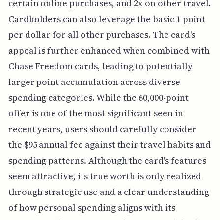
certain online purchases, and 2x on other travel.
Cardholders can also leverage the basic 1 point
per dollar for all other purchases. The card's
appeal is further enhanced when combined with
Chase Freedom cards, leading to potentially
larger point accumulation across diverse
spending categories. While the 60,000-point
offer is one of the most significant seen in
recent years, users should carefully consider
the $95 annual fee against their travel habits and
spending patterns. Although the card's features
seem attractive, its true worth is only realized
through strategic use and a clear understanding
of how personal spending aligns with its