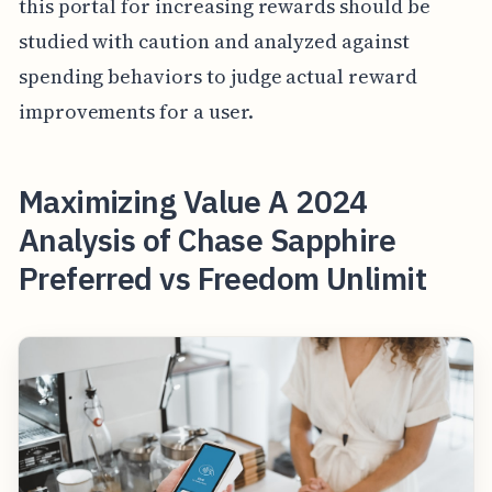
this portal for increasing rewards should be
studied with caution and analyzed against
spending behaviors to judge actual reward
improvements for a user.
Maximizing Value A 2024
Analysis of Chase Sapphire
Preferred vs Freedom Unlimit