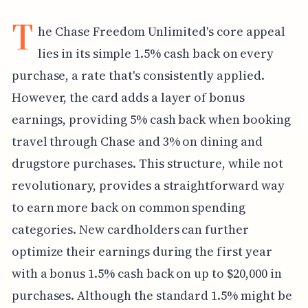
T
he Chase Freedom Unlimited's core appeal
lies in its simple 1.5% cash back on every
purchase, a rate that's consistently applied.
However, the card adds a layer of bonus
earnings, providing 5% cash back when booking
travel through Chase and 3% on dining and
drugstore purchases. This structure, while not
revolutionary, provides a straightforward way
to earn more back on common spending
categories. New cardholders can further
optimize their earnings during the first year
with a bonus 1.5% cash back on up to $20,000 in
purchases. Although the standard 1.5% might be