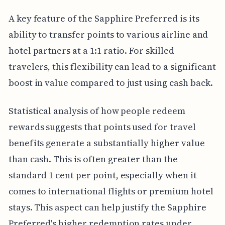
A key feature of the Sapphire Preferred is its
ability to transfer points to various airline and
hotel partners at a 1:1 ratio. For skilled
travelers, this flexibility can lead to a significant
boost in value compared to just using cash back.
Statistical analysis of how people redeem
rewards suggests that points used for travel
benefits generate a substantially higher value
than cash. This is often greater than the
standard 1 cent per point, especially when it
comes to international flights or premium hotel
stays. This aspect can help justify the Sapphire
Preferred's higher redemption rates under