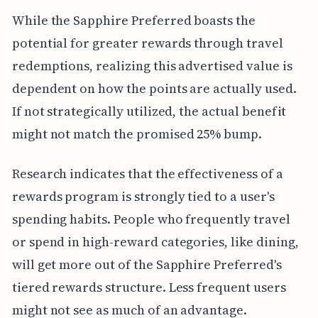
While the Sapphire Preferred boasts the
potential for greater rewards through travel
redemptions, realizing this advertised value is
dependent on how the points are actually used.
If not strategically utilized, the actual benefit
might not match the promised 25% bump.
Research indicates that the effectiveness of a
rewards program is strongly tied to a user's
spending habits. People who frequently travel
or spend in high-reward categories, like dining,
will get more out of the Sapphire Preferred's
tiered rewards structure. Less frequent users
might not see as much of an advantage.