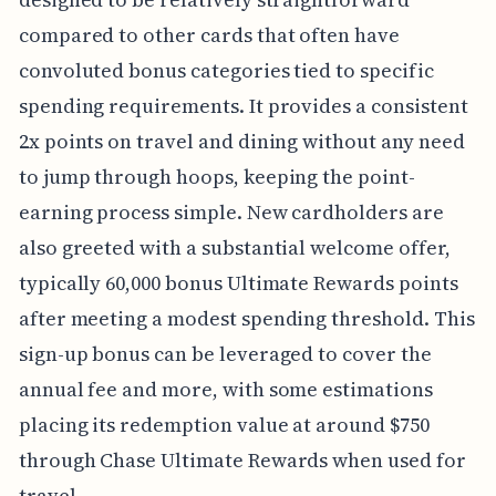
compared to other cards that often have
convoluted bonus categories tied to specific
spending requirements. It provides a consistent
2x points on travel and dining without any need
to jump through hoops, keeping the point-
earning process simple. New cardholders are
also greeted with a substantial welcome offer,
typically 60,000 bonus Ultimate Rewards points
after meeting a modest spending threshold. This
sign-up bonus can be leveraged to cover the
annual fee and more, with some estimations
placing its redemption value at around $750
through Chase Ultimate Rewards when used for
travel.