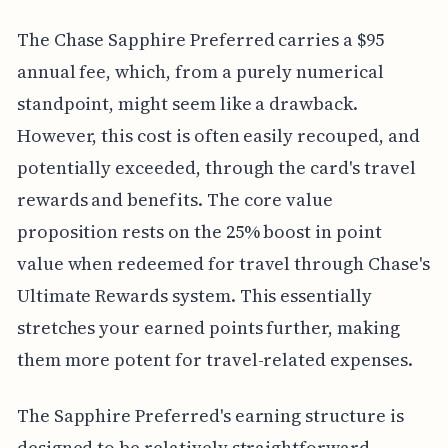
The Chase Sapphire Preferred carries a $95
annual fee, which, from a purely numerical
standpoint, might seem like a drawback.
However, this cost is often easily recouped, and
potentially exceeded, through the card's travel
rewards and benefits. The core value
proposition rests on the 25% boost in point
value when redeemed for travel through Chase's
Ultimate Rewards system. This essentially
stretches your earned points further, making
them more potent for travel-related expenses.
The Sapphire Preferred's earning structure is
designed to be relatively straightforward