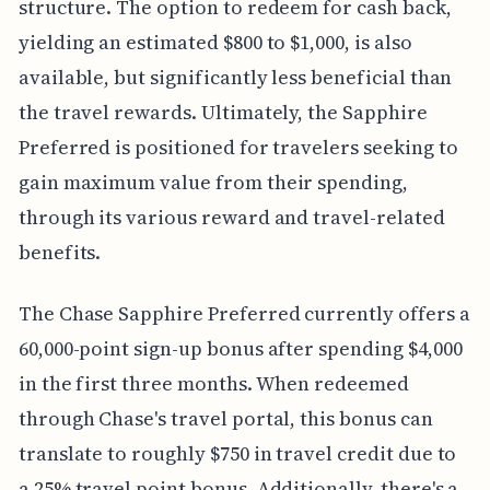
structure. The option to redeem for cash back,
yielding an estimated $800 to $1,000, is also
available, but significantly less beneficial than
the travel rewards. Ultimately, the Sapphire
Preferred is positioned for travelers seeking to
gain maximum value from their spending,
through its various reward and travel-related
benefits.
The Chase Sapphire Preferred currently offers a
60,000-point sign-up bonus after spending $4,000
in the first three months. When redeemed
through Chase's travel portal, this bonus can
translate to roughly $750 in travel credit due to
a 25% travel point bonus. Additionally, there's a