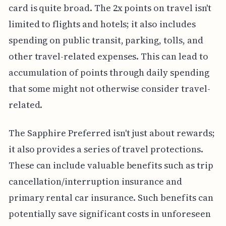
card is quite broad. The 2x points on travel isn't
limited to flights and hotels; it also includes
spending on public transit, parking, tolls, and
other travel-related expenses. This can lead to
accumulation of points through daily spending
that some might not otherwise consider travel-
related.
The Sapphire Preferred isn't just about rewards;
it also provides a series of travel protections.
These can include valuable benefits such as trip
cancellation/interruption insurance and
primary rental car insurance. Such benefits can
potentially save significant costs in unforeseen