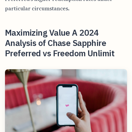
particular circumstances.
Maximizing Value A 2024
Analysis of Chase Sapphire
Preferred vs Freedom Unlimit