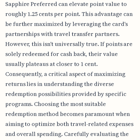
Sapphire Preferred can elevate point value to
roughly 1.25 cents per point. This advantage can
be further maximized by leveraging the card's
partnerships with travel transfer partners.
However, this isn't universally true. If points are
solely redeemed for cash back, their value
usually plateaus at closer to 1 cent.
Consequently, a critical aspect of maximizing
returns lies in understanding the diverse
redemption possibilities provided by specific
programs. Choosing the most suitable
redemption method becomes paramount when
aiming to optimize both travel-related expenses
and overall spending. Carefully evaluating the