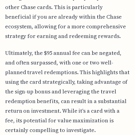
other Chase cards. This is particularly
beneficial if you are already within the Chase
ecosystem, allowing for a more comprehensive
strategy for earning and redeeming rewards.
Ultimately, the $95 annual fee can be negated,
and often surpassed, with one or two well-
planned travel redemptions. This highlights that
using the card strategically, taking advantage of
the sign-up bonus and leveraging the travel
redemption benefits, can result in a substantial
return on investment. While it's a card with a
fee, its potential for value maximization is
certainly compelling to investigate.