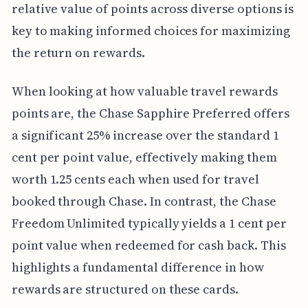
relative value of points across diverse options is
key to making informed choices for maximizing
the return on rewards.
When looking at how valuable travel rewards
points are, the Chase Sapphire Preferred offers
a significant 25% increase over the standard 1
cent per point value, effectively making them
worth 1.25 cents each when used for travel
booked through Chase. In contrast, the Chase
Freedom Unlimited typically yields a 1 cent per
point value when redeemed for cash back. This
highlights a fundamental difference in how
rewards are structured on these cards.