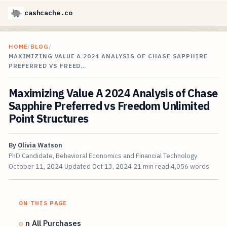
cashcache.co
HOME
/
BLOG
/
MAXIMIZING VALUE A 2024 ANALYSIS OF CHASE SAPPHIRE
PREFERRED VS FREED…
Maximizing Value A 2024 Analysis of Chase
Sapphire Preferred vs Freedom Unlimited
Point Structures
By
Olivia Watson
PhD Candidate, Behavioral Economics and Financial Technology
October 11, 2024
Updated
Oct 13, 2024
21 min read
4,056 words
ON THIS PAGE
n All Purchases