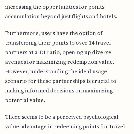
increasing the opportunities for points
accumulation beyond just flights and hotels.
Furthermore, users have the option of
transferring their points to over 14 travel
partners at a 1:1 ratio, opening up diverse
avenues for maximizing redemption value.
However, understanding the ideal usage
scenario for these partnerships is crucial to
making informed decisions on maximizing
potential value.
There seems to be a perceived psychological
value advantage in redeeming points for travel