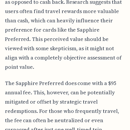
as opposed to cash back. Research suggests that
users often find travel rewards more valuable
than cash, which can heavily influence their
preference for cards like the Sapphire
Preferred. This perceived value should be
viewed with some skepticism, as it might not
align with a completely objective assessment of
point value.
The Sapphire Preferred does come with a $95
annual fee. This, however, can be potentially
mitigated or offset by strategic travel
redemptions. For those who frequently travel,
the fee can often be neutralized or even
surpassed after just one well-timed trip.