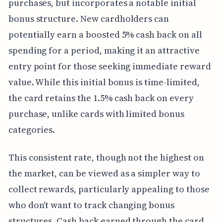
purchases, but incorporates a notable initial
bonus structure. New cardholders can
potentially earn a boosted 5% cash back on all
spending for a period, making it an attractive
entry point for those seeking immediate reward
value. While this initial bonus is time-limited,
the card retains the 1.5% cash back on every
purchase, unlike cards with limited bonus
categories.
This consistent rate, though not the highest on
the market, can be viewed as a simpler way to
collect rewards, particularly appealing to those
who don't want to track changing bonus
structures. Cash back earned through the card