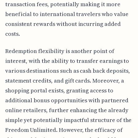
transaction fees, potentially making it more
beneficial to international travelers who value
consistent rewards without incurring added
costs.
Redemption flexibility is another point of
interest, with the ability to transfer earnings to
various destinations such as cash back deposits,
statement credits, and gift cards. Moreover, a
shopping portal exists, granting access to
additional bonus opportunities with partnered
online retailers, further enhancing the already
simple yet potentially impactful structure of the
Freedom Unlimited. However, the efficacy of