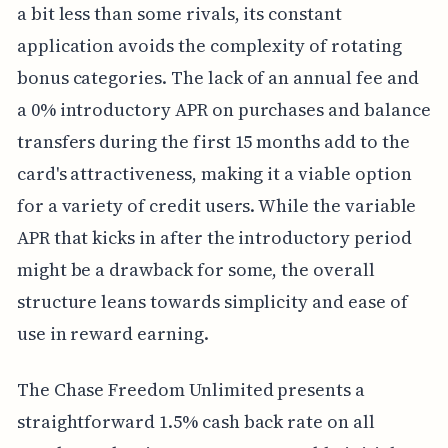
a bit less than some rivals, its constant
application avoids the complexity of rotating
bonus categories. The lack of an annual fee and
a 0% introductory APR on purchases and balance
transfers during the first 15 months add to the
card's attractiveness, making it a viable option
for a variety of credit users. While the variable
APR that kicks in after the introductory period
might be a drawback for some, the overall
structure leans towards simplicity and ease of
use in reward earning.
The Chase Freedom Unlimited presents a
straightforward 1.5% cash back rate on all