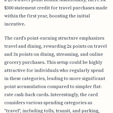
$300 statement credit for travel purchases made
within the first year, boosting the initial
incentive.
The card's point-earning structure emphasizes
travel and dining, rewarding 2x points on travel
and 3x points on dining, streaming, and online
grocery purchases. This setup could be highly
attractive for individuals who regularly spend
in these categories, leading to more significant
point accumulation compared to simpler flat-
rate cash-back cards. Interestingly, the card
considers various spending categories as
"travel", including tolls, transit, and parking,