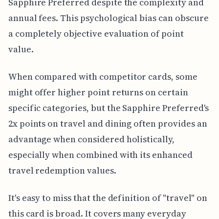
Sapphire Preferred despite the complexity and
annual fees. This psychological bias can obscure
a completely objective evaluation of point
value.
When compared with competitor cards, some
might offer higher point returns on certain
specific categories, but the Sapphire Preferred's
2x points on travel and dining often provides an
advantage when considered holistically,
especially when combined with its enhanced
travel redemption values.
It's easy to miss that the definition of "travel" on
this card is broad. It covers many everyday