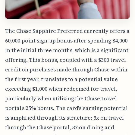
The Chase Sapphire Preferred currently offers a
60,000-point sign-up bonus after spending $4,000
in the initial three months, which is a significant
offering. This bonus, coupled with a $300 travel
credit on purchases made through Chase within
the first year, translates to a potential value
exceeding $1,000 when redeemed for travel,
particularly when utilizing the Chase travel
portal's 25% bonus. The card's earning potential
is amplified through its structure: 5x on travel
through the Chase portal, 3x on dining and