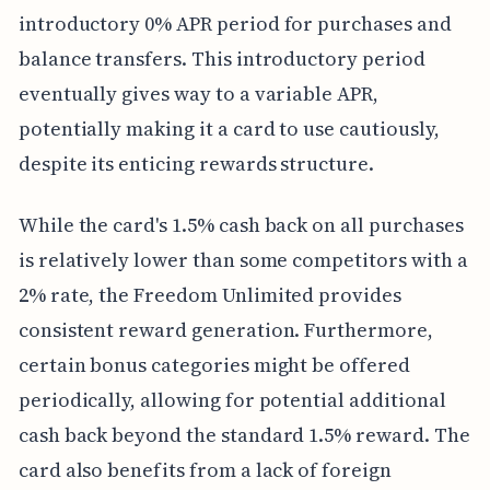
introductory 0% APR period for purchases and
balance transfers. This introductory period
eventually gives way to a variable APR,
potentially making it a card to use cautiously,
despite its enticing rewards structure.
While the card's 1.5% cash back on all purchases
is relatively lower than some competitors with a
2% rate, the Freedom Unlimited provides
consistent reward generation. Furthermore,
certain bonus categories might be offered
periodically, allowing for potential additional
cash back beyond the standard 1.5% reward. The
card also benefits from a lack of foreign