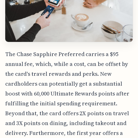
The Chase Sapphire Preferred carries a $95
annual fee, which, while a cost, can be offset by
the card's travel rewards and perks. New
cardholders can potentially get a substantial
boost with 60,000 Ultimate Rewards points after
fulfilling the initial spending requirement.
Beyond that, the card offers 2X points on travel
and 3X points on dining, including takeout and
delivery. Furthermore, the first year offers a