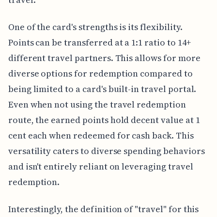
One of the card's strengths is its flexibility.
Points can be transferred at a 1:1 ratio to 14+
different travel partners. This allows for more
diverse options for redemption compared to
being limited to a card's built-in travel portal.
Even when not using the travel redemption
route, the earned points hold decent value at 1
cent each when redeemed for cash back. This
versatility caters to diverse spending behaviors
and isn't entirely reliant on leveraging travel
redemption.
Interestingly, the definition of "travel" for this