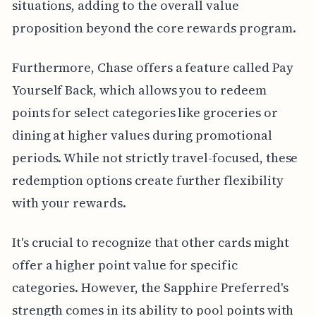
situations, adding to the overall value
proposition beyond the core rewards program.
Furthermore, Chase offers a feature called Pay
Yourself Back, which allows you to redeem
points for select categories like groceries or
dining at higher values during promotional
periods. While not strictly travel-focused, these
redemption options create further flexibility
with your rewards.
It's crucial to recognize that other cards might
offer a higher point value for specific
categories. However, the Sapphire Preferred's
strength comes in its ability to pool points with