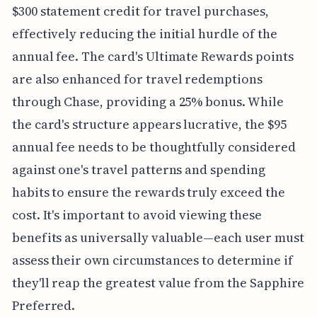
$300 statement credit for travel purchases,
effectively reducing the initial hurdle of the
annual fee. The card's Ultimate Rewards points
are also enhanced for travel redemptions
through Chase, providing a 25% bonus. While
the card's structure appears lucrative, the $95
annual fee needs to be thoughtfully considered
against one's travel patterns and spending
habits to ensure the rewards truly exceed the
cost. It's important to avoid viewing these
benefits as universally valuable—each user must
assess their own circumstances to determine if
they'll reap the greatest value from the Sapphire
Preferred.