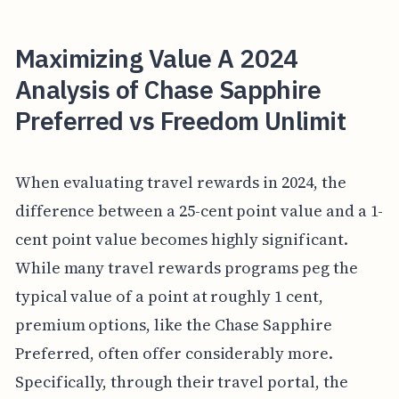
Maximizing Value A 2024
Analysis of Chase Sapphire
Preferred vs Freedom Unlimit
When evaluating travel rewards in 2024, the
difference between a 25-cent point value and a 1-
cent point value becomes highly significant.
While many travel rewards programs peg the
typical value of a point at roughly 1 cent,
premium options, like the Chase Sapphire
Preferred, often offer considerably more.
Specifically, through their travel portal, the