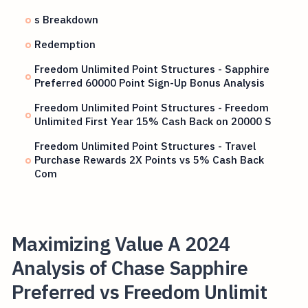
s Breakdown
Redemption
Freedom Unlimited Point Structures - Sapphire
Preferred 60000 Point Sign-Up Bonus Analysis
Freedom Unlimited Point Structures - Freedom
Unlimited First Year 15% Cash Back on 20000 S
Freedom Unlimited Point Structures - Travel
Purchase Rewards 2X Points vs 5% Cash Back
Com
Maximizing Value A 2024
Analysis of Chase Sapphire
Preferred vs Freedom Unlimit