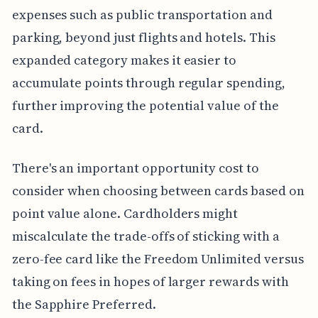
expenses such as public transportation and
parking, beyond just flights and hotels. This
expanded category makes it easier to
accumulate points through regular spending,
further improving the potential value of the
card.
There's an important opportunity cost to
consider when choosing between cards based on
point value alone. Cardholders might
miscalculate the trade-offs of sticking with a
zero-fee card like the Freedom Unlimited versus
taking on fees in hopes of larger rewards with
the Sapphire Preferred.