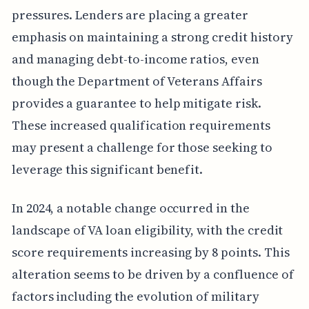
pressures. Lenders are placing a greater
emphasis on maintaining a strong credit history
and managing debt-to-income ratios, even
though the Department of Veterans Affairs
provides a guarantee to help mitigate risk.
These increased qualification requirements
may present a challenge for those seeking to
leverage this significant benefit.
In 2024, a notable change occurred in the
landscape of VA loan eligibility, with the credit
score requirements increasing by 8 points. This
alteration seems to be driven by a confluence of
factors including the evolution of military