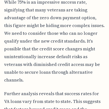
While 75% is an impressive success rate,
signifying that many veterans are taking
advantage of the zero down payment option,
this figure might be hiding more complex issues.
We need to consider those who can no longer
qualify under the new credit standards. It's
possible that the credit score changes might
unintentionally increase default risks as
veterans with diminished credit access may be
unable to secure loans through alternative
channels.
Further analysis reveals that success rates for
VA loans vary from state to state. This suggests