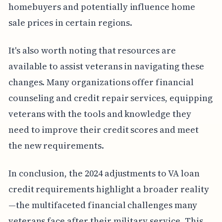
homebuyers and potentially influence home
sale prices in certain regions.
It's also worth noting that resources are
available to assist veterans in navigating these
changes. Many organizations offer financial
counseling and credit repair services, equipping
veterans with the tools and knowledge they
need to improve their credit scores and meet
the new requirements.
In conclusion, the 2024 adjustments to VA loan
credit requirements highlight a broader reality
—the multifaceted financial challenges many
veterans face after their military service. This