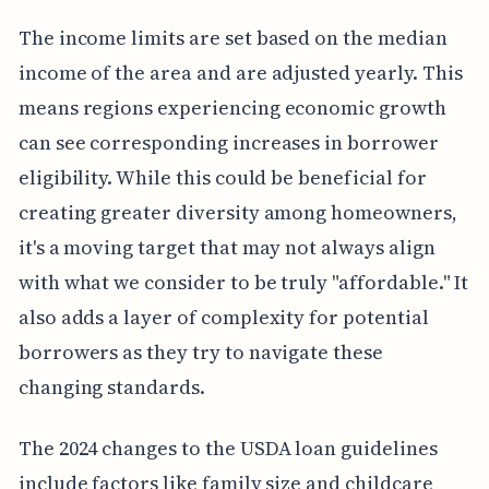
The income limits are set based on the median
income of the area and are adjusted yearly. This
means regions experiencing economic growth
can see corresponding increases in borrower
eligibility. While this could be beneficial for
creating greater diversity among homeowners,
it's a moving target that may not always align
with what we consider to be truly "affordable." It
also adds a layer of complexity for potential
borrowers as they try to navigate these
changing standards.
The 2024 changes to the USDA loan guidelines
include factors like family size and childcare