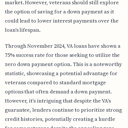
market. However, veterans should still explore
the option of saving for a down payment as it
could lead to lower interest payments over the
loan's lifespan.
Through November 2024, VA loans have shown a
75% success rate for those seeking to utilize the
zero down payment option. This is a noteworthy
statistic, showcasing a potential advantage for
veterans compared to standard mortgage
options that often demand a down payment.
However, it's intriguing that despite the VA's
guarantee, lenders continue to prioritize strong
credit histories, potentially creating a hurdle