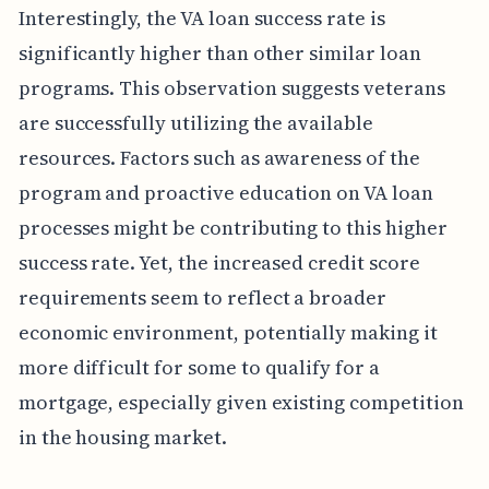
Interestingly, the VA loan success rate is
significantly higher than other similar loan
programs. This observation suggests veterans
are successfully utilizing the available
resources. Factors such as awareness of the
program and proactive education on VA loan
processes might be contributing to this higher
success rate. Yet, the increased credit score
requirements seem to reflect a broader
economic environment, potentially making it
more difficult for some to qualify for a
mortgage, especially given existing competition
in the housing market.