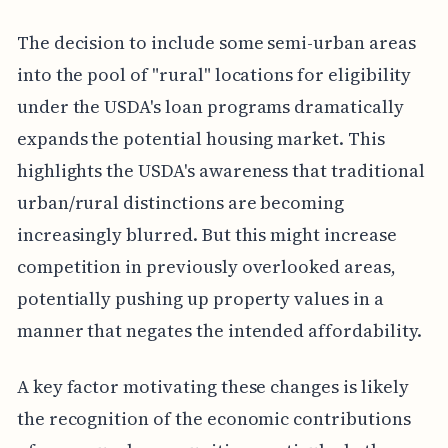
The decision to include some semi-urban areas
into the pool of "rural" locations for eligibility
under the USDA's loan programs dramatically
expands the potential housing market. This
highlights the USDA's awareness that traditional
urban/rural distinctions are becoming
increasingly blurred. But this might increase
competition in previously overlooked areas,
potentially pushing up property values in a
manner that negates the intended affordability.
A key factor motivating these changes is likely
the recognition of the economic contributions