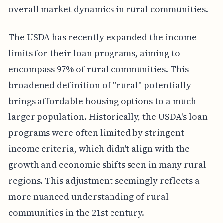
overall market dynamics in rural communities.
The USDA has recently expanded the income
limits for their loan programs, aiming to
encompass 97% of rural communities. This
broadened definition of "rural" potentially
brings affordable housing options to a much
larger population. Historically, the USDA's loan
programs were often limited by stringent
income criteria, which didn't align with the
growth and economic shifts seen in many rural
regions. This adjustment seemingly reflects a
more nuanced understanding of rural
communities in the 21st century.