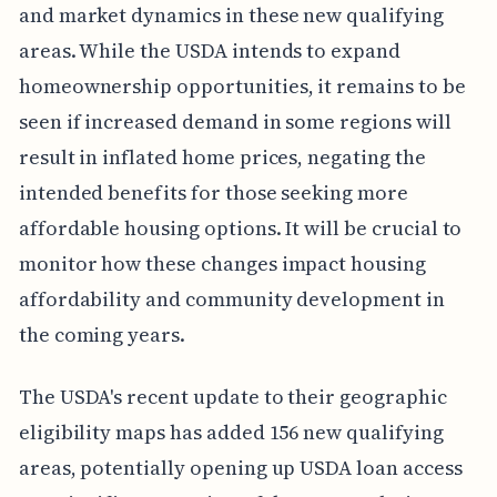
and market dynamics in these new qualifying
areas. While the USDA intends to expand
homeownership opportunities, it remains to be
seen if increased demand in some regions will
result in inflated home prices, negating the
intended benefits for those seeking more
affordable housing options. It will be crucial to
monitor how these changes impact housing
affordability and community development in
the coming years.
The USDA's recent update to their geographic
eligibility maps has added 156 new qualifying
areas, potentially opening up USDA loan access