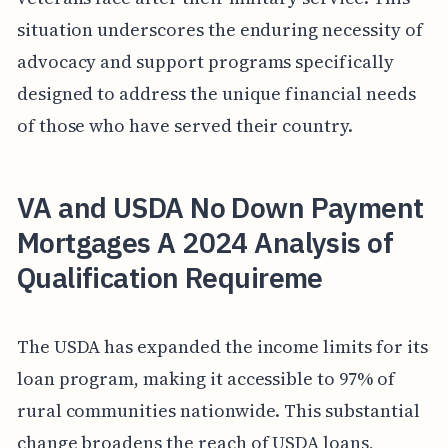
situation underscores the enduring necessity of
advocacy and support programs specifically
designed to address the unique financial needs
of those who have served their country.
VA and USDA No Down Payment
Mortgages A 2024 Analysis of
Qualification Requireme
The USDA has expanded the income limits for its
loan program, making it accessible to 97% of
rural communities nationwide. This substantial
change broadens the reach of USDA loans,