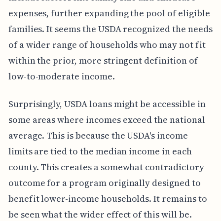
expenses, further expanding the pool of eligible
families. It seems the USDA recognized the needs
of a wider range of households who may not fit
within the prior, more stringent definition of
low-to-moderate income.
Surprisingly, USDA loans might be accessible in
some areas where incomes exceed the national
average. This is because the USDA's income
limits are tied to the median income in each
county. This creates a somewhat contradictory
outcome for a program originally designed to
benefit lower-income households. It remains to
be seen what the wider effect of this will be.