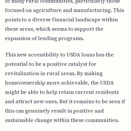
of many rural communities, particularly those
focused on agriculture and manufacturing. This
points to a diverse financial landscape within
these areas, which seems to support the
expansion of lending programs.
This new accessibility to USDA loans has the
potential to be a positive catalyst for
revitalization in rural areas. By making
homeownership more achievable, the USDA
might be able to help retain current residents
and attract new ones. But it remains to be seen if
this can genuinely result in positive and
sustainable change within these communities.