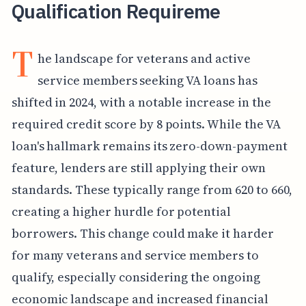
Qualification Requireme
T
he landscape for veterans and active
service members seeking VA loans has
shifted in 2024, with a notable increase in the
required credit score by 8 points. While the VA
loan's hallmark remains its zero-down-payment
feature, lenders are still applying their own
standards. These typically range from 620 to 660,
creating a higher hurdle for potential
borrowers. This change could make it harder
for many veterans and service members to
qualify, especially considering the ongoing
economic landscape and increased financial