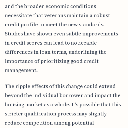
and the broader economic conditions
necessitate that veterans maintain a robust
credit profile to meet the new standards.
Studies have shown even subtle improvements
in credit scores can lead to noticeable
differences in loan terms, underlining the
importance of prioritizing good credit
management.
The ripple effects of this change could extend
beyond the individual borrower and impact the
housing market as a whole. It's possible that this
stricter qualification process may slightly
reduce competition among potential