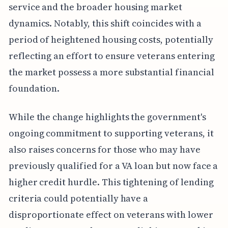
service and the broader housing market
dynamics. Notably, this shift coincides with a
period of heightened housing costs, potentially
reflecting an effort to ensure veterans entering
the market possess a more substantial financial
foundation.
While the change highlights the government's
ongoing commitment to supporting veterans, it
also raises concerns for those who may have
previously qualified for a VA loan but now face a
higher credit hurdle. This tightening of lending
criteria could potentially have a
disproportionate effect on veterans with lower