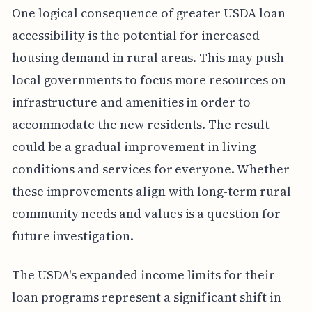
One logical consequence of greater USDA loan
accessibility is the potential for increased
housing demand in rural areas. This may push
local governments to focus more resources on
infrastructure and amenities in order to
accommodate the new residents. The result
could be a gradual improvement in living
conditions and services for everyone. Whether
these improvements align with long-term rural
community needs and values is a question for
future investigation.
The USDA's expanded income limits for their
loan programs represent a significant shift in