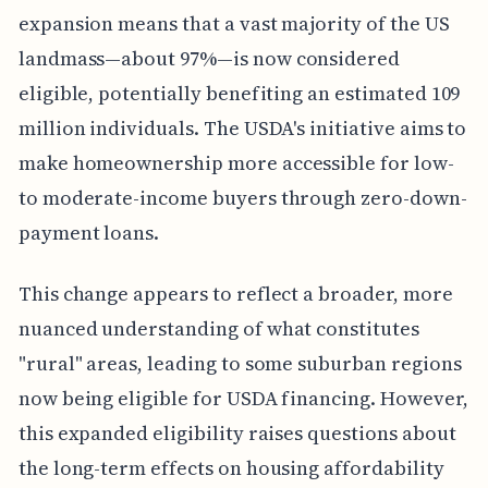
expansion means that a vast majority of the US
landmass—about 97%—is now considered
eligible, potentially benefiting an estimated 109
million individuals. The USDA's initiative aims to
make homeownership more accessible for low-
to moderate-income buyers through zero-down-
payment loans.
This change appears to reflect a broader, more
nuanced understanding of what constitutes
"rural" areas, leading to some suburban regions
now being eligible for USDA financing. However,
this expanded eligibility raises questions about
the long-term effects on housing affordability