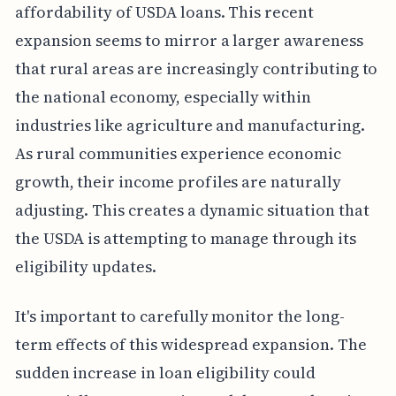
affordability of USDA loans. This recent
expansion seems to mirror a larger awareness
that rural areas are increasingly contributing to
the national economy, especially within
industries like agriculture and manufacturing.
As rural communities experience economic
growth, their income profiles are naturally
adjusting. This creates a dynamic situation that
the USDA is attempting to manage through its
eligibility updates.
It's important to carefully monitor the long-
term effects of this widespread expansion. The
sudden increase in loan eligibility could