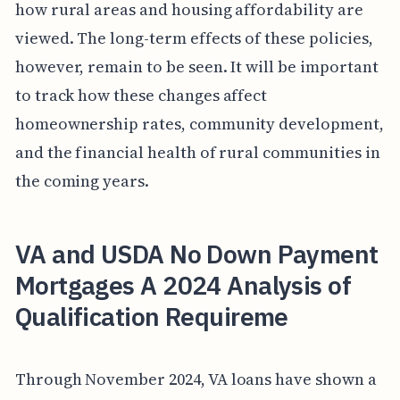
how rural areas and housing affordability are
viewed. The long-term effects of these policies,
however, remain to be seen. It will be important
to track how these changes affect
homeownership rates, community development,
and the financial health of rural communities in
the coming years.
VA and USDA No Down Payment
Mortgages A 2024 Analysis of
Qualification Requireme
Through November 2024, VA loans have shown a