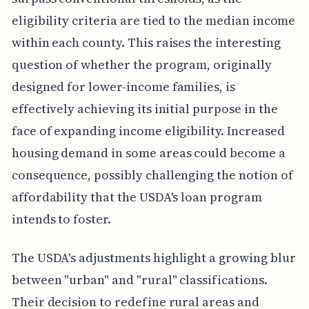
eligibility criteria are tied to the median income
within each county. This raises the interesting
question of whether the program, originally
designed for lower-income families, is
effectively achieving its initial purpose in the
face of expanding income eligibility. Increased
housing demand in some areas could become a
consequence, possibly challenging the notion of
affordability that the USDA's loan program
intends to foster.
The USDA's adjustments highlight a growing blur
between "urban" and "rural" classifications.
Their decision to redefine rural areas and