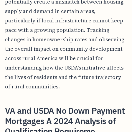
potentially create a mismatch between housing
supply and demand in certain areas,
particularly if local infrastructure cannot keep
pace with a growing population. Tracking
changes in homeownership rates and observing
the overall impact on community development
across rural America will be crucial for
understanding how the USDA's initiative affects
the lives of residents and the future trajectory
of rural communities.
VA and USDA No Down Payment
Mortgages A 2024 Analysis of
Qualification Requireme