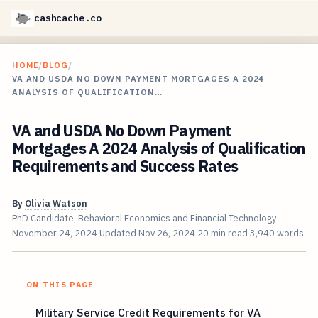
cashcache.co
HOME
/
BLOG
/
VA AND USDA NO DOWN PAYMENT MORTGAGES A 2024
ANALYSIS OF QUALIFICATION…
VA and USDA No Down Payment
Mortgages A 2024 Analysis of Qualification
Requirements and Success Rates
By
Olivia Watson
PhD Candidate, Behavioral Economics and Financial Technology
November 24, 2024
Updated
Nov 26, 2024
20 min read
3,940 words
ON THIS PAGE
Military Service Credit Requirements for VA