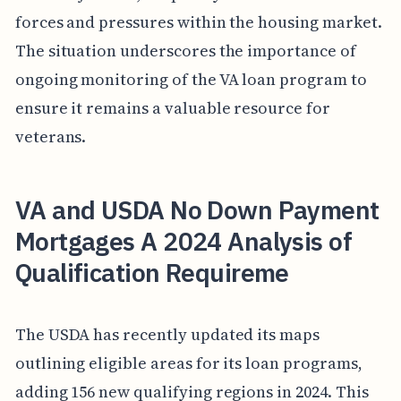
forces and pressures within the housing market.
The situation underscores the importance of
ongoing monitoring of the VA loan program to
ensure it remains a valuable resource for
veterans.
VA and USDA No Down Payment
Mortgages A 2024 Analysis of
Qualification Requireme
The USDA has recently updated its maps
outlining eligible areas for its loan programs,
adding 156 new qualifying regions in 2024. This