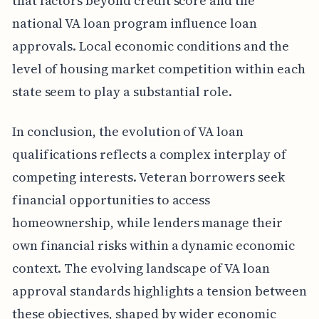
that factors beyond credit score and the
national VA loan program influence loan
approvals. Local economic conditions and the
level of housing market competition within each
state seem to play a substantial role.
In conclusion, the evolution of VA loan
qualifications reflects a complex interplay of
competing interests. Veteran borrowers seek
financial opportunities to access
homeownership, while lenders manage their
own financial risks within a dynamic economic
context. The evolving landscape of VA loan
approval standards highlights a tension between
these objectives, shaped by wider economic