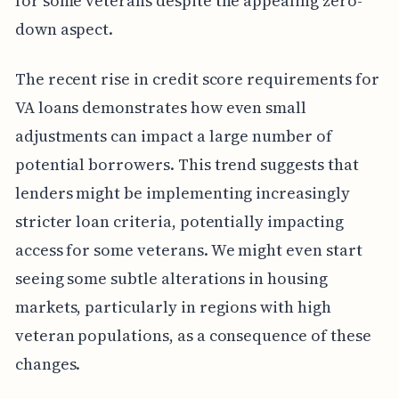
for some veterans despite the appealing zero-
down aspect.
The recent rise in credit score requirements for
VA loans demonstrates how even small
adjustments can impact a large number of
potential borrowers. This trend suggests that
lenders might be implementing increasingly
stricter loan criteria, potentially impacting
access for some veterans. We might even start
seeing some subtle alterations in housing
markets, particularly in regions with high
veteran populations, as a consequence of these
changes.