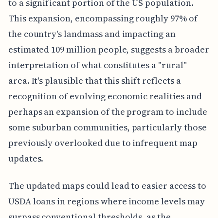
to a significant portion of the US population.
This expansion, encompassing roughly 97% of
the country's landmass and impacting an
estimated 109 million people, suggests a broader
interpretation of what constitutes a "rural"
area. It's plausible that this shift reflects a
recognition of evolving economic realities and
perhaps an expansion of the program to include
some suburban communities, particularly those
previously overlooked due to infrequent map
updates.
The updated maps could lead to easier access to
USDA loans in regions where income levels may
surpass conventional thresholds, as the