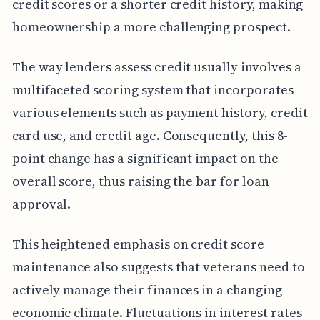
credit scores or a shorter credit history, making
homeownership a more challenging prospect.
The way lenders assess credit usually involves a
multifaceted scoring system that incorporates
various elements such as payment history, credit
card use, and credit age. Consequently, this 8-
point change has a significant impact on the
overall score, thus raising the bar for loan
approval.
This heightened emphasis on credit score
maintenance also suggests that veterans need to
actively manage their finances in a changing
economic climate. Fluctuations in interest rates