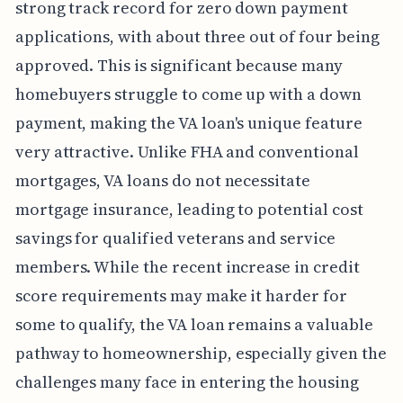
strong track record for zero down payment
applications, with about three out of four being
approved. This is significant because many
homebuyers struggle to come up with a down
payment, making the VA loan's unique feature
very attractive. Unlike FHA and conventional
mortgages, VA loans do not necessitate
mortgage insurance, leading to potential cost
savings for qualified veterans and service
members. While the recent increase in credit
score requirements may make it harder for
some to qualify, the VA loan remains a valuable
pathway to homeownership, especially given the
challenges many face in entering the housing