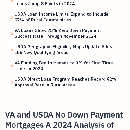
Loans Jump 8 Points in 2024
USDA Loan Income Limits Expand to Include
97% of Rural Communities
VA Loans Show 75% Zero Down Payment
Success Rate Through November 2024
USDA Geographic Eligibility Maps Update Adds
156 New Qualifying Areas
VA Funding Fee Increases to 3% for First Time
Users in 2024
USDA Direct Loan Program Reaches Record 92%
Approval Rate in Rural Areas
VA and USDA No Down Payment
Mortgages A 2024 Analysis of