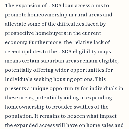
The expansion of USDA loan access aims to
promote homeownership in rural areas and
alleviate some of the difficulties faced by
prospective homebuyers in the current
economy. Furthermore, the relative lack of
recent updates to the USDA eligibility maps
means certain suburban areas remain eligible,
potentially offering wider opportunities for
individuals seeking housing options. This
presents a unique opportunity for individuals in
these areas, potentially aiding in expanding
homeownership to broader swathes of the
population. It remains to be seen what impact
the expanded access will have on home sales and