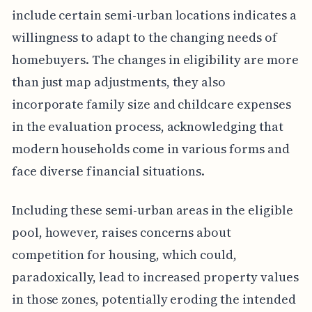
include certain semi-urban locations indicates a
willingness to adapt to the changing needs of
homebuyers. The changes in eligibility are more
than just map adjustments, they also
incorporate family size and childcare expenses
in the evaluation process, acknowledging that
modern households come in various forms and
face diverse financial situations.
Including these semi-urban areas in the eligible
pool, however, raises concerns about
competition for housing, which could,
paradoxically, lead to increased property values
in those zones, potentially eroding the intended