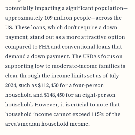
potentially impacting a significant population—
approximately 109 million people—across the
US. These loans, which don't require a down
payment, stand out as a more attractive option
compared to FHA and conventional loans that
demand a down payment. The USDA's focus on
supporting low to moderate-income families is
clear through the income limits set as of July
2024, such as $112,450 for a four-person
household and $148,450 for an eight-person
household. However, it is crucial to note that
household income cannot exceed 115% of the
area's median household income.