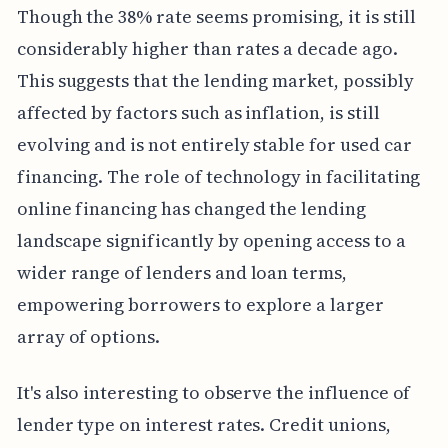
Though the 38% rate seems promising, it is still
considerably higher than rates a decade ago.
This suggests that the lending market, possibly
affected by factors such as inflation, is still
evolving and is not entirely stable for used car
financing. The role of technology in facilitating
online financing has changed the lending
landscape significantly by opening access to a
wider range of lenders and loan terms,
empowering borrowers to explore a larger
array of options.
It's also interesting to observe the influence of
lender type on interest rates. Credit unions,