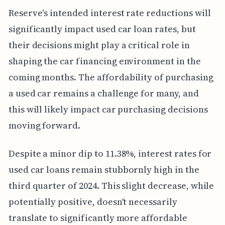
Reserve's intended interest rate reductions will
significantly impact used car loan rates, but
their decisions might play a critical role in
shaping the car financing environment in the
coming months. The affordability of purchasing
a used car remains a challenge for many, and
this will likely impact car purchasing decisions
moving forward.
Despite a minor dip to 11.38%, interest rates for
used car loans remain stubbornly high in the
third quarter of 2024. This slight decrease, while
potentially positive, doesn't necessarily
translate to significantly more affordable