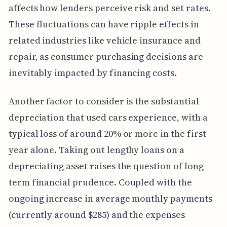
affects how lenders perceive risk and set rates.
These fluctuations can have ripple effects in
related industries like vehicle insurance and
repair, as consumer purchasing decisions are
inevitably impacted by financing costs.
Another factor to consider is the substantial
depreciation that used cars experience, with a
typical loss of around 20% or more in the first
year alone. Taking out lengthy loans on a
depreciating asset raises the question of long-
term financial prudence. Coupled with the
ongoing increase in average monthly payments
(currently around $285) and the expenses