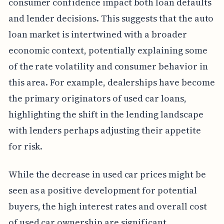
consumer confidence impact both loan defaults
and lender decisions. This suggests that the auto
loan market is intertwined with a broader
economic context, potentially explaining some
of the rate volatility and consumer behavior in
this area. For example, dealerships have become
the primary originators of used car loans,
highlighting the shift in the lending landscape
with lenders perhaps adjusting their appetite
for risk.
While the decrease in used car prices might be
seen as a positive development for potential
buyers, the high interest rates and overall cost
of used car ownership are significant