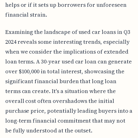
helps or if it sets up borrowers for unforeseen
financial strain.
Examining the landscape of used car loans in Q3
2024 reveals some interesting trends, especially
when we consider the implications of extended
loan terms. A 30-year used car loan can generate
over $100,000 in total interest, showcasing the
significant financial burden that long loan
terms can create. It's a situation where the
overall cost often overshadows the initial
purchase price, potentially leading buyers into a
long-term financial commitment that may not
be fully understood at the outset.