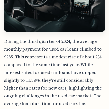
During the third quarter of 2024, the average
monthly payment for used car loans climbed to
$285. This represents a modest rise of about 2%
compared to the same time last year. While
interest rates for used car loans have dipped
slightly to 11.38%, they're still considerably
higher than rates for new cars, highlighting the
ongoing challenges in the used car market. The
average loan duration for used cars has