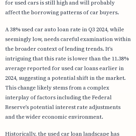
for used cars is still high and will probably
affect the borrowing patterns of car buyers.
A 38% used car auto loan rate in Q3 2024, while
seemingly low, needs careful examination within
the broader context of lending trends. It's
intriguing that this rate is lower than the 11.38%
average reported for used car loans earlier in
2024, suggesting a potential shift in the market.
This change likely stems from a complex
interplay of factors including the Federal
Reserve's potential interest rate adjustments
and the wider economic environment.
Historically, the used car loan landscape has