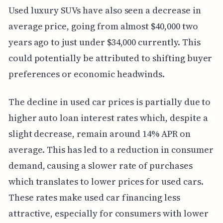
Used luxury SUVs have also seen a decrease in
average price, going from almost $40,000 two
years ago to just under $34,000 currently. This
could potentially be attributed to shifting buyer
preferences or economic headwinds.
The decline in used car prices is partially due to
higher auto loan interest rates which, despite a
slight decrease, remain around 14% APR on
average. This has led to a reduction in consumer
demand, causing a slower rate of purchases
which translates to lower prices for used cars.
These rates make used car financing less
attractive, especially for consumers with lower