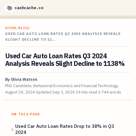
cashcache.co
HOME
/
BLOG
/
USED CAR AUTO LOAN RATES Q3 2024 ANALYSIS REVEALS
SLIGHT DECLINE TO 11…
Used Car Auto Loan Rates Q3 2024
Analysis Reveals Slight Decline to 1138%
By
Olivia Watson
PhD Candidate, Behavioral Economics and Financial Technology
August 30, 2024
Updated
Sep 1, 2024
19 min read
3,744 words
ON THIS PAGE
Used Car Auto Loan Rates Drop to 38% in Q3
2024