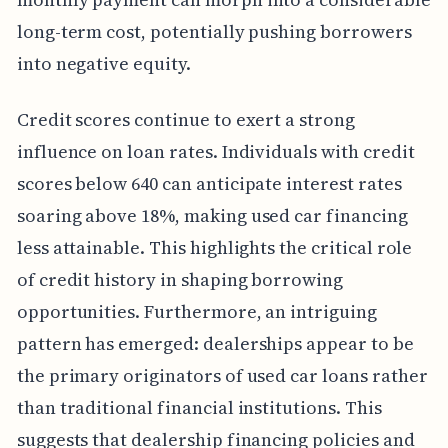
long-term cost, potentially pushing borrowers
into negative equity.
Credit scores continue to exert a strong
influence on loan rates. Individuals with credit
scores below 640 can anticipate interest rates
soaring above 18%, making used car financing
less attainable. This highlights the critical role
of credit history in shaping borrowing
opportunities. Furthermore, an intriguing
pattern has emerged: dealerships appear to be
the primary originators of used car loans rather
than traditional financial institutions. This
suggests that dealership financing policies and