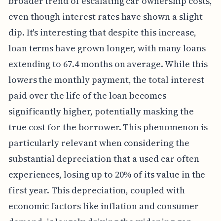
broader trend of escalating car ownership costs,
even though interest rates have shown a slight
dip. It's interesting that despite this increase,
loan terms have grown longer, with many loans
extending to 67.4 months on average. While this
lowers the monthly payment, the total interest
paid over the life of the loan becomes
significantly higher, potentially masking the
true cost for the borrower. This phenomenon is
particularly relevant when considering the
substantial depreciation that a used car often
experiences, losing up to 20% of its value in the
first year. This depreciation, coupled with
economic factors like inflation and consumer