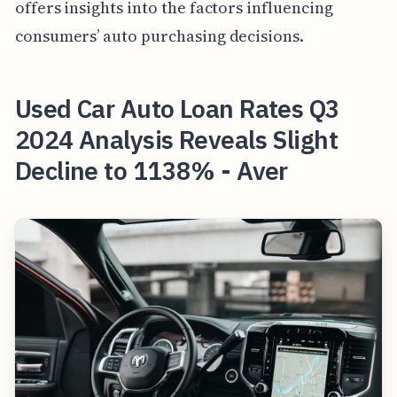
offers insights into the factors influencing
consumers’ auto purchasing decisions.
Used Car Auto Loan Rates Q3
2024 Analysis Reveals Slight
Decline to 1138% - Aver