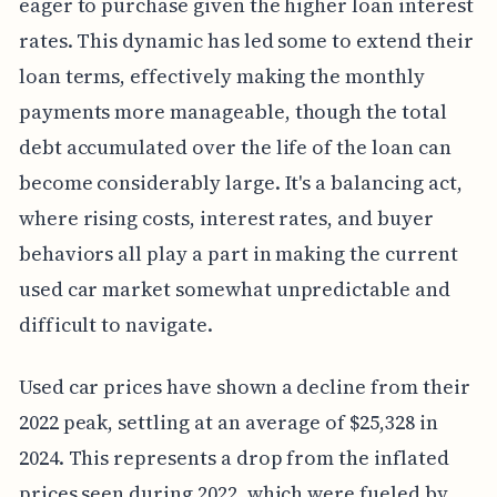
eager to purchase given the higher loan interest
rates. This dynamic has led some to extend their
loan terms, effectively making the monthly
payments more manageable, though the total
debt accumulated over the life of the loan can
become considerably large. It's a balancing act,
where rising costs, interest rates, and buyer
behaviors all play a part in making the current
used car market somewhat unpredictable and
difficult to navigate.
Used car prices have shown a decline from their
2022 peak, settling at an average of $25,328 in
2024. This represents a drop from the inflated
prices seen during 2022, which were fueled by