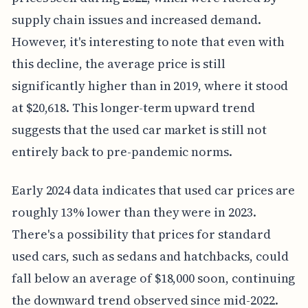
supply chain issues and increased demand.
However, it's interesting to note that even with
this decline, the average price is still
significantly higher than in 2019, where it stood
at $20,618. This longer-term upward trend
suggests that the used car market is still not
entirely back to pre-pandemic norms.
Early 2024 data indicates that used car prices are
roughly 13% lower than they were in 2023.
There's a possibility that prices for standard
used cars, such as sedans and hatchbacks, could
fall below an average of $18,000 soon, continuing
the downward trend observed since mid-2022.