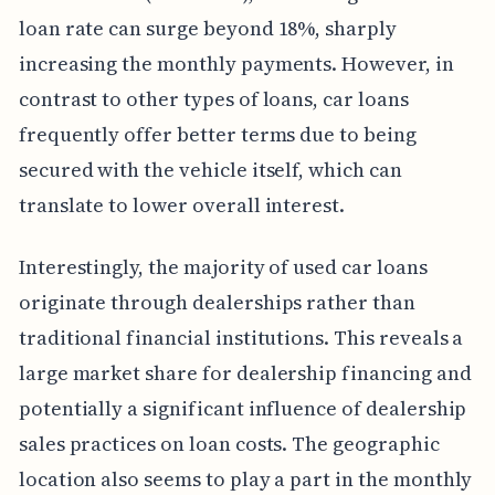
loan rate can surge beyond 18%, sharply
increasing the monthly payments. However, in
contrast to other types of loans, car loans
frequently offer better terms due to being
secured with the vehicle itself, which can
translate to lower overall interest.
Interestingly, the majority of used car loans
originate through dealerships rather than
traditional financial institutions. This reveals a
large market share for dealership financing and
potentially a significant influence of dealership
sales practices on loan costs. The geographic
location also seems to play a part in the monthly