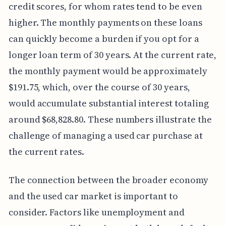
credit scores, for whom rates tend to be even
higher. The monthly payments on these loans
can quickly become a burden if you opt for a
longer loan term of 30 years. At the current rate,
the monthly payment would be approximately
$191.75, which, over the course of 30 years,
would accumulate substantial interest totaling
around $68,828.80. These numbers illustrate the
challenge of managing a used car purchase at
the current rates.
The connection between the broader economy
and the used car market is important to
consider. Factors like unemployment and