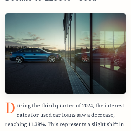
D
uring the third quarter of 2024, the interest
rates for used car loans saw a decrease,
reaching 11.38%. This represents a slight shift in