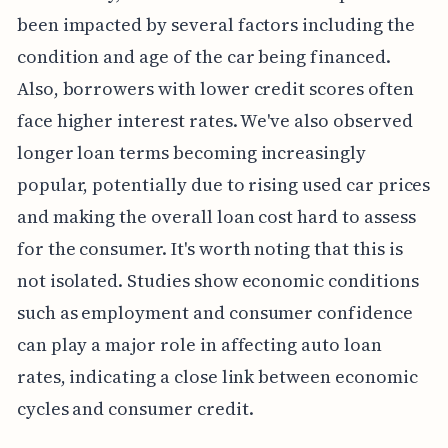
been impacted by several factors including the
condition and age of the car being financed.
Also, borrowers with lower credit scores often
face higher interest rates. We've also observed
longer loan terms becoming increasingly
popular, potentially due to rising used car prices
and making the overall loan cost hard to assess
for the consumer. It's worth noting that this is
not isolated. Studies show economic conditions
such as employment and consumer confidence
can play a major role in affecting auto loan
rates, indicating a close link between economic
cycles and consumer credit.