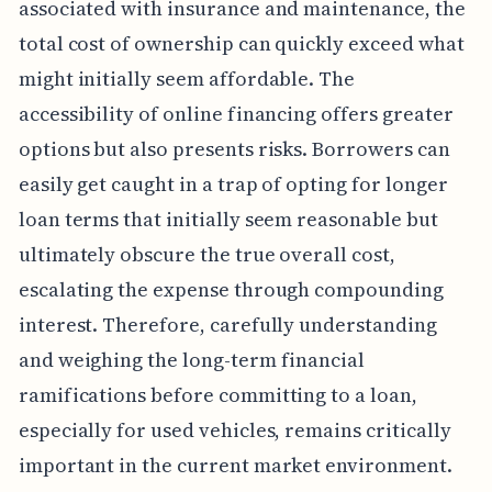
associated with insurance and maintenance, the
total cost of ownership can quickly exceed what
might initially seem affordable. The
accessibility of online financing offers greater
options but also presents risks. Borrowers can
easily get caught in a trap of opting for longer
loan terms that initially seem reasonable but
ultimately obscure the true overall cost,
escalating the expense through compounding
interest. Therefore, carefully understanding
and weighing the long-term financial
ramifications before committing to a loan,
especially for used vehicles, remains critically
important in the current market environment.