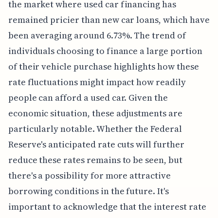
the market where used car financing has
remained pricier than new car loans, which have
been averaging around 6.73%. The trend of
individuals choosing to finance a large portion
of their vehicle purchase highlights how these
rate fluctuations might impact how readily
people can afford a used car. Given the
economic situation, these adjustments are
particularly notable. Whether the Federal
Reserve's anticipated rate cuts will further
reduce these rates remains to be seen, but
there's a possibility for more attractive
borrowing conditions in the future. It's
important to acknowledge that the interest rate