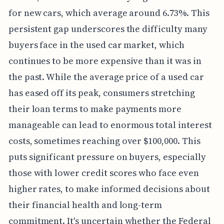
for new cars, which average around 6.73%. This
persistent gap underscores the difficulty many
buyers face in the used car market, which
continues to be more expensive than it was in
the past. While the average price of a used car
has eased off its peak, consumers stretching
their loan terms to make payments more
manageable can lead to enormous total interest
costs, sometimes reaching over $100,000. This
puts significant pressure on buyers, especially
those with lower credit scores who face even
higher rates, to make informed decisions about
their financial health and long-term
commitment. It's uncertain whether the Federal