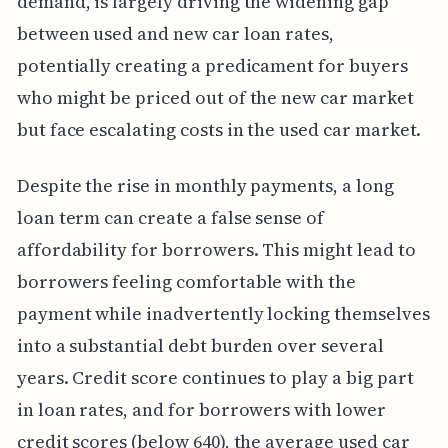
demand, is largely driving the widening gap
between used and new car loan rates,
potentially creating a predicament for buyers
who might be priced out of the new car market
but face escalating costs in the used car market.
Despite the rise in monthly payments, a long
loan term can create a false sense of
affordability for borrowers. This might lead to
borrowers feeling comfortable with the
payment while inadvertently locking themselves
into a substantial debt burden over several
years. Credit score continues to play a big part
in loan rates, and for borrowers with lower
credit scores (below 640), the average used car