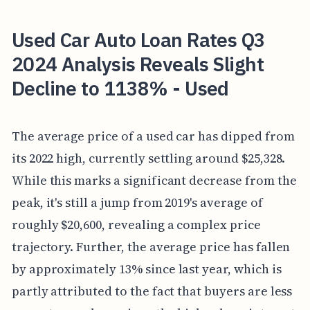
Used Car Auto Loan Rates Q3
2024 Analysis Reveals Slight
Decline to 1138% - Used
The average price of a used car has dipped from
its 2022 high, currently settling around $25,328.
While this marks a significant decrease from the
peak, it's still a jump from 2019's average of
roughly $20,600, revealing a complex price
trajectory. Further, the average price has fallen
by approximately 13% since last year, which is
partly attributed to the fact that buyers are less