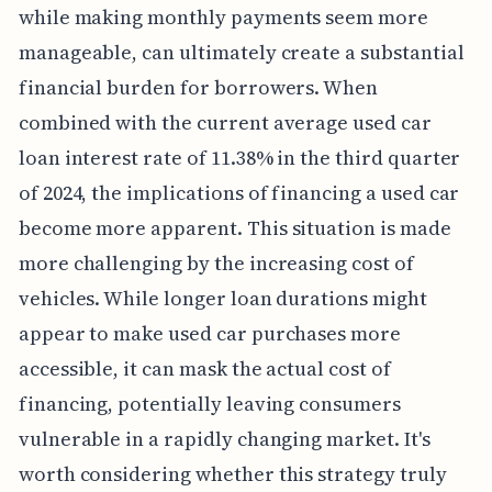
while making monthly payments seem more
manageable, can ultimately create a substantial
financial burden for borrowers. When
combined with the current average used car
loan interest rate of 11.38% in the third quarter
of 2024, the implications of financing a used car
become more apparent. This situation is made
more challenging by the increasing cost of
vehicles. While longer loan durations might
appear to make used car purchases more
accessible, it can mask the actual cost of
financing, potentially leaving consumers
vulnerable in a rapidly changing market. It's
worth considering whether this strategy truly