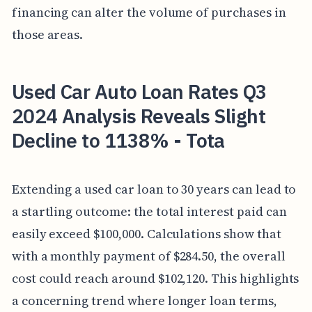
financing can alter the volume of purchases in
those areas.
Used Car Auto Loan Rates Q3
2024 Analysis Reveals Slight
Decline to 1138% - Tota
Extending a used car loan to 30 years can lead to
a startling outcome: the total interest paid can
easily exceed $100,000. Calculations show that
with a monthly payment of $284.50, the overall
cost could reach around $102,120. This highlights
a concerning trend where longer loan terms,