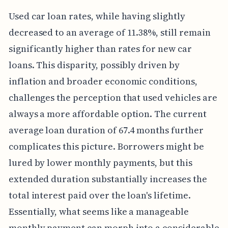
Used car loan rates, while having slightly
decreased to an average of 11.38%, still remain
significantly higher than rates for new car
loans. This disparity, possibly driven by
inflation and broader economic conditions,
challenges the perception that used vehicles are
always a more affordable option. The current
average loan duration of 67.4 months further
complicates this picture. Borrowers might be
lured by lower monthly payments, but this
extended duration substantially increases the
total interest paid over the loan's lifetime.
Essentially, what seems like a manageable
monthly payment can morph into a considerable