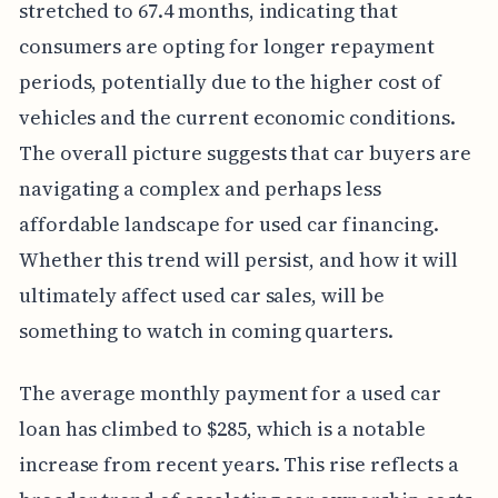
stretched to 67.4 months, indicating that
consumers are opting for longer repayment
periods, potentially due to the higher cost of
vehicles and the current economic conditions.
The overall picture suggests that car buyers are
navigating a complex and perhaps less
affordable landscape for used car financing.
Whether this trend will persist, and how it will
ultimately affect used car sales, will be
something to watch in coming quarters.
The average monthly payment for a used car
loan has climbed to $285, which is a notable
increase from recent years. This rise reflects a