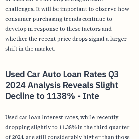
challenges. It will be important to observe how
consumer purchasing trends continue to
develop in response to these factors and
whether the recent price drops signal a larger
shift in the market.
Used Car Auto Loan Rates Q3
2024 Analysis Reveals Slight
Decline to 1138% - Inte
Used car loan interest rates, while recently
dropping slightly to 11.38% in the third quarter
of 2024, are still considerably higher than those