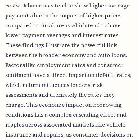
costs. Urban areas tend to show higher average
payments due to the impact of higher prices
compared to rural areas which tend to have
lower payment averages and interest rates.
These findings illustrate the powerful link
between the broader economy and auto loans.
Factors like employment rates and consumer
sentiment have a direct impact on default rates,
which in turn influences lenders' risk
assessments and ultimately the rates they
charge. This economic impact on borrowing
conditions has a complex cascading effect and
ripples across associated markets like vehicle
insurance and repairs, as consumer decisions on