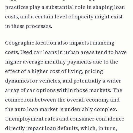
practices play a substantial role in shaping loan
costs, and a certain level of opacity might exist
in these processes.
Geographic location also impacts financing
costs. Used car loans in urban areas tend to have
higher average monthly payments due to the
effect of a higher cost of living, pricing
dynamics for vehicles, and potentially a wider
array of car options within those markets. The
connection between the overall economy and
the auto loan market is undeniably complex.
Unemployment rates and consumer confidence
directly impact loan defaults, which, in turn,