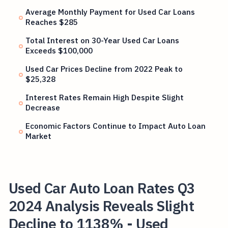
Average Monthly Payment for Used Car Loans
Reaches $285
Total Interest on 30-Year Used Car Loans
Exceeds $100,000
Used Car Prices Decline from 2022 Peak to
$25,328
Interest Rates Remain High Despite Slight
Decrease
Economic Factors Continue to Impact Auto Loan
Market
Used Car Auto Loan Rates Q3
2024 Analysis Reveals Slight
Decline to 1138% - Used