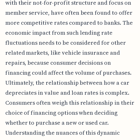
with their not-for-profit structure and focus on
member service, have often been found to offer
more competitive rates compared to banks. The
economic impact from such lending rate
fluctuations needs to be considered for other
related markets, like vehicle insurance and
repairs, because consumer decisions on
financing could affect the volume of purchases.
Ultimately, the relationship between how a car
depreciates in value and loan rates is complex.
Consumers often weigh this relationship in their
choice of financing options when deciding
whether to purchase a new or used car.
Understanding the nuances of this dynamic