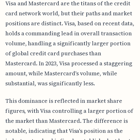
Visa and Mastercard are the titans of the credit
card network world, but their paths and market
positions are distinct. Visa, based on recent data,
holds a commanding lead in overall transaction
volume, handling a significantly larger portion
of global credit card purchases than
Mastercard. In 2023, Visa processed a staggering
amount, while Mastercard's volume, while
substantial, was significantly less.
This dominance is reflected in market share
figures, with Visa controlling a larger portion of
the market than Mastercard. The difference is
notable, indicating that Visa's position as the