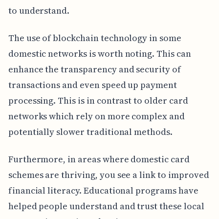
to understand.
The use of blockchain technology in some
domestic networks is worth noting. This can
enhance the transparency and security of
transactions and even speed up payment
processing. This is in contrast to older card
networks which rely on more complex and
potentially slower traditional methods.
Furthermore, in areas where domestic card
schemes are thriving, you see a link to improved
financial literacy. Educational programs have
helped people understand and trust these local