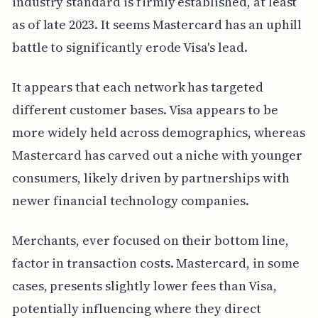
industry standard is firmly established, at least
as of late 2023. It seems Mastercard has an uphill
battle to significantly erode Visa's lead.
It appears that each network has targeted
different customer bases. Visa appears to be
more widely held across demographics, whereas
Mastercard has carved out a niche with younger
consumers, likely driven by partnerships with
newer financial technology companies.
Merchants, ever focused on their bottom line,
factor in transaction costs. Mastercard, in some
cases, presents slightly lower fees than Visa,
potentially influencing where they direct