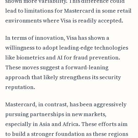
shown more variability. This difference could
lead to limitations for Mastercard in some retail
environments where Visa is readily accepted.
In terms of innovation, Visa has shown a
willingness to adopt leading-edge technologies
like biometrics and AI for fraud prevention.
These moves suggest a forward-leaning
approach that likely strengthens its security
reputation.
Mastercard, in contrast, has been aggressively
pursuing partnerships in new markets,
especially in Asia and Africa. These efforts aim
to build a stronger foundation as these regions