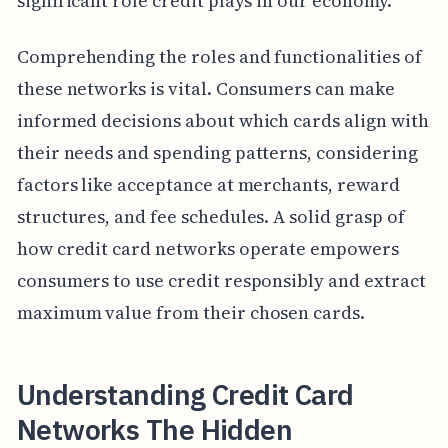
significant role credit plays in our economy.
Comprehending the roles and functionalities of
these networks is vital. Consumers can make
informed decisions about which cards align with
their needs and spending patterns, considering
factors like acceptance at merchants, reward
structures, and fee schedules. A solid grasp of
how credit card networks operate empowers
consumers to use credit responsibly and extract
maximum value from their chosen cards.
Understanding Credit Card
Networks The Hidden