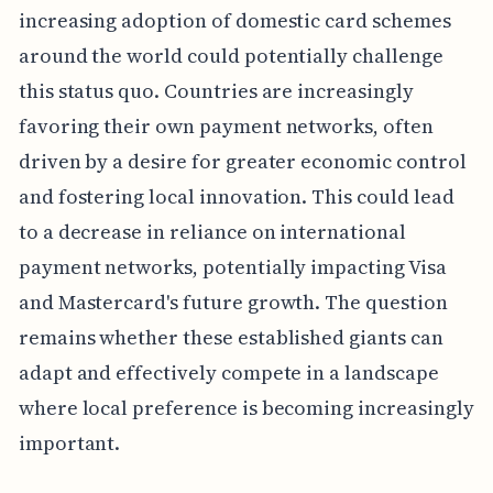
increasing adoption of domestic card schemes
around the world could potentially challenge
this status quo. Countries are increasingly
favoring their own payment networks, often
driven by a desire for greater economic control
and fostering local innovation. This could lead
to a decrease in reliance on international
payment networks, potentially impacting Visa
and Mastercard's future growth. The question
remains whether these established giants can
adapt and effectively compete in a landscape
where local preference is becoming increasingly
important.