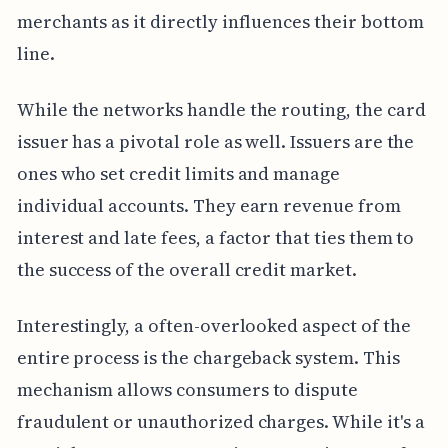
merchants as it directly influences their bottom
line.
While the networks handle the routing, the card
issuer has a pivotal role as well. Issuers are the
ones who set credit limits and manage
individual accounts. They earn revenue from
interest and late fees, a factor that ties them to
the success of the overall credit market.
Interestingly, a often-overlooked aspect of the
entire process is the chargeback system. This
mechanism allows consumers to dispute
fraudulent or unauthorized charges. While it's a