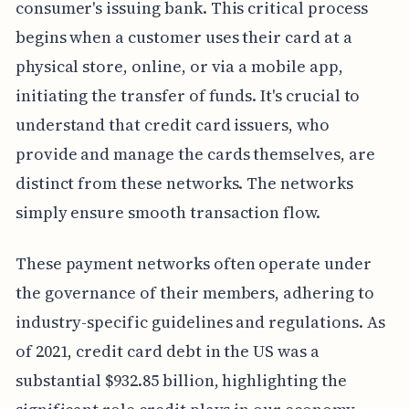
consumer's issuing bank. This critical process
begins when a customer uses their card at a
physical store, online, or via a mobile app,
initiating the transfer of funds. It's crucial to
understand that credit card issuers, who
provide and manage the cards themselves, are
distinct from these networks. The networks
simply ensure smooth transaction flow.
These payment networks often operate under
the governance of their members, adhering to
industry-specific guidelines and regulations. As
of 2021, credit card debt in the US was a
substantial $932.85 billion, highlighting the