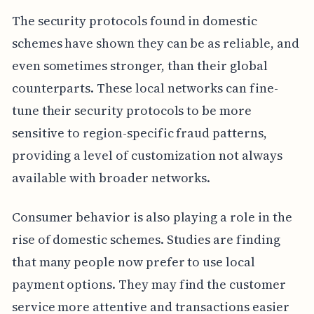
The security protocols found in domestic
schemes have shown they can be as reliable, and
even sometimes stronger, than their global
counterparts. These local networks can fine-
tune their security protocols to be more
sensitive to region-specific fraud patterns,
providing a level of customization not always
available with broader networks.
Consumer behavior is also playing a role in the
rise of domestic schemes. Studies are finding
that many people now prefer to use local
payment options. They may find the customer
service more attentive and transactions easier