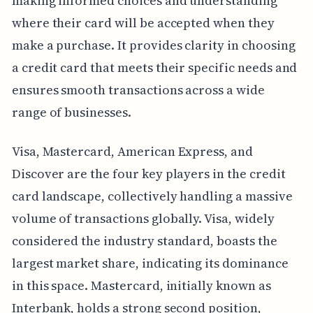
making informed choices and understanding
where their card will be accepted when they
make a purchase. It provides clarity in choosing
a credit card that meets their specific needs and
ensures smooth transactions across a wide
range of businesses.
Visa, Mastercard, American Express, and
Discover are the four key players in the credit
card landscape, collectively handling a massive
volume of transactions globally. Visa, widely
considered the industry standard, boasts the
largest market share, indicating its dominance
in this space. Mastercard, initially known as
Interbank, holds a strong second position,