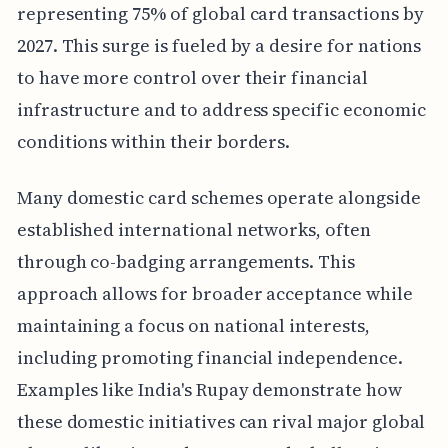
representing 75% of global card transactions by
2027. This surge is fueled by a desire for nations
to have more control over their financial
infrastructure and to address specific economic
conditions within their borders.
Many domestic card schemes operate alongside
established international networks, often
through co-badging arrangements. This
approach allows for broader acceptance while
maintaining a focus on national interests,
including promoting financial independence.
Examples like India's Rupay demonstrate how
these domestic initiatives can rival major global