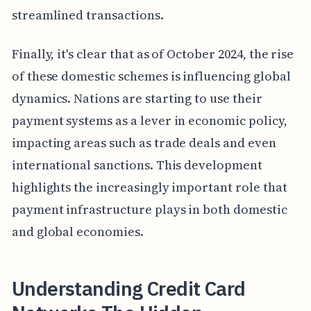
streamlined transactions.
Finally, it's clear that as of October 2024, the rise
of these domestic schemes is influencing global
dynamics. Nations are starting to use their
payment systems as a lever in economic policy,
impacting areas such as trade deals and even
international sanctions. This development
highlights the increasingly important role that
payment infrastructure plays in both domestic
and global economies.
Understanding Credit Card