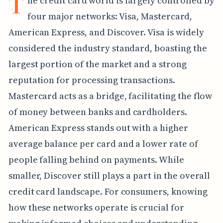
T
he credit card world is largely controlled by
four major networks: Visa, Mastercard,
American Express, and Discover. Visa is widely
considered the industry standard, boasting the
largest portion of the market and a strong
reputation for processing transactions.
Mastercard acts as a bridge, facilitating the flow
of money between banks and cardholders.
American Express stands out with a higher
average balance per card and a lower rate of
people falling behind on payments. While
smaller, Discover still plays a part in the overall
credit card landscape. For consumers, knowing
how these networks operate is crucial for