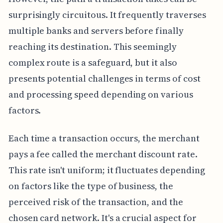
surprisingly circuitous. It frequently traverses
multiple banks and servers before finally
reaching its destination. This seemingly
complex route is a safeguard, but it also
presents potential challenges in terms of cost
and processing speed depending on various
factors.
Each time a transaction occurs, the merchant
pays a fee called the merchant discount rate.
This rate isn't uniform; it fluctuates depending
on factors like the type of business, the
perceived risk of the transaction, and the
chosen card network. It's a crucial aspect for