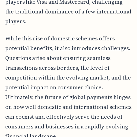
players like Visa and Mastercard, challenging
the traditional dominance of a few international
players.
While this rise of domestic schemes offers
potential benefits, it also introduces challenges.
Questions arise about ensuring seamless
transactions across borders, the level of
competition within the evolving market, and the
potential impact on consumer choice.
Ultimately, the future of global payments hinges
on how well domestic and international schemes
can coexist and effectively serve the needs of
consumers and businesses in a rapidly evolving
financial landscape.