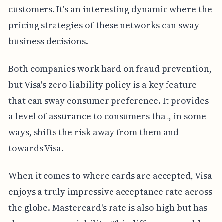
customers. It's an interesting dynamic where the
pricing strategies of these networks can sway
business decisions.
Both companies work hard on fraud prevention,
but Visa's zero liability policy is a key feature
that can sway consumer preference. It provides
a level of assurance to consumers that, in some
ways, shifts the risk away from them and
towards Visa.
When it comes to where cards are accepted, Visa
enjoys a truly impressive acceptance rate across
the globe. Mastercard's rate is also high but has