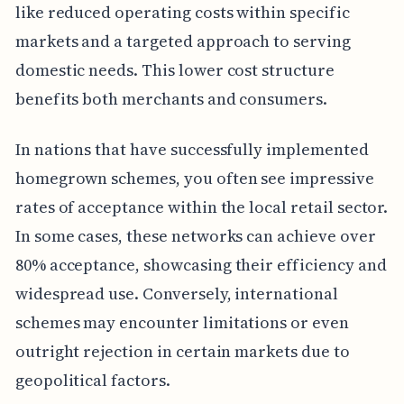
like reduced operating costs within specific
markets and a targeted approach to serving
domestic needs. This lower cost structure
benefits both merchants and consumers.
In nations that have successfully implemented
homegrown schemes, you often see impressive
rates of acceptance within the local retail sector.
In some cases, these networks can achieve over
80% acceptance, showcasing their efficiency and
widespread use. Conversely, international
schemes may encounter limitations or even
outright rejection in certain markets due to
geopolitical factors.