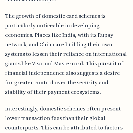
The growth of domestic card schemes is
particularly noticeable in developing
economies. Places like India, with its Rupay
network, and China are building their own
systems to lessen their reliance on international
giants like Visa and Mastercard. This pursuit of
financial independence also suggests a desire
for greater control over the security and
stability of their payment ecosystems.
Interestingly, domestic schemes often present
lower transaction fees than their global
counterparts. This can be attributed to factors