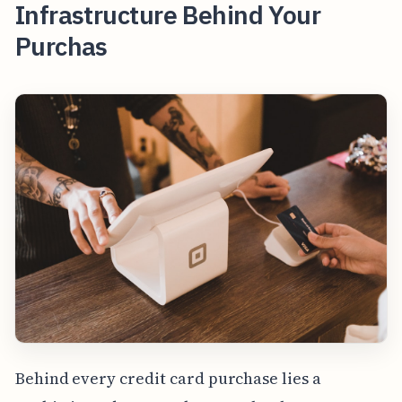
Infrastructure Behind Your
Purchas
Behind every credit card purchase lies a