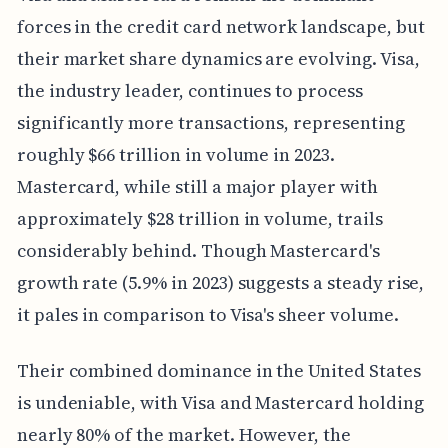
forces in the credit card network landscape, but
their market share dynamics are evolving. Visa,
the industry leader, continues to process
significantly more transactions, representing
roughly $66 trillion in volume in 2023.
Mastercard, while still a major player with
approximately $28 trillion in volume, trails
considerably behind. Though Mastercard's
growth rate (5.9% in 2023) suggests a steady rise,
it pales in comparison to Visa's sheer volume.
Their combined dominance in the United States
is undeniable, with Visa and Mastercard holding
nearly 80% of the market. However, the