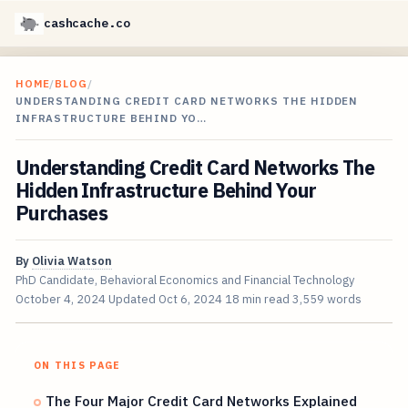
cashcache.co
HOME
/
BLOG
/
UNDERSTANDING CREDIT CARD NETWORKS THE HIDDEN
INFRASTRUCTURE BEHIND YO…
Understanding Credit Card Networks The
Hidden Infrastructure Behind Your
Purchases
By
Olivia Watson
PhD Candidate, Behavioral Economics and Financial Technology
October 4, 2024
Updated
Oct 6, 2024
18 min read
3,559 words
ON THIS PAGE
The Four Major Credit Card Networks Explained