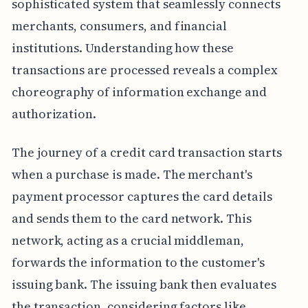
sophisticated system that seamlessly connects
merchants, consumers, and financial
institutions. Understanding how these
transactions are processed reveals a complex
choreography of information exchange and
authorization.
The journey of a credit card transaction starts
when a purchase is made. The merchant's
payment processor captures the card details
and sends them to the card network. This
network, acting as a crucial middleman,
forwards the information to the customer's
issuing bank. The issuing bank then evaluates
the transaction, considering factors like