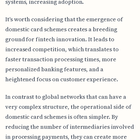
systems, increasing adoption.
It's worth considering that the emergence of
domestic card schemes creates a breeding
ground for fintech innovation. It leads to
increased competition, which translates to
faster transaction processing times, more
personalized banking features, and a
heightened focus on customer experience.
In contrast to global networks that can have a
very complex structure, the operational side of
domestic card schemes is often simpler. By
reducing the number of intermediaries involved
in processing payments, they can create more