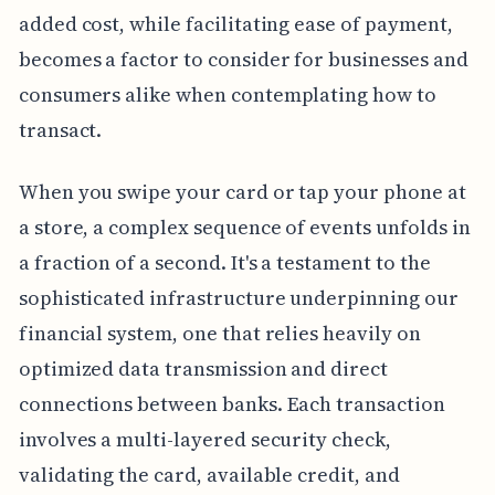
added cost, while facilitating ease of payment,
becomes a factor to consider for businesses and
consumers alike when contemplating how to
transact.
When you swipe your card or tap your phone at
a store, a complex sequence of events unfolds in
a fraction of a second. It's a testament to the
sophisticated infrastructure underpinning our
financial system, one that relies heavily on
optimized data transmission and direct
connections between banks. Each transaction
involves a multi-layered security check,
validating the card, available credit, and