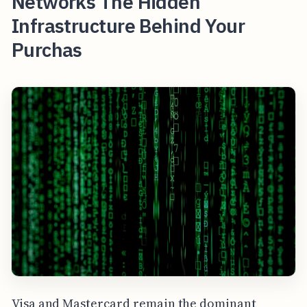
Networks The Hidden
Infrastructure Behind Your
Purchas
Visa and Mastercard remain the dominant