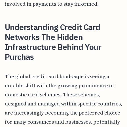
involved in payments to stay informed.
Understanding Credit Card
Networks The Hidden
Infrastructure Behind Your
Purchas
The global credit card landscape is seeing a
notable shift with the growing prominence of
domestic card schemes. These schemes,
designed and managed within specific countries,
are increasingly becoming the preferred choice
for many consumers and businesses, potentially