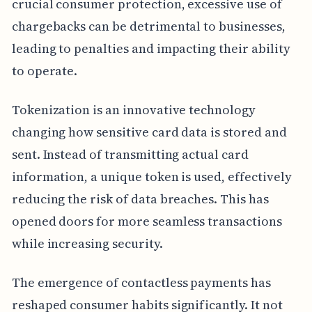
crucial consumer protection, excessive use of
chargebacks can be detrimental to businesses,
leading to penalties and impacting their ability
to operate.
Tokenization is an innovative technology
changing how sensitive card data is stored and
sent. Instead of transmitting actual card
information, a unique token is used, effectively
reducing the risk of data breaches. This has
opened doors for more seamless transactions
while increasing security.
The emergence of contactless payments has
reshaped consumer habits significantly. It not