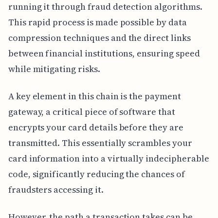
running it through fraud detection algorithms.
This rapid process is made possible by data
compression techniques and the direct links
between financial institutions, ensuring speed
while mitigating risks.
A key element in this chain is the payment
gateway, a critical piece of software that
encrypts your card details before they are
transmitted. This essentially scrambles your
card information into a virtually indecipherable
code, significantly reducing the chances of
fraudsters accessing it.
However, the path a transaction takes can be