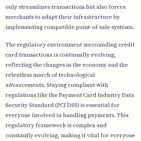
only streamlines transactions but also forces
merchants to adapt their infrastructure by
implementing compatible point-of-sale systems.
The regulatory environment surrounding credit
card transactions is continually evolving,
reflecting the changes in the economy and the
relentless march of technological
advancements. Staying compliant with
regulations like the Payment Card Industry Data
Security Standard (PCI DSS) is essential for
everyone involved in handling payments. This
regulatory framework is complex and
constantly evolving, making it vital for everyone