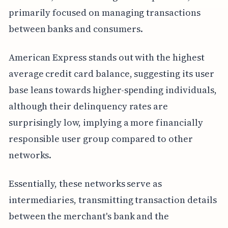
primarily focused on managing transactions
between banks and consumers.
American Express stands out with the highest
average credit card balance, suggesting its user
base leans towards higher-spending individuals,
although their delinquency rates are
surprisingly low, implying a more financially
responsible user group compared to other
networks.
Essentially, these networks serve as
intermediaries, transmitting transaction details
between the merchant's bank and the