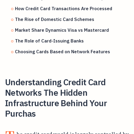
How Credit Card Transactions Are Processed
The Rise of Domestic Card Schemes
Market Share Dynamics Visa vs Mastercard
The Role of Card-Issuing Banks
Choosing Cards Based on Network Features
Understanding Credit Card
Networks The Hidden
Infrastructure Behind Your
Purchas