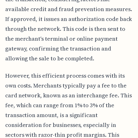
available credit and fraud prevention measures.
If approved, it issues an authorization code back
through the network. This code is then sent to
the merchant's terminal or online payment
gateway, confirming the transaction and
allowing the sale to be completed.
However, this efficient process comes with its
own costs. Merchants typically pay a fee to the
card network, known as an interchange fee. This
fee, which can range from 1% to 3% of the
transaction amount, is a significant
consideration for businesses, especially in
sectors with razor-thin profit margins. This