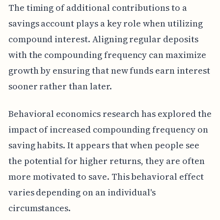
The timing of additional contributions to a
savings account plays a key role when utilizing
compound interest. Aligning regular deposits
with the compounding frequency can maximize
growth by ensuring that new funds earn interest
sooner rather than later.
Behavioral economics research has explored the
impact of increased compounding frequency on
saving habits. It appears that when people see
the potential for higher returns, they are often
more motivated to save. This behavioral effect
varies depending on an individual's
circumstances.