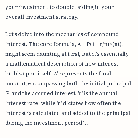
your investment to double, aiding in your
overall investment strategy.
Let's delve into the mechanics of compound
interest. The core formula, A = P(1 + r/n)^(nt),
might seem daunting at first, but it's essentially
a mathematical description of how interest
builds upon itself. 'A' represents the final
amount, encompassing both the initial principal
'P' and the accrued interest. 'r' is the annual
interest rate, while 'n' dictates how often the
interest is calculated and added to the principal
during the investment period 't'.