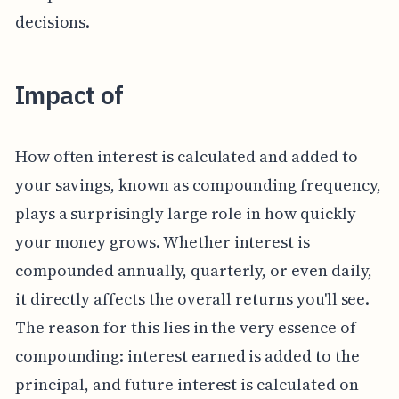
decisions.
Impact of
How often interest is calculated and added to
your savings, known as compounding frequency,
plays a surprisingly large role in how quickly
your money grows. Whether interest is
compounded annually, quarterly, or even daily,
it directly affects the overall returns you'll see.
The reason for this lies in the very essence of
compounding: interest earned is added to the
principal, and future interest is calculated on