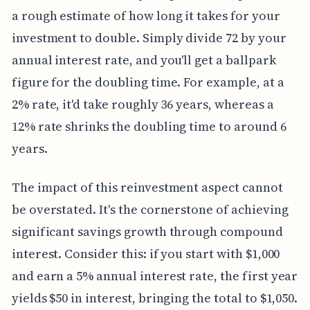
a rough estimate of how long it takes for your
investment to double. Simply divide 72 by your
annual interest rate, and you'll get a ballpark
figure for the doubling time. For example, at a
2% rate, it'd take roughly 36 years, whereas a
12% rate shrinks the doubling time to around 6
years.
The impact of this reinvestment aspect cannot
be overstated. It's the cornerstone of achieving
significant savings growth through compound
interest. Consider this: if you start with $1,000
and earn a 5% annual interest rate, the first year
yields $50 in interest, bringing the total to $1,050.