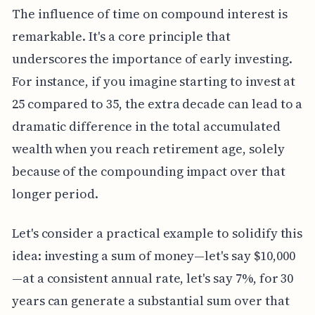
The influence of time on compound interest is
remarkable. It's a core principle that
underscores the importance of early investing.
For instance, if you imagine starting to invest at
25 compared to 35, the extra decade can lead to a
dramatic difference in the total accumulated
wealth when you reach retirement age, solely
because of the compounding impact over that
longer period.
Let's consider a practical example to solidify this
idea: investing a sum of money—let's say $10,000
—at a consistent annual rate, let's say 7%, for 30
years can generate a substantial sum over that