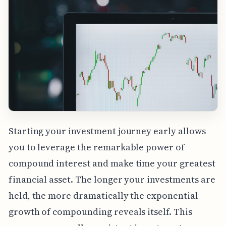
Starting your investment journey early allows
you to leverage the remarkable power of
compound interest and make time your greatest
financial asset. The longer your investments are
held, the more dramatically the exponential
growth of compounding reveals itself. This