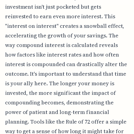
investment isn't just pocketed but gets
reinvested to earn even more interest. This
"interest on interest" creates a snowball effect,
accelerating the growth of your savings. The
way compound interest is calculated reveals
how factors like interest rates and how often
interest is compounded can drastically alter the
outcome. It's important to understand that time
is your ally here. The longer your money is
invested, the more significant the impact of
compounding becomes, demonstrating the
power of patient and long-term financial
planning. Tools like the Rule of 72 offer a simple
way to get a sense of how long it might take for