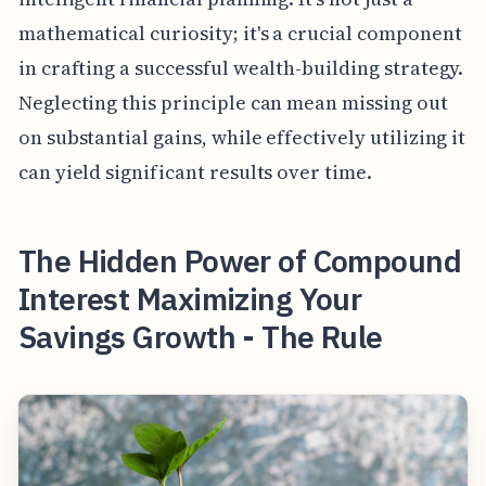
mathematical curiosity; it's a crucial component
in crafting a successful wealth-building strategy.
Neglecting this principle can mean missing out
on substantial gains, while effectively utilizing it
can yield significant results over time.
The Hidden Power of Compound
Interest Maximizing Your
Savings Growth - The Rule