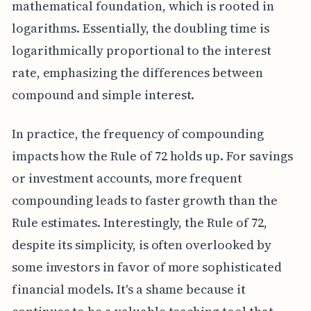
mathematical foundation, which is rooted in
logarithms. Essentially, the doubling time is
logarithmically proportional to the interest
rate, emphasizing the differences between
compound and simple interest.
In practice, the frequency of compounding
impacts how the Rule of 72 holds up. For savings
or investment accounts, more frequent
compounding leads to faster growth than the
Rule estimates. Interestingly, the Rule of 72,
despite its simplicity, is often overlooked by
some investors in favor of more sophisticated
financial models. It's a shame because it