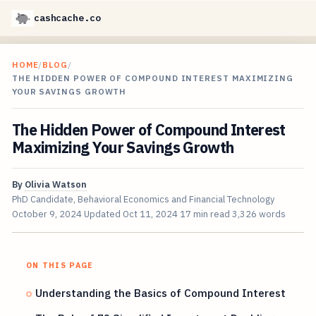
cashcache.co
HOME
/
BLOG
/
THE HIDDEN POWER OF COMPOUND INTEREST MAXIMIZING
YOUR SAVINGS GROWTH
The Hidden Power of Compound Interest
Maximizing Your Savings Growth
By
Olivia Watson
PhD Candidate, Behavioral Economics and Financial Technology
October 9, 2024
Updated
Oct 11, 2024
17 min read
3,326 words
ON THIS PAGE
Understanding the Basics of Compound Interest