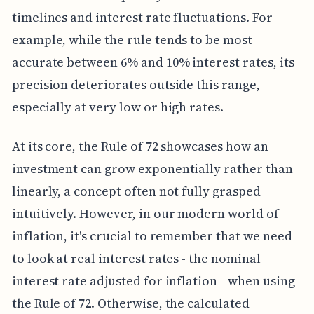
timelines and interest rate fluctuations. For
example, while the rule tends to be most
accurate between 6% and 10% interest rates, its
precision deteriorates outside this range,
especially at very low or high rates.
At its core, the Rule of 72 showcases how an
investment can grow exponentially rather than
linearly, a concept often not fully grasped
intuitively. However, in our modern world of
inflation, it's crucial to remember that we need
to look at real interest rates - the nominal
interest rate adjusted for inflation—when using
the Rule of 72. Otherwise, the calculated