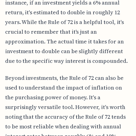
instance, if an investment yields a 6% annual
return, it's estimated to double in roughly 12
years. While the Rule of 72 is a helpful tool, it's
crucial to remember that it's just an
approximation. The actual time it takes for an
investment to double can be slightly different
due to the specific way interest is compounded.
Beyond investments, the Rule of 72 can also be
used to understand the impact of inflation on
the purchasing power of money. It's a
surprisingly versatile tool. However, it's worth
noting that the accuracy of the Rule of 72 tends
to be most reliable when dealing with annual