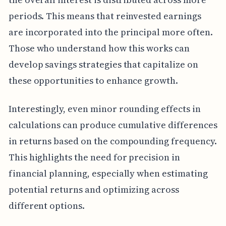
periods. This means that reinvested earnings
are incorporated into the principal more often.
Those who understand how this works can
develop savings strategies that capitalize on
these opportunities to enhance growth.
Interestingly, even minor rounding effects in
calculations can produce cumulative differences
in returns based on the compounding frequency.
This highlights the need for precision in
financial planning, especially when estimating
potential returns and optimizing across
different options.