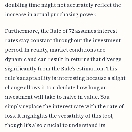
doubling time might not accurately reflect the
increase in actual purchasing power.
Furthermore, the Rule of 72 assumes interest
rates stay constant throughout the investment
period. In reality, market conditions are
dynamic and can result in returns that diverge
significantly from the Rule's estimation. This
rule's adaptability is interesting because a slight
change allows it to calculate how long an
investment will take to halve in value. You
simply replace the interest rate with the rate of
loss. It highlights the versatility of this tool,
though it's also crucial to understand its