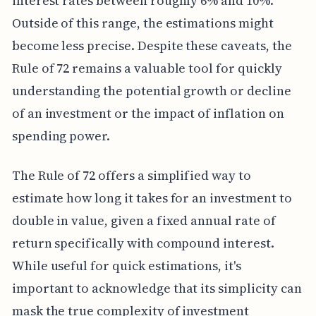
interest rates between roughly 6% and 10%.
Outside of this range, the estimations might
become less precise. Despite these caveats, the
Rule of 72 remains a valuable tool for quickly
understanding the potential growth or decline
of an investment or the impact of inflation on
spending power.
The Rule of 72 offers a simplified way to
estimate how long it takes for an investment to
double in value, given a fixed annual rate of
return specifically with compound interest.
While useful for quick estimations, it's
important to acknowledge that its simplicity can
mask the true complexity of investment