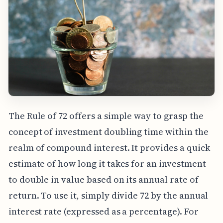
The Rule of 72 offers a simple way to grasp the
concept of investment doubling time within the
realm of compound interest. It provides a quick
estimate of how long it takes for an investment
to double in value based on its annual rate of
return. To use it, simply divide 72 by the annual
interest rate (expressed as a percentage). For