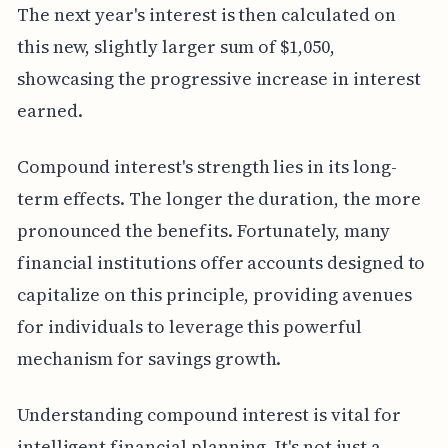
The next year's interest is then calculated on
this new, slightly larger sum of $1,050,
showcasing the progressive increase in interest
earned.
Compound interest's strength lies in its long-
term effects. The longer the duration, the more
pronounced the benefits. Fortunately, many
financial institutions offer accounts designed to
capitalize on this principle, providing avenues
for individuals to leverage this powerful
mechanism for savings growth.
Understanding compound interest is vital for
intelligent financial planning. It's not just a