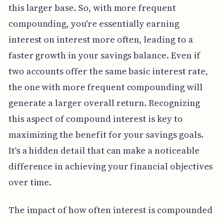
this larger base. So, with more frequent
compounding, you're essentially earning
interest on interest more often, leading to a
faster growth in your savings balance. Even if
two accounts offer the same basic interest rate,
the one with more frequent compounding will
generate a larger overall return. Recognizing
this aspect of compound interest is key to
maximizing the benefit for your savings goals.
It's a hidden detail that can make a noticeable
difference in achieving your financial objectives
over time.
The impact of how often interest is compounded