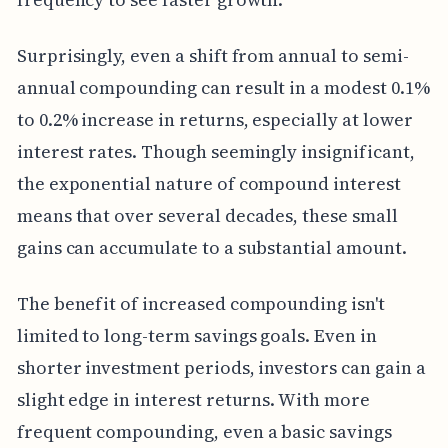
Surprisingly, even a shift from annual to semi-
annual compounding can result in a modest 0.1%
to 0.2% increase in returns, especially at lower
interest rates. Though seemingly insignificant,
the exponential nature of compound interest
means that over several decades, these small
gains can accumulate to a substantial amount.
The benefit of increased compounding isn't
limited to long-term savings goals. Even in
shorter investment periods, investors can gain a
slight edge in interest returns. With more
frequent compounding, even a basic savings