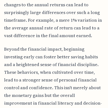
changes to the annual returns can lead to
surprisingly large differences over such a long
timeframe. For example, a mere 1% variation in
the average annual rate of return can lead to a
vast difference in the final amount earned.
Beyond the financial impact, beginning
investing early can foster better saving habits
and a heightened sense of financial discipline.
These behaviors, when cultivated over time,
lead to a stronger sense of personal financial
control and confidence. This isn't merely about
the monetary gains but the overall
improvement in financial literacy and decision-