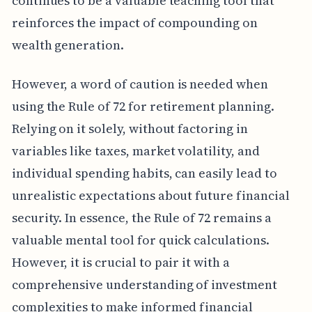
continues to be a valuable teaching tool that
reinforces the impact of compounding on
wealth generation.
However, a word of caution is needed when
using the Rule of 72 for retirement planning.
Relying on it solely, without factoring in
variables like taxes, market volatility, and
individual spending habits, can easily lead to
unrealistic expectations about future financial
security. In essence, the Rule of 72 remains a
valuable mental tool for quick calculations.
However, it is crucial to pair it with a
comprehensive understanding of investment
complexities to make informed financial