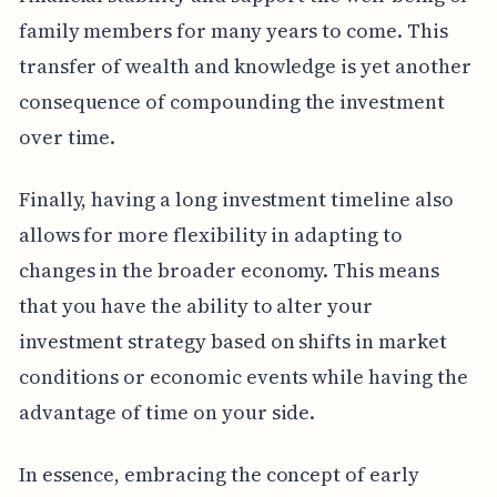
family members for many years to come. This
transfer of wealth and knowledge is yet another
consequence of compounding the investment
over time.
Finally, having a long investment timeline also
allows for more flexibility in adapting to
changes in the broader economy. This means
that you have the ability to alter your
investment strategy based on shifts in market
conditions or economic events while having the
advantage of time on your side.
In essence, embracing the concept of early