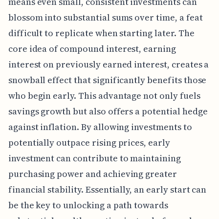
means even small, consistent investments can
blossom into substantial sums over time, a feat
difficult to replicate when starting later. The
core idea of compound interest, earning
interest on previously earned interest, creates a
snowball effect that significantly benefits those
who begin early. This advantage not only fuels
savings growth but also offers a potential hedge
against inflation. By allowing investments to
potentially outpace rising prices, early
investment can contribute to maintaining
purchasing power and achieving greater
financial stability. Essentially, an early start can
be the key to unlocking a path towards