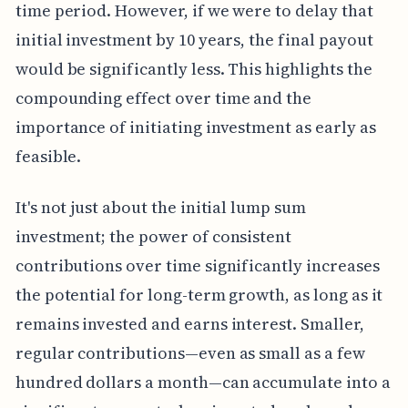
time period. However, if we were to delay that
initial investment by 10 years, the final payout
would be significantly less. This highlights the
compounding effect over time and the
importance of initiating investment as early as
feasible.
It's not just about the initial lump sum
investment; the power of consistent
contributions over time significantly increases
the potential for long-term growth, as long as it
remains invested and earns interest. Smaller,
regular contributions—even as small as a few
hundred dollars a month—can accumulate into a