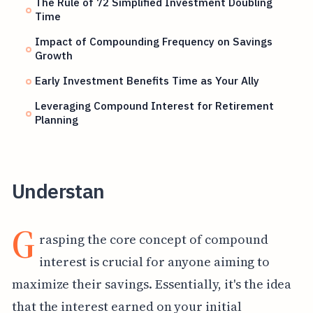
The Rule of 72 Simplified Investment Doubling
Time
Impact of Compounding Frequency on Savings
Growth
Early Investment Benefits Time as Your Ally
Leveraging Compound Interest for Retirement
Planning
Understan
G
rasping the core concept of compound
interest is crucial for anyone aiming to
maximize their savings. Essentially, it's the idea
that the interest earned on your initial