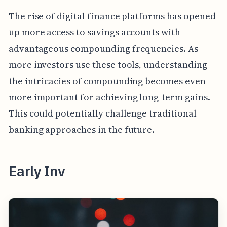
The rise of digital finance platforms has opened
up more access to savings accounts with
advantageous compounding frequencies. As
more investors use these tools, understanding
the intricacies of compounding becomes even
more important for achieving long-term gains.
This could potentially challenge traditional
banking approaches in the future.
Early Inv