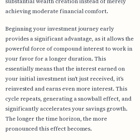
substantial wealth creation instead of merely
achieving moderate financial comfort.
Beginning your investment journey early
provides a significant advantage, as it allows the
powerful force of compound interest to work in
your favor for a longer duration. This
essentially means that the interest earned on
your initial investment isn't just received, it's
reinvested and earns even more interest. This
cycle repeats, generating a snowball effect, and
significantly accelerates your savings growth.
The longer the time horizon, the more
pronounced this effect becomes.