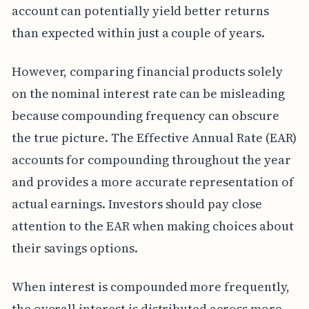
account can potentially yield better returns
than expected within just a couple of years.
However, comparing financial products solely
on the nominal interest rate can be misleading
because compounding frequency can obscure
the true picture. The Effective Annual Rate (EAR)
accounts for compounding throughout the year
and provides a more accurate representation of
actual earnings. Investors should pay close
attention to the EAR when making choices about
their savings options.
When interest is compounded more frequently,
the overall interest is distributed across more