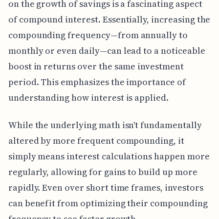
on the growth of savings is a fascinating aspect
of compound interest. Essentially, increasing the
compounding frequency—from annually to
monthly or even daily—can lead to a noticeable
boost in returns over the same investment
period. This emphasizes the importance of
understanding how interest is applied.
While the underlying math isn't fundamentally
altered by more frequent compounding, it
simply means interest calculations happen more
regularly, allowing for gains to build up more
rapidly. Even over short time frames, investors
can benefit from optimizing their compounding
frequency to see faster growth.