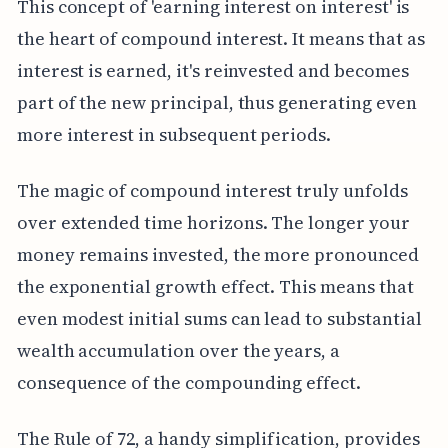
This concept of 'earning interest on interest' is
the heart of compound interest. It means that as
interest is earned, it's reinvested and becomes
part of the new principal, thus generating even
more interest in subsequent periods.
The magic of compound interest truly unfolds
over extended time horizons. The longer your
money remains invested, the more pronounced
the exponential growth effect. This means that
even modest initial sums can lead to substantial
wealth accumulation over the years, a
consequence of the compounding effect.
The Rule of 72, a handy simplification, provides