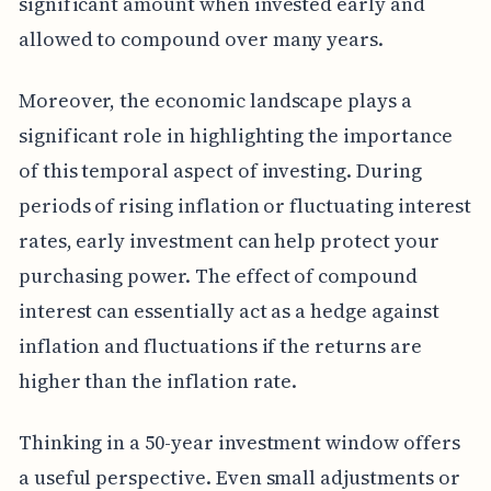
significant amount when invested early and
allowed to compound over many years.
Moreover, the economic landscape plays a
significant role in highlighting the importance
of this temporal aspect of investing. During
periods of rising inflation or fluctuating interest
rates, early investment can help protect your
purchasing power. The effect of compound
interest can essentially act as a hedge against
inflation and fluctuations if the returns are
higher than the inflation rate.
Thinking in a 50-year investment window offers
a useful perspective. Even small adjustments or