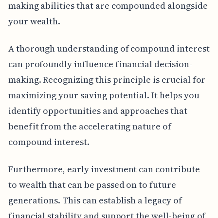
making abilities that are compounded alongside
your wealth.
A thorough understanding of compound interest
can profoundly influence financial decision-
making. Recognizing this principle is crucial for
maximizing your saving potential. It helps you
identify opportunities and approaches that
benefit from the accelerating nature of
compound interest.
Furthermore, early investment can contribute
to wealth that can be passed on to future
generations. This can establish a legacy of
financial stability and support the well-being of