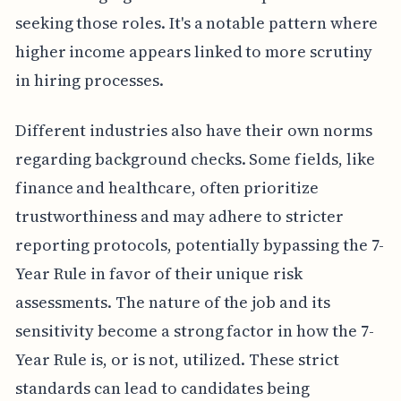
seeking those roles. It's a notable pattern where
higher income appears linked to more scrutiny
in hiring processes.
Different industries also have their own norms
regarding background checks. Some fields, like
finance and healthcare, often prioritize
trustworthiness and may adhere to stricter
reporting protocols, potentially bypassing the 7-
Year Rule in favor of their unique risk
assessments. The nature of the job and its
sensitivity become a strong factor in how the 7-
Year Rule is, or is not, utilized. These strict
standards can lead to candidates being