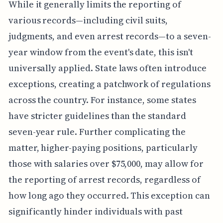
While it generally limits the reporting of
various records—including civil suits,
judgments, and even arrest records—to a seven-
year window from the event's date, this isn't
universally applied. State laws often introduce
exceptions, creating a patchwork of regulations
across the country. For instance, some states
have stricter guidelines than the standard
seven-year rule. Further complicating the
matter, higher-paying positions, particularly
those with salaries over $75,000, may allow for
the reporting of arrest records, regardless of
how long ago they occurred. This exception can
significantly hinder individuals with past