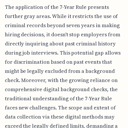
The application of the 7-Year Rule presents
further gray areas. While it restricts the use of
criminal records beyond seven years in making
hiring decisions, it doesn't stop employers from
directly inquiring about past criminal history
during job interviews. This potential gap allows
for discrimination based on past events that
might be legally excluded from a background
check. Moreover, with the growing reliance on
comprehensive digital background checks, the
traditional understanding of the 7-Year Rule
faces new challenges. The scope and extent of
data collection via these digital methods may
exceed the legally defined limits, demanding a