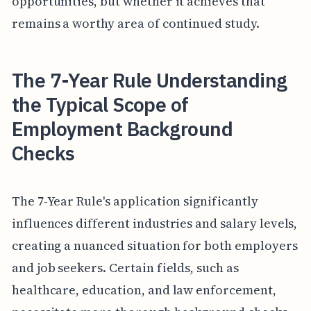
opportunities, but whether it achieves that
remains a worthy area of continued study.
The 7-Year Rule Understanding
the Typical Scope of
Employment Background
Checks
The 7-Year Rule's application significantly
influences different industries and salary levels,
creating a nuanced situation for both employers
and job seekers. Certain fields, such as
healthcare, education, and law enforcement,