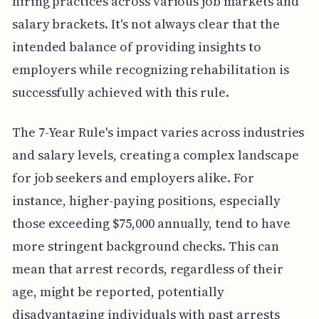
hiring practices across various job markets and
salary brackets. It's not always clear that the
intended balance of providing insights to
employers while recognizing rehabilitation is
successfully achieved with this rule.
The 7-Year Rule's impact varies across industries
and salary levels, creating a complex landscape
for job seekers and employers alike. For
instance, higher-paying positions, especially
those exceeding $75,000 annually, tend to have
more stringent background checks. This can
mean that arrest records, regardless of their
age, might be reported, potentially
disadvantaging individuals with past arrests