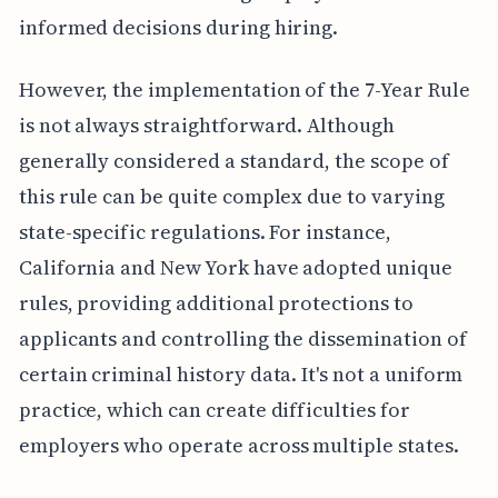
informed decisions during hiring.
However, the implementation of the 7-Year Rule
is not always straightforward. Although
generally considered a standard, the scope of
this rule can be quite complex due to varying
state-specific regulations. For instance,
California and New York have adopted unique
rules, providing additional protections to
applicants and controlling the dissemination of
certain criminal history data. It's not a uniform
practice, which can create difficulties for
employers who operate across multiple states.