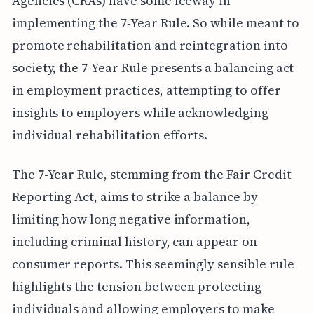
Agencies (CRAs) have some leeway in
implementing the 7-Year Rule. So while meant to
promote rehabilitation and reintegration into
society, the 7-Year Rule presents a balancing act
in employment practices, attempting to offer
insights to employers while acknowledging
individual rehabilitation efforts.
The 7-Year Rule, stemming from the Fair Credit
Reporting Act, aims to strike a balance by
limiting how long negative information,
including criminal history, can appear on
consumer reports. This seemingly sensible rule
highlights the tension between protecting
individuals and allowing employers to make