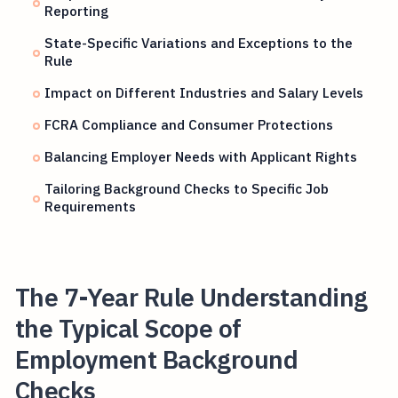
Reporting
State-Specific Variations and Exceptions to the
Rule
Impact on Different Industries and Salary Levels
FCRA Compliance and Consumer Protections
Balancing Employer Needs with Applicant Rights
Tailoring Background Checks to Specific Job
Requirements
The 7-Year Rule Understanding
the Typical Scope of
Employment Background
Checks