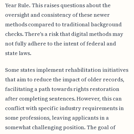
Year Rule. This raises questions about the
oversight and consistency of these newer
methods compared to traditional background
checks. There's a risk that digital methods may
not fully adhere to the intent of federal and
state laws.
Some states implement rehabilitation initiatives
that aim to reduce the impact of older records,
facilitating a path towards rights restoration
after completing sentences. However, this can
conflict with specific industry requirements in
some professions, leaving applicants in a
somewhat challenging position. The goal of