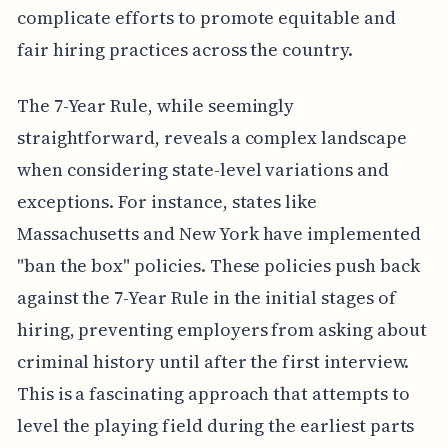
complicate efforts to promote equitable and
fair hiring practices across the country.
The 7-Year Rule, while seemingly
straightforward, reveals a complex landscape
when considering state-level variations and
exceptions. For instance, states like
Massachusetts and New York have implemented
"ban the box" policies. These policies push back
against the 7-Year Rule in the initial stages of
hiring, preventing employers from asking about
criminal history until after the first interview.
This is a fascinating approach that attempts to
level the playing field during the earliest parts