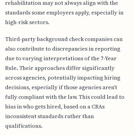
rehabilitation may not always align with the
standards some employers apply, especially in
high-risk sectors.
Third-party background check companies can
also contribute to discrepancies in reporting
due to varying interpretations of the 7-Year
Rule. Their approaches differ significantly
across agencies, potentially impacting hiring
decisions, especially if those agencies aren't
fully compliant with the law. This could lead to
bias in who gets hired, based on a CRAs
inconsistent standards rather than
qualifications.