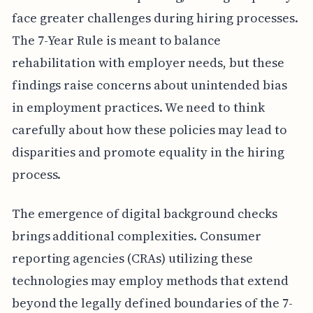
face greater challenges during hiring processes.
The 7-Year Rule is meant to balance
rehabilitation with employer needs, but these
findings raise concerns about unintended bias
in employment practices. We need to think
carefully about how these policies may lead to
disparities and promote equality in the hiring
process.
The emergence of digital background checks
brings additional complexities. Consumer
reporting agencies (CRAs) utilizing these
technologies may employ methods that extend
beyond the legally defined boundaries of the 7-