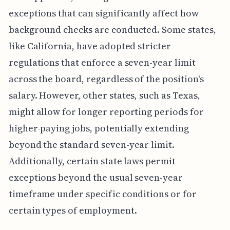
exceptions that can significantly affect how
background checks are conducted. Some states,
like California, have adopted stricter
regulations that enforce a seven-year limit
across the board, regardless of the position's
salary. However, other states, such as Texas,
might allow for longer reporting periods for
higher-paying jobs, potentially extending
beyond the standard seven-year limit.
Additionally, certain state laws permit
exceptions beyond the usual seven-year
timeframe under specific conditions or for
certain types of employment.