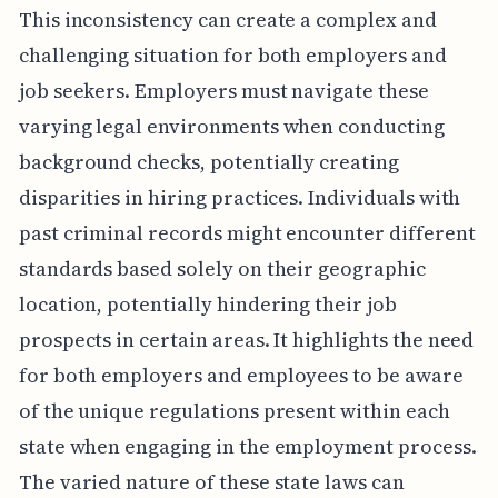
This inconsistency can create a complex and
challenging situation for both employers and
job seekers. Employers must navigate these
varying legal environments when conducting
background checks, potentially creating
disparities in hiring practices. Individuals with
past criminal records might encounter different
standards based solely on their geographic
location, potentially hindering their job
prospects in certain areas. It highlights the need
for both employers and employees to be aware
of the unique regulations present within each
state when engaging in the employment process.
The varied nature of these state laws can