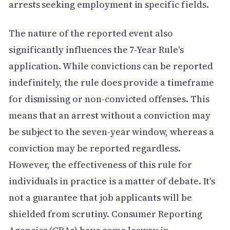
arrests seeking employment in specific fields.
The nature of the reported event also
significantly influences the 7-Year Rule's
application. While convictions can be reported
indefinitely, the rule does provide a timeframe
for dismissing or non-convicted offenses. This
means that an arrest without a conviction may
be subject to the seven-year window, whereas a
conviction may be reported regardless.
However, the effectiveness of this rule for
individuals in practice is a matter of debate. It's
not a guarantee that job applicants will be
shielded from scrutiny. Consumer Reporting