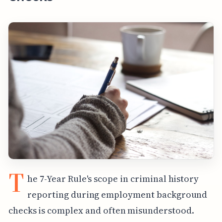
T
he 7-Year Rule's scope in criminal history
reporting during employment background
checks is complex and often misunderstood.