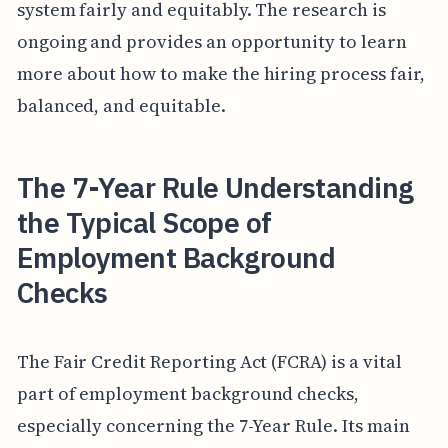
system fairly and equitably. The research is
ongoing and provides an opportunity to learn
more about how to make the hiring process fair,
balanced, and equitable.
The 7-Year Rule Understanding
the Typical Scope of
Employment Background
Checks
The Fair Credit Reporting Act (FCRA) is a vital
part of employment background checks,
especially concerning the 7-Year Rule. Its main