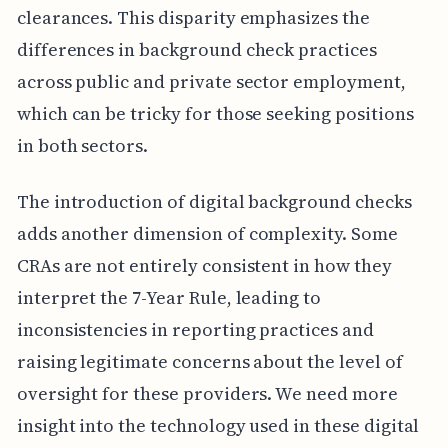
clearances. This disparity emphasizes the
differences in background check practices
across public and private sector employment,
which can be tricky for those seeking positions
in both sectors.
The introduction of digital background checks
adds another dimension of complexity. Some
CRAs are not entirely consistent in how they
interpret the 7-Year Rule, leading to
inconsistencies in reporting practices and
raising legitimate concerns about the level of
oversight for these providers. We need more
insight into the technology used in these digital