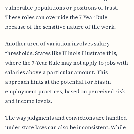
vulnerable populations or positions of trust.
These roles can override the 7-Year Rule
because of the sensitive nature of the work.
Another area of variation involves salary
thresholds. States like Illinois illustrate this,
where the 7-Year Rule may not apply to jobs with
salaries above a particular amount. This
approach hints at the potential for bias in
employment practices, based on perceived risk
and income levels.
The way judgments and convictions are handled
under state laws can also be inconsistent. While