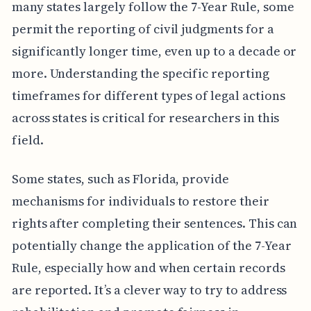
many states largely follow the 7-Year Rule, some
permit the reporting of civil judgments for a
significantly longer time, even up to a decade or
more. Understanding the specific reporting
timeframes for different types of legal actions
across states is critical for researchers in this
field.
Some states, such as Florida, provide
mechanisms for individuals to restore their
rights after completing their sentences. This can
potentially change the application of the 7-Year
Rule, especially how and when certain records
are reported. It’s a clever way to try to address