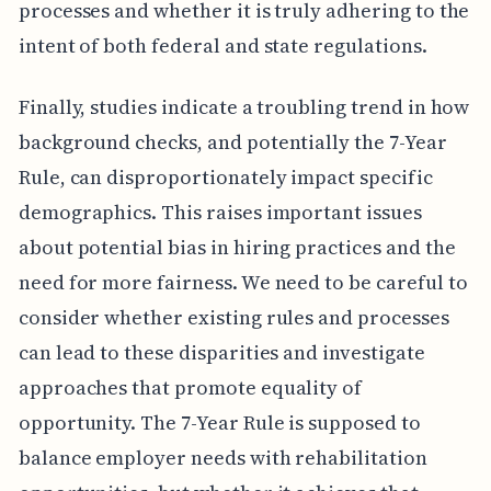
processes and whether it is truly adhering to the
intent of both federal and state regulations.
Finally, studies indicate a troubling trend in how
background checks, and potentially the 7-Year
Rule, can disproportionately impact specific
demographics. This raises important issues
about potential bias in hiring practices and the
need for more fairness. We need to be careful to
consider whether existing rules and processes
can lead to these disparities and investigate
approaches that promote equality of
opportunity. The 7-Year Rule is supposed to
balance employer needs with rehabilitation