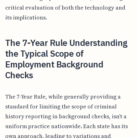
critical evaluation of both the technology and
its implications.
The 7-Year Rule Understanding
the Typical Scope of
Employment Background
Checks
The 7-Year Rule, while generally providing a
standard for limiting the scope of criminal
history reporting in background checks, isn't a
uniform practice nationwide. Each state has its
own approach, leading to variations and