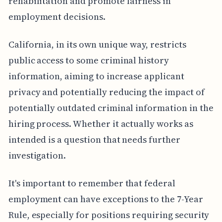
rehabilitation and promote fairness in
employment decisions.
California, in its own unique way, restricts
public access to some criminal history
information, aiming to increase applicant
privacy and potentially reducing the impact of
potentially outdated criminal information in the
hiring process. Whether it actually works as
intended is a question that needs further
investigation.
It's important to remember that federal
employment can have exceptions to the 7-Year
Rule, especially for positions requiring security