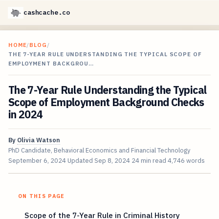
cashcache.co
HOME
/
BLOG
/
THE 7-YEAR RULE UNDERSTANDING THE TYPICAL SCOPE OF
EMPLOYMENT BACKGROU…
The 7-Year Rule Understanding the Typical
Scope of Employment Background Checks
in 2024
By
Olivia Watson
PhD Candidate, Behavioral Economics and Financial Technology
September 6, 2024
Updated
Sep 8, 2024
24 min read
4,746 words
ON THIS PAGE
Scope of the 7-Year Rule in Criminal History