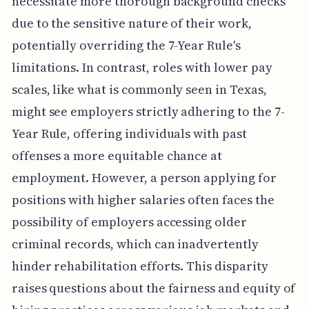
necessitate more thorough background checks
due to the sensitive nature of their work,
potentially overriding the 7-Year Rule's
limitations. In contrast, roles with lower pay
scales, like what is commonly seen in Texas,
might see employers strictly adhering to the 7-
Year Rule, offering individuals with past
offenses a more equitable chance at
employment. However, a person applying for
positions with higher salaries often faces the
possibility of employers accessing older
criminal records, which can inadvertently
hinder rehabilitation efforts. This disparity
raises questions about the fairness and equity of