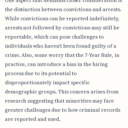
One aspect that demands closer consideration is
the distinction between convictions and arrests.
While convictions can be reported indefinitely,
arrests not followed by convictions may still be
reportable, which can pose challenges to
individuals who haven't been found guilty of a
crime. Also, some worry that the 7-Year Rule, in
practice, can introduce a bias in the hiring
process due to its potential to
disproportionately impact specific
demographic groups. This concern arises from
research suggesting that minorities may face
greater challenges due to how criminal records
are reported and used.