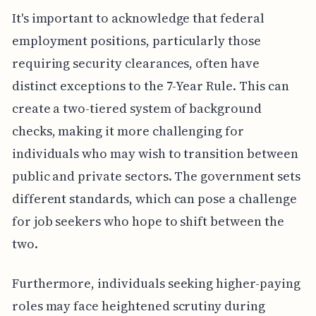
It's important to acknowledge that federal
employment positions, particularly those
requiring security clearances, often have
distinct exceptions to the 7-Year Rule. This can
create a two-tiered system of background
checks, making it more challenging for
individuals who may wish to transition between
public and private sectors. The government sets
different standards, which can pose a challenge
for job seekers who hope to shift between the
two.
Furthermore, individuals seeking higher-paying
roles may face heightened scrutiny during