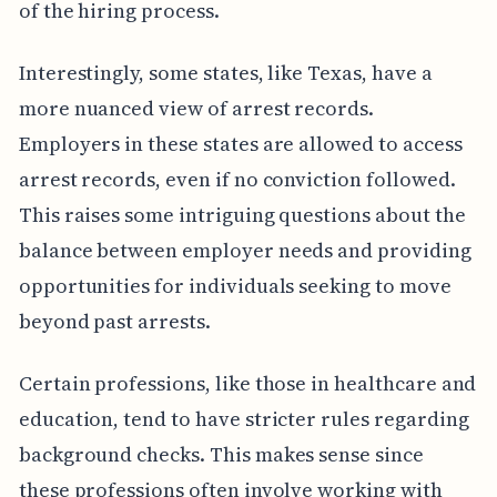
of the hiring process.
Interestingly, some states, like Texas, have a
more nuanced view of arrest records.
Employers in these states are allowed to access
arrest records, even if no conviction followed.
This raises some intriguing questions about the
balance between employer needs and providing
opportunities for individuals seeking to move
beyond past arrests.
Certain professions, like those in healthcare and
education, tend to have stricter rules regarding
background checks. This makes sense since
these professions often involve working with