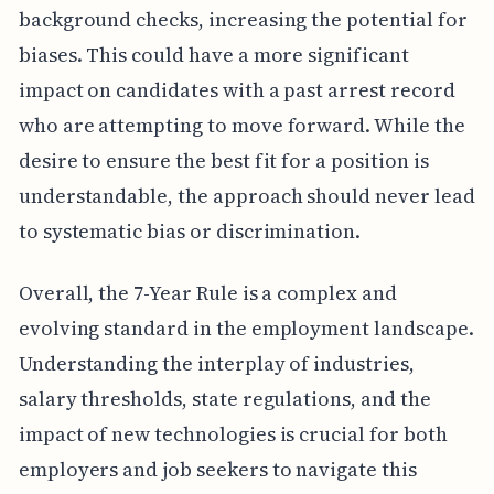
background checks, increasing the potential for
biases. This could have a more significant
impact on candidates with a past arrest record
who are attempting to move forward. While the
desire to ensure the best fit for a position is
understandable, the approach should never lead
to systematic bias or discrimination.
Overall, the 7-Year Rule is a complex and
evolving standard in the employment landscape.
Understanding the interplay of industries,
salary thresholds, state regulations, and the
impact of new technologies is crucial for both
employers and job seekers to navigate this