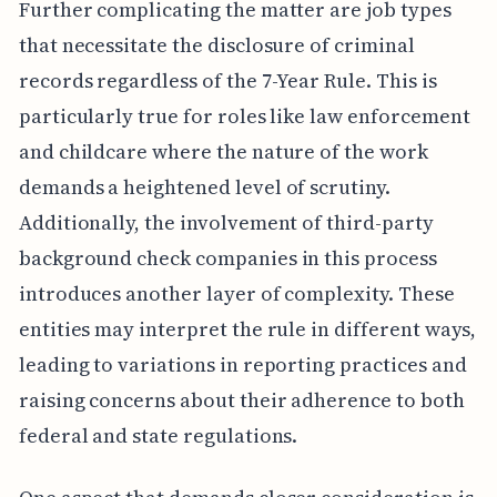
Further complicating the matter are job types
that necessitate the disclosure of criminal
records regardless of the 7-Year Rule. This is
particularly true for roles like law enforcement
and childcare where the nature of the work
demands a heightened level of scrutiny.
Additionally, the involvement of third-party
background check companies in this process
introduces another layer of complexity. These
entities may interpret the rule in different ways,
leading to variations in reporting practices and
raising concerns about their adherence to both
federal and state regulations.