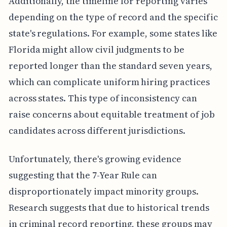
Additionally, the timeline for reporting varies
depending on the type of record and the specific
state's regulations. For example, some states like
Florida might allow civil judgments to be
reported longer than the standard seven years,
which can complicate uniform hiring practices
across states. This type of inconsistency can
raise concerns about equitable treatment of job
candidates across different jurisdictions.
Unfortunately, there's growing evidence
suggesting that the 7-Year Rule can
disproportionately impact minority groups.
Research suggests that due to historical trends
in criminal record reporting, these groups may