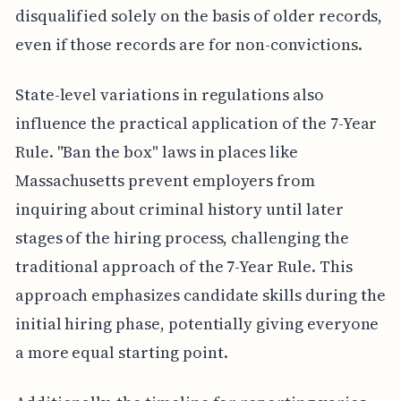
disqualified solely on the basis of older records,
even if those records are for non-convictions.
State-level variations in regulations also
influence the practical application of the 7-Year
Rule. "Ban the box" laws in places like
Massachusetts prevent employers from
inquiring about criminal history until later
stages of the hiring process, challenging the
traditional approach of the 7-Year Rule. This
approach emphasizes candidate skills during the
initial hiring phase, potentially giving everyone
a more equal starting point.