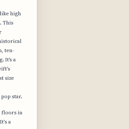
like high
. This
r
istorical
, ten-
 It's a
ift's
t size
 pop star.
floors in
t's a