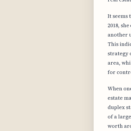
It seems t
2018, she
another u
This indi
strategy 
area, whi
for contr
When one 
estate ma
duplex st
of a larg
worth aro