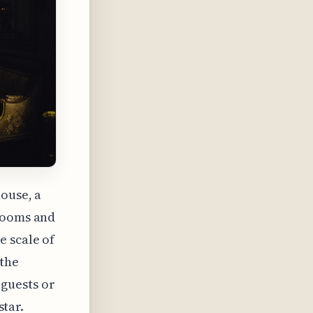
ouse, a
drooms and
e scale of
 the
guests or
star.