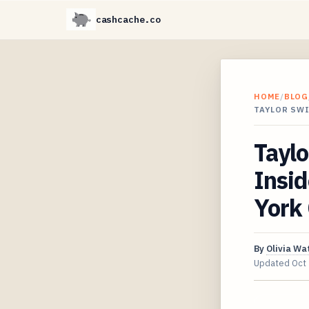
cashcache.co
HOME
/
BLOG
TAYLOR SWI
Taylo
Insid
York
By
Olivia Wa
Updated
Oct