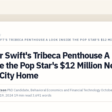
/
FT'S TRIBECA PENTHOUSE A LOOK INSIDE THE POP STAR'S $12 M
r Swift's Tribeca Penthouse A
e the Pop Star's $12 Million 
 City Home
tson
PhD Candidate, Behavioral Economics and Financial Technology
Octobe
 19, 2024
19 min read
3,691 words