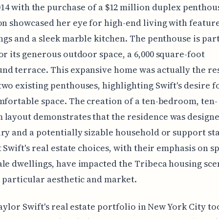
014 with the purchase of a $12 million duplex penthou
on showcased her eye for high-end living with features
ings and a sleek marble kitchen. The penthouse is par
or its generous outdoor space, a 6,000 square-foot
d terrace. This expansive home was actually the res
wo existing penthouses, highlighting Swift's desire f
mfortable space. The creation of a ten-bedroom, ten-
 layout demonstrates that the residence was designe
ry and a potentially sizable household or support staff
t Swift's real estate choices, with their emphasis on s
le dwellings, have impacted the Tribeca housing sce
 particular aesthetic and market.
Taylor Swift's real estate portfolio in New York City to