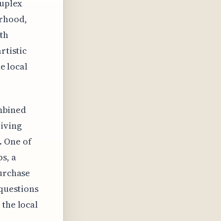
duplex
orhood,
ith
rtistic
he local
ombined
living
. One of
s, a
purchase
 questions
 the local