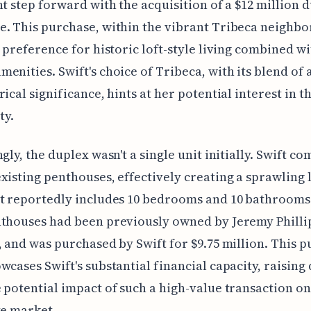
nt step forward with the acquisition of a $12 million 
. This purchase, within the vibrant Tribeca neighb
a preference for historic loft-style living combined w
enities. Swift's choice of Tribeca, with its blend of a
rical significance, hints at her potential interest in t
y.
ngly, the duplex wasn't a single unit initially. Swift c
xisting penthouses, effectively creating a sprawling 
t reportedly includes 10 bedrooms and 10 bathrooms
thouses had been previously owned by Jeremy Phillip
, and was purchased by Swift for $9.75 million. This 
wcases Swift's substantial financial capacity, raising
 potential impact of such a high-value transaction on
te market.