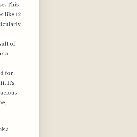
se. This
 like 12-
ticularly
ult of
or a
d for
. It's
pacious
ne,
ok a