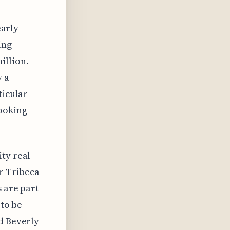
early
ing
illion.
y a
ticular
ooking
ty real
er Tribeca
s are part
 to be
d Beverly