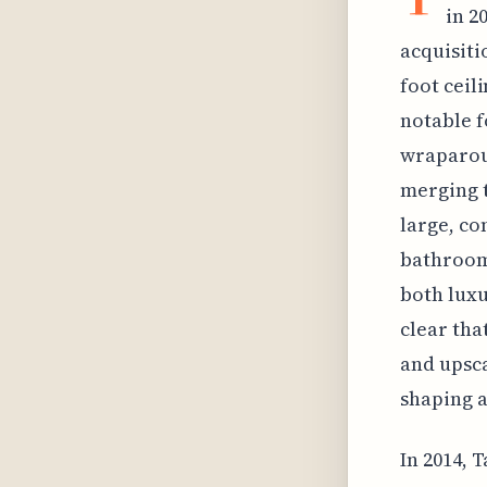
in 2
acquisiti
foot ceil
notable f
wraparoun
merging t
large, co
bathroom
both luxu
clear tha
and upsca
shaping a
In 2014, 