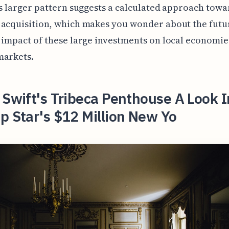
is larger pattern suggests a calculated approach towa
 acquisition, which makes you wonder about the futu
 impact of these large investments on local economie
markets.
 Swift's Tribeca Penthouse A Look I
p Star's $12 Million New Yo