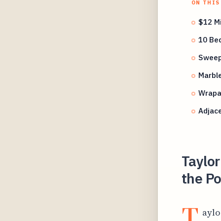
ON THIS
$12 Mi
10 Be
Sweepi
Marble
Wrapa
Adjace
Taylor
the Po
T
aylo