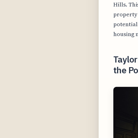
Hills. Th
property
potential
housing 
Taylor
the Po