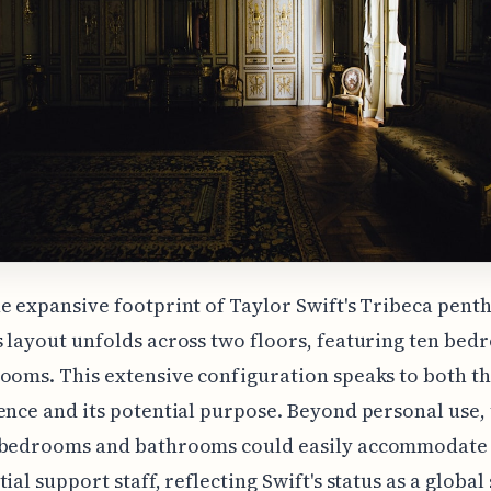
e expansive footprint of Taylor Swift's Tribeca penth
 layout unfolds across two floors, featuring ten be
ooms. This extensive configuration speaks to both th
ence and its potential purpose. Beyond personal use,
 bedrooms and bathrooms could easily accommodate 
ial support staff, reflecting Swift's status as a global 