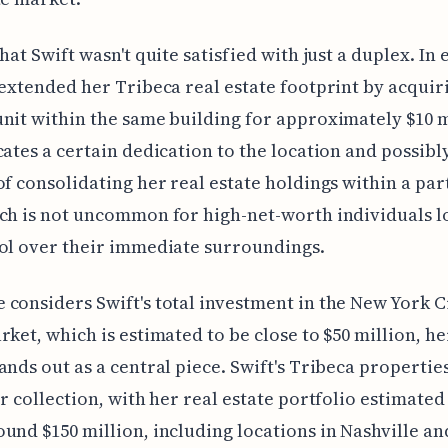
hat Swift wasn't quite satisfied with just a duplex. In 
 extended her Tribeca real estate footprint by acquir
nit within the same building for approximately $10 m
cates a certain dedication to the location and possibl
of consolidating her real estate holdings within a par
ch is not uncommon for high-net-worth individuals l
ol over their immediate surroundings.
considers Swift's total investment in the New York Ci
rket, which is estimated to be close to $50 million, h
ands out as a central piece. Swift's Tribeca propertie
er collection, with her real estate portfolio estimated
und $150 million, including locations in Nashville an