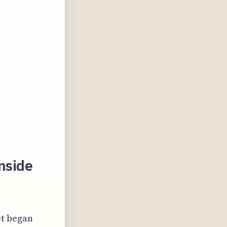
nside
et began