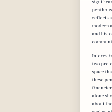
significa
penthouse
reflects 
modern am
and histo
communit
Interesti
two pre-e
space tha
these pen
financier
alone sho
about the
real esta