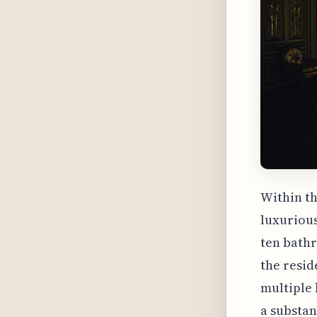
Within th
luxurious
ten bathr
the resid
multiple
a substant