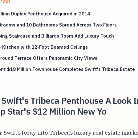
 PAGE
llion Duplex Penthouse Acquired in 2014
drooms and 10 Bathrooms Spread Across Two Floors
ng Staircase and Billiards Room Add Luxury Touch
 Kitchen with 12-Foot Beamed Ceilings
round Terrace Offers Panoramic City Views
nt $18 Million Townhouse Completes Swift's Tribeca Estate
 Swift's Tribeca Penthouse A Look I
p Star's $12 Million New Yo
r Swift's foray into Tribeca's luxury real estate mark