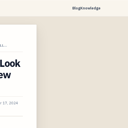
Blog
Knowledge
ILL…
 Look
New
r 17, 2024