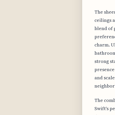
The sheer
ceilings 
blend of 
preferenc
charm. Ul
bathroom 
strong st
presence 
and scale
neighborh
The comb
Swift's p