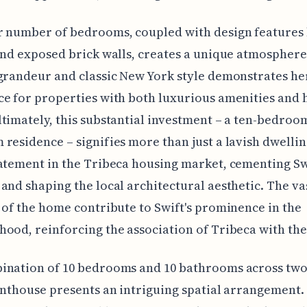
 number of bedrooms, coupled with design features 
and exposed brick walls, creates a unique atmosphere
grandeur and classic New York style demonstrates he
e for properties with both luxurious amenities and h
timately, this substantial investment – a ten-bedroom
residence – signifies more than just a lavish dwelling.
atement in the Tribeca housing market, cementing Sw
and shaping the local architectural aesthetic. The vas
 of the home contribute to Swift's prominence in the
ood, reinforcing the association of Tribeca with the
ination of 10 bedrooms and 10 bathrooms across two 
enthouse presents an intriguing spatial arrangement. I