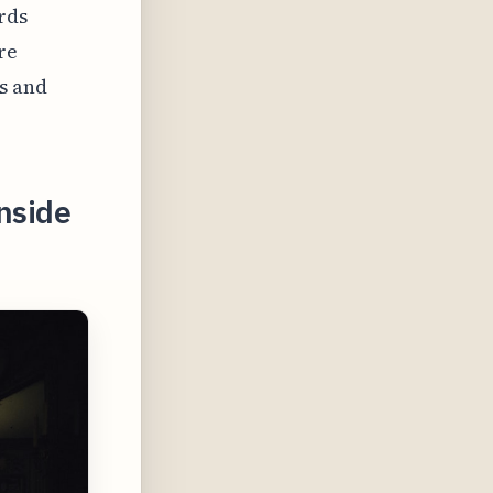
rds
re
s and
nside