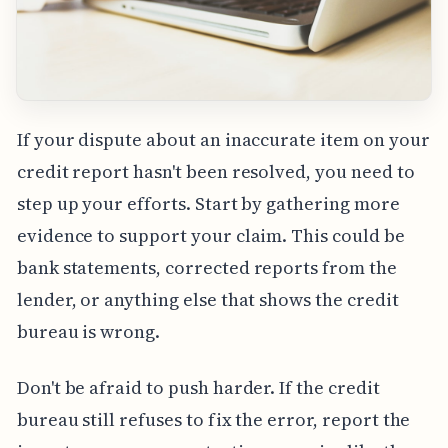
If your dispute about an inaccurate item on your
credit report hasn't been resolved, you need to
step up your efforts. Start by gathering more
evidence to support your claim. This could be
bank statements, corrected reports from the
lender, or anything else that shows the credit
bureau is wrong.
Don't be afraid to push harder. If the credit
bureau still refuses to fix the error, report the