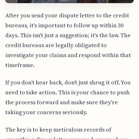
After you send your dispute letter to the credit
bureaus, it's important to follow up within 30
days. This isn't just a suggestion; it's the law. The
credit bureaus are legally obligated to
investigate your claims and respond within that
timeframe.
If you don't hear back, don't just shrug it off. You
need to take action. This is your chance to push
the process forward and make sure they're
taking your concerns seriously.
The key is to keep meticulous records of