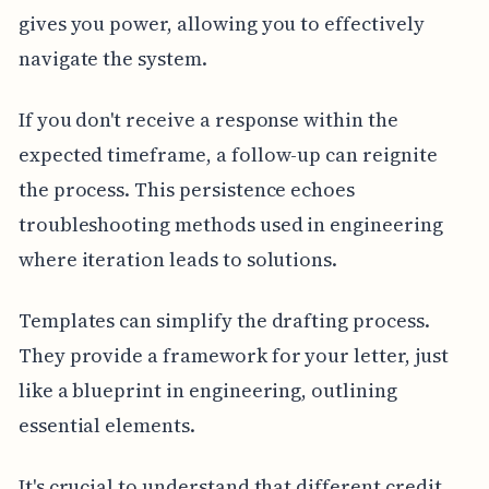
gives you power, allowing you to effectively
navigate the system.
If you don't receive a response within the
expected timeframe, a follow-up can reignite
the process. This persistence echoes
troubleshooting methods used in engineering
where iteration leads to solutions.
Templates can simplify the drafting process.
They provide a framework for your letter, just
like a blueprint in engineering, outlining
essential elements.
It's crucial to understand that different credit