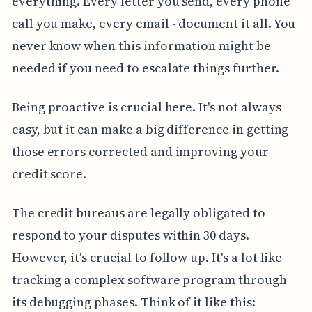
everything. Every letter you send, every phone
call you make, every email - document it all. You
never know when this information might be
needed if you need to escalate things further.
Being proactive is crucial here. It's not always
easy, but it can make a big difference in getting
those errors corrected and improving your
credit score.
The credit bureaus are legally obligated to
respond to your disputes within 30 days.
However, it's crucial to follow up. It's a lot like
tracking a complex software program through
its debugging phases. Think of it like this: