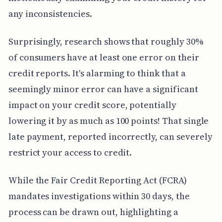
any inconsistencies.
Surprisingly, research shows that roughly 30%
of consumers have at least one error on their
credit reports. It's alarming to think that a
seemingly minor error can have a significant
impact on your credit score, potentially
lowering it by as much as 100 points! That single
late payment, reported incorrectly, can severely
restrict your access to credit.
While the Fair Credit Reporting Act (FCRA)
mandates investigations within 30 days, the
process can be drawn out, highlighting a