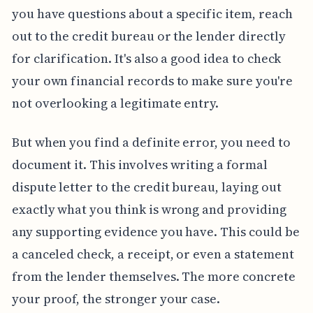
you have questions about a specific item, reach
out to the credit bureau or the lender directly
for clarification. It's also a good idea to check
your own financial records to make sure you're
not overlooking a legitimate entry.
But when you find a definite error, you need to
document it. This involves writing a formal
dispute letter to the credit bureau, laying out
exactly what you think is wrong and providing
any supporting evidence you have. This could be
a canceled check, a receipt, or even a statement
from the lender themselves. The more concrete
your proof, the stronger your case.