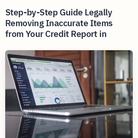
Step-by-Step Guide Legally
Removing Inaccurate Items
from Your Credit Report in