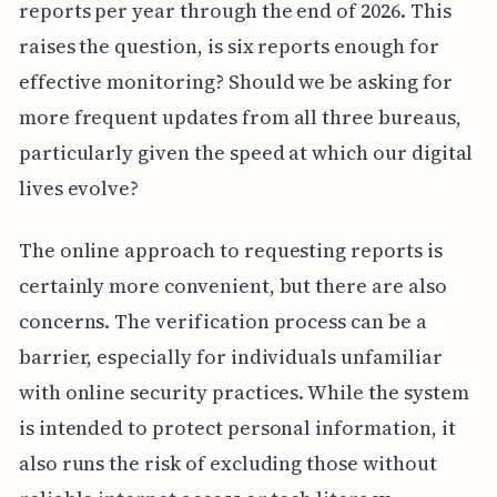
reports per year through the end of 2026. This
raises the question, is six reports enough for
effective monitoring? Should we be asking for
more frequent updates from all three bureaus,
particularly given the speed at which our digital
lives evolve?
The online approach to requesting reports is
certainly more convenient, but there are also
concerns. The verification process can be a
barrier, especially for individuals unfamiliar
with online security practices. While the system
is intended to protect personal information, it
also runs the risk of excluding those without