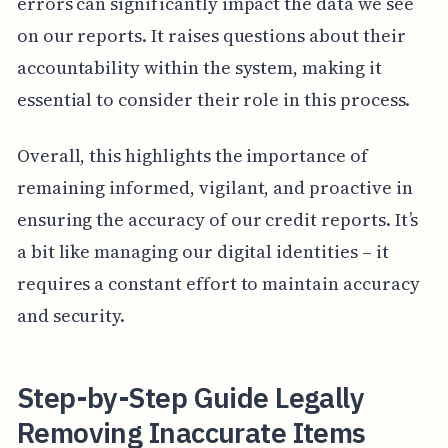
errors can significantly impact the data we see
on our reports. It raises questions about their
accountability within the system, making it
essential to consider their role in this process.
Overall, this highlights the importance of
remaining informed, vigilant, and proactive in
ensuring the accuracy of our credit reports. It’s
a bit like managing our digital identities – it
requires a constant effort to maintain accuracy
and security.
Step-by-Step Guide Legally
Removing Inaccurate Items