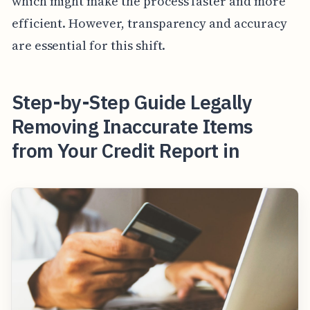
which might make the process faster and more
efficient. However, transparency and accuracy
are essential for this shift.
Step-by-Step Guide Legally
Removing Inaccurate Items
from Your Credit Report in