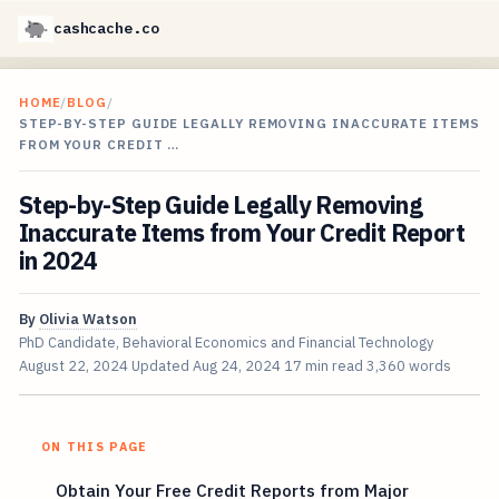
cashcache.co
HOME
/
BLOG
/
STEP-BY-STEP GUIDE LEGALLY REMOVING INACCURATE ITEMS
FROM YOUR CREDIT …
Step-by-Step Guide Legally Removing
Inaccurate Items from Your Credit Report
in 2024
By
Olivia Watson
PhD Candidate, Behavioral Economics and Financial Technology
August 22, 2024
Updated
Aug 24, 2024
17 min read
3,360 words
ON THIS PAGE
Obtain Your Free Credit Reports from Major