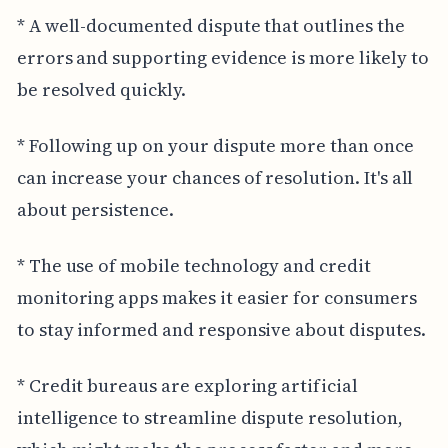
* A well-documented dispute that outlines the
errors and supporting evidence is more likely to
be resolved quickly.
* Following up on your dispute more than once
can increase your chances of resolution. It's all
about persistence.
* The use of mobile technology and credit
monitoring apps makes it easier for consumers
to stay informed and responsive about disputes.
* Credit bureaus are exploring artificial
intelligence to streamline dispute resolution,