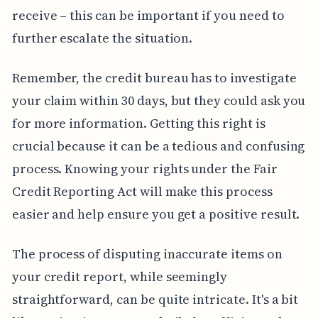
receive – this can be important if you need to
further escalate the situation.
Remember, the credit bureau has to investigate
your claim within 30 days, but they could ask you
for more information. Getting this right is
crucial because it can be a tedious and confusing
process. Knowing your rights under the Fair
Credit Reporting Act will make this process
easier and help ensure you get a positive result.
The process of disputing inaccurate items on
your credit report, while seemingly
straightforward, can be quite intricate. It's a bit