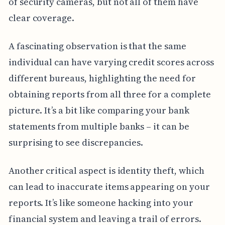
of security cameras, but not all of them have
clear coverage.
A fascinating observation is that the same
individual can have varying credit scores across
different bureaus, highlighting the need for
obtaining reports from all three for a complete
picture. It’s a bit like comparing your bank
statements from multiple banks – it can be
surprising to see discrepancies.
Another critical aspect is identity theft, which
can lead to inaccurate items appearing on your
reports. It’s like someone hacking into your
financial system and leaving a trail of errors.