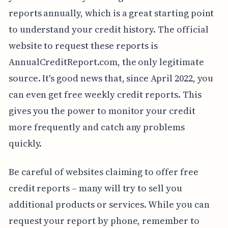
reports annually, which is a great starting point
to understand your credit history. The official
website to request these reports is
AnnualCreditReport.com, the only legitimate
source. It's good news that, since April 2022, you
can even get free weekly credit reports. This
gives you the power to monitor your credit
more frequently and catch any problems
quickly.
Be careful of websites claiming to offer free
credit reports – many will try to sell you
additional products or services. While you can
request your report by phone, remember to