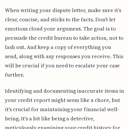
When writing your dispute letter, make sure it's
clear, concise, and sticks to the facts. Don't let
emotions cloud your argument. The goal is to
persuade the credit bureau to take action, not to
lash out. And keep a copy of everything you
send, along with any responses you receive. This
will be crucial if you need to escalate your case
further.
Identifying and documenting inaccurate items in
your credit report might seem like a chore, but
it's crucial for maintaining your financial well-
being. It's a bit like being a detective,
meticulously examining your credit history for