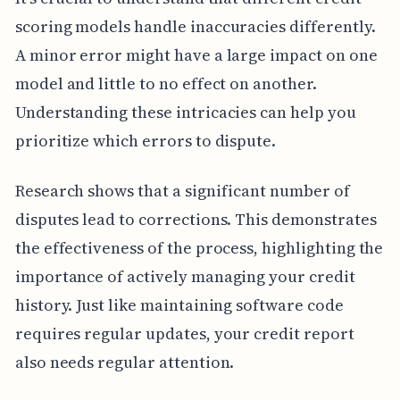
scoring models handle inaccuracies differently.
A minor error might have a large impact on one
model and little to no effect on another.
Understanding these intricacies can help you
prioritize which errors to dispute.
Research shows that a significant number of
disputes lead to corrections. This demonstrates
the effectiveness of the process, highlighting the
importance of actively managing your credit
history. Just like maintaining software code
requires regular updates, your credit report
also needs regular attention.