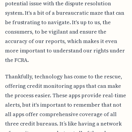
potential issue with the dispute resolution
system. It's a bit of a bureaucratic maze that can
be frustrating to navigate. It's up to us, the
consumers, to be vigilant and ensure the
accuracy of our reports, which makes it even
more important to understand our rights under
the FCRA.
Thankfully, technology has come to the rescue,
offering credit monitoring apps that can make
the process easier. These apps provide real-time
alerts, but it's important to remember that not
all apps offer comprehensive coverage of all
three credit bureaus. It’s like having a network