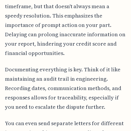
timeframe, but that doesn't always mean a
speedy resolution. This emphasizes the
importance of prompt action on your part.
Delaying can prolong inaccurate information on
your report, hindering your credit score and
financial opportunities.
Documenting everything is key. Think of it like
maintaining an audit trail in engineering.
Recording dates, communication methods, and
responses allows for traceability, especially if
you need to escalate the dispute further.
You can even send separate letters for different