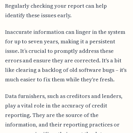
Regularly checking your report can help
identify these issues early.
Inaccurate information can linger in the system
for up to seven years, making it a persistent
issue. It’s crucial to promptly address these
errors and ensure they are corrected. It's a bit
like clearing a backlog of old software bugs – it's
much easier to fix them while they're fresh.
Data furnishers, such as creditors and lenders,
play a vital role in the accuracy of credit
reporting. They are the source of the
information, and their reporting practices or