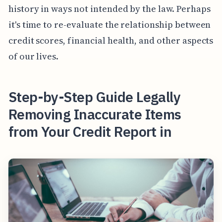
history in ways not intended by the law. Perhaps
it's time to re-evaluate the relationship between
credit scores, financial health, and other aspects
of our lives.
Step-by-Step Guide Legally
Removing Inaccurate Items
from Your Credit Report in