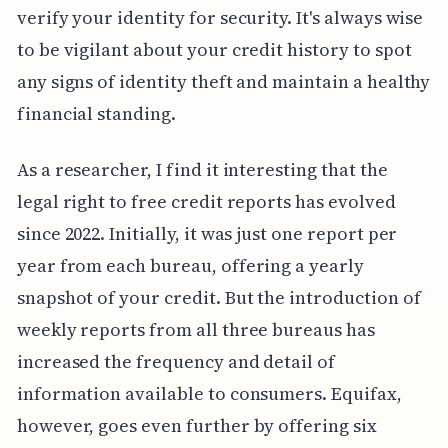
verify your identity for security. It's always wise
to be vigilant about your credit history to spot
any signs of identity theft and maintain a healthy
financial standing.
As a researcher, I find it interesting that the
legal right to free credit reports has evolved
since 2022. Initially, it was just one report per
year from each bureau, offering a yearly
snapshot of your credit. But the introduction of
weekly reports from all three bureaus has
increased the frequency and detail of
information available to consumers. Equifax,
however, goes even further by offering six