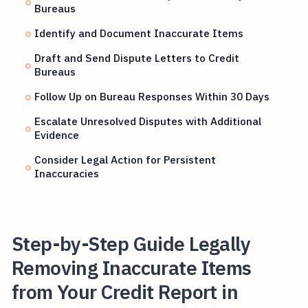
Bureaus
Identify and Document Inaccurate Items
Draft and Send Dispute Letters to Credit
Bureaus
Follow Up on Bureau Responses Within 30 Days
Escalate Unresolved Disputes with Additional
Evidence
Consider Legal Action for Persistent
Inaccuracies
Step-by-Step Guide Legally
Removing Inaccurate Items
from Your Credit Report in