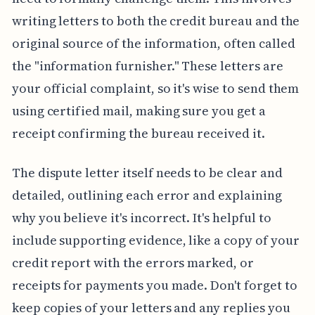
writing letters to both the credit bureau and the
original source of the information, often called
the "information furnisher." These letters are
your official complaint, so it's wise to send them
using certified mail, making sure you get a
receipt confirming the bureau received it.
The dispute letter itself needs to be clear and
detailed, outlining each error and explaining
why you believe it's incorrect. It's helpful to
include supporting evidence, like a copy of your
credit report with the errors marked, or
receipts for payments you made. Don't forget to
keep copies of your letters and any replies you