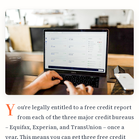
Y
ou're legally entitled to a free credit report
from each of the three major credit bureaus
– Equifax, Experian, and TransUnion – once a
year. This means you can get three free credit