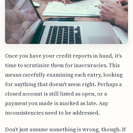
Once you have your credit reports in hand, it's
time to scrutinize them for inaccuracies. This
means carefully examining each entry, looking
for anything that doesn't seem right. Perhaps a
closed account is still listed as open, or a
payment you made is marked as late. Any
inconsistencies need to be addressed.
Don't just assume something is wrong, though. If