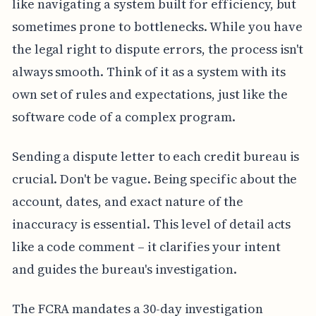
like navigating a system built for efficiency, but
sometimes prone to bottlenecks. While you have
the legal right to dispute errors, the process isn't
always smooth. Think of it as a system with its
own set of rules and expectations, just like the
software code of a complex program.
Sending a dispute letter to each credit bureau is
crucial. Don't be vague. Being specific about the
account, dates, and exact nature of the
inaccuracy is essential. This level of detail acts
like a code comment – it clarifies your intent
and guides the bureau's investigation.
The FCRA mandates a 30-day investigation