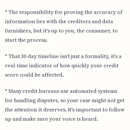
* The responsibility for proving the accuracy of
information lies with the creditors and data
furnishers, but it's up to you, the consumer, to
start the process.
* That 30-day timeline isn't just a formality, it's a
real-time indicator of how quickly your credit
score could be affected.
* Many credit bureaus use automated systems
for handling disputes, so your case might not get
the attention it deserves. It's important to follow
up and make sure your voice is heard.