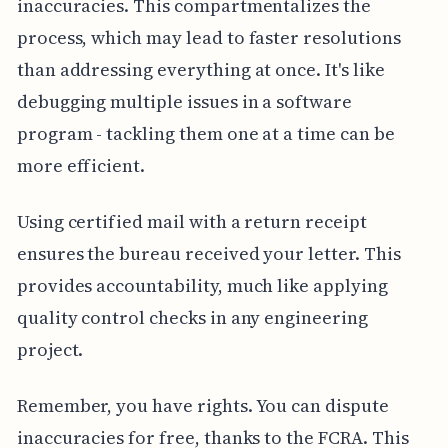
inaccuracies. This compartmentalizes the
process, which may lead to faster resolutions
than addressing everything at once. It's like
debugging multiple issues in a software
program - tackling them one at a time can be
more efficient.
Using certified mail with a return receipt
ensures the bureau received your letter. This
provides accountability, much like applying
quality control checks in any engineering
project.
Remember, you have rights. You can dispute
inaccuracies for free, thanks to the FCRA. This