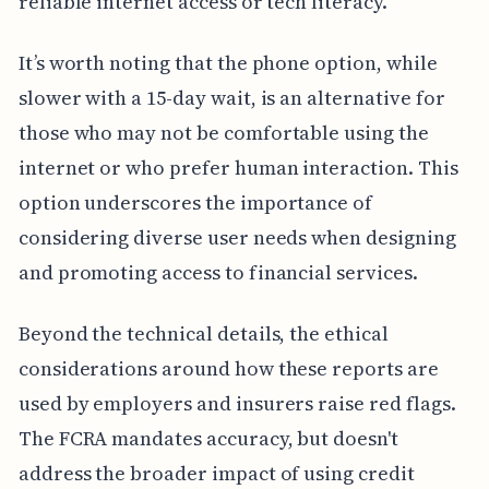
reliable internet access or tech literacy.
It’s worth noting that the phone option, while
slower with a 15-day wait, is an alternative for
those who may not be comfortable using the
internet or who prefer human interaction. This
option underscores the importance of
considering diverse user needs when designing
and promoting access to financial services.
Beyond the technical details, the ethical
considerations around how these reports are
used by employers and insurers raise red flags.
The FCRA mandates accuracy, but doesn't
address the broader impact of using credit