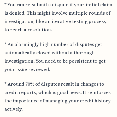
* You can re-submit a dispute if your initial claim
is denied. This might involve multiple rounds of
investigation, like an iterative testing process,
to reach a resolution.
* An alarmingly high number of disputes get
automatically closed without a thorough
investigation. You need to be persistent to get
your issue reviewed.
* Around 70% of disputes result in changes to
credit reports, which is good news. It reinforces
the importance of managing your credit history
actively.