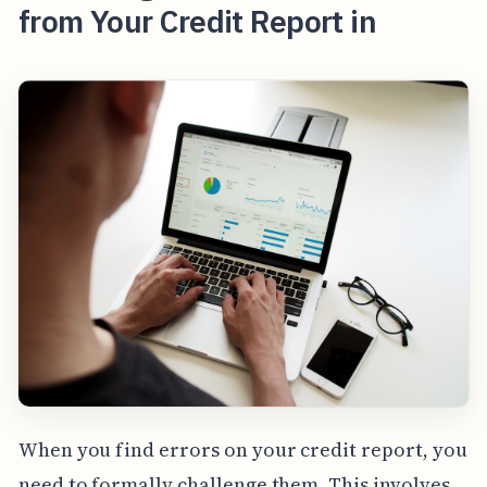
from Your Credit Report in
When you find errors on your credit report, you
need to formally challenge them. This involves