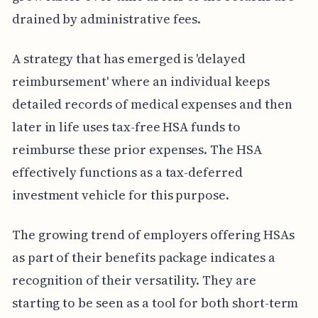
drained by administrative fees.
A strategy that has emerged is 'delayed
reimbursement' where an individual keeps
detailed records of medical expenses and then
later in life uses tax-free HSA funds to
reimburse these prior expenses. The HSA
effectively functions as a tax-deferred
investment vehicle for this purpose.
The growing trend of employers offering HSAs
as part of their benefits package indicates a
recognition of their versatility. They are
starting to be seen as a tool for both short-term