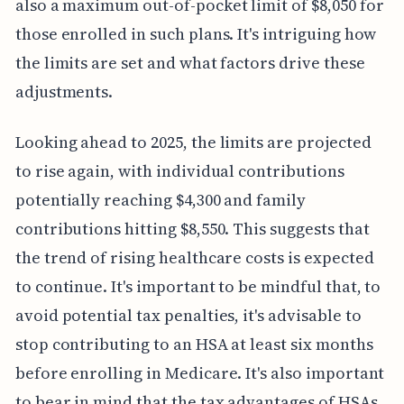
also a maximum out-of-pocket limit of $8,050 for
those enrolled in such plans. It's intriguing how
the limits are set and what factors drive these
adjustments.
Looking ahead to 2025, the limits are projected
to rise again, with individual contributions
potentially reaching $4,300 and family
contributions hitting $8,550. This suggests that
the trend of rising healthcare costs is expected
to continue. It's important to be mindful that, to
avoid potential tax penalties, it's advisable to
stop contributing to an HSA at least six months
before enrolling in Medicare. It's also important
to bear in mind that the tax advantages of HSAs