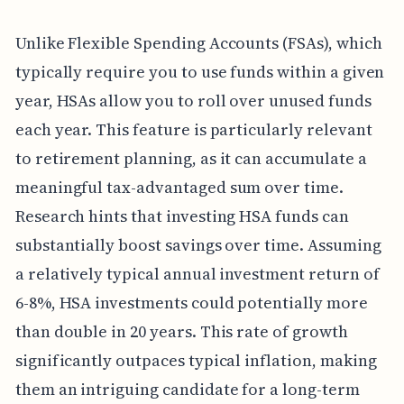
Unlike Flexible Spending Accounts (FSAs), which
typically require you to use funds within a given
year, HSAs allow you to roll over unused funds
each year. This feature is particularly relevant
to retirement planning, as it can accumulate a
meaningful tax-advantaged sum over time.
Research hints that investing HSA funds can
substantially boost savings over time. Assuming
a relatively typical annual investment return of
6-8%, HSA investments could potentially more
than double in 20 years. This rate of growth
significantly outpaces typical inflation, making
them an intriguing candidate for a long-term