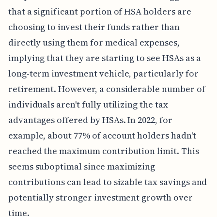
that a significant portion of HSA holders are
choosing to invest their funds rather than
directly using them for medical expenses,
implying that they are starting to see HSAs as a
long-term investment vehicle, particularly for
retirement. However, a considerable number of
individuals aren't fully utilizing the tax
advantages offered by HSAs. In 2022, for
example, about 77% of account holders hadn't
reached the maximum contribution limit. This
seems suboptimal since maximizing
contributions can lead to sizable tax savings and
potentially stronger investment growth over
time.