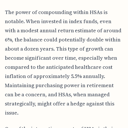
The power of compounding within HSAs is
notable. When invested in index funds, even
with a modest annual return estimate of around
6%, the balance could potentially double within
about a dozen years. This type of growth can
become significant over time, especially when
compared to the anticipated healthcare cost
inflation of approximately 5.5% annually.
Maintaining purchasing power in retirement
can be a concern, and HSAs, when managed
strategically, might offer a hedge against this
issue.