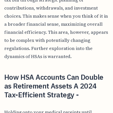
contributions, withdrawals, and investment
choices. This makes sense when you think of it in
a broader financial sense, maximizing overall
financial efficiency. This area, however, appears
to be complex with potentially changing
regulations. Further exploration into the
dynamics of HSAs is warranted.
How HSA Accounts Can Double
as Retirement Assets A 2024
Tax-Efficient Strategy -
Holding onto your medical receipts until