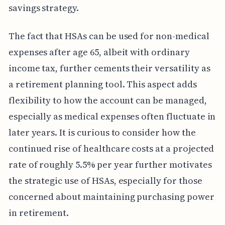
savings strategy.
The fact that HSAs can be used for non-medical
expenses after age 65, albeit with ordinary
income tax, further cements their versatility as
a retirement planning tool. This aspect adds
flexibility to how the account can be managed,
especially as medical expenses often fluctuate in
later years. It is curious to consider how the
continued rise of healthcare costs at a projected
rate of roughly 5.5% per year further motivates
the strategic use of HSAs, especially for those
concerned about maintaining purchasing power
in retirement.