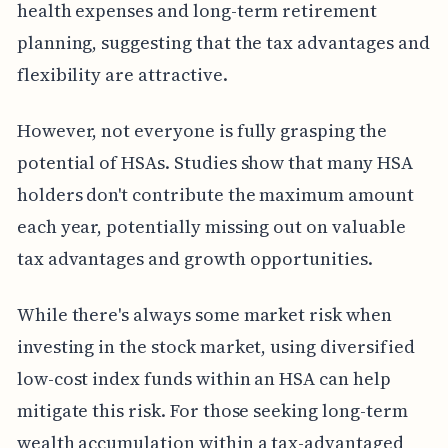
health expenses and long-term retirement
planning, suggesting that the tax advantages and
flexibility are attractive.
However, not everyone is fully grasping the
potential of HSAs. Studies show that many HSA
holders don't contribute the maximum amount
each year, potentially missing out on valuable
tax advantages and growth opportunities.
While there's always some market risk when
investing in the stock market, using diversified
low-cost index funds within an HSA can help
mitigate this risk. For those seeking long-term
wealth accumulation within a tax-advantaged