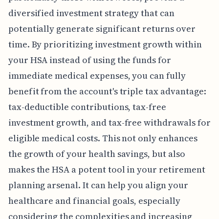
diversified investment strategy that can
potentially generate significant returns over
time. By prioritizing investment growth within
your HSA instead of using the funds for
immediate medical expenses, you can fully
benefit from the account's triple tax advantage:
tax-deductible contributions, tax-free
investment growth, and tax-free withdrawals for
eligible medical costs. This not only enhances
the growth of your health savings, but also
makes the HSA a potent tool in your retirement
planning arsenal. It can help you align your
healthcare and financial goals, especially
considering the complexities and increasing