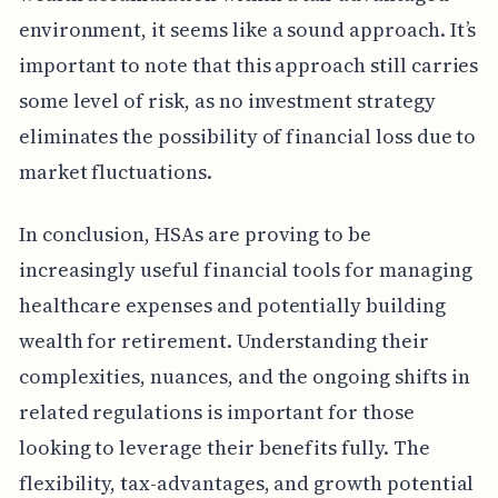
environment, it seems like a sound approach. It’s
important to note that this approach still carries
some level of risk, as no investment strategy
eliminates the possibility of financial loss due to
market fluctuations.
In conclusion, HSAs are proving to be
increasingly useful financial tools for managing
healthcare expenses and potentially building
wealth for retirement. Understanding their
complexities, nuances, and the ongoing shifts in
related regulations is important for those
looking to leverage their benefits fully. The
flexibility, tax-advantages, and growth potential