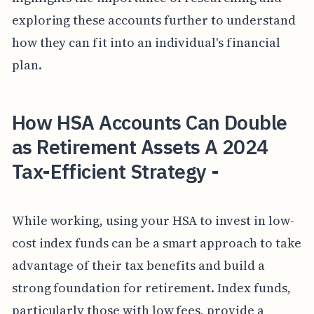
exploring these accounts further to understand
how they can fit into an individual's financial
plan.
How HSA Accounts Can Double
as Retirement Assets A 2024
Tax-Efficient Strategy -
While working, using your HSA to invest in low-
cost index funds can be a smart approach to take
advantage of their tax benefits and build a
strong foundation for retirement. Index funds,
particularly those with low fees, provide a