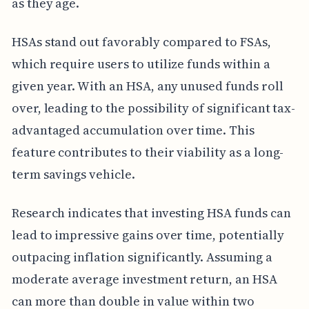
as they age.
HSAs stand out favorably compared to FSAs,
which require users to utilize funds within a
given year. With an HSA, any unused funds roll
over, leading to the possibility of significant tax-
advantaged accumulation over time. This
feature contributes to their viability as a long-
term savings vehicle.
Research indicates that investing HSA funds can
lead to impressive gains over time, potentially
outpacing inflation significantly. Assuming a
moderate average investment return, an HSA
can more than double in value within two