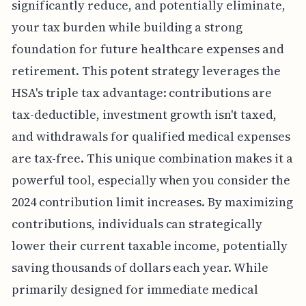
significantly reduce, and potentially eliminate,
your tax burden while building a strong
foundation for future healthcare expenses and
retirement. This potent strategy leverages the
HSA's triple tax advantage: contributions are
tax-deductible, investment growth isn't taxed,
and withdrawals for qualified medical expenses
are tax-free. This unique combination makes it a
powerful tool, especially when you consider the
2024 contribution limit increases. By maximizing
contributions, individuals can strategically
lower their current taxable income, potentially
saving thousands of dollars each year. While
primarily designed for immediate medical