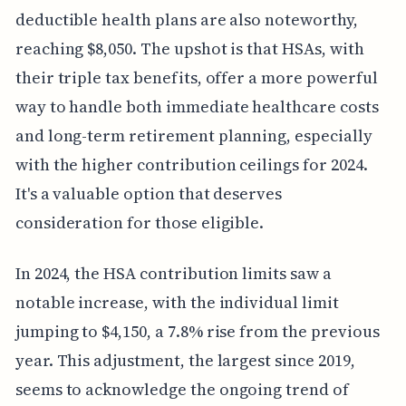
deductible health plans are also noteworthy,
reaching $8,050. The upshot is that HSAs, with
their triple tax benefits, offer a more powerful
way to handle both immediate healthcare costs
and long-term retirement planning, especially
with the higher contribution ceilings for 2024.
It's a valuable option that deserves
consideration for those eligible.
In 2024, the HSA contribution limits saw a
notable increase, with the individual limit
jumping to $4,150, a 7.8% rise from the previous
year. This adjustment, the largest since 2019,
seems to acknowledge the ongoing trend of