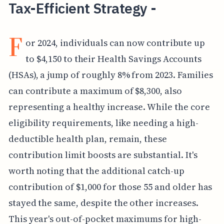
Tax-Efficient Strategy -
F
or 2024, individuals can now contribute up
to $4,150 to their Health Savings Accounts
(HSAs), a jump of roughly 8% from 2023. Families
can contribute a maximum of $8,300, also
representing a healthy increase. While the core
eligibility requirements, like needing a high-
deductible health plan, remain, these
contribution limit boosts are substantial. It's
worth noting that the additional catch-up
contribution of $1,000 for those 55 and older has
stayed the same, despite the other increases.
This year's out-of-pocket maximums for high-