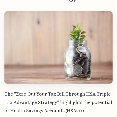
The "Zero Out Your Tax Bill Through HSA Triple
Tax Advantage Strategy" highlights the potential
of Health Savings Accounts (HSAs) to