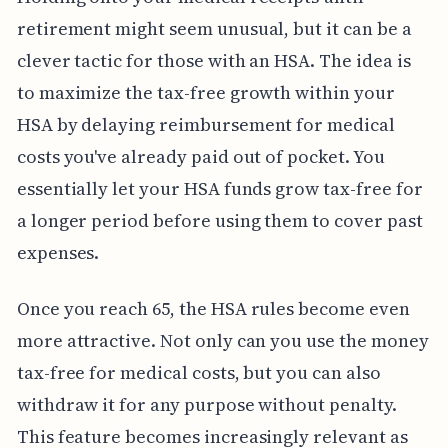
retirement might seem unusual, but it can be a
clever tactic for those with an HSA. The idea is
to maximize the tax-free growth within your
HSA by delaying reimbursement for medical
costs you've already paid out of pocket. You
essentially let your HSA funds grow tax-free for
a longer period before using them to cover past
expenses.
Once you reach 65, the HSA rules become even
more attractive. Not only can you use the money
tax-free for medical costs, but you can also
withdraw it for any purpose without penalty.
This feature becomes increasingly relevant as