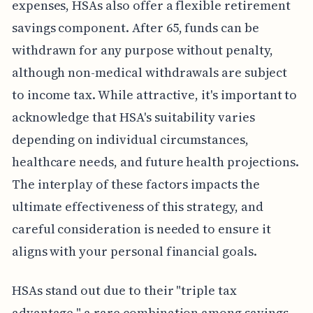
expenses, HSAs also offer a flexible retirement
savings component. After 65, funds can be
withdrawn for any purpose without penalty,
although non-medical withdrawals are subject
to income tax. While attractive, it's important to
acknowledge that HSA's suitability varies
depending on individual circumstances,
healthcare needs, and future health projections.
The interplay of these factors impacts the
ultimate effectiveness of this strategy, and
careful consideration is needed to ensure it
aligns with your personal financial goals.
HSAs stand out due to their "triple tax
advantage," a rare combination among savings