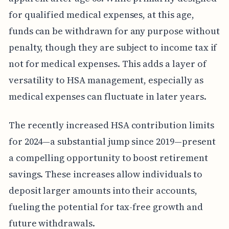
for qualified medical expenses, at this age,
funds can be withdrawn for any purpose without
penalty, though they are subject to income tax if
not for medical expenses. This adds a layer of
versatility to HSA management, especially as
medical expenses can fluctuate in later years.
The recently increased HSA contribution limits
for 2024—a substantial jump since 2019—present
a compelling opportunity to boost retirement
savings. These increases allow individuals to
deposit larger amounts into their accounts,
fueling the potential for tax-free growth and
future withdrawals.