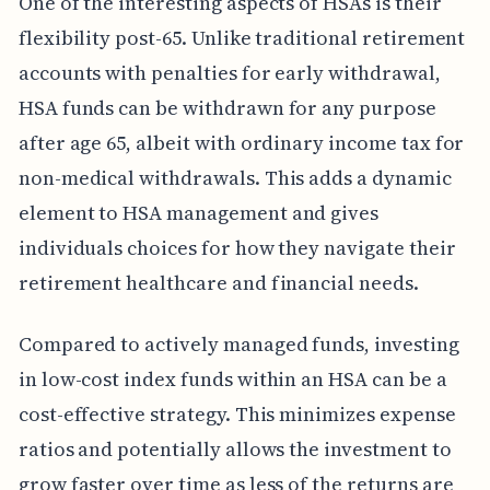
One of the interesting aspects of HSAs is their
flexibility post-65. Unlike traditional retirement
accounts with penalties for early withdrawal,
HSA funds can be withdrawn for any purpose
after age 65, albeit with ordinary income tax for
non-medical withdrawals. This adds a dynamic
element to HSA management and gives
individuals choices for how they navigate their
retirement healthcare and financial needs.
Compared to actively managed funds, investing
in low-cost index funds within an HSA can be a
cost-effective strategy. This minimizes expense
ratios and potentially allows the investment to
grow faster over time as less of the returns are