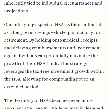
inherently tied to individual circumstances and
projections.
One intriguing aspect of HSAs is their potential
as a long-term savings vehicle, particularly for
retirement. By holding onto medical receipts
and delaying reimbursements until retirement
age, individuals can potentially maximize the
growth of their HSA funds. This strategy
leverages the tax-free investment growth within
the HSA, allowing for compounding over an
extended period.
The flexibility of HSAs becomes even more
apparent after age 65. While primarily designed