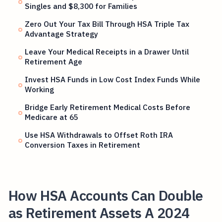
Singles and $8,300 for Families
Zero Out Your Tax Bill Through HSA Triple Tax
Advantage Strategy
Leave Your Medical Receipts in a Drawer Until
Retirement Age
Invest HSA Funds in Low Cost Index Funds While
Working
Bridge Early Retirement Medical Costs Before
Medicare at 65
Use HSA Withdrawals to Offset Roth IRA
Conversion Taxes in Retirement
How HSA Accounts Can Double
as Retirement Assets A 2024