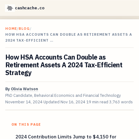
cashcache.co
HOME
/
BLOG
/
HOW HSA ACCOUNTS CAN DOUBLE AS RETIREMENT ASSETS A
2024 TAX-EFFICIENT …
How HSA Accounts Can Double as
Retirement Assets A 2024 Tax-Efficient
Strategy
By
Olivia Watson
PhD Candidate, Behavioral Economics and Financial Technology
November 14, 2024
Updated
Nov 16, 2024
19 min read
3,763 words
ON THIS PAGE
2024 Contribution Limits Jump to $4,150 for