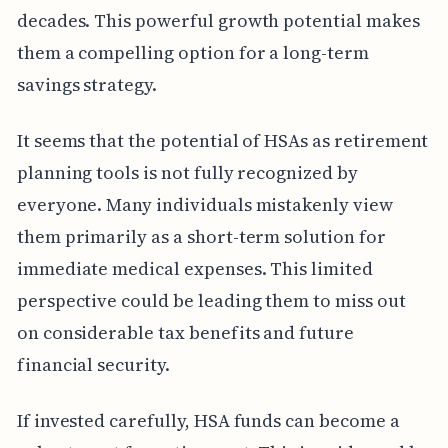
decades. This powerful growth potential makes
them a compelling option for a long-term
savings strategy.
It seems that the potential of HSAs as retirement
planning tools is not fully recognized by
everyone. Many individuals mistakenly view
them primarily as a short-term solution for
immediate medical expenses. This limited
perspective could be leading them to miss out
on considerable tax benefits and future
financial security.
If invested carefully, HSA funds can become a