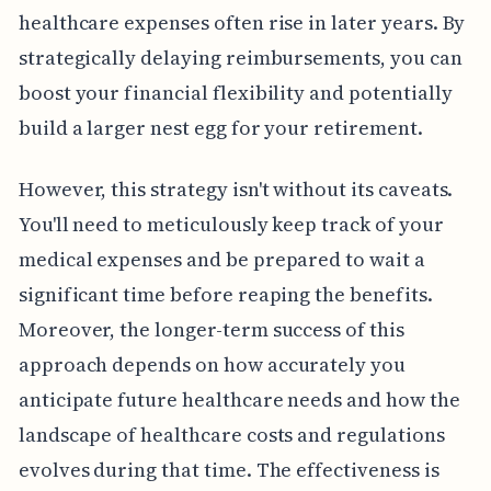
healthcare expenses often rise in later years. By
strategically delaying reimbursements, you can
boost your financial flexibility and potentially
build a larger nest egg for your retirement.
However, this strategy isn't without its caveats.
You'll need to meticulously keep track of your
medical expenses and be prepared to wait a
significant time before reaping the benefits.
Moreover, the longer-term success of this
approach depends on how accurately you
anticipate future healthcare needs and how the
landscape of healthcare costs and regulations
evolves during that time. The effectiveness is