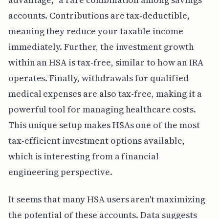
accounts. Contributions are tax-deductible,
meaning they reduce your taxable income
immediately. Further, the investment growth
within an HSA is tax-free, similar to how an IRA
operates. Finally, withdrawals for qualified
medical expenses are also tax-free, making it a
powerful tool for managing healthcare costs.
This unique setup makes HSAs one of the most
tax-efficient investment options available,
which is interesting from a financial
engineering perspective.
It seems that many HSA users aren't maximizing
the potential of these accounts. Data suggests