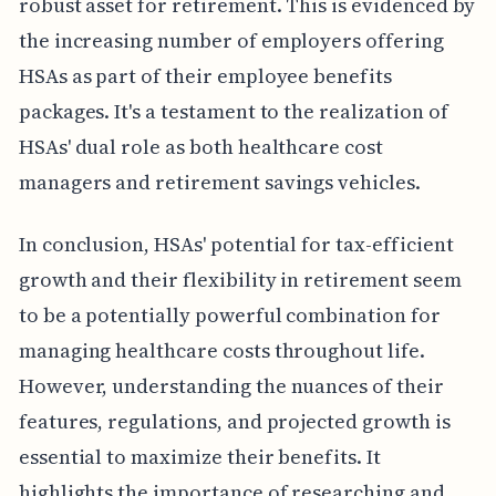
robust asset for retirement. This is evidenced by
the increasing number of employers offering
HSAs as part of their employee benefits
packages. It's a testament to the realization of
HSAs' dual role as both healthcare cost
managers and retirement savings vehicles.
In conclusion, HSAs' potential for tax-efficient
growth and their flexibility in retirement seem
to be a potentially powerful combination for
managing healthcare costs throughout life.
However, understanding the nuances of their
features, regulations, and projected growth is
essential to maximize their benefits. It
highlights the importance of researching and