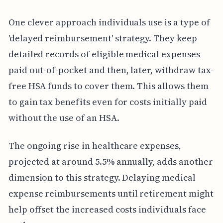
One clever approach individuals use is a type of
'delayed reimbursement' strategy. They keep
detailed records of eligible medical expenses
paid out-of-pocket and then, later, withdraw tax-
free HSA funds to cover them. This allows them
to gain tax benefits even for costs initially paid
without the use of an HSA.
The ongoing rise in healthcare expenses,
projected at around 5.5% annually, adds another
dimension to this strategy. Delaying medical
expense reimbursements until retirement might
help offset the increased costs individuals face