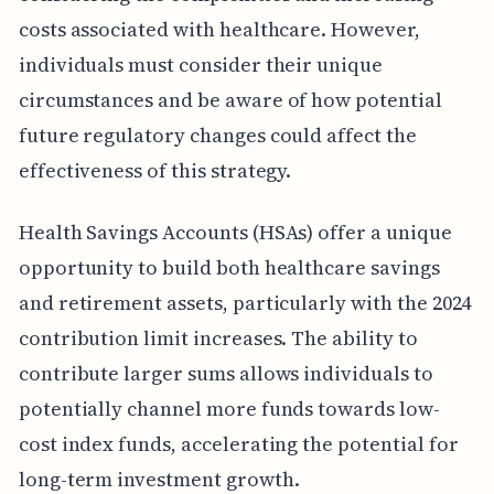
costs associated with healthcare. However,
individuals must consider their unique
circumstances and be aware of how potential
future regulatory changes could affect the
effectiveness of this strategy.
Health Savings Accounts (HSAs) offer a unique
opportunity to build both healthcare savings
and retirement assets, particularly with the 2024
contribution limit increases. The ability to
contribute larger sums allows individuals to
potentially channel more funds towards low-
cost index funds, accelerating the potential for
long-term investment growth.