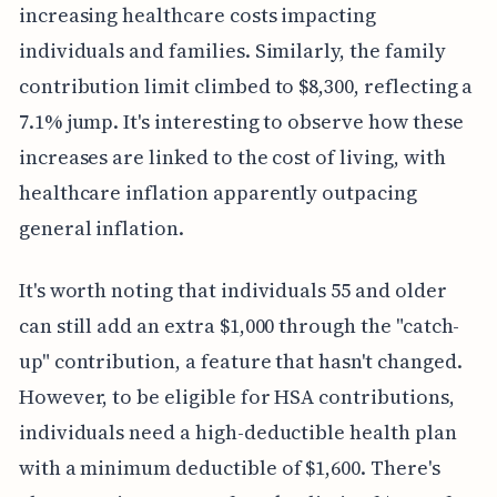
increasing healthcare costs impacting
individuals and families. Similarly, the family
contribution limit climbed to $8,300, reflecting a
7.1% jump. It's interesting to observe how these
increases are linked to the cost of living, with
healthcare inflation apparently outpacing
general inflation.
It's worth noting that individuals 55 and older
can still add an extra $1,000 through the "catch-
up" contribution, a feature that hasn't changed.
However, to be eligible for HSA contributions,
individuals need a high-deductible health plan
with a minimum deductible of $1,600. There's