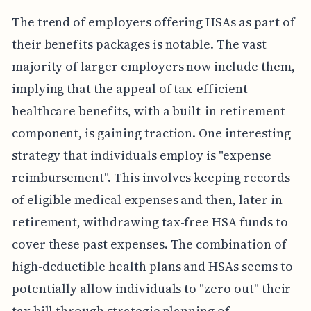
The trend of employers offering HSAs as part of
their benefits packages is notable. The vast
majority of larger employers now include them,
implying that the appeal of tax-efficient
healthcare benefits, with a built-in retirement
component, is gaining traction. One interesting
strategy that individuals employ is "expense
reimbursement". This involves keeping records
of eligible medical expenses and then, later in
retirement, withdrawing tax-free HSA funds to
cover these past expenses. The combination of
high-deductible health plans and HSAs seems to
potentially allow individuals to "zero out" their
tax bill through strategic planning of