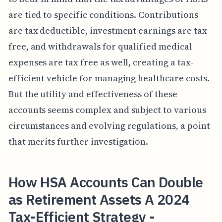
are tied to specific conditions. Contributions
are tax deductible, investment earnings are tax
free, and withdrawals for qualified medical
expenses are tax free as well, creating a tax-
efficient vehicle for managing healthcare costs.
But the utility and effectiveness of these
accounts seems complex and subject to various
circumstances and evolving regulations, a point
that merits further investigation.
How HSA Accounts Can Double
as Retirement Assets A 2024
Tax-Efficient Strategy -