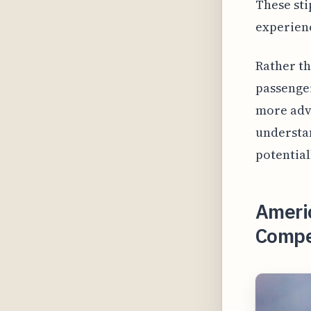
These sti
experien
Rather th
passenger
more adv
understan
potential
Americ
Compen