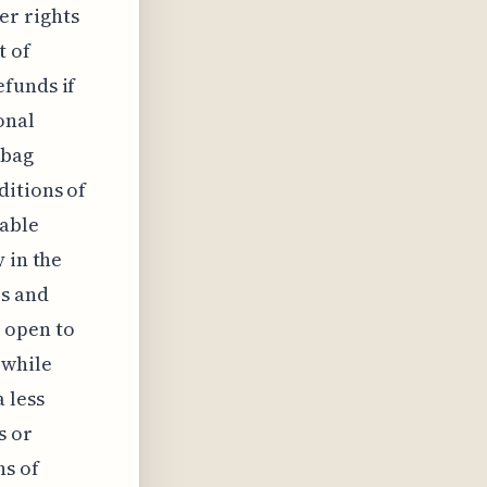
er rights
t of
efunds if
onal
 bag
ditions of
lable
 in the
rs and
 open to
 while
 less
s or
ns of