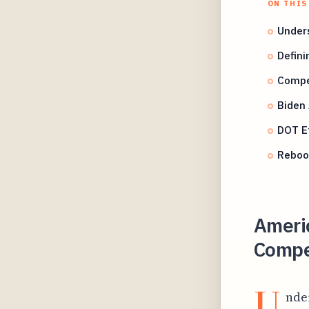
ON THIS
Unders
Defini
Compen
Biden
DOT Ef
Rebook
Americ
Compen
U
nde