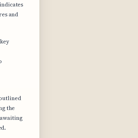
indicates
ires and
 key
o
outlined
ng the
 awaiting
ed.