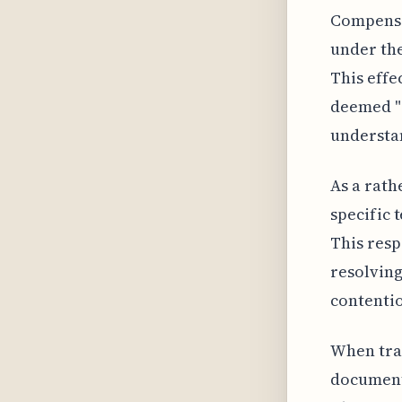
Compensat
under the
This effe
deemed "r
understan
As a rath
specific 
This res
resolving
contenti
When trav
documenta