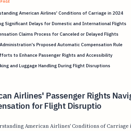
 PAGE
tanding American Airlines' Conditions of Carriage in 2024
ng Significant Delays for Domestic and International Flights
sation Claims Process for Canceled or Delayed Flights
 Administration's Proposed Automatic Compensation Rule
forts to Enhance Passenger Rights and Accessibility
ing and Luggage Handling During Flight Disruptions
an Airlines' Passenger Rights Navi
sation for Flight Disruptio
rstanding American Airlines' Conditions of Carriage i