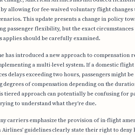
 by allowing for fee-waived voluntary flight changes
cenarios. This update presents a change in policy to
ing passenger flexibility, but the exact circumstance
s applies should be carefully examined.
ne has introduced a new approach to compensation r
mplementing a multi-level system. If a domestic flight
es delays exceeding two hours, passengers might be 
g degrees of compensation depending on the duratio
is tiered approach can potentially be confusing for 
rying to understand what they're due.
y carriers emphasize the provision of in-flight amen
Airlines' guidelines clearly state their right to deny