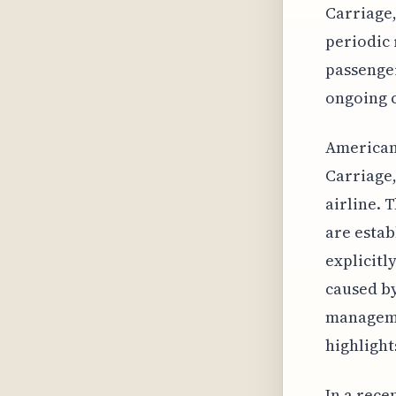
Carriage,
periodic 
passenger
ongoing c
American 
Carriage,
airline. 
are estab
explicitl
caused by
manageme
highlight
In a rece