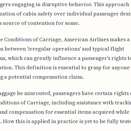
gers engaging in disruptive behavior. This approach 
ization of cabin safety over individual passenger des
a source of contention for some.
e Conditions of Carriage, American Airlines makes a
on between 'irregular operations' and typical flight
ns, which can greatly influence a passenger's rights t
ion. This definition is essential to grasp for anyone
g a potential compensation claim.
ggage be misrouted, passengers have certain rights 
nditions of Carriage, including assistance with tracki
nd compensation for essential items acquired while
. How this is applied in practice is yet to be fully test