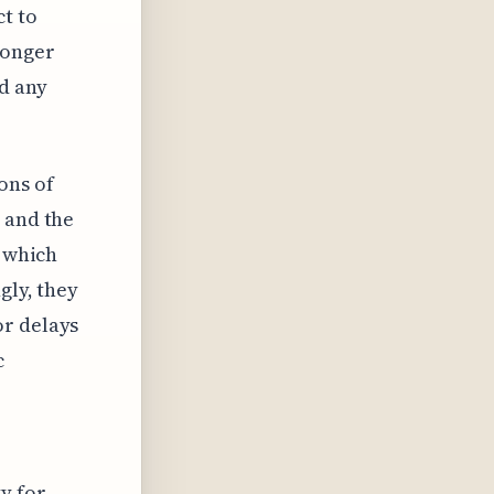
ct to
ronger
d any
ons of
 and the
, which
gly, they
or delays
c
y for