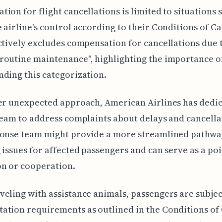
ion for flight cancellations is limited to situations 
 airline's control according to their Conditions of Ca
ctively excludes compensation for cancellations due t
outine maintenance", highlighting the importance o
ding this categorization.
er unexpected approach, American Airlines has dedic
team to address complaints about delays and cancella
ponse team might provide a more streamlined pathwa
 issues for affected passengers and can serve as a poi
on or cooperation.
eling with assistance animals, passengers are subjec
tion requirements as outlined in the Conditions of 