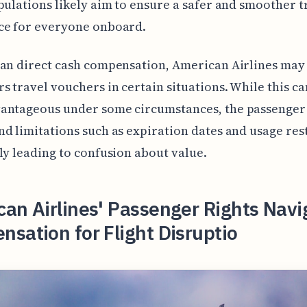
pulations likely aim to ensure a safer and smoother t
ce for everyone onboard.
an direct cash compensation, American Airlines may
s travel vouchers in certain situations. While this ca
antageous under some circumstances, the passenger
d limitations such as expiration dates and usage rest
ly leading to confusion about value.
an Airlines' Passenger Rights Navi
sation for Flight Disruptio