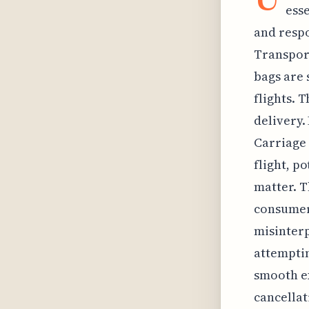
esse
and respo
Transport
bags are 
flights. 
delivery.
Carriage 
flight, p
matter. T
consumer
misinterp
attemptin
smooth ex
cancellat