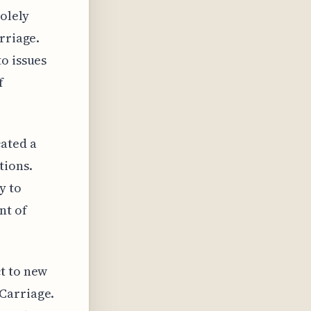
solely
rriage.
o issues
f
ated a
tions.
y to
nt of
t to new
Carriage.