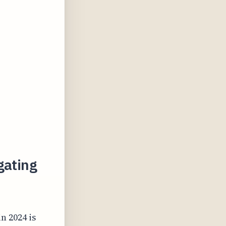
gating
n 2024 is