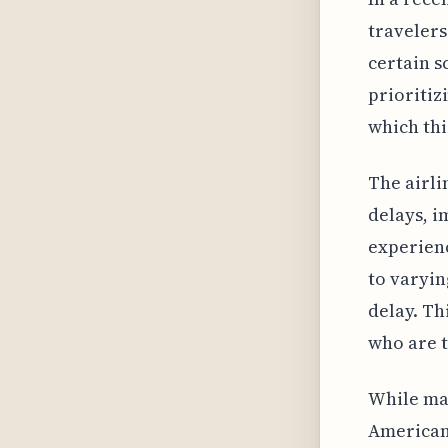
travelers
certain s
prioritiz
which thi
The airli
delays, i
experienc
to varyin
delay. Th
who are t
While man
American 