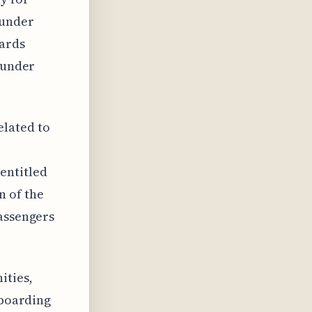
 under
wards
s under
elated to
entitled
n of the
passengers
ities,
 boarding