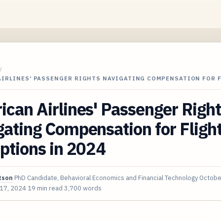
/
AIRLINES' PASSENGER RIGHTS NAVIGATING COMPENSATION FOR 
can Airlines' Passenger Righ
ating Compensation for Fligh
ptions in 2024
tson
PhD Candidate, Behavioral Economics and Financial Technology
Octobe
 17, 2024
19 min read
3,700 words