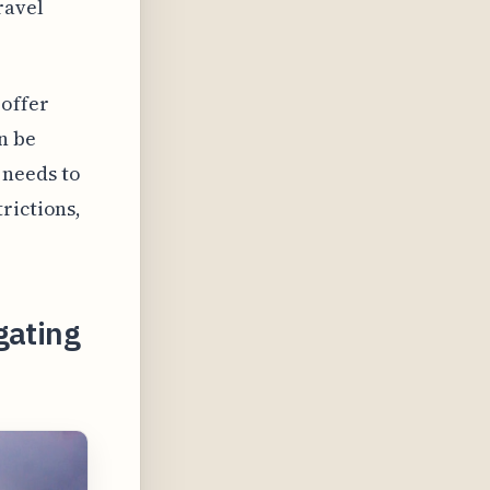
ravel
 offer
n be
 needs to
rictions,
gating