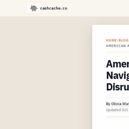
cashcache.co
HOME
/
BLOG
AMERICAN 
Ameri
Navig
Disru
By
Olivia Wa
Updated
Oct