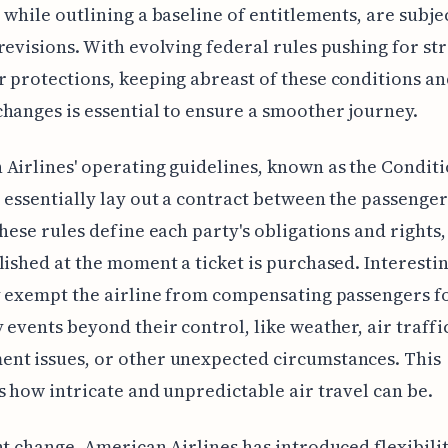
 while outlining a baseline of entitlements, are subje
revisions. With evolving federal rules pushing for st
 protections, keeping abreast of these conditions an
hanges is essential to ensure a smoother journey.
Airlines' operating guidelines, known as the Conditi
 essentially lay out a contract between the passenger
These rules define each party's obligations and rights
lished at the moment a ticket is purchased. Interestin
y exempt the airline from compensating passengers f
 events beyond their control, like weather, air traffi
nt issues, or other unexpected circumstances. This
s how intricate and unpredictable air travel can be.
nt change, American Airlines has introduced flexibilit