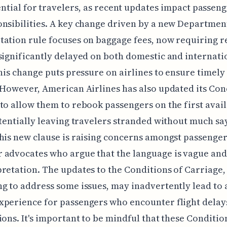
ntial for travelers, as recent updates impact passeng
nsibilities. A key change driven by a new Departmen
ation rule focuses on baggage fees, now requiring r
significantly delayed on both domestic and internati
This change puts pressure on airlines to ensure timely
 However, American Airlines has also updated its Con
to allow them to rebook passengers on the first avai
otentially leaving travelers stranded without much say
his new clause is raising concerns amongst passenge
 advocates who argue that the language is vague and
retation. The updates to the Conditions of Carriage,
g to address some issues, may inadvertently lead to a
perience for passengers who encounter flight delay
ions. It's important to be mindful that these Conditio