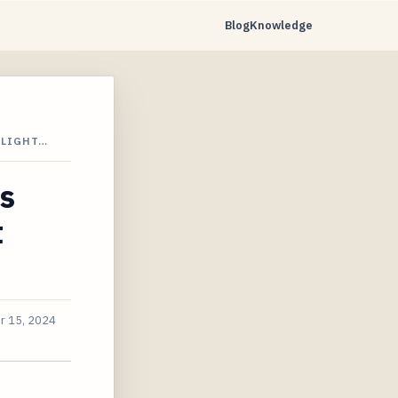
Blog
Knowledge
FLIGHT…
ts
t
r 15, 2024