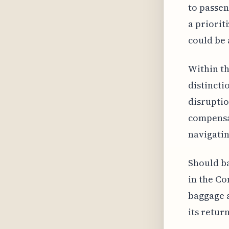
to passen
a priorit
could be 
Within th
distincti
disruptio
compensat
navigatin
Should ba
in the Co
baggage a
its return