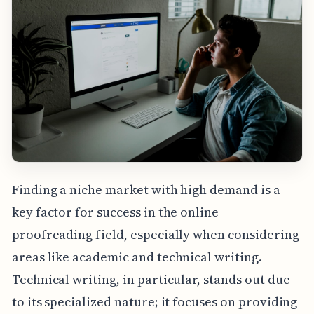
Finding a niche market with high demand is a
key factor for success in the online
proofreading field, especially when considering
areas like academic and technical writing.
Technical writing, in particular, stands out due
to its specialized nature; it focuses on providing