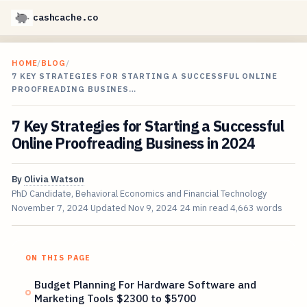
cashcache.co
HOME
/
BLOG
/
7 KEY STRATEGIES FOR STARTING A SUCCESSFUL ONLINE
PROOFREADING BUSINES…
7 Key Strategies for Starting a Successful
Online Proofreading Business in 2024
By
Olivia Watson
PhD Candidate, Behavioral Economics and Financial Technology
November 7, 2024
Updated
Nov 9, 2024
24 min read
4,663 words
ON THIS PAGE
Budget Planning For Hardware Software and
Marketing Tools $2300 to $5700