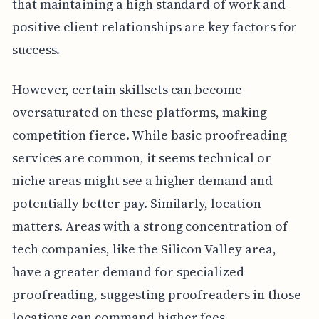
that maintaining a high standard of work and
positive client relationships are key factors for
success.
However, certain skillsets can become
oversaturated on these platforms, making
competition fierce. While basic proofreading
services are common, it seems technical or
niche areas might see a higher demand and
potentially better pay. Similarly, location
matters. Areas with a strong concentration of
tech companies, like the Silicon Valley area,
have a greater demand for specialized
proofreading, suggesting proofreaders in those
locations can command higher fees.