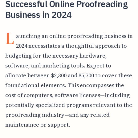
Successful Online Proofreading
Business in 2024
L
aunching an online proofreading business in
2024 necessitates a thoughtful approach to
budgeting for the necessary hardware,
software, and marketing tools. Expect to
allocate between $2,300 and $5,700 to cover these
foundational elements. This encompasses the
cost of computers, software licenses—including
potentially specialized programs relevant to the
proofreading industry—and any related
maintenance or support.