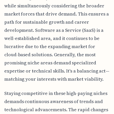
while simultaneously considering the broader
market forces that drive demand. This ensures a
path for sustainable growth and career
development. Software as a Service (SaaS) is a
well-established area, and it continues to be
lucrative due to the expanding market for
cloud-based solutions. Generally, the most
promising niche areas demand specialized
expertise or technical skills. It's a balancing act—
matching your interests with market viability.
Staying competitive in these high-paying niches
demands continuous awareness of trends and
technological advancements. The rapid changes