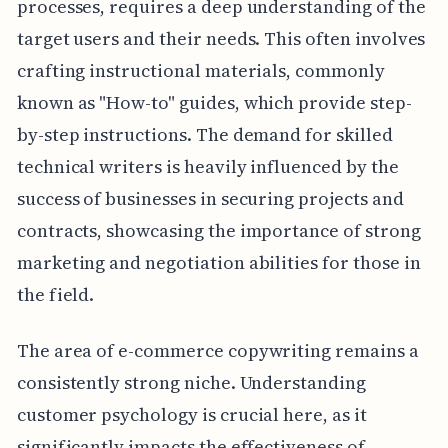
processes, requires a deep understanding of the
target users and their needs. This often involves
crafting instructional materials, commonly
known as "How-to" guides, which provide step-
by-step instructions. The demand for skilled
technical writers is heavily influenced by the
success of businesses in securing projects and
contracts, showcasing the importance of strong
marketing and negotiation abilities for those in
the field.
The area of e-commerce copywriting remains a
consistently strong niche. Understanding
customer psychology is crucial here, as it
significantly impacts the effectiveness of