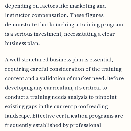
depending on factors like marketing and
instructor compensation. These figures
demonstrate that launching a training program
is a serious investment, necessitating a clear
business plan.
A well-structured business plan is essential,
requiring careful consideration of the training
content and a validation of market need. Before
developing any curriculum, it's critical to
conduct a training needs analysis to pinpoint
existing gaps in the current proofreading
landscape. Effective certification programs are
frequently established by professional