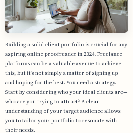
Building a solid client portfolio is crucial for any
aspiring online proofreader in 2024. Freelance
platforms can be a valuable avenue to achieve
this, but it's not simply a matter of signing up
and hoping for the best. You need a strategy.
Start by considering who your ideal clients are—
who are you trying to attract? A clear
understanding of your target audience allows
you to tailor your portfolio to resonate with
their needs.