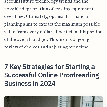
account future technology trends and the
possible depreciation of existing equipment
over time. Ultimately, optimal IT financial
planning aims to extract the maximum possible
value from every dollar allocated in this portion
of the overall budget. This means ongoing
review of choices and adjusting over time.
7 Key Strategies for Starting a
Successful Online Proofreading
Business in 2024