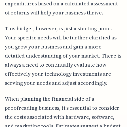
expenditures based on a calculated assessment
of returns will help your business thrive.
This budget, however, is just a starting point.
Your specific needs will be further clarified as
you grow your business and gain a more
detailed understanding of your market. There is
always a need to continually evaluate how
effectively your technology investments are
serving your needs and adjust accordingly.
When planning the financial side of a
proofreading business, it's essential to consider
the costs associated with hardware, software,
and marketing tools. Estimates suggest a budget