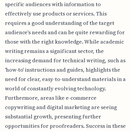
specific audiences with information to
effectively use products or services. This
requires a good understanding of the target
audience's needs and can be quite rewarding for
those with the right knowledge. While academic
writing remains a significant sector, the
increasing demand for technical writing, such as
'how-to' instructions and guides, highlights the
need for clear, easy-to-understand materials in a
world of constantly evolving technology.
Furthermore, areas like e-commerce
copywriting and digital marketing are seeing
substantial growth, presenting further
opportunities for proofreaders. Success in these