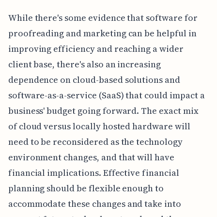
While there's some evidence that software for
proofreading and marketing can be helpful in
improving efficiency and reaching a wider
client base, there's also an increasing
dependence on cloud-based solutions and
software-as-a-service (SaaS) that could impact a
business' budget going forward. The exact mix
of cloud versus locally hosted hardware will
need to be reconsidered as the technology
environment changes, and that will have
financial implications. Effective financial
planning should be flexible enough to
accommodate these changes and take into