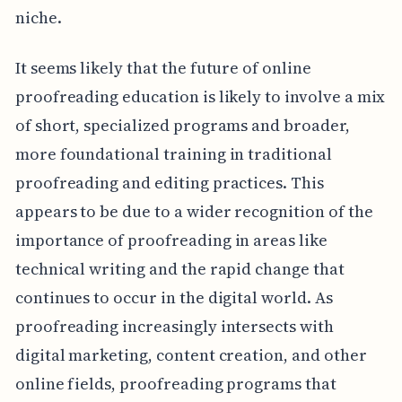
niche.
It seems likely that the future of online
proofreading education is likely to involve a mix
of short, specialized programs and broader,
more foundational training in traditional
proofreading and editing practices. This
appears to be due to a wider recognition of the
importance of proofreading in areas like
technical writing and the rapid change that
continues to occur in the digital world. As
proofreading increasingly intersects with
digital marketing, content creation, and other
online fields, proofreading programs that