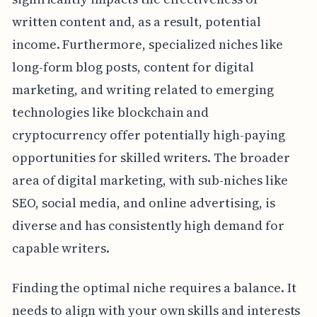
written content and, as a result, potential
income. Furthermore, specialized niches like
long-form blog posts, content for digital
marketing, and writing related to emerging
technologies like blockchain and
cryptocurrency offer potentially high-paying
opportunities for skilled writers. The broader
area of digital marketing, with sub-niches like
SEO, social media, and online advertising, is
diverse and has consistently high demand for
capable writers.
Finding the optimal niche requires a balance. It
needs to align with your own skills and interests