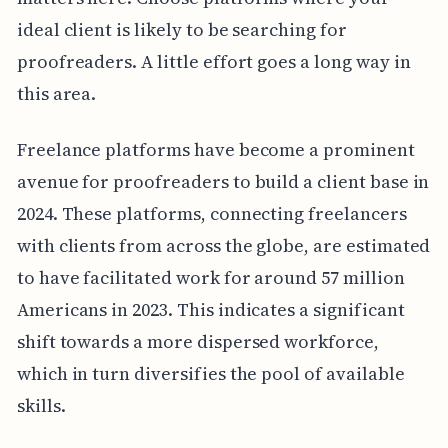
ideal client is likely to be searching for
proofreaders. A little effort goes a long way in
this area.
Freelance platforms have become a prominent
avenue for proofreaders to build a client base in
2024. These platforms, connecting freelancers
with clients from across the globe, are estimated
to have facilitated work for around 57 million
Americans in 2023. This indicates a significant
shift towards a more dispersed workforce,
which in turn diversifies the pool of available
skills.