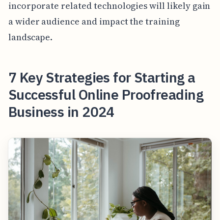
incorporate related technologies will likely gain
a wider audience and impact the training
landscape.
7 Key Strategies for Starting a
Successful Online Proofreading
Business in 2024