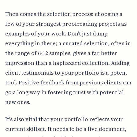
Then comes the selection process: choosing a
few of your strongest proofreading projects as
examples of your work. Don't just dump
everything in there; a curated selection, often in
the range of 6-12 samples, gives a far better
impression than a haphazard collection. Adding
client testimonials to your portfolio is a potent
tool. Positive feedback from previous clients can
go a long way in fostering trust with potential
new ones.
It's also vital that your portfolio reflects your
current skillset. It needs to be a live document,