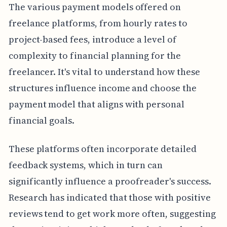
The various payment models offered on
freelance platforms, from hourly rates to
project-based fees, introduce a level of
complexity to financial planning for the
freelancer. It's vital to understand how these
structures influence income and choose the
payment model that aligns with personal
financial goals.
These platforms often incorporate detailed
feedback systems, which in turn can
significantly influence a proofreader's success.
Research has indicated that those with positive
reviews tend to get work more often, suggesting