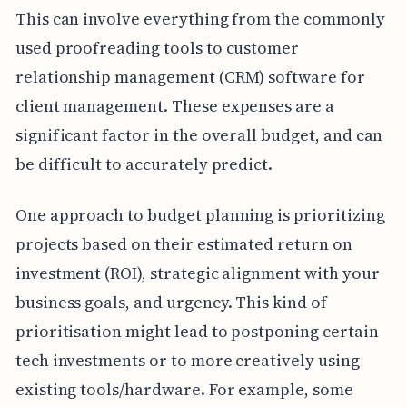
This can involve everything from the commonly
used proofreading tools to customer
relationship management (CRM) software for
client management. These expenses are a
significant factor in the overall budget, and can
be difficult to accurately predict.
One approach to budget planning is prioritizing
projects based on their estimated return on
investment (ROI), strategic alignment with your
business goals, and urgency. This kind of
prioritisation might lead to postponing certain
tech investments or to more creatively using
existing tools/hardware. For example, some