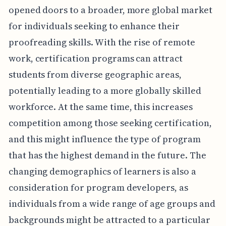
opened doors to a broader, more global market
for individuals seeking to enhance their
proofreading skills. With the rise of remote
work, certification programs can attract
students from diverse geographic areas,
potentially leading to a more globally skilled
workforce. At the same time, this increases
competition among those seeking certification,
and this might influence the type of program
that has the highest demand in the future. The
changing demographics of learners is also a
consideration for program developers, as
individuals from a wide range of age groups and
backgrounds might be attracted to a particular