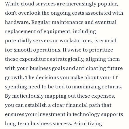
While cloud services are increasingly popular,
don't overlook the ongoing costs associated with
hardware. Regular maintenance and eventual
replacement of equipment, including
potentially servers or workstations, is crucial
for smooth operations. It's wise to prioritize
these expenditures strategically, aligning them
with your business goals and anticipating future
growth. The decisions you make about your IT
spending need to be tied to maximizing returns.
By meticulously mapping out these expenses,
you can establish a clear financial path that
ensures your investment in technology supports
long-term business success. Prioritizing