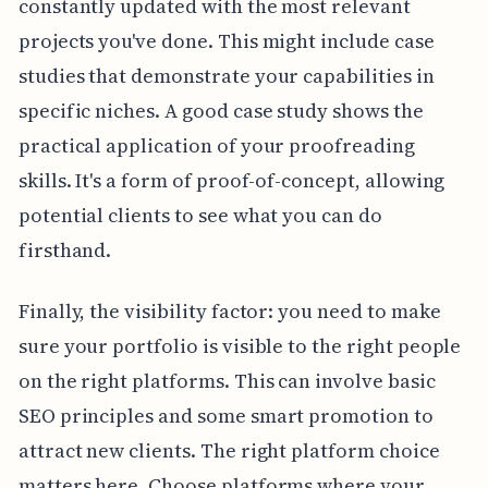
constantly updated with the most relevant
projects you've done. This might include case
studies that demonstrate your capabilities in
specific niches. A good case study shows the
practical application of your proofreading
skills. It's a form of proof-of-concept, allowing
potential clients to see what you can do
firsthand.
Finally, the visibility factor: you need to make
sure your portfolio is visible to the right people
on the right platforms. This can involve basic
SEO principles and some smart promotion to
attract new clients. The right platform choice
matters here. Choose platforms where your