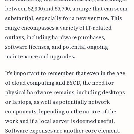
between $2,300 and $5,700, a range that can seem
substantial, especially for a new venture. This
range encompasses a variety of IT-related
outlays, including hardware purchases,
software licenses, and potential ongoing
maintenance and upgrades.
It's important to remember that even in the age
of cloud computing and BYOD, the need for
physical hardware remains, including desktops
or laptops, as well as potentially network
components depending on the nature of the
work and if a local server is deemed useful.
Software expenses are another core element.