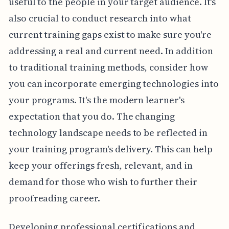
useful to the people in your target audience. It's
also crucial to conduct research into what
current training gaps exist to make sure you're
addressing a real and current need. In addition
to traditional training methods, consider how
you can incorporate emerging technologies into
your programs. It's the modern learner's
expectation that you do. The changing
technology landscape needs to be reflected in
your training program's delivery. This can help
keep your offerings fresh, relevant, and in
demand for those who wish to further their
proofreading career.
Developing professional certifications and