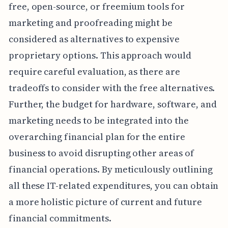
free, open-source, or freemium tools for
marketing and proofreading might be
considered as alternatives to expensive
proprietary options. This approach would
require careful evaluation, as there are
tradeoffs to consider with the free alternatives.
Further, the budget for hardware, software, and
marketing needs to be integrated into the
overarching financial plan for the entire
business to avoid disrupting other areas of
financial operations. By meticulously outlining
all these IT-related expenditures, you can obtain
a more holistic picture of current and future
financial commitments.