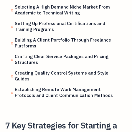
Selecting A High Demand Niche Market From
Academic to Technical Writing
Setting Up Professional Certifications and
Training Programs
Building A Client Portfolio Through Freelance
Platforms
Crafting Clear Service Packages and Pricing
Structures
Creating Quality Control Systems and Style
Guides
Establishing Remote Work Management
Protocols and Client Communication Methods
7 Key Strategies for Starting a