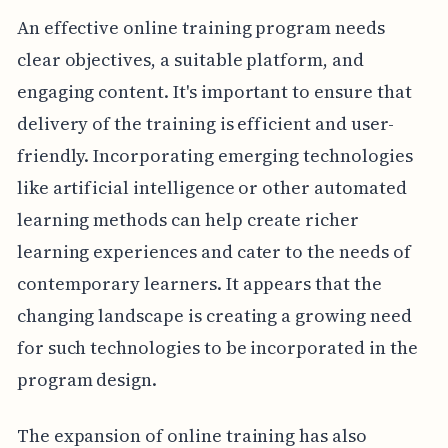
An effective online training program needs
clear objectives, a suitable platform, and
engaging content. It's important to ensure that
delivery of the training is efficient and user-
friendly. Incorporating emerging technologies
like artificial intelligence or other automated
learning methods can help create richer
learning experiences and cater to the needs of
contemporary learners. It appears that the
changing landscape is creating a growing need
for such technologies to be incorporated in the
program design.
The expansion of online training has also