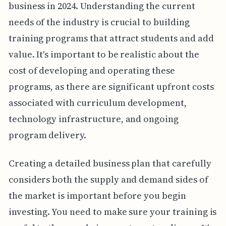
business in 2024. Understanding the current
needs of the industry is crucial to building
training programs that attract students and add
value. It's important to be realistic about the
cost of developing and operating these
programs, as there are significant upfront costs
associated with curriculum development,
technology infrastructure, and ongoing
program delivery.
Creating a detailed business plan that carefully
considers both the supply and demand sides of
the market is important before you begin
investing. You need to make sure your training is