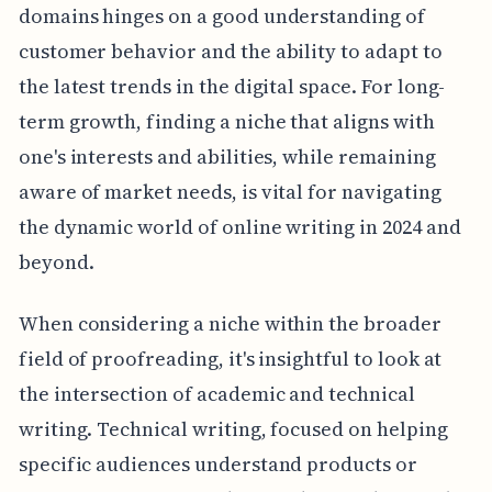
domains hinges on a good understanding of
customer behavior and the ability to adapt to
the latest trends in the digital space. For long-
term growth, finding a niche that aligns with
one's interests and abilities, while remaining
aware of market needs, is vital for navigating
the dynamic world of online writing in 2024 and
beyond.
When considering a niche within the broader
field of proofreading, it's insightful to look at
the intersection of academic and technical
writing. Technical writing, focused on helping
specific audiences understand products or