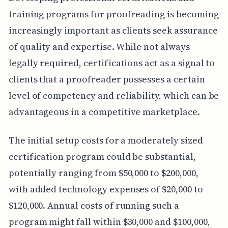
training programs for proofreading is becoming
increasingly important as clients seek assurance
of quality and expertise. While not always
legally required, certifications act as a signal to
clients that a proofreader possesses a certain
level of competency and reliability, which can be
advantageous in a competitive marketplace.
The initial setup costs for a moderately sized
certification program could be substantial,
potentially ranging from $50,000 to $200,000,
with added technology expenses of $20,000 to
$120,000. Annual costs of running such a
program might fall within $30,000 and $100,000,