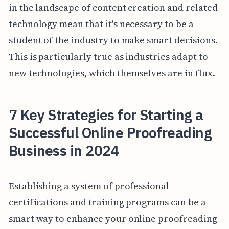
in the landscape of content creation and related
technology mean that it's necessary to be a
student of the industry to make smart decisions.
This is particularly true as industries adapt to
new technologies, which themselves are in flux.
7 Key Strategies for Starting a
Successful Online Proofreading
Business in 2024
Establishing a system of professional
certifications and training programs can be a
smart way to enhance your online proofreading