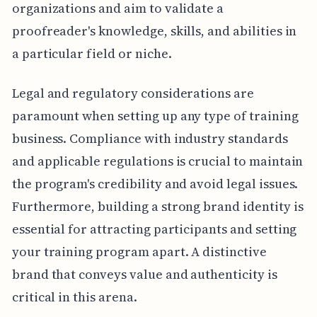
organizations and aim to validate a
proofreader's knowledge, skills, and abilities in
a particular field or niche.
Legal and regulatory considerations are
paramount when setting up any type of training
business. Compliance with industry standards
and applicable regulations is crucial to maintain
the program's credibility and avoid legal issues.
Furthermore, building a strong brand identity is
essential for attracting participants and setting
your training program apart. A distinctive
brand that conveys value and authenticity is
critical in this arena.