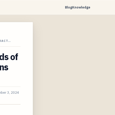
Blog
Knowledge
TRACT…
ds of
ns
ber 3, 2024