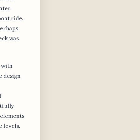
ater-
oat ride.
 perhaps
deck was
 with
e design
f
tfully
 elements
 levels.