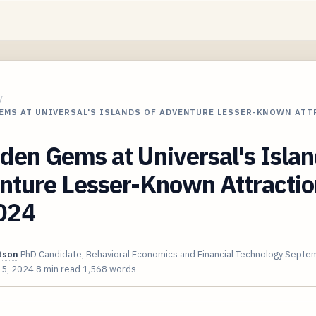
/
GEMS AT UNIVERSAL'S ISLANDS OF ADVENTURE LESSER-KNOWN AT
den Gems at Universal's Islan
nture Lesser-Known Attractio
2024
tson
PhD Candidate, Behavioral Economics and Financial Technology
Septem
 5, 2024
8 min read
1,568 words