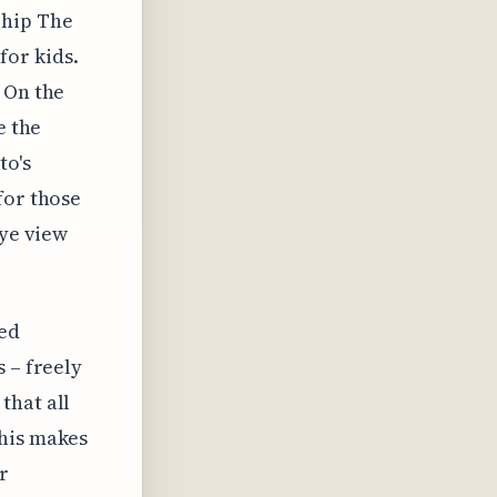
Ship The
for kids.
 On the
e the
to's
for those
eye view
ied
 – freely
that all
This makes
r