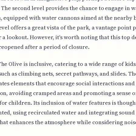
 The second level provides the chance to engage in w
, equipped with water cannons aimed at the nearby b
evel offers a great vista of the park, a vantage point
 a lookout. However, it's worth noting that this top 
reopened after a period of closure.
he Olive is inclusive, catering to a wide range of kids
such as climbing nets, secret pathways, and slides. Th
tes elements that encourage social interactions and
on, avoiding cramped areas and promoting a sense o
or children. Its inclusion of water features is though
ted, using recirculated water and integrating sound
that enhances the atmosphere while considering noise