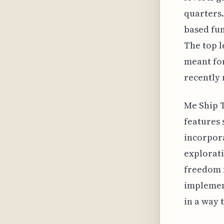
quarters.
based fun
The top l
meant for
recently 
Me Ship T
features 
incorpora
explorati
freedom f
implemen
in a way 