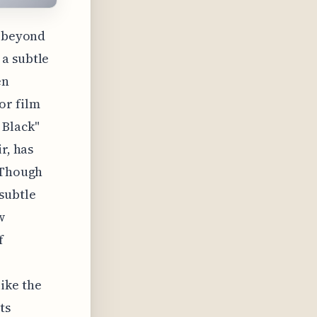
" beyond
 a subtle
en
or film
 Black"
r, has
. Though
subtle
w
f
ike the
ts