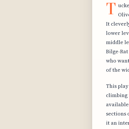
T
ucke
Oliv
It clever
lower lev
middle le
Bilge-Rat
who want 
of the wi
This play
climbing 
available
sections 
it an int