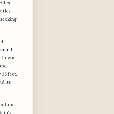
rides
vities
 seeking
of
themed
f how a
 and
 35 feet,
nd its
 bottom
ain's