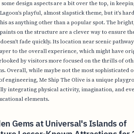
some design aspects are a bit over the top, in keepin
Lagoon's playful, almost slapstick theme, but it's hard
his as anything other than a popular spot. The bright
 paints on the structure are a clever way to ensure th
 doesn't fade quickly. Its location near scenic pathwa
ayer to the overall experience, which might have ori
looked by visitors more focused on the thrills of ot
ns. Overall, while maybe not the most sophisticated o
f engineering, Me Ship The Olive is a unique playgr
lly integrating physical activity, imagination, and e
ucational elements.
en Gems at Universal's Islands of
ture Lesser-Known Attractions for 