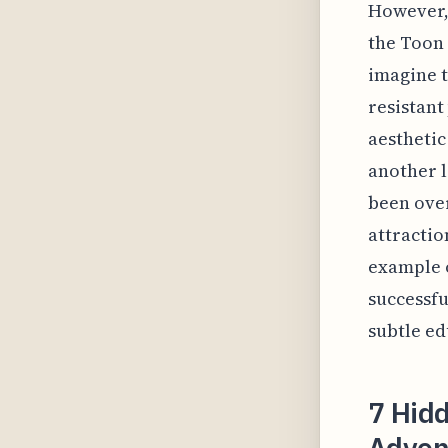
However, 
the Toon 
imagine t
resistant
aesthetic
another l
been over
attractio
example o
successfu
subtle ed
7 Hidd
Adven