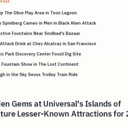
 PAGE
p The Olive Play Area in Toon Lagoon
 Spielberg Cameo in Men in Black Alien Attack
ctive Fountains Near Sindbad's Bazaar
Attack Drink at Chez Alcatraz in San Francisco
ic Park Discovery Center Fossil Dig Site
 Fountain Show in The Lost Continent
gh in the Sky Seuss Trolley Train Ride
en Gems at Universal's Islands of
ture Lesser-Known Attractions for 