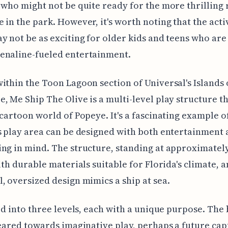
 who might not be quite ready for the more thrilling 
 in the park. However, it's worth noting that the acti
y not be as exciting for older kids and teens who are
enaline-fueled entertainment.
ithin the Toon Lagoon section of Universal's Islands 
, Me Ship The Olive is a multi-level play structure 
 cartoon world of Popeye. It's a fascinating example o
s play area can be designed with both entertainment
ng in mind. The structure, standing at approximately
with durable materials suitable for Florida's climate, a
, oversized design mimics a ship at sea.
ded into three levels, each with a unique purpose. The
geared towards imaginative play, perhaps a future capt