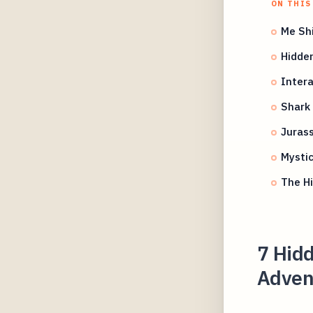
ON THIS
Me Shi
Hidden
Intera
Shark 
Jurass
Mystic
The Hi
7 Hidd
Adven