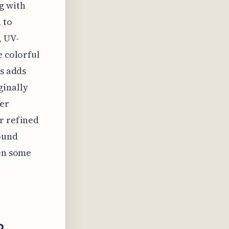
g with
 to
, UV-
e colorful
ys adds
ginally
her
r refined
ound
ven some
2