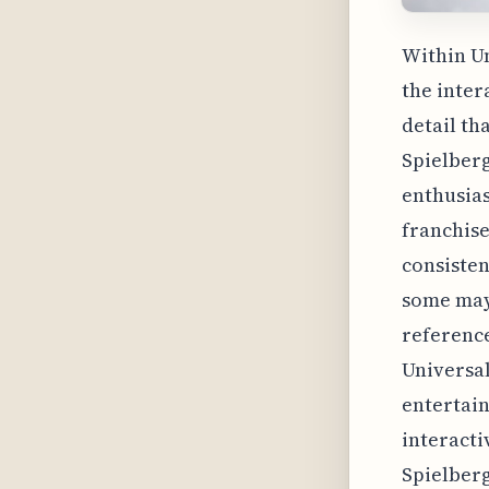
Within Un
the inter
detail th
Spielberg
enthusias
franchise
consisten
some may 
reference
Universal
entertai
interacti
Spielberg