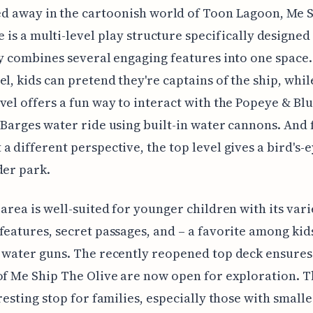
d away in the cartoonish world of Toon Lagoon, Me 
e is a multi-level play structure specifically designed 
ly combines several engaging features into one space.
el, kids can pretend they're captains of the ship, whil
vel offers a fun way to interact with the Popeye & Blu
 Barges water ride using built-in water cannons. And 
a different perspective, the top level gives a bird's-
der park.
 area is well-suited for younger children with its var
features, secret passages, and – a favorite among kids
 water guns. The recently reopened top deck ensures 
of Me Ship The Olive are now open for exploration. 
eresting stop for families, especially those with smalle