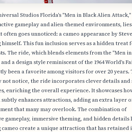
iversal Studios Florida's "Men in Black Alien Attack,
active gameplay and alien-themed environments, lies
at often goes unnoticed: a cameo appearance by Stev
 himself. This fun inclusion serves as a hidden treat f
ts. The ride, which blends elements from the "Men in
 and a design style reminiscent of the 1964 World's Fai
tly been a favorite among visitors for over 20 years
not notice, the ride incorporates clever details and 
s, enriching the overall experience. It showcases ho
 subtly enhances attractions, adding an extra layer o
nment that many may overlook. The combination of
ve gameplay, immersive theming, and hidden details l
 cameo create a unique attraction that has retained i