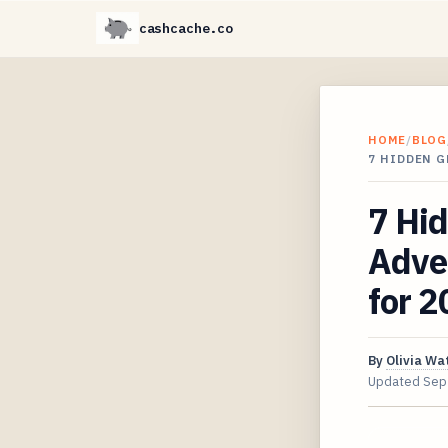
cashcache.co
HOME
/
BLOG
7 HIDDEN 
7 Hid
Adve
for 
By
Olivia Wa
Updated
Sep