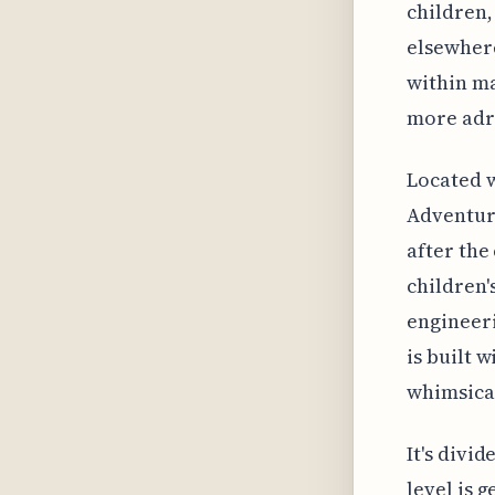
children,
elsewhere
within ma
more adr
Located w
Adventure
after the
children'
engineeri
is built 
whimsical
It's divi
level is 