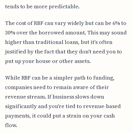
tends to be more predictable.
The cost of RBF can vary widely but can be 6% to
30% over the borrowed amount. This may sound
higher than traditional loans, but it's often
justified by the fact that they don't need you to
put up your house or other assets.
While RBF can be a simpler path to funding,
companies need to remain aware of their
revenue stream. If business slows down
significantly and you're tied to revenue-based
payments, it could put a strain on your cash
flow.