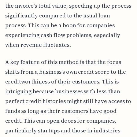
the invoice's total value, speeding up the process
significantly compared to the usual loan
process. This can be a boon for companies
experiencing cash flow problems, especially
when revenue fluctuates.
A key feature of this method is that the focus
shifts from a business's own credit score to the
creditworthiness of their customers. This is
intriguing because businesses with less-than-
perfect credit histories might still have access to
funds as long as their customers have good
credit. This can open doors for companies,
particularly startups and those in industries