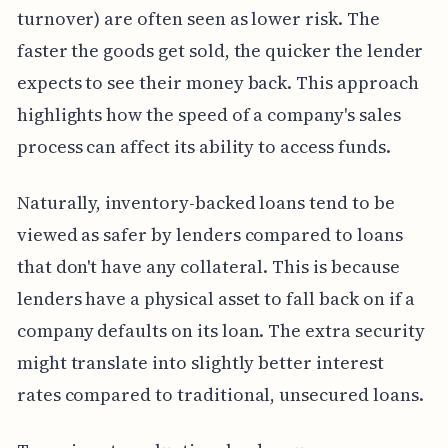
turnover) are often seen as lower risk. The
faster the goods get sold, the quicker the lender
expects to see their money back. This approach
highlights how the speed of a company's sales
process can affect its ability to access funds.
Naturally, inventory-backed loans tend to be
viewed as safer by lenders compared to loans
that don't have any collateral. This is because
lenders have a physical asset to fall back on if a
company defaults on its loan. The extra security
might translate into slightly better interest
rates compared to traditional, unsecured loans.