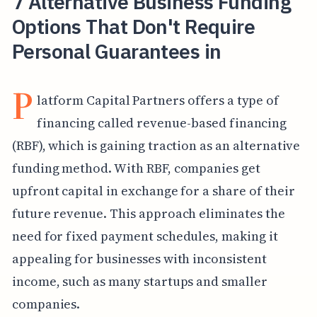
7 Alternative Business Funding
Options That Don't Require
Personal Guarantees in
P
latform Capital Partners offers a type of
financing called revenue-based financing
(RBF), which is gaining traction as an alternative
funding method. With RBF, companies get
upfront capital in exchange for a share of their
future revenue. This approach eliminates the
need for fixed payment schedules, making it
appealing for businesses with inconsistent
income, such as many startups and smaller
companies.