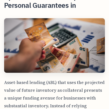
Personal Guarantees in
Asset-based lending (ABL) that uses the projected
value of future inventory as collateral presents
a unique funding avenue for businesses with
substantial inventory. Instead of relying