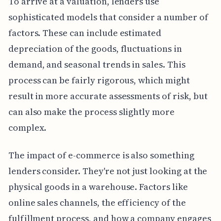
To arrive at a valuation, lenders use
sophisticated models that consider a number of
factors. These can include estimated
depreciation of the goods, fluctuations in
demand, and seasonal trends in sales. This
process can be fairly rigorous, which might
result in more accurate assessments of risk, but
can also make the process slightly more
complex.
The impact of e-commerce is also something
lenders consider. They're not just looking at the
physical goods in a warehouse. Factors like
online sales channels, the efficiency of the
fulfillment process, and how a company engages