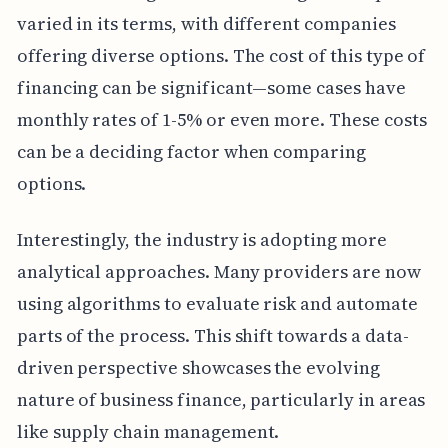
varied in its terms, with different companies
offering diverse options. The cost of this type of
financing can be significant—some cases have
monthly rates of 1-5% or even more. These costs
can be a deciding factor when comparing
options.
Interestingly, the industry is adopting more
analytical approaches. Many providers are now
using algorithms to evaluate risk and automate
parts of the process. This shift towards a data-
driven perspective showcases the evolving
nature of business finance, particularly in areas
like supply chain management.