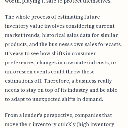
worth, playing it safe to protect themselves.
The whole process of estimating future
inventory value involves considering current
market trends, historical sales data for similar
products, and the business's own sales forecasts.
It's easy to see how shifts in consumer
preferences, changes in raw material costs, or
unforeseen events could throw these
estimations off. Therefore, a business really
needs to stay on top of its industry and be able
to adapt to unexpected shifts in demand.
From a lender's perspective, companies that
move their inventory quickly (high inventory