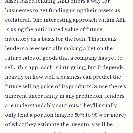
Asset-based lending (ABL) offers a way for
businesses to get funding using their assets as
collateral. One interesting approach within ABL
is using the anticipated value of future
inventory as a basis for the loan. This means
lenders are essentially making a bet on the
future sales of goods that a company has yet to
sell. This approach is intriguing, but it depends
heavily on how well a business can predict the
future selling price of its products. Since there's
inherent uncertainty in any prediction, lenders
are understandably cautious. They'll usually
only lend a portion (maybe 50% to 90% or more)
of what they estimate the inventory will be