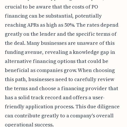
crucial to be aware that the costs of PO
financing can be substantial, potentially
reaching APRs as high as 50%. The rates depend
greatly on the lender and the specific terms of
the deal. Many businesses are unaware of this
funding avenue, revealing a knowledge gap in
alternative financing options that could be
beneficial as companies grow. When choosing
this path, businesses need to carefully review
the terms and choose a financing provider that
has a solid track record and offers a user-
friendly application process. This due diligence
can contribute greatly to a company's overall
operational success.