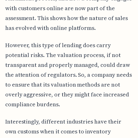
with customers online are now part of the
assessment. This shows how the nature of sales
has evolved with online platforms.
However, this type of lending does carry
potential risks. The valuation process, if not
transparent and properly managed, could draw
the attention of regulators. So, a company needs
to ensure that its valuation methods are not
overly aggressive, or they might face increased
compliance burdens.
Interestingly, different industries have their
own customs when it comes to inventory