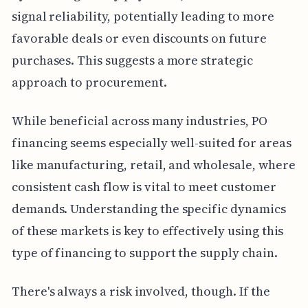
signal reliability, potentially leading to more
favorable deals or even discounts on future
purchases. This suggests a more strategic
approach to procurement.
While beneficial across many industries, PO
financing seems especially well-suited for areas
like manufacturing, retail, and wholesale, where
consistent cash flow is vital to meet customer
demands. Understanding the specific dynamics
of these markets is key to effectively using this
type of financing to support the supply chain.
There's always a risk involved, though. If the