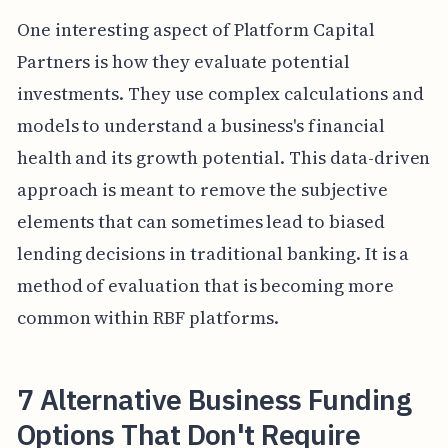
One interesting aspect of Platform Capital
Partners is how they evaluate potential
investments. They use complex calculations and
models to understand a business's financial
health and its growth potential. This data-driven
approach is meant to remove the subjective
elements that can sometimes lead to biased
lending decisions in traditional banking. It is a
method of evaluation that is becoming more
common within RBF platforms.
7 Alternative Business Funding
Options That Don't Require