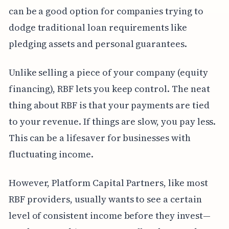
can be a good option for companies trying to
dodge traditional loan requirements like
pledging assets and personal guarantees.
Unlike selling a piece of your company (equity
financing), RBF lets you keep control. The neat
thing about RBF is that your payments are tied
to your revenue. If things are slow, you pay less.
This can be a lifesaver for businesses with
fluctuating income.
However, Platform Capital Partners, like most
RBF providers, usually wants to see a certain
level of consistent income before they invest—