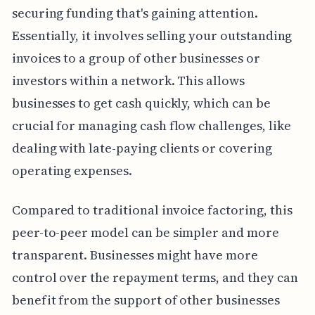
securing funding that's gaining attention.
Essentially, it involves selling your outstanding
invoices to a group of other businesses or
investors within a network. This allows
businesses to get cash quickly, which can be
crucial for managing cash flow challenges, like
dealing with late-paying clients or covering
operating expenses.
Compared to traditional invoice factoring, this
peer-to-peer model can be simpler and more
transparent. Businesses might have more
control over the repayment terms, and they can
benefit from the support of other businesses