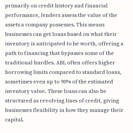
primarily on credit history and financial
performance, lenders assess the value of the
assets a company possesses. This means
businesses can get loans based on what their
inventory is anticipated to be worth, offering a
path to financing that bypasses some of the
traditional hurdles. ABL often offers higher
borrowing limits compared to standard loans,
sometimes even up to 90% of the estimated
inventory value. These loans can also be
structured as revolving lines of credit, giving
businesses flexibility in how they manage their
capital.