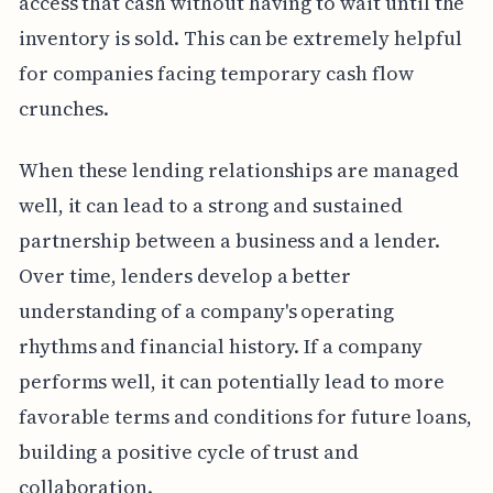
access that cash without having to wait until the
inventory is sold. This can be extremely helpful
for companies facing temporary cash flow
crunches.
When these lending relationships are managed
well, it can lead to a strong and sustained
partnership between a business and a lender.
Over time, lenders develop a better
understanding of a company's operating
rhythms and financial history. If a company
performs well, it can potentially lead to more
favorable terms and conditions for future loans,
building a positive cycle of trust and
collaboration.