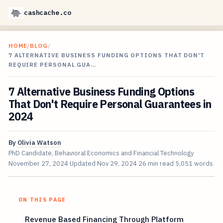
cashcache.co
HOME
/
BLOG
/
7 ALTERNATIVE BUSINESS FUNDING OPTIONS THAT DON'T
REQUIRE PERSONAL GUA…
7 Alternative Business Funding Options
That Don't Require Personal Guarantees in
2024
By
Olivia Watson
PhD Candidate, Behavioral Economics and Financial Technology
November 27, 2024
Updated
Nov 29, 2024
26 min read
5,051 words
ON THIS PAGE
Revenue Based Financing Through Platform