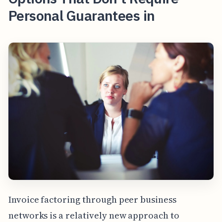
Personal Guarantees in
Invoice factoring through peer business
networks is a relatively new approach to