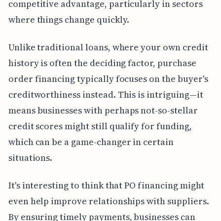
competitive advantage, particularly in sectors
where things change quickly.
Unlike traditional loans, where your own credit
history is often the deciding factor, purchase
order financing typically focuses on the buyer's
creditworthiness instead. This is intriguing—it
means businesses with perhaps not-so-stellar
credit scores might still qualify for funding,
which can be a game-changer in certain
situations.
It's interesting to think that PO financing might
even help improve relationships with suppliers.
By ensuring timely payments, businesses can