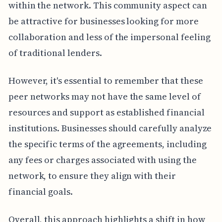
within the network. This community aspect can
be attractive for businesses looking for more
collaboration and less of the impersonal feeling
of traditional lenders.
However, it's essential to remember that these
peer networks may not have the same level of
resources and support as established financial
institutions. Businesses should carefully analyze
the specific terms of the agreements, including
any fees or charges associated with using the
network, to ensure they align with their
financial goals.
Overall, this approach highlights a shift in how