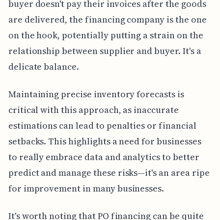
buyer doesn't pay their invoices after the goods
are delivered, the financing company is the one
on the hook, potentially putting a strain on the
relationship between supplier and buyer. It's a
delicate balance.
Maintaining precise inventory forecasts is
critical with this approach, as inaccurate
estimations can lead to penalties or financial
setbacks. This highlights a need for businesses
to really embrace data and analytics to better
predict and manage these risks—it's an area ripe
for improvement in many businesses.
It's worth noting that PO financing can be quite