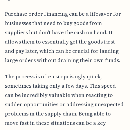
Purchase order financing can be a lifesaver for
businesses that need to buy goods from
suppliers but don't have the cash on hand. It
allows them to essentially get the goods first
and pay later, which can be crucial for landing
large orders without draining their own funds.
The process is often surprisingly quick,
sometimes taking only a few days. This speed
can be incredibly valuable when reacting to
sudden opportunities or addressing unexpected
problems in the supply chain. Being able to
move fast in these situations can be a key