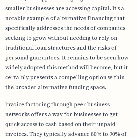
smaller businesses are accessing capital. It's a
notable example of alternative financing that
specifically addresses the needs of companies
seeking to grow without needing to rely on
traditional loan structures and the risks of
personal guarantees. It remains to be seen how
widely adopted this method will become, but it
certainly presents a compelling option within
the broader alternative funding space.
Invoice factoring through peer business
networks offers a way for businesses to get
quick access to cash based on their unpaid
invoices. They typically advance 80% to 90% of