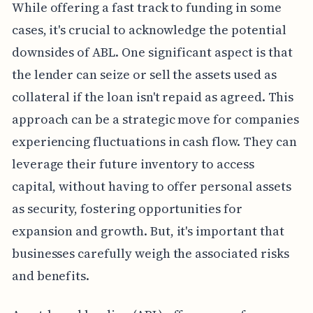
While offering a fast track to funding in some
cases, it's crucial to acknowledge the potential
downsides of ABL. One significant aspect is that
the lender can seize or sell the assets used as
collateral if the loan isn't repaid as agreed. This
approach can be a strategic move for companies
experiencing fluctuations in cash flow. They can
leverage their future inventory to access
capital, without having to offer personal assets
as security, fostering opportunities for
expansion and growth. But, it's important that
businesses carefully weigh the associated risks
and benefits.