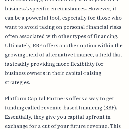
business's specific circumstances. However, it
can be a powerful tool, especially for those who
want to avoid taking on personal financial risks
often associated with other types of financing.
Ultimately, RBF offers another option within the
growing field of alternative finance, a field that
is steadily providing more flexibility for
business owners in their capital-raising
strategies.
Platform Capital Partners offers a way to get
funding called revenue-based financing (RBF).
Essentially, they give you capital upfront in
exchange for a cut of your future revenue. This