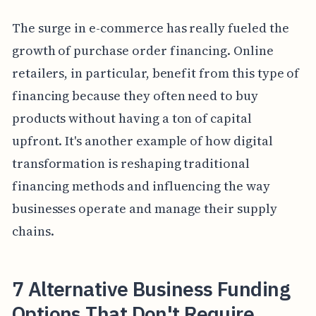
The surge in e-commerce has really fueled the
growth of purchase order financing. Online
retailers, in particular, benefit from this type of
financing because they often need to buy
products without having a ton of capital
upfront. It's another example of how digital
transformation is reshaping traditional
financing methods and influencing the way
businesses operate and manage their supply
chains.
7 Alternative Business Funding
Options That Don't Require