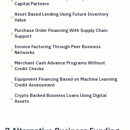
Capital Partners
Asset Based Lending Using Future Inventory
Value
Purchase Order Financing With Supply Chain
Support
Invoice Factoring Through Peer Business
Networks
Merchant Cash Advance Programs Without
Credit Checks
Equipment Financing Based on Machine Learning
Credit Assessment
Crypto Backed Business Loans Using Digital
Assets