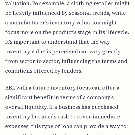
valuation. For example, a clothing retailer might
be heavily influenced by seasonal trends, while
a manufacturer's inventory valuation might
focus more on the product's stage in its lifecycle.
It's important to understand that the way
inventory value is perceived can vary greatly
from sector to sector, influencing the terms and
conditions offered by lenders.
ABL with a future inventory focus can offer a
significant benefit in terms of a company's
overall liquidity. If a business has purchased
inventory but needs cash to cover immediate
expenses, this type of loan can provide a way to