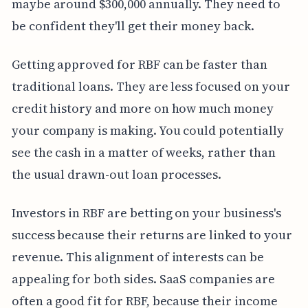
maybe around $300,000 annually. They need to
be confident they'll get their money back.
Getting approved for RBF can be faster than
traditional loans. They are less focused on your
credit history and more on how much money
your company is making. You could potentially
see the cash in a matter of weeks, rather than
the usual drawn-out loan processes.
Investors in RBF are betting on your business's
success because their returns are linked to your
revenue. This alignment of interests can be
appealing for both sides. SaaS companies are
often a good fit for RBF, because their income