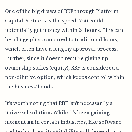
One of the big draws of RBF through Platform
Capital Partners is the speed. You could
potentially get money within 24 hours. This can
be a huge plus compared to traditional loans,
which often have a lengthy approval process.
Further, since it doesn't require giving up
ownership stakes (equity), RBF is considered a
non-dilutive option, which keeps control within
the business' hands.
It's worth noting that RBF isn't necessarily a
universal solution. While it's been gaining
momentum in certain industries, like software
and technology, its suitability will depend on a