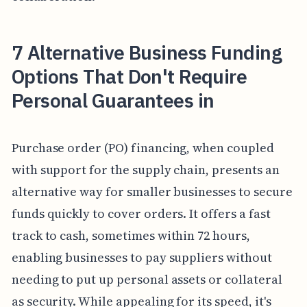
7 Alternative Business Funding
Options That Don't Require
Personal Guarantees in
Purchase order (PO) financing, when coupled
with support for the supply chain, presents an
alternative way for smaller businesses to secure
funds quickly to cover orders. It offers a fast
track to cash, sometimes within 72 hours,
enabling businesses to pay suppliers without
needing to put up personal assets or collateral
as security. While appealing for its speed, it's