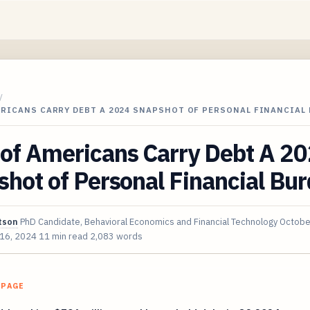
/
ERICANS CARRY DEBT A 2024 SNAPSHOT OF PERSONAL FINANCIAL
of Americans Carry Debt A 2
hot of Personal Financial Bu
tson
PhD Candidate, Behavioral Economics and Financial Technology
Octobe
 16, 2024
11 min read
2,083 words
 PAGE