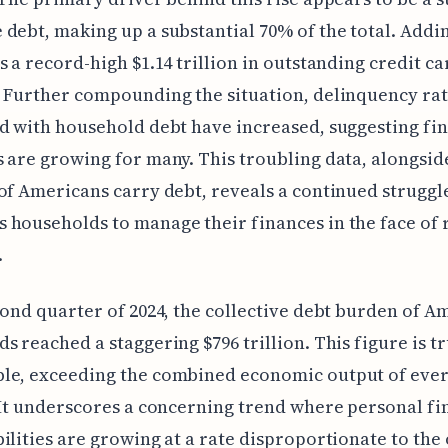
debt, making up a substantial 70% of the total. Addin
s a record-high $1.14 trillion in outstanding credit ca
 Further compounding the situation, delinquency ra
d with household debt have increased, suggesting fin
 are growing for many. This troubling data, alongside
of Americans carry debt, reveals a continued struggl
households to manage their finances in the face of 
.
cond quarter of 2024, the collective debt burden of A
s reached a staggering $796 trillion. This figure is tr
le, exceeding the combined economic output of ever
 It underscores a concerning trend where personal fi
ilities are growing at a rate disproportionate to the 