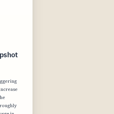
apshot
aggering
 increase
The
 roughly
urge in