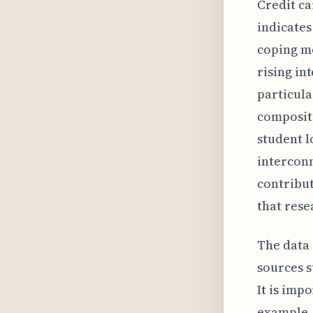
Credit ca
indicates
coping me
rising in
particula
compositi
student l
interconn
contribut
that rese
The data 
sources s
It is imp
example, 