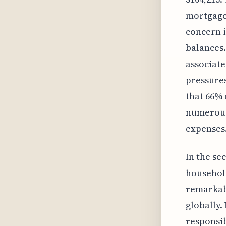
mortgage 
concern i
balances.
associate
pressures
that 66% 
numerous 
expenses
In the se
household
remarkab
globally.
responsib