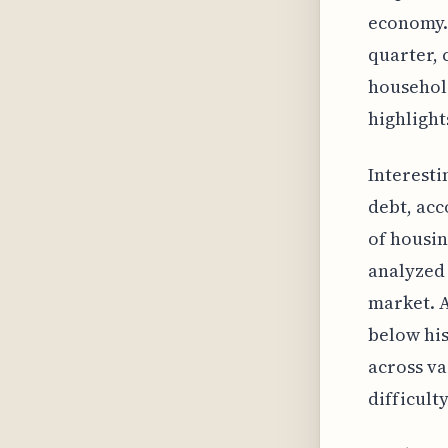
economy. 
quarter, 
household
highlight
Interesti
debt, acc
of housin
analyzed 
market. A
below his
across va
difficult