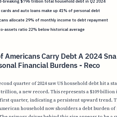
-breaking $796 trillion total household debt in Q2 2024
 cards and auto loans make up 41% of personal debt
cans allocate 29% of monthly income to debt repayment
o-assets ratio 22% below historical average
f Americans Carry Debt A 2024 Sn
sonal Financial Burdens - Reco
econd quarter of 2024 saw US household debt hit a st
 trillion, a new record. This represents a $109 billion
first quarter, indicating a persistent upward trend. 
American household now shoulders a debt burden of
 The primary driver behind this rise appears to be a s