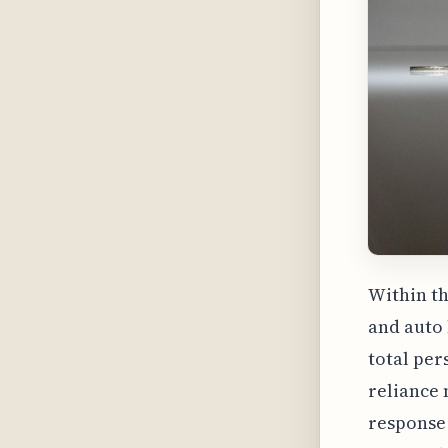
Within th
and auto 
total per
reliance 
response 