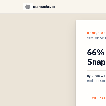
cashcache.co
HOME
/
BLOG
66% OF AM
66% 
Snaps
By
Olivia Wa
Updated
Oct
ON THIS