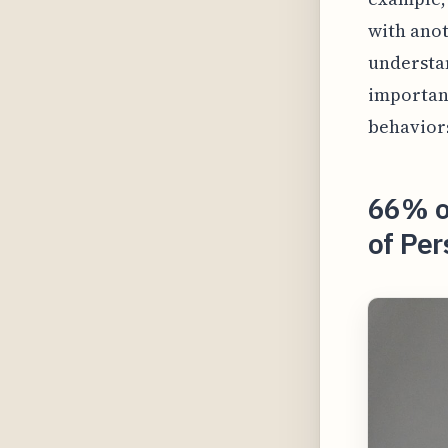
with anot
understan
important
behaviors
66% o
of Per