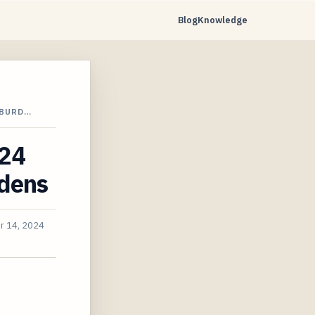
Blog
Knowledge
 BURD…
024
rdens
r 14, 2024