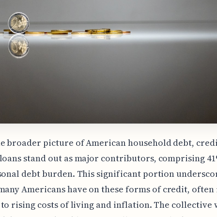
e broader picture of American household debt, credi
loans stand out as major contributors, comprising 41
sonal debt burden. This significant portion undersco
many Americans have on these forms of credit, often 
to rising costs of living and inflation. The collective