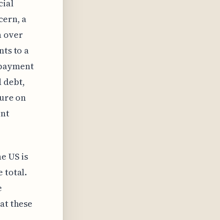
cial
cern, a
h over
nts to a
epayment
 debt,
sure on
ent
e US is
 total.
e
at these