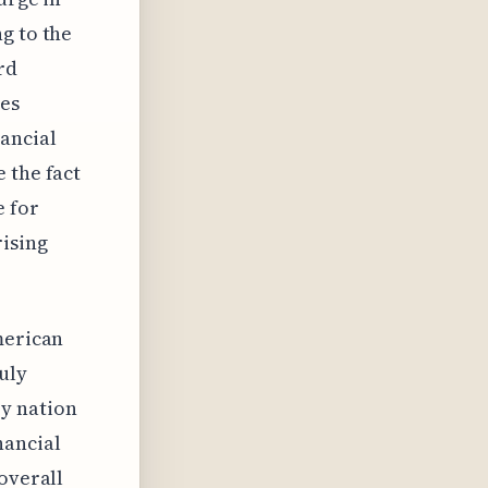
g to the
rd
tes
ancial
 the fact
e for
rising
merican
uly
y nation
nancial
overall