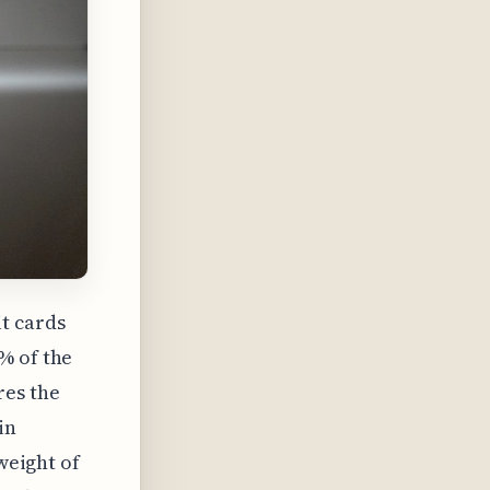
t cards
% of the
res the
in
 weight of