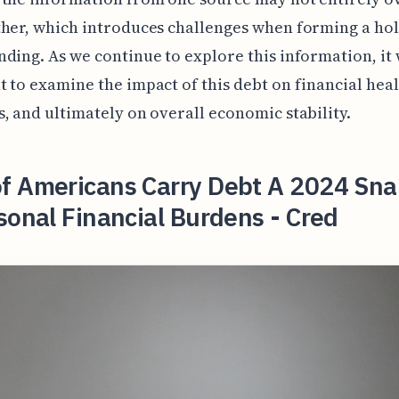
her, which introduces challenges when forming a hol
ding. As we continue to explore this information, it 
 to examine the impact of this debt on financial heal
, and ultimately on overall economic stability.
f Americans Carry Debt A 2024 Sn
sonal Financial Burdens - Cred