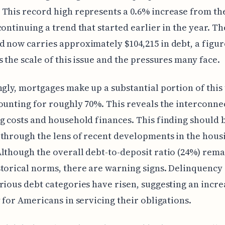
This record high represents a 0.6% increase from th
continuing a trend that started earlier in the year. T
 now carries approximately $104,215 in debt, a figur
s the scale of this issue and the pressures many face.
ngly, mortgages make up a substantial portion of this 
ounting for roughly 70%. This reveals the interconn
g costs and household finances. This finding should 
through the lens of recent developments in the hous
lthough the overall debt-to-deposit ratio (24%) rema
torical norms, there are warning signs. Delinquency 
rious debt categories have risen, suggesting an incre
y for Americans in servicing their obligations.