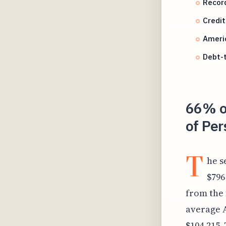
Record
Credit
Ameri
Debt-t
66% o
of Per
T
he s
$796
from the 
average 
$104,215.