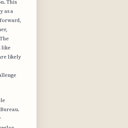
on. This
y as a
 forward,
her,
 The
 like
re likely
e
allenge
ple
 Bureau.
r
verlap