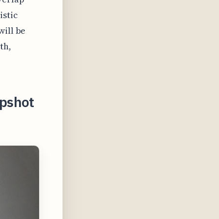
istic
will be
th,
apshot