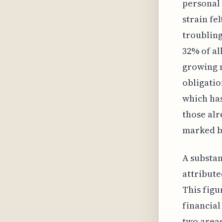
personal 
strain fe
troubling
32% of al
growing 
obligatio
which has
those alr
marked by
A substan
attribute
This figu
financial
two areas