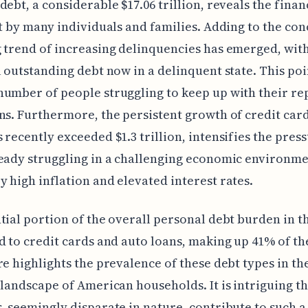
debt, a considerable $17.06 trillion, reveals the finan
lt by many individuals and families. Adding to the con
 trend of increasing delinquencies has emerged, wit
l outstanding debt now in a delinquent state. This poi
number of people struggling to keep up with their r
ns. Furthermore, the persistent growth of credit card
 recently exceeded $1.3 trillion, intensifies the pres
eady struggling in a challenging economic environm
 high inflation and elevated interest rates.
tial portion of the overall personal debt burden in th
d to credit cards and auto loans, making up 41% of the
re highlights the prevalence of these debt types in th
 landscape of American households. It is intriguing th
, seemingly disparate in nature, contribute to such a