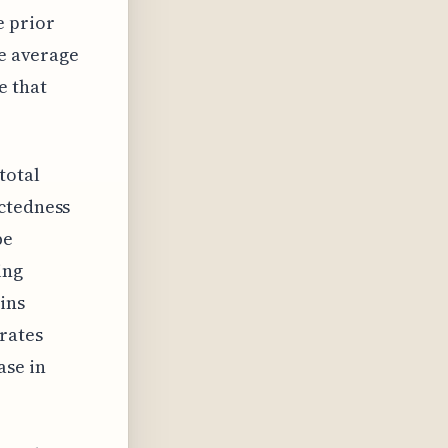
e prior
he average
e that
total
ectedness
be
ing
ins
rates
ase in