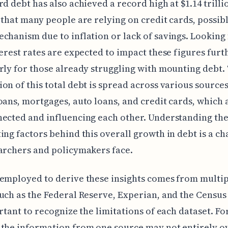
rd debt has also achieved a record high at $1.14 trilli
 that many people are relying on credit cards, possibl
chanism due to inflation or lack of savings. Looking
terest rates are expected to impact these figures furt
rly for those already struggling with mounting debt.
on of this total debt is spread across various sources
oans, mortgages, auto loans, and credit cards, which a
ected and influencing each other. Understanding th
ing factors behind this overall growth in debt is a ch
archers and policymakers face.
employed to derive these insights comes from multi
uch as the Federal Reserve, Experian, and the Census
ortant to recognize the limitations of each dataset. Fo
the information from one source may not entirely o