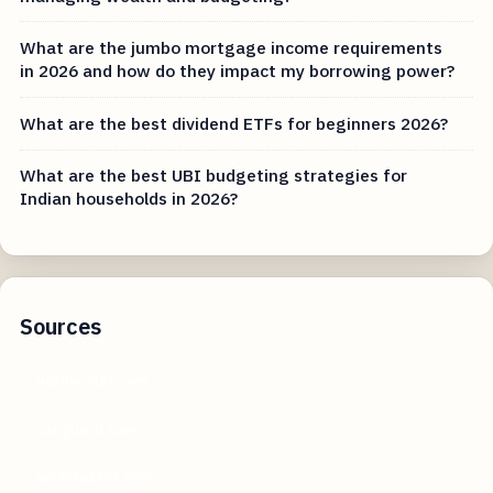
What are the jumbo mortgage income requirements
in 2026 and how do they impact my borrowing power?
What are the best dividend ETFs for beginners 2026?
What are the best UBI budgeting strategies for
Indian households in 2026?
Sources
nerdwallet.com
vanguard.com
smartasset.com