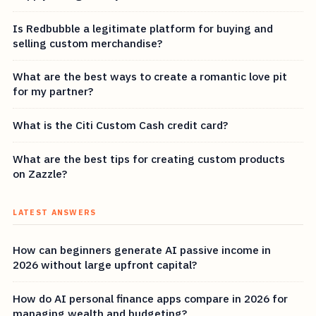
Is Redbubble a legitimate platform for buying and
selling custom merchandise?
What are the best ways to create a romantic love pit
for my partner?
What is the Citi Custom Cash credit card?
What are the best tips for creating custom products
on Zazzle?
LATEST ANSWERS
How can beginners generate AI passive income in
2026 without large upfront capital?
How do AI personal finance apps compare in 2026 for
managing wealth and budgeting?