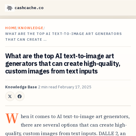
cashcache.co
HOME
/
KNOWLEDGE
/
WHAT ARE THE TOP AI TEXT-TO-IMAGE ART GENERATORS
THAT CAN CREATE …
What are the top AI text-to-image art
generators that can create high-quality,
custom images from text inputs
Knowledge Base
2 min read
February 17, 2025
W
hen it comes to AI text-to-image art generators,
there are several options that can create high-
quality, custom images from text inputs. DALLE 2, an