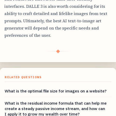
interfaces. DALLE 3 is also worth considering for its
ability to craft detailed and lifelike images from text
prompts. Ultimately, the best AI text-to-image art
generator will depend on the specific needs and
preferences of the user.
◆
RELATED QUESTIONS
What is the optimal file size for images on a website?
What is the residual income formula that can help me
create a steady passive income stream, and how can
I apply it to grow my wealth over time?