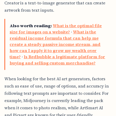
Creator is a text-to-image generator that can create
artwork from text inputs.
Also worth reading:
What is the optimal file
size for images on a website?
·
What is the
residual income formula that can help me
create a steady passive income stream, and
how can I apply it to grow my wealth over
time?
·
Is Redbubble a legitimate platform for
buying and selling custom merchandise?
When looking for the best AI art generators, factors
such as ease of use, range of options, and accuracy in
following text prompts are important to consider. For
example, Midjourney is currently leading the pack
when it comes to photo realism, while ArtSmart AI
and Picsart are known for their user-friendly