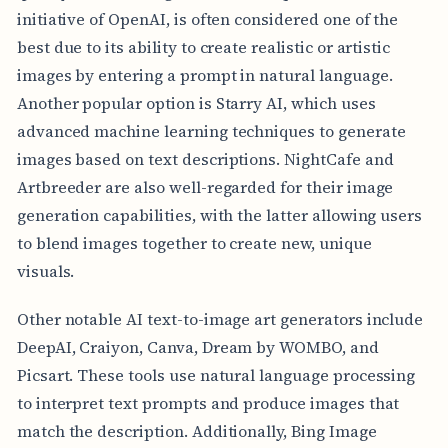
initiative of OpenAI, is often considered one of the
best due to its ability to create realistic or artistic
images by entering a prompt in natural language.
Another popular option is Starry AI, which uses
advanced machine learning techniques to generate
images based on text descriptions. NightCafe and
Artbreeder are also well-regarded for their image
generation capabilities, with the latter allowing users
to blend images together to create new, unique
visuals.
Other notable AI text-to-image art generators include
DeepAI, Craiyon, Canva, Dream by WOMBO, and
Picsart. These tools use natural language processing
to interpret text prompts and produce images that
match the description. Additionally, Bing Image