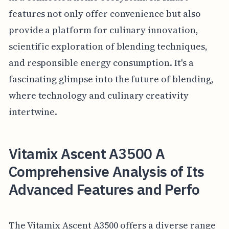
features not only offer convenience but also
provide a platform for culinary innovation,
scientific exploration of blending techniques,
and responsible energy consumption. It's a
fascinating glimpse into the future of blending,
where technology and culinary creativity
intertwine.
Vitamix Ascent A3500 A
Comprehensive Analysis of Its
Advanced Features and Perfo
The Vitamix Ascent A3500 offers a diverse range