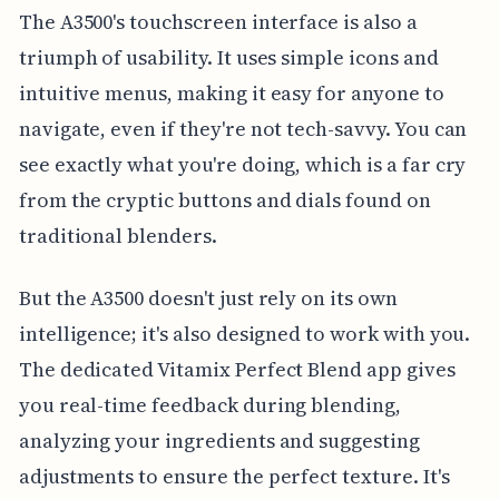
The A3500's touchscreen interface is also a
triumph of usability. It uses simple icons and
intuitive menus, making it easy for anyone to
navigate, even if they're not tech-savvy. You can
see exactly what you're doing, which is a far cry
from the cryptic buttons and dials found on
traditional blenders.
But the A3500 doesn't just rely on its own
intelligence; it's also designed to work with you.
The dedicated Vitamix Perfect Blend app gives
you real-time feedback during blending,
analyzing your ingredients and suggesting
adjustments to ensure the perfect texture. It's