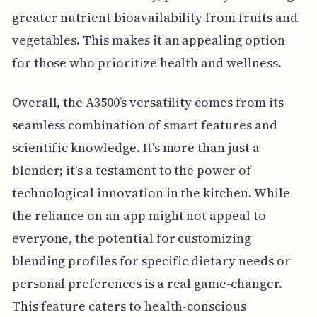
greater nutrient bioavailability from fruits and
vegetables. This makes it an appealing option
for those who prioritize health and wellness.
Overall, the A3500’s versatility comes from its
seamless combination of smart features and
scientific knowledge. It's more than just a
blender; it's a testament to the power of
technological innovation in the kitchen. While
the reliance on an app might not appeal to
everyone, the potential for customizing
blending profiles for specific dietary needs or
personal preferences is a real game-changer.
This feature caters to health-conscious