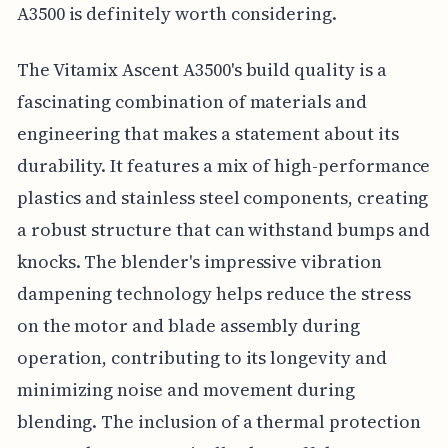
A3500 is definitely worth considering.
The Vitamix Ascent A3500's build quality is a
fascinating combination of materials and
engineering that makes a statement about its
durability. It features a mix of high-performance
plastics and stainless steel components, creating
a robust structure that can withstand bumps and
knocks. The blender's impressive vibration
dampening technology helps reduce the stress
on the motor and blade assembly during
operation, contributing to its longevity and
minimizing noise and movement during
blending. The inclusion of a thermal protection