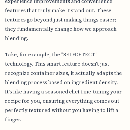
experience improvements and convenience
features that truly make it stand out. These
features go beyond just making things easier;
they fundamentally change how we approach
blending.
Take, for example, the "SELFDETECT"
technology. This smart feature doesn't just
recognize container sizes, it actually adapts the
blending process based on ingredient density.
It's like having a seasoned chef fine-tuning your
recipe for you, ensuring everything comes out
perfectly textured without you having to lift a
finger.