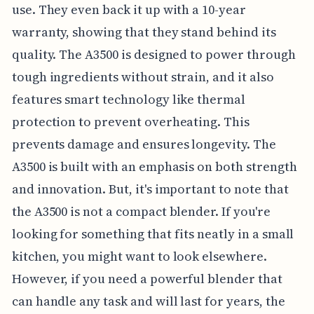
use. They even back it up with a 10-year
warranty, showing that they stand behind its
quality. The A3500 is designed to power through
tough ingredients without strain, and it also
features smart technology like thermal
protection to prevent overheating. This
prevents damage and ensures longevity. The
A3500 is built with an emphasis on both strength
and innovation. But, it's important to note that
the A3500 is not a compact blender. If you're
looking for something that fits neatly in a small
kitchen, you might want to look elsewhere.
However, if you need a powerful blender that
can handle any task and will last for years, the