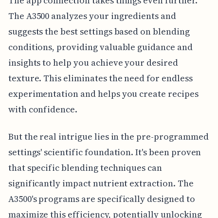
The app connection takes things even further.
The A3500 analyzes your ingredients and
suggests the best settings based on blending
conditions, providing valuable guidance and
insights to help you achieve your desired
texture. This eliminates the need for endless
experimentation and helps you create recipes
with confidence.
But the real intrigue lies in the pre-programmed
settings' scientific foundation. It's been proven
that specific blending techniques can
significantly impact nutrient extraction. The
A3500's programs are specifically designed to
maximize this efficiency, potentially unlocking