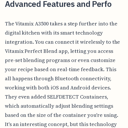
Advanced Features and Perfo
The Vitamix A3500 takes a step further into the
digital kitchen with its smart technology
integration. You can connect it wirelessly to the
Vitamix Perfect Blend app, letting you access
pre-set blending programs or even customize
your recipe based on real-time feedback. This
all happens through Bluetooth connectivity,
working with both iOS and Android devices.
They even added SELFDETECT Containers,
which automatically adjust blending settings
based on the size of the container you're using.
It's an interesting concept, but this technology