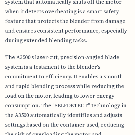
system that automatically shuts off the motor
when it detects overheating is a smart safety
feature that protects the blender from damage
and ensures consistent performance, especially
during extended blending tasks.
The A3500's laser-cut, precision-angled blade
system is a testament to the blender's
commitment to efficiency. It enables a smooth
and rapid blending process while reducing the
load on the motor, leading to lower energy
consumption. The "SELFDETECT" technology in
the A3500 automatically identifies and adjusts
settings based on the container used, reducing
the risk of overloading the motor and