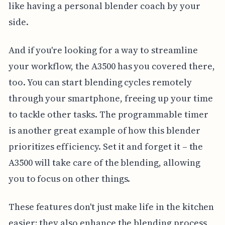
like having a personal blender coach by your
side.
And if you're looking for a way to streamline
your workflow, the A3500 has you covered there,
too. You can start blending cycles remotely
through your smartphone, freeing up your time
to tackle other tasks. The programmable timer
is another great example of how this blender
prioritizes efficiency. Set it and forget it – the
A3500 will take care of the blending, allowing
you to focus on other things.
These features don't just make life in the kitchen
easier; they also enhance the blending process