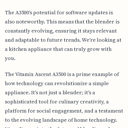
The A3500's potential for software updates is
also noteworthy. This means that the blender is
constantly evolving, ensuring it stays relevant
and adaptable to future trends. We're looking at
a kitchen appliance that can truly grow with
you.
The Vitamix Ascent A3500 is a prime example of
how technology can revolutionize a simple
appliance. It's not just a blender; it's a
sophisticated tool for culinary creativity, a
platform for social engagement, and a testament
to the evolving landscape of home technology.