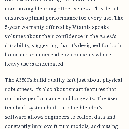
maximizing blending effectiveness. This detail
ensures optimal performance for every use. The
5-year warranty offered by Vitamix speaks
volumes about their confidence in the A3500's
durability, suggesting that it's designed for both
home and commercial environments where
heavy use is anticipated.
The A3500's build quality isn't just about physical
robustness. It's also about smart features that
optimize performance and longevity. The user
feedback system built into the blender's
software allows engineers to collect data and
constantly improve future models, addressing