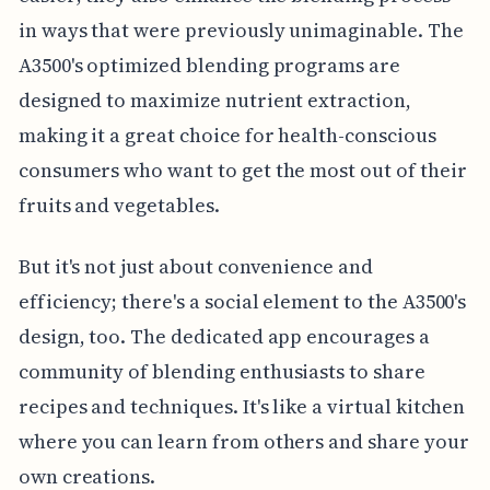
in ways that were previously unimaginable. The
A3500's optimized blending programs are
designed to maximize nutrient extraction,
making it a great choice for health-conscious
consumers who want to get the most out of their
fruits and vegetables.
But it's not just about convenience and
efficiency; there's a social element to the A3500's
design, too. The dedicated app encourages a
community of blending enthusiasts to share
recipes and techniques. It's like a virtual kitchen
where you can learn from others and share your
own creations.