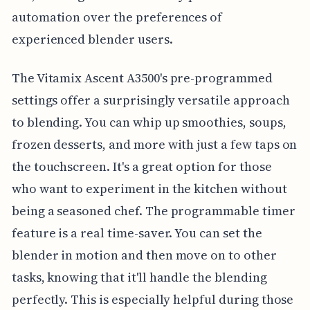
automation over the preferences of
experienced blender users.
The Vitamix Ascent A3500's pre-programmed
settings offer a surprisingly versatile approach
to blending. You can whip up smoothies, soups,
frozen desserts, and more with just a few taps on
the touchscreen. It's a great option for those
who want to experiment in the kitchen without
being a seasoned chef. The programmable timer
feature is a real time-saver. You can set the
blender in motion and then move on to other
tasks, knowing that it'll handle the blending
perfectly. This is especially helpful during those