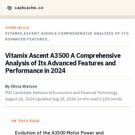
cashcache.co
HOME
/
BLOG
/
VITAMIX ASCENT A3500 A COMPREHENSIVE ANALYSIS OF ITS
ADVANCED FEATURES…
Vitamix Ascent A3500 A Comprehensive
Analysis of Its Advanced Features and
Performance in 2024
By
Olivia Watson
PhD Candidate, Behavioral Economics and Financial Technology
August 26, 2024
Updated
Aug 28, 2024
16 min read
3,109 words
ON THIS PAGE
Evolution of the A3500 Motor Power and