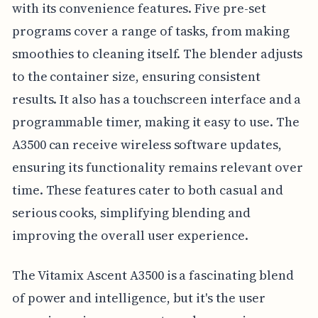
with its convenience features. Five pre-set
programs cover a range of tasks, from making
smoothies to cleaning itself. The blender adjusts
to the container size, ensuring consistent
results. It also has a touchscreen interface and a
programmable timer, making it easy to use. The
A3500 can receive wireless software updates,
ensuring its functionality remains relevant over
time. These features cater to both casual and
serious cooks, simplifying blending and
improving the overall user experience.
The Vitamix Ascent A3500 is a fascinating blend
of power and intelligence, but it's the user