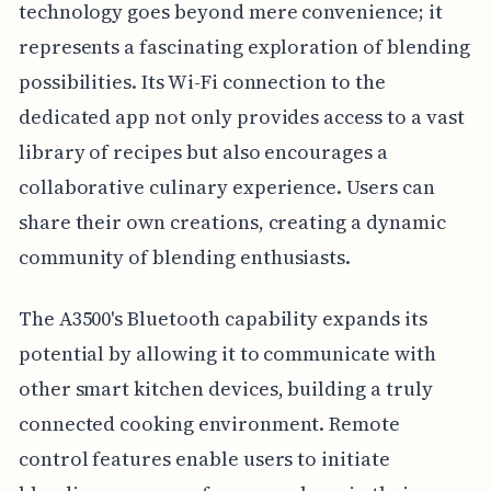
technology goes beyond mere convenience; it
represents a fascinating exploration of blending
possibilities. Its Wi-Fi connection to the
dedicated app not only provides access to a vast
library of recipes but also encourages a
collaborative culinary experience. Users can
share their own creations, creating a dynamic
community of blending enthusiasts.
The A3500's Bluetooth capability expands its
potential by allowing it to communicate with
other smart kitchen devices, building a truly
connected cooking environment. Remote
control features enable users to initiate