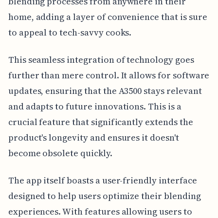
blending processes from anywhere in their
home, adding a layer of convenience that is sure
to appeal to tech-savvy cooks.
This seamless integration of technology goes
further than mere control. It allows for software
updates, ensuring that the A3500 stays relevant
and adapts to future innovations. This is a
crucial feature that significantly extends the
product's longevity and ensures it doesn't
become obsolete quickly.
The app itself boasts a user-friendly interface
designed to help users optimize their blending
experiences. With features allowing users to