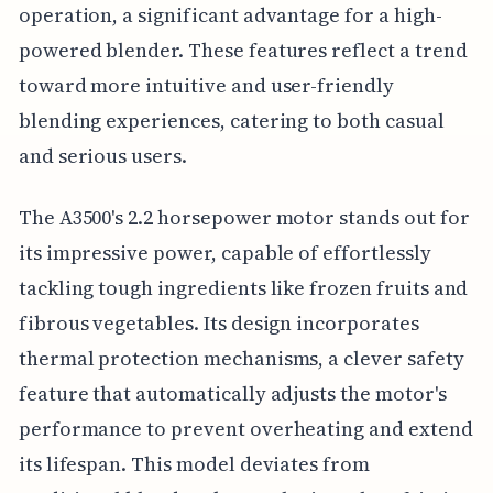
operation, a significant advantage for a high-
powered blender. These features reflect a trend
toward more intuitive and user-friendly
blending experiences, catering to both casual
and serious users.
The A3500's 2.2 horsepower motor stands out for
its impressive power, capable of effortlessly
tackling tough ingredients like frozen fruits and
fibrous vegetables. Its design incorporates
thermal protection mechanisms, a clever safety
feature that automatically adjusts the motor's
performance to prevent overheating and extend
its lifespan. This model deviates from