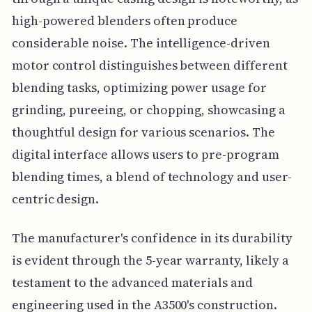
high-powered blenders often produce
considerable noise. The intelligence-driven
motor control distinguishes between different
blending tasks, optimizing power usage for
grinding, pureeing, or chopping, showcasing a
thoughtful design for various scenarios. The
digital interface allows users to pre-program
blending times, a blend of technology and user-
centric design.
The manufacturer's confidence in its durability
is evident through the 5-year warranty, likely a
testament to the advanced materials and
engineering used in the A3500's construction.