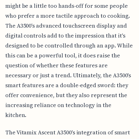
might be a little too hands-off for some people
who prefer a more tactile approach to cooking.
The A3500's advanced touchscreen display and
digital controls add to the impression that it's
designed to be controlled through an app. While
this can be a powerful tool, it does raise the
question of whether these features are
necessary or just a trend. Ultimately, the A3500's
smart features are a double-edged sword: they
offer convenience, but they also represent the
increasing reliance on technology in the
kitchen.
The Vitamix Ascent A3500's integration of smart