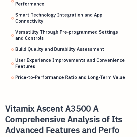
Performance
Smart Technology Integration and App
Connectivity
Versatility Through Pre-programmed Settings
and Controls
Build Quality and Durability Assessment
User Experience Improvements and Convenience
Features
Price-to-Performance Ratio and Long-Term Value
Vitamix Ascent A3500 A
Comprehensive Analysis of Its
Advanced Features and Perfo