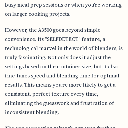
busy meal prep sessions or when you're working
on larger cooking projects.
However, the A3500 goes beyond simple
convenience. Its "SELFDETECT" feature, a
technological marvel in the world of blenders, is
truly fascinating. Not only does it adjust the
settings based on the container size, but it also
fine-tunes speed and blending time for optimal
results. This means you're more likely to get a
consistent, perfect texture every time,
eliminating the guesswork and frustration of
inconsistent blending.