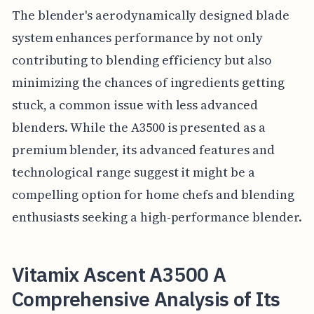
The blender's aerodynamically designed blade
system enhances performance by not only
contributing to blending efficiency but also
minimizing the chances of ingredients getting
stuck, a common issue with less advanced
blenders. While the A3500 is presented as a
premium blender, its advanced features and
technological range suggest it might be a
compelling option for home chefs and blending
enthusiasts seeking a high-performance blender.
Vitamix Ascent A3500 A
Comprehensive Analysis of Its