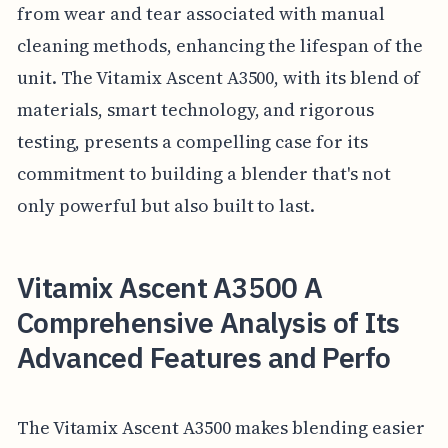
from wear and tear associated with manual
cleaning methods, enhancing the lifespan of the
unit. The Vitamix Ascent A3500, with its blend of
materials, smart technology, and rigorous
testing, presents a compelling case for its
commitment to building a blender that's not
only powerful but also built to last.
Vitamix Ascent A3500 A
Comprehensive Analysis of Its
Advanced Features and Perfo
The Vitamix Ascent A3500 makes blending easier