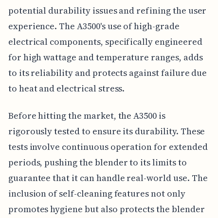
potential durability issues and refining the user
experience. The A3500's use of high-grade
electrical components, specifically engineered
for high wattage and temperature ranges, adds
to its reliability and protects against failure due
to heat and electrical stress.
Before hitting the market, the A3500 is
rigorously tested to ensure its durability. These
tests involve continuous operation for extended
periods, pushing the blender to its limits to
guarantee that it can handle real-world use. The
inclusion of self-cleaning features not only
promotes hygiene but also protects the blender