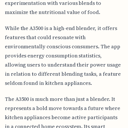
experimentation with various blends to
maximize the nutritional value of food.
While the A3500 is a high-end blender, it offers
features that could resonate with
environmentally conscious consumers. The app
provides energy consumption statistics,
allowing users to understand their power usage
in relation to different blending tasks, a feature
seldom found in kitchen appliances.
The A3500 is much more than just a blender. It
represents a bold move towards a future where
kitchen appliances become active participants
in a connected home ecosystem. Its smart