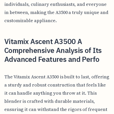
individuals, culinary enthusiasts, and everyone
in between, making the A3500 a truly unique and
customizable appliance.
Vitamix Ascent A3500 A
Comprehensive Analysis of Its
Advanced Features and Perfo
The Vitamix Ascent A3500 is built to last, offering
a sturdy and robust construction that feels like
it can handle anything you throw at it. This
blender is crafted with durable materials,
ensuring it can withstand the rigors of frequent