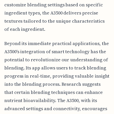
customize blending settings based on specific
ingredient types, the A3500 delivers precise
textures tailored to the unique characteristics
of each ingredient.
Beyond its immediate practical applications, the
A3500's integration of smart technology has the
potential to revolutionize our understanding of
blending. Its app allows users to track blending
progress in real-time, providing valuable insight
into the blending process. Research suggests
that certain blending techniques can enhance
nutrient bioavailability. The A3500, with its
advanced settings and connectivity, encourages