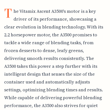
T
he Vitamix Ascent A3500's motor is a key
driver of its performance, showcasing a
clear evolution in blending technology. With its
2.2 horsepower motor, the A3500 promises to
tackle a wide range of blending tasks, from
frozen desserts to dense, leafy greens,
delivering smooth results consistently. The
A3500 takes this power a step further with its
intelligent design that senses the size of the
container used and automatically adjusts
settings, optimizing blending times and results.
While capable of delivering powerful blending
performance, the A3500 also strives for quiet