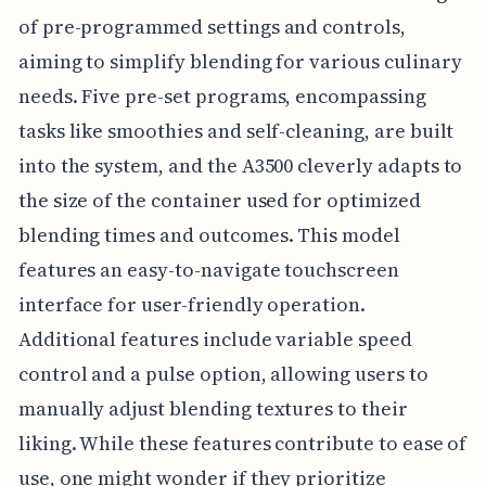
of pre-programmed settings and controls,
aiming to simplify blending for various culinary
needs. Five pre-set programs, encompassing
tasks like smoothies and self-cleaning, are built
into the system, and the A3500 cleverly adapts to
the size of the container used for optimized
blending times and outcomes. This model
features an easy-to-navigate touchscreen
interface for user-friendly operation.
Additional features include variable speed
control and a pulse option, allowing users to
manually adjust blending textures to their
liking. While these features contribute to ease of
use, one might wonder if they prioritize