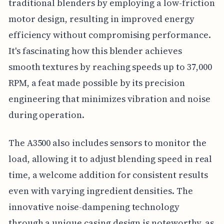
traditional blenders by employing a low-friction
motor design, resulting in improved energy
efficiency without compromising performance.
It's fascinating how this blender achieves
smooth textures by reaching speeds up to 37,000
RPM, a feat made possible by its precision
engineering that minimizes vibration and noise
during operation.
The A3500 also includes sensors to monitor the
load, allowing it to adjust blending speed in real
time, a welcome addition for consistent results
even with varying ingredient densities. The
innovative noise-dampening technology
through a unique casing design is noteworthy, as