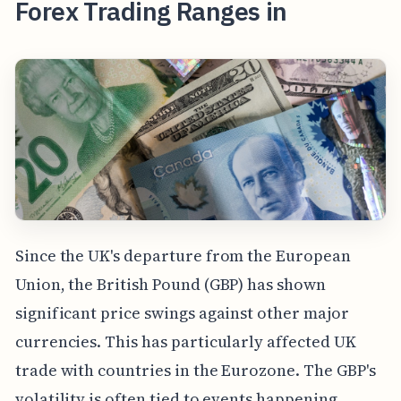
Forex Trading Ranges in
Since the UK's departure from the European
Union, the British Pound (GBP) has shown
significant price swings against other major
currencies. This has particularly affected UK
trade with countries in the Eurozone. The GBP's
volatility is often tied to events happening