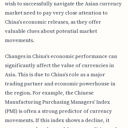
wish to successfully navigate the Asian currency
market need to pay very close attention to
China's economic releases, as they offer
valuable clues about potential market
movements.
Changes in China's economic performance can
significantly affect the value of currencies in
Asia. This is due to China's role as a major
trading partner and economic powerhouse in
the region. For example, the Chinese
Manufacturing Purchasing Managers' Index
(PMI) is often a strong predictor of currency
movements. If this index shows a decline, it