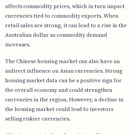
affects commodity prices, which in turn impact
currencies tied to commodity exports. When
retail sales are strong, it can lead to a rise in the
Australian dollar as commodity demand
increases.
The Chinese housing market can also have an
indirect influence on Asian currencies. Strong
housing market data can be a positive sign for
the overall economy and could strengthen
currencies in the region. However, a decline in
the housing market could lead to investors
selling riskier currencies.