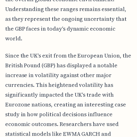
Understanding these ranges remains essential,
as they represent the ongoing uncertainty that
the GBP faces in today's dynamic economic
world.
Since the UK's exit from the European Union, the
British Pound (GBP) has displayed a notable
increase in volatility against other major
currencies. This heightened volatility has
significantly impacted the UK's trade with
Eurozone nations, creating an interesting case
study in how political decisions influence
economic outcomes. Researchers have used
statistical models like EWMA GARCH and