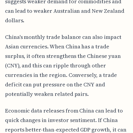
suggests weaker demand for commodities and
can lead to weaker Australian and New Zealand
dollars.
China's monthly trade balance can also impact
Asian currencies. When China has a trade
surplus, it often strengthens the Chinese yuan
(CNY), and this can ripple through other
currencies in the region. Conversely, a trade
deficit can put pressure on the CNY and
potentially weaken related pairs.
Economic data releases from China can lead to
quick changes in investor sentiment. If China
reports better-than-expected GDP growth, it can