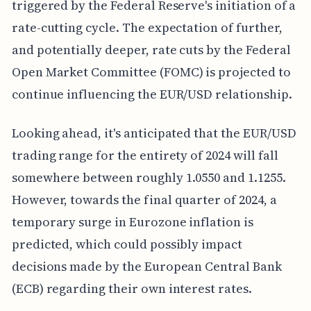
triggered by the Federal Reserve's initiation of a
rate-cutting cycle. The expectation of further,
and potentially deeper, rate cuts by the Federal
Open Market Committee (FOMC) is projected to
continue influencing the EUR/USD relationship.
Looking ahead, it's anticipated that the EUR/USD
trading range for the entirety of 2024 will fall
somewhere between roughly 1.0550 and 1.1255.
However, towards the final quarter of 2024, a
temporary surge in Eurozone inflation is
predicted, which could possibly impact
decisions made by the European Central Bank
(ECB) regarding their own interest rates.