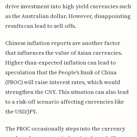
drive investment into high-yield currencies such
as the Australian dollar. However, disappointing
results can lead to sell-offs.
Chinese inflation reports are another factor
that influences the value of Asian currencies.
Higher-than-expected inflation can lead to
speculation that the People's Bank of China
(PBOC) will raise interest rates, which would
strengthen the CNY. This situation can also lead
to a risk-off scenario affecting currencies like
the USD/JPY.
The PBOC occasionally steps into the currency