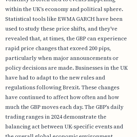
within the UK's economy and political sphere.
Statistical tools like EWMA GARCH have been
used to study these price shifts, and they've
revealed that, at times, the GBP can experience
rapid price changes that exceed 200 pips,
particularly when major announcements or
policy decisions are made. Businesses in the UK
have had to adapt to the new rules and
regulations following Brexit. These changes
have continued to affect how often and how
much the GBP moves each day. The GBP's daily
trading ranges in 2024 demonstrate the
balancing act between UK-specific events and
the overall global economic environment.