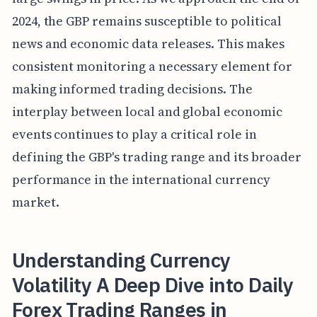
2024, the GBP remains susceptible to political
news and economic data releases. This makes
consistent monitoring a necessary element for
making informed trading decisions. The
interplay between local and global economic
events continues to play a critical role in
defining the GBP's trading range and its broader
performance in the international currency
market.
Understanding Currency
Volatility A Deep Dive into Daily
Forex Trading Ranges in