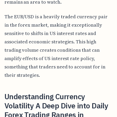
remains an area to watch.
The EUR/USD is a heavily traded currency pair
in the forex market, making it exceptionally
sensitive to shifts in US interest rates and
associated economic strategies. This high
trading volume creates conditions that can
amplify effects of US interest rate policy,
something that traders need to account for in
their strategies.
Understanding Currency
Volatility A Deep Dive into Daily
Forex Trading Ranges in