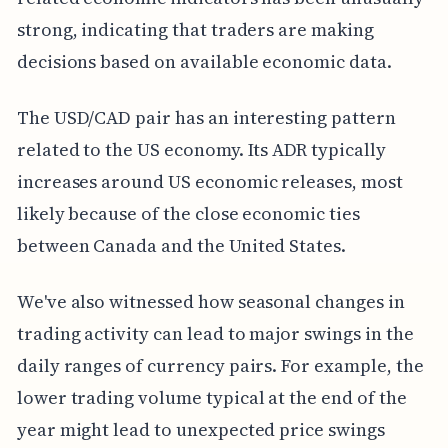
strong, indicating that traders are making
decisions based on available economic data.
The USD/CAD pair has an interesting pattern
related to the US economy. Its ADR typically
increases around US economic releases, most
likely because of the close economic ties
between Canada and the United States.
We've also witnessed how seasonal changes in
trading activity can lead to major swings in the
daily ranges of currency pairs. For example, the
lower trading volume typical at the end of the
year might lead to unexpected price swings