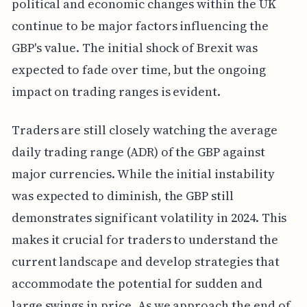
political and economic changes within the UK
continue to be major factors influencing the
GBP's value. The initial shock of Brexit was
expected to fade over time, but the ongoing
impact on trading ranges is evident.
Traders are still closely watching the average
daily trading range (ADR) of the GBP against
major currencies. While the initial instability
was expected to diminish, the GBP still
demonstrates significant volatility in 2024. This
makes it crucial for traders to understand the
current landscape and develop strategies that
accommodate the potential for sudden and
large swings in price. As we approach the end of