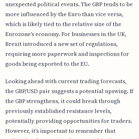
unexpected political events. The GBP tends to be
more influenced by the Euro than vice versa,
which is likely tied to the relative size of the
Eurozone's economy. For businesses in the UK,
Brexit introduced a new set of regulations,
requiring more paperwork and inspections for
goods being exported to the EU.
Looking ahead with current trading forecasts,
the GBP/USD pair suggests a potential upswing. If
the GBP strengthens, it could break through
previously established resistance levels,
potentially providing opportunities for traders.
However, it's important to remember that