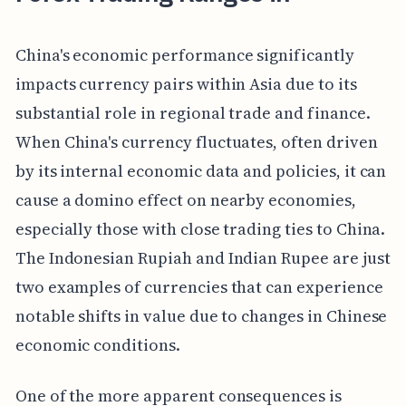
China's economic performance significantly
impacts currency pairs within Asia due to its
substantial role in regional trade and finance.
When China's currency fluctuates, often driven
by its internal economic data and policies, it can
cause a domino effect on nearby economies,
especially those with close trading ties to China.
The Indonesian Rupiah and Indian Rupee are just
two examples of currencies that can experience
notable shifts in value due to changes in Chinese
economic conditions.
One of the more apparent consequences is