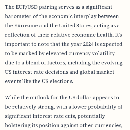
The EUR/USD pairing serves as a significant
barometer of the economic interplay between
the Eurozone and the United States, acting as a
reflection of their relative economic health. It's
important to note that the year 2024 is expected
to be marked by elevated currency volatility
due to a blend of factors, including the evolving
US interest rate decisions and global market
events like the US elections.
While the outlook for the US dollar appears to
be relatively strong, with a lower probability of
significant interest rate cuts, potentially
bolstering its position against other currencies,