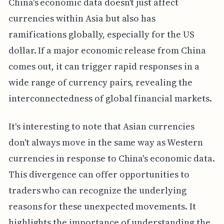
China's economic data doesn't just affect
currencies within Asia but also has
ramifications globally, especially for the US
dollar. If a major economic release from China
comes out, it can trigger rapid responses in a
wide range of currency pairs, revealing the
interconnectedness of global financial markets.
It's interesting to note that Asian currencies
don't always move in the same way as Western
currencies in response to China's economic data.
This divergence can offer opportunities to
traders who can recognize the underlying
reasons for these unexpected movements. It
highlights the importance of understanding the