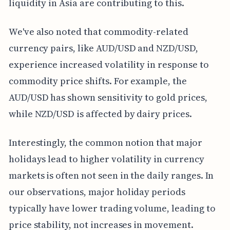
liquidity in Asia are contributing to this.
We've also noted that commodity-related
currency pairs, like AUD/USD and NZD/USD,
experience increased volatility in response to
commodity price shifts. For example, the
AUD/USD has shown sensitivity to gold prices,
while NZD/USD is affected by dairy prices.
Interestingly, the common notion that major
holidays lead to higher volatility in currency
markets is often not seen in the daily ranges. In
our observations, major holiday periods
typically have lower trading volume, leading to
price stability, not increases in movement.