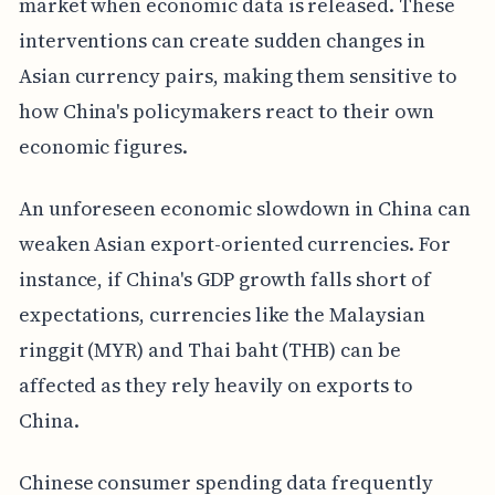
market when economic data is released. These
interventions can create sudden changes in
Asian currency pairs, making them sensitive to
how China's policymakers react to their own
economic figures.
An unforeseen economic slowdown in China can
weaken Asian export-oriented currencies. For
instance, if China's GDP growth falls short of
expectations, currencies like the Malaysian
ringgit (MYR) and Thai baht (THB) can be
affected as they rely heavily on exports to
China.
Chinese consumer spending data frequently