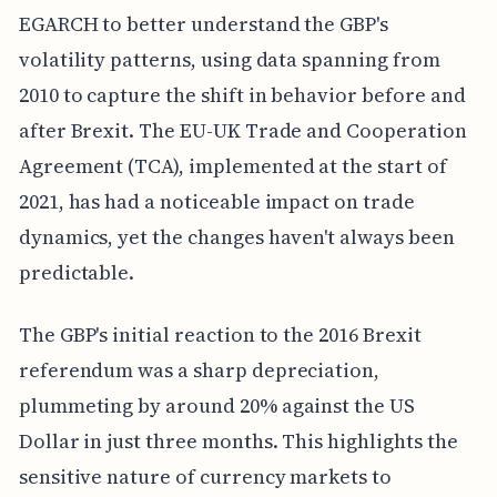
EGARCH to better understand the GBP's
volatility patterns, using data spanning from
2010 to capture the shift in behavior before and
after Brexit. The EU-UK Trade and Cooperation
Agreement (TCA), implemented at the start of
2021, has had a noticeable impact on trade
dynamics, yet the changes haven't always been
predictable.
The GBP's initial reaction to the 2016 Brexit
referendum was a sharp depreciation,
plummeting by around 20% against the US
Dollar in just three months. This highlights the
sensitive nature of currency markets to