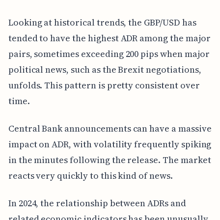
Looking at historical trends, the GBP/USD has
tended to have the highest ADR among the major
pairs, sometimes exceeding 200 pips when major
political news, such as the Brexit negotiations,
unfolds. This pattern is pretty consistent over
time.
Central Bank announcements can have a massive
impact on ADR, with volatility frequently spiking
in the minutes following the release. The market
reacts very quickly to this kind of news.
In 2024, the relationship between ADRs and
related economic indicators has been unusually