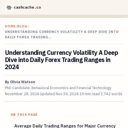
cashcache.co
HOME
/
BLOG
/
UNDERSTANDING CURRENCY VOLATILITY A DEEP DIVE INTO
DAILY FOREX TRADING…
Understanding Currency Volatility A Deep
Dive into Daily Forex Trading Ranges in
2024
By
Olivia Watson
PhD Candidate, Behavioral Economics and Financial Technology
November 28, 2024
Updated
Nov 30, 2024
19 min read
3,742 words
ON THIS PAGE
Average Daily Trading Ranges for Major Currency