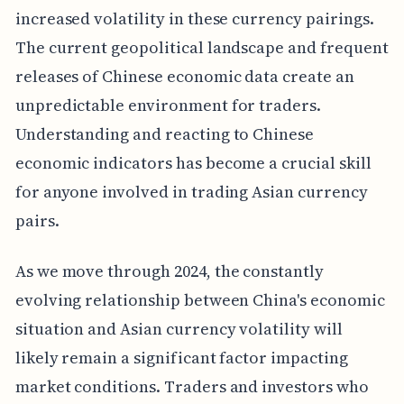
increased volatility in these currency pairings.
The current geopolitical landscape and frequent
releases of Chinese economic data create an
unpredictable environment for traders.
Understanding and reacting to Chinese
economic indicators has become a crucial skill
for anyone involved in trading Asian currency
pairs.
As we move through 2024, the constantly
evolving relationship between China's economic
situation and Asian currency volatility will
likely remain a significant factor impacting
market conditions. Traders and investors who