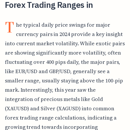
Forex Trading Ranges in
T
he typical daily price swings for major
currency pairs in 2024 provide a key insight
into current market volatility. While exotic pairs
are showing significantly more volatility, often
fluctuating over 400 pips daily, the major pairs,
like EUR/USD and GBP/USD, generally see a
smaller range, usually staying above the 100-pip
mark. Interestingly, this year saw the
integration of precious metals like Gold
(XAUUSD) and Silver (XAGUSD) into common
forex trading range calculations, indicating a
growing trend towards incorporating