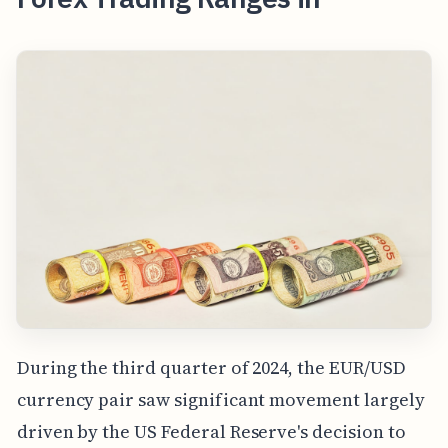
During the third quarter of 2024, the EUR/USD
currency pair saw significant movement largely
driven by the US Federal Reserve's decision to