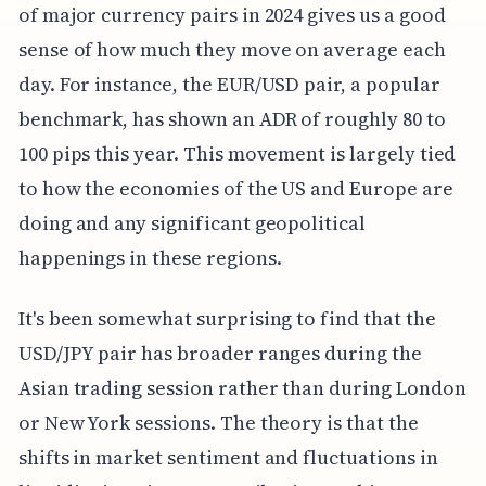
of major currency pairs in 2024 gives us a good
sense of how much they move on average each
day. For instance, the EUR/USD pair, a popular
benchmark, has shown an ADR of roughly 80 to
100 pips this year. This movement is largely tied
to how the economies of the US and Europe are
doing and any significant geopolitical
happenings in these regions.
It's been somewhat surprising to find that the
USD/JPY pair has broader ranges during the
Asian trading session rather than during London
or New York sessions. The theory is that the
shifts in market sentiment and fluctuations in