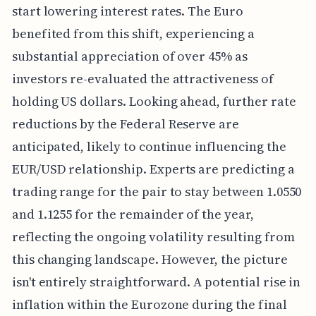
start lowering interest rates. The Euro
benefited from this shift, experiencing a
substantial appreciation of over 45% as
investors re-evaluated the attractiveness of
holding US dollars. Looking ahead, further rate
reductions by the Federal Reserve are
anticipated, likely to continue influencing the
EUR/USD relationship. Experts are predicting a
trading range for the pair to stay between 1.0550
and 1.1255 for the remainder of the year,
reflecting the ongoing volatility resulting from
this changing landscape. However, the picture
isn't entirely straightforward. A potential rise in
inflation within the Eurozone during the final