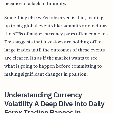
because of a lack of liquidity.
Something else we've observed is that, leading
up to big global events like summits or elections,
the ADRs of major currency pairs often contract.
This suggests that investors are holding off on
large trades until the outcomes of these events
are clearer. It’s as if the market wants to see
what is going to happen before committing to
making significant changes in position.
Understanding Currency
Volatility A Deep Dive into Daily
Forex Trading Ranges in