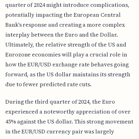
quarter of 2024 might introduce complications,
potentially impacting the European Central
Bank's response and creating a more complex
interplay between the Euro and the Dollar.
Ultimately, the relative strength of the US and
Eurozone economies will play a crucial role in
how the EUR/USD exchange rate behaves going
forward, as the US dollar maintains its strength
due to fewer predicted rate cuts.
During the third quarter of 2024, the Euro
experienced a noteworthy appreciation of over
45% against the US dollar. This strong movement
in the EUR/USD currency pair was largely