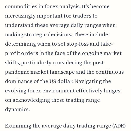
commodities in forex analysis. It's become
increasingly important for traders to
understand these average daily ranges when
making strategic decisions. These include
determining when to set stop-loss and take-
profit orders in the face of the ongoing market
shifts, particularly considering the post-
pandemic market landscape and the continuous
dominance of the US dollar. Navigating the
evolving forex environment effectively hinges
on acknowledging these trading range
dynamics.
Examining the average daily trading range (ADR)