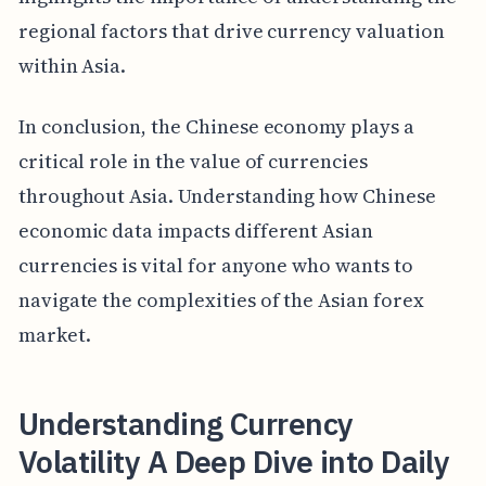
regional factors that drive currency valuation
within Asia.
In conclusion, the Chinese economy plays a
critical role in the value of currencies
throughout Asia. Understanding how Chinese
economic data impacts different Asian
currencies is vital for anyone who wants to
navigate the complexities of the Asian forex
market.
Understanding Currency
Volatility A Deep Dive into Daily