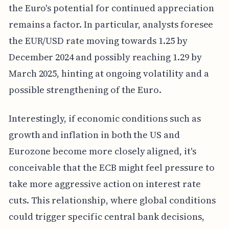
the Euro's potential for continued appreciation
remains a factor. In particular, analysts foresee
the EUR/USD rate moving towards 1.25 by
December 2024 and possibly reaching 1.29 by
March 2025, hinting at ongoing volatility and a
possible strengthening of the Euro.
Interestingly, if economic conditions such as
growth and inflation in both the US and
Eurozone become more closely aligned, it's
conceivable that the ECB might feel pressure to
take more aggressive action on interest rate
cuts. This relationship, where global conditions
could trigger specific central bank decisions,