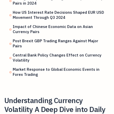
Pairs in 2024
How US Interest Rate Decisions Shaped EUR USD
Movement Through Q3 2024
Impact of Chinese Economic Data on Asian
Currency Pairs
Post Brexit GBP Trading Ranges Against Major
Pairs
Central Bank Policy Changes Effect on Currency
Volatility
Market Response to Global Economic Events in
Forex Trading
Understanding Currency
Volatility A Deep Dive into Daily