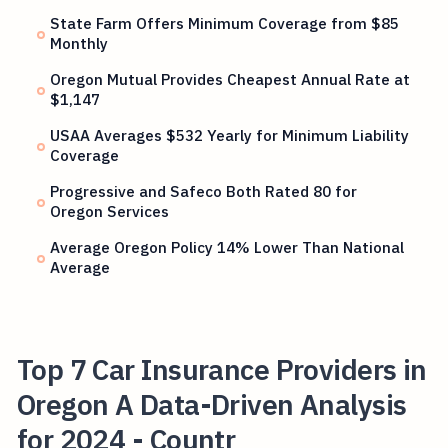
State Farm Offers Minimum Coverage from $85
Monthly
Oregon Mutual Provides Cheapest Annual Rate at
$1,147
USAA Averages $532 Yearly for Minimum Liability
Coverage
Progressive and Safeco Both Rated 80 for
Oregon Services
Average Oregon Policy 14% Lower Than National
Average
Top 7 Car Insurance Providers in
Oregon A Data-Driven Analysis
for 2024 - Countr