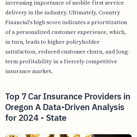
increasing importance of mobile-first service
delivery in the industry. Ultimately, Country
Financial's high score indicates a prioritization
of a personalized customer experience, which,
in turn, leads to higher policyholder
satisfaction, reduced customer churn, and long-
term profitability in a fiercely competitive
insurance market.
Top 7 Car Insurance Providers in
Oregon A Data-Driven Analysis
for 2024 - State