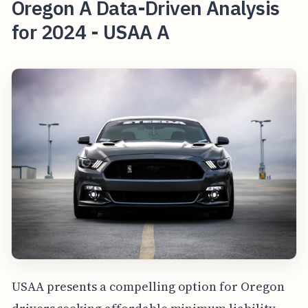
Oregon A Data-Driven Analysis
for 2024 - USAA A
USAA presents a compelling option for Oregon