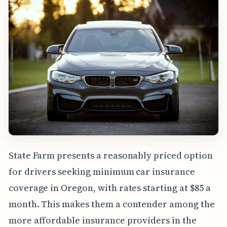
State Farm presents a reasonably priced option
for drivers seeking minimum car insurance
coverage in Oregon, with rates starting at $85 a
month. This makes them a contender among the
more affordable insurance providers in the