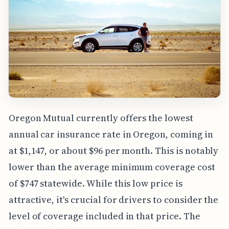
Oregon Mutual currently offers the lowest
annual car insurance rate in Oregon, coming in
at $1,147, or about $96 per month. This is notably
lower than the average minimum coverage cost
of $747 statewide. While this low price is
attractive, it's crucial for drivers to consider the
level of coverage included in that price. The