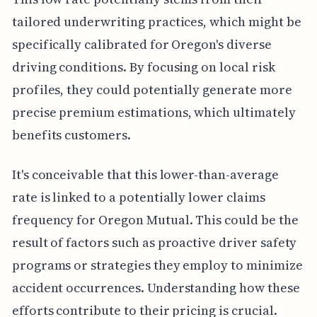
tailored underwriting practices, which might be
specifically calibrated for Oregon's diverse
driving conditions. By focusing on local risk
profiles, they could potentially generate more
precise premium estimations, which ultimately
benefits customers.
It's conceivable that this lower-than-average
rate is linked to a potentially lower claims
frequency for Oregon Mutual. This could be the
result of factors such as proactive driver safety
programs or strategies they employ to minimize
accident occurrences. Understanding how these
efforts contribute to their pricing is crucial.