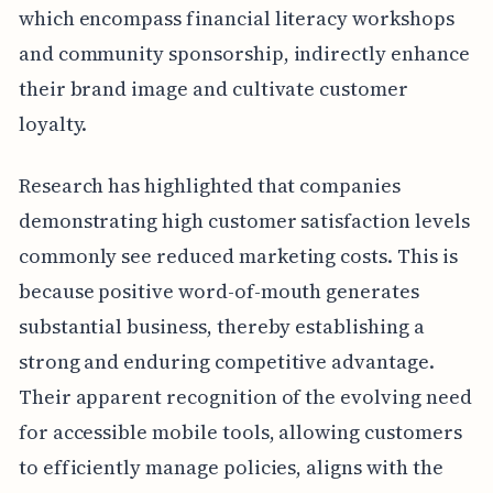
which encompass financial literacy workshops
and community sponsorship, indirectly enhance
their brand image and cultivate customer
loyalty.
Research has highlighted that companies
demonstrating high customer satisfaction levels
commonly see reduced marketing costs. This is
because positive word-of-mouth generates
substantial business, thereby establishing a
strong and enduring competitive advantage.
Their apparent recognition of the evolving need
for accessible mobile tools, allowing customers
to efficiently manage policies, aligns with the