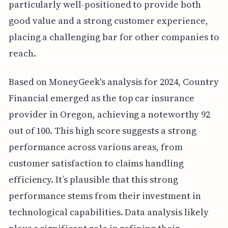
particularly well-positioned to provide both
good value and a strong customer experience,
placing a challenging bar for other companies to
reach.
Based on MoneyGeek's analysis for 2024, Country
Financial emerged as the top car insurance
provider in Oregon, achieving a noteworthy 92
out of 100. This high score suggests a strong
performance across various areas, from
customer satisfaction to claims handling
efficiency. It’s plausible that this strong
performance stems from their investment in
technological capabilities. Data analysis likely