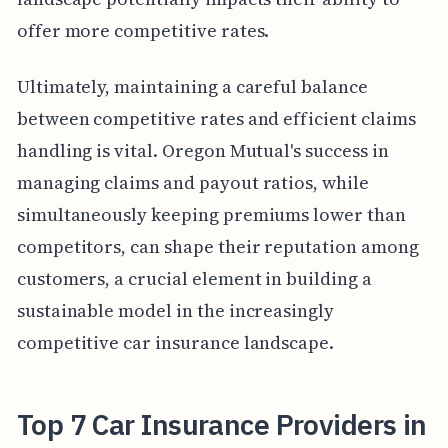
offer more competitive rates.
Ultimately, maintaining a careful balance
between competitive rates and efficient claims
handling is vital. Oregon Mutual's success in
managing claims and payout ratios, while
simultaneously keeping premiums lower than
competitors, can shape their reputation among
customers, a crucial element in building a
sustainable model in the increasingly
competitive car insurance landscape.
Top 7 Car Insurance Providers in