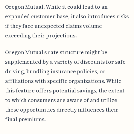
Oregon Mutual. While it could lead to an
expanded customer base, it also introduces risks
if they face unexpected claims volume
exceeding their projections.
Oregon Mutual's rate structure might be
supplemented by a variety of discounts for safe
driving, bundling insurance policies, or
affiliations with specific organizations. While
this feature offers potential savings, the extent
to which consumers are aware of and utilize
these opportunities directly influences their
final premiums.