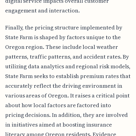
digital service impacts overall customer
engagement and interaction.
Finally, the pricing structure implemented by
State Farm is shaped by factors unique to the
Oregon region. These include local weather
patterns, traffic patterns, and accident rates. By
utilizing data analytics and regional risk models,
State Farm seeks to establish premium rates that
accurately reflect the driving environment in
various areas of Oregon. It raises a critical point
about how local factors are factored into
pricing decisions. In addition, they are involved
in initiatives aimed at boosting insurance
literacy among Oregon residents. Evidence