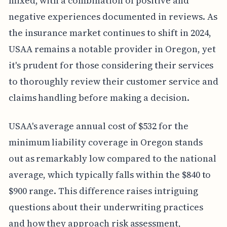
mixed, with a combination of positive and
negative experiences documented in reviews. As
the insurance market continues to shift in 2024,
USAA remains a notable provider in Oregon, yet
it's prudent for those considering their services
to thoroughly review their customer service and
claims handling before making a decision.
USAA's average annual cost of $532 for the
minimum liability coverage in Oregon stands
out as remarkably low compared to the national
average, which typically falls within the $840 to
$900 range. This difference raises intriguing
questions about their underwriting practices
and how they approach risk assessment,