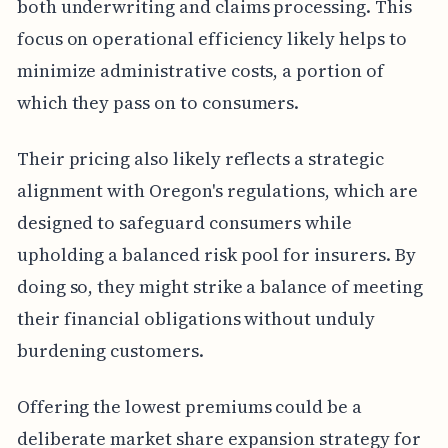
both underwriting and claims processing. This
focus on operational efficiency likely helps to
minimize administrative costs, a portion of
which they pass on to consumers.
Their pricing also likely reflects a strategic
alignment with Oregon's regulations, which are
designed to safeguard consumers while
upholding a balanced risk pool for insurers. By
doing so, they might strike a balance of meeting
their financial obligations without unduly
burdening customers.
Offering the lowest premiums could be a
deliberate market share expansion strategy for