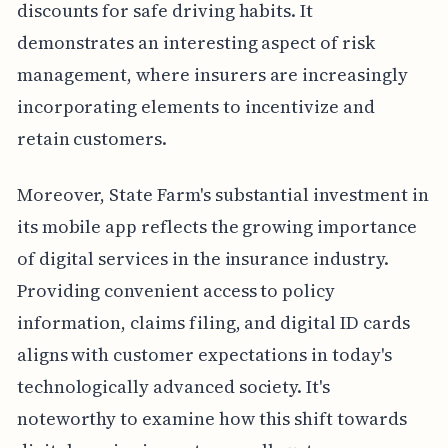
discounts for safe driving habits. It
demonstrates an interesting aspect of risk
management, where insurers are increasingly
incorporating elements to incentivize and
retain customers.
Moreover, State Farm's substantial investment in
its mobile app reflects the growing importance
of digital services in the insurance industry.
Providing convenient access to policy
information, claims filing, and digital ID cards
aligns with customer expectations in today's
technologically advanced society. It's
noteworthy to examine how this shift towards