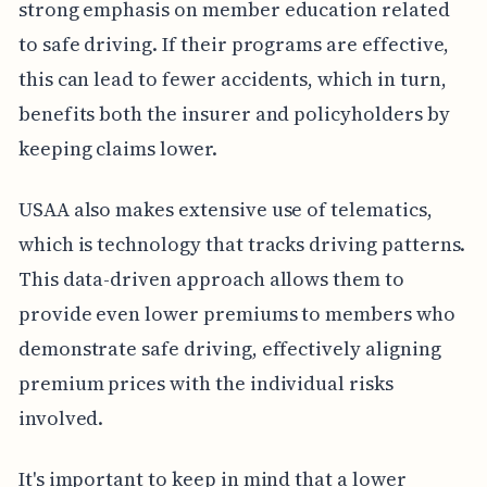
strong emphasis on member education related
to safe driving. If their programs are effective,
this can lead to fewer accidents, which in turn,
benefits both the insurer and policyholders by
keeping claims lower.
USAA also makes extensive use of telematics,
which is technology that tracks driving patterns.
This data-driven approach allows them to
provide even lower premiums to members who
demonstrate safe driving, effectively aligning
premium prices with the individual risks
involved.
It's important to keep in mind that a lower