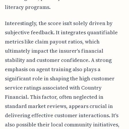
literacy programs.
Interestingly, the score isn't solely driven by
subjective feedback. It integrates quantifiable
metrics like claim payout ratios, which
ultimately impact the insurer's financial
stability and customer confidence. A strong
emphasis on agent training also plays a
significant role in shaping the high customer
service ratings associated with Country
Financial. This factor, often neglected in
standard market reviews, appears crucial in
delivering effective customer interactions. It's
also possible their local community initiatives,