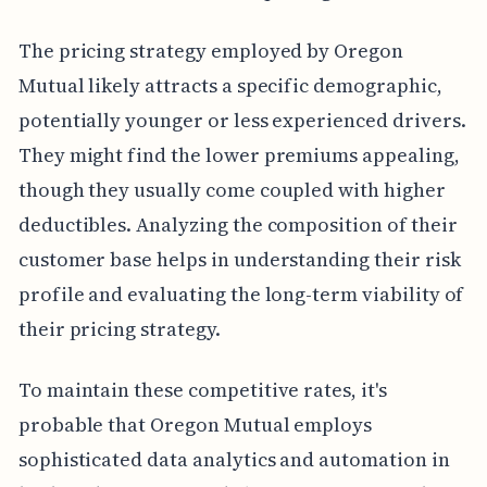
The pricing strategy employed by Oregon
Mutual likely attracts a specific demographic,
potentially younger or less experienced drivers.
They might find the lower premiums appealing,
though they usually come coupled with higher
deductibles. Analyzing the composition of their
customer base helps in understanding their risk
profile and evaluating the long-term viability of
their pricing strategy.
To maintain these competitive rates, it's
probable that Oregon Mutual employs
sophisticated data analytics and automation in