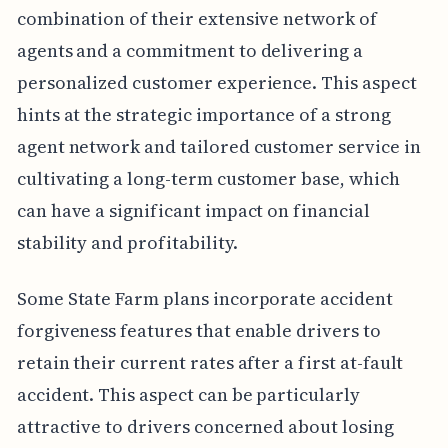
combination of their extensive network of
agents and a commitment to delivering a
personalized customer experience. This aspect
hints at the strategic importance of a strong
agent network and tailored customer service in
cultivating a long-term customer base, which
can have a significant impact on financial
stability and profitability.
Some State Farm plans incorporate accident
forgiveness features that enable drivers to
retain their current rates after a first at-fault
accident. This aspect can be particularly
attractive to drivers concerned about losing