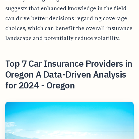
suggests that enhanced knowledge in the field
can drive better decisions regarding coverage
choices, which can benefit the overall insurance
landscape and potentially reduce volatility.
Top 7 Car Insurance Providers in
Oregon A Data-Driven Analysis
for 2024 - Oregon