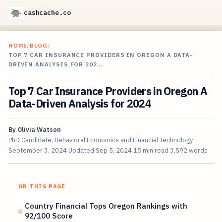
cashcache.co
HOME
/
BLOG
/
TOP 7 CAR INSURANCE PROVIDERS IN OREGON A DATA-
DRIVEN ANALYSIS FOR 202…
Top 7 Car Insurance Providers in Oregon A
Data-Driven Analysis for 2024
By
Olivia Watson
PhD Candidate, Behavioral Economics and Financial Technology
September 3, 2024
Updated
Sep 5, 2024
18 min read
3,592 words
ON THIS PAGE
Country Financial Tops Oregon Rankings with
92/100 Score