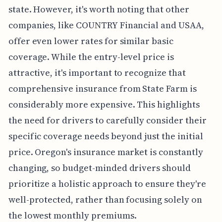
state. However, it's worth noting that other
companies, like COUNTRY Financial and USAA,
offer even lower rates for similar basic
coverage. While the entry-level price is
attractive, it's important to recognize that
comprehensive insurance from State Farm is
considerably more expensive. This highlights
the need for drivers to carefully consider their
specific coverage needs beyond just the initial
price. Oregon's insurance market is constantly
changing, so budget-minded drivers should
prioritize a holistic approach to ensure they're
well-protected, rather than focusing solely on
the lowest monthly premiums.