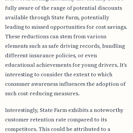
fully aware of the range of potential discounts
available through State Farm, potentially
leading to missed opportunities for cost savings.
These reductions can stem from various
elements such as safe driving records, bundling
different insurance policies, or even
educational achievements for young drivers. It's
interesting to consider the extent to which
consumer awareness influences the adoption of
such cost-reducing measures.
Interestingly, State Farm exhibits a noteworthy
customer retention rate compared to its
competitors. This could be attributed to a