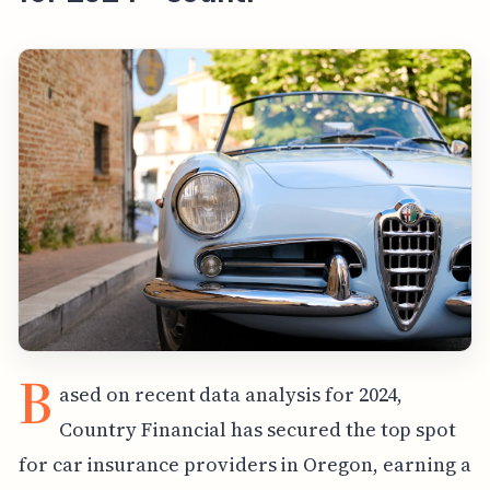
B
ased on recent data analysis for 2024,
Country Financial has secured the top spot
for car insurance providers in Oregon, earning a