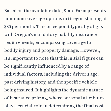
Based on the available data, State Farm presents
minimum coverage options in Oregon starting at
$85 per month. This price point typically aligns
with Oregon's mandatory liability insurance
requirements, encompassing coverage for
bodily injury and property damage. However,
it's important to note that this initial figure can
be significantly influenced by a range of
individual factors, including the driver's age,
past driving history, and the specific vehicle
being insured. It highlights the dynamic nature
of insurance pricing, where personal attributes
play a crucial role in determining the final cost.