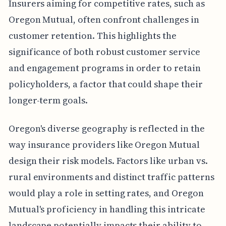
Insurers aiming for competitive rates, such as
Oregon Mutual, often confront challenges in
customer retention. This highlights the
significance of both robust customer service
and engagement programs in order to retain
policyholders, a factor that could shape their
longer-term goals.
Oregon's diverse geography is reflected in the
way insurance providers like Oregon Mutual
design their risk models. Factors like urban vs.
rural environments and distinct traffic patterns
would play a role in setting rates, and Oregon
Mutual's proficiency in handling this intricate
landscape potentially impacts their ability to