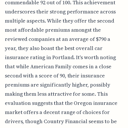
commendable 92 out of 100. This achievement
underscores their strong performance across
multiple aspects. While they offer the second
most affordable premiums amongst the
reviewed companies at an average of $790 a
year, they also boast the best overall car
insurance rating in Portland. It's worth noting
that while American Family comes in a close
second with a score of 90, their insurance
premiums are significantly higher, possibly
making them less attractive for some. This
evaluation suggests that the Oregon insurance
market offers a decent range of choices for
drivers, though Country Financial seems to be