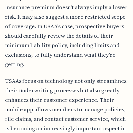
insurance premium doesn't always imply a lower
risk. It may also suggest a more restricted scope
of coverage. In USAA's case, prospective buyers
should carefully review the details of their
minimum liability policy, including limits and
exclusions, to fully understand what they're
getting.
USAA’s focus on technology not only streamlines
their underwriting processes but also greatly
enhances their customer experience. Their
mobile app allows members to manage policies,
file claims, and contact customer service, which
is becoming an increasingly important aspect in