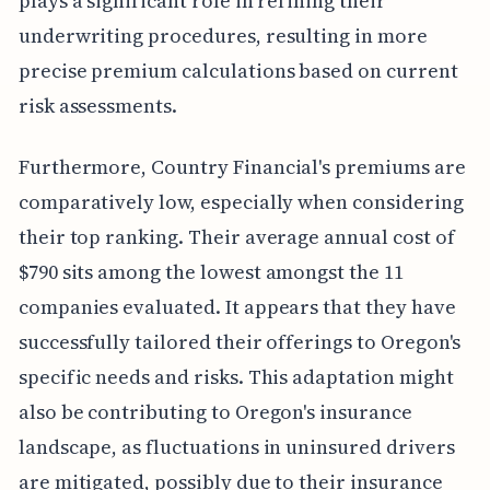
plays a significant role in refining their
underwriting procedures, resulting in more
precise premium calculations based on current
risk assessments.
Furthermore, Country Financial's premiums are
comparatively low, especially when considering
their top ranking. Their average annual cost of
$790 sits among the lowest amongst the 11
companies evaluated. It appears that they have
successfully tailored their offerings to Oregon's
specific needs and risks. This adaptation might
also be contributing to Oregon's insurance
landscape, as fluctuations in uninsured drivers
are mitigated, possibly due to their insurance