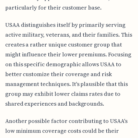
particularly for their customer base.
USAA distinguishes itself by primarily serving
active military, veterans, and their families. This
creates a rather unique customer group that
might influence their lower premiums. Focusing
on this specific demographic allows USAA to
better customize their coverage and risk
management techniques. It's plausible that this
group may exhibit lower claims rates due to
shared experiences and backgrounds.
Another possible factor contributing to USAA's
low minimum coverage costs could be their