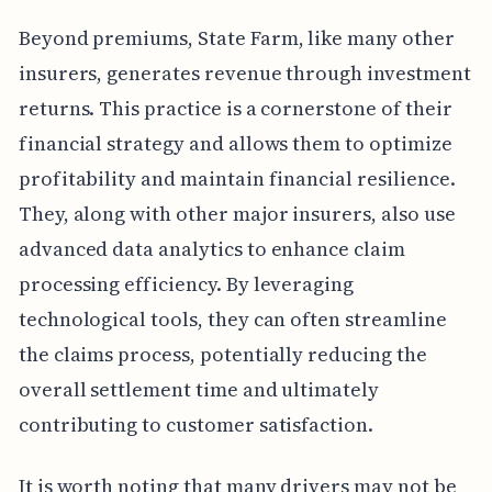
Beyond premiums, State Farm, like many other
insurers, generates revenue through investment
returns. This practice is a cornerstone of their
financial strategy and allows them to optimize
profitability and maintain financial resilience.
They, along with other major insurers, also use
advanced data analytics to enhance claim
processing efficiency. By leveraging
technological tools, they can often streamline
the claims process, potentially reducing the
overall settlement time and ultimately
contributing to customer satisfaction.
It is worth noting that many drivers may not be