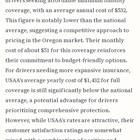
drivers seeking affordable minimum liability
coverage, with an average annual cost of $532.
This figure is notably lower than the national
average, suggesting a competitive approach to
pricing in the Oregon market. Their monthly
cost of about $51 for this coverage reinforces
their commitment to budget-friendly options.
For drivers needing more expansive insurance,
USAA's average yearly cost of $1,432 for full
coverage is still significantly below the national
average, a potential advantage for drivers
prioritizing comprehensive protection.
However, while USAA's rates are attractive, their
customer satisfaction ratings are somewhat