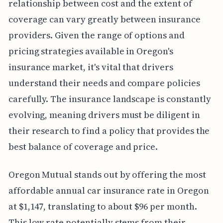
relationship between cost and the extent of
coverage can vary greatly between insurance
providers. Given the range of options and
pricing strategies available in Oregon's
insurance market, it's vital that drivers
understand their needs and compare policies
carefully. The insurance landscape is constantly
evolving, meaning drivers must be diligent in
their research to find a policy that provides the
best balance of coverage and price.
Oregon Mutual stands out by offering the most
affordable annual car insurance rate in Oregon
at $1,147, translating to about $96 per month.
This low rate potentially stems from their