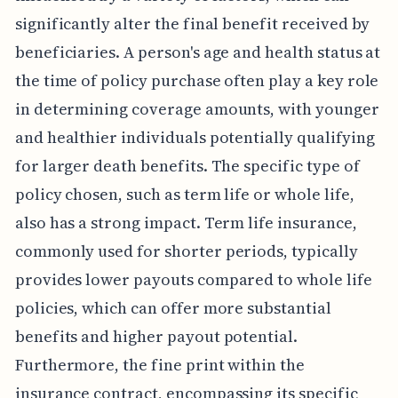
significantly alter the final benefit received by
beneficiaries. A person's age and health status at
the time of policy purchase often play a key role
in determining coverage amounts, with younger
and healthier individuals potentially qualifying
for larger death benefits. The specific type of
policy chosen, such as term life or whole life,
also has a strong impact. Term life insurance,
commonly used for shorter periods, typically
provides lower payouts compared to whole life
policies, which can offer more substantial
benefits and higher payout potential.
Furthermore, the fine print within the
insurance contract, encompassing its specific