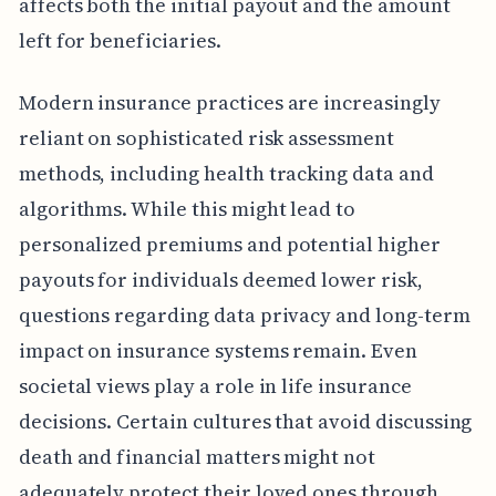
affects both the initial payout and the amount
left for beneficiaries.
Modern insurance practices are increasingly
reliant on sophisticated risk assessment
methods, including health tracking data and
algorithms. While this might lead to
personalized premiums and potential higher
payouts for individuals deemed lower risk,
questions regarding data privacy and long-term
impact on insurance systems remain. Even
societal views play a role in life insurance
decisions. Certain cultures that avoid discussing
death and financial matters might not
adequately protect their loved ones through