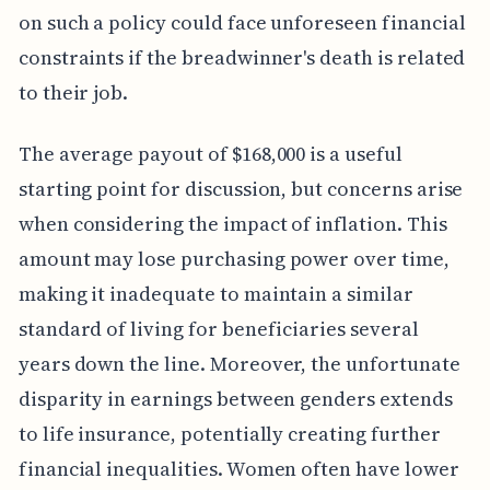
on such a policy could face unforeseen financial
constraints if the breadwinner's death is related
to their job.
The average payout of $168,000 is a useful
starting point for discussion, but concerns arise
when considering the impact of inflation. This
amount may lose purchasing power over time,
making it inadequate to maintain a similar
standard of living for beneficiaries several
years down the line. Moreover, the unfortunate
disparity in earnings between genders extends
to life insurance, potentially creating further
financial inequalities. Women often have lower