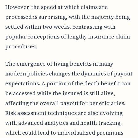
However, the speed at which claims are
processed is surprising, with the majority being
settled within two weeks, contrasting with
popular conceptions of lengthy insurance claim
procedures.
The emergence of living benefits in many
modern policies changes the dynamics of payout
expectations. A portion of the death benefit can
be accessed while the insured is still alive,
affecting the overall payout for beneficiaries.
Risk assessment techniques are also evolving
with advanced analytics and health tracking,
which could lead to individualized premiums