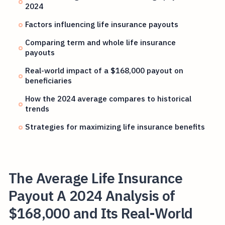
2024
Factors influencing life insurance payouts
Comparing term and whole life insurance
payouts
Real-world impact of a $168,000 payout on
beneficiaries
How the 2024 average compares to historical
trends
Strategies for maximizing life insurance benefits
The Average Life Insurance
Payout A 2024 Analysis of
$168,000 and Its Real-World