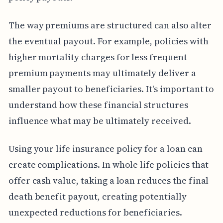
The way premiums are structured can also alter
the eventual payout. For example, policies with
higher mortality charges for less frequent
premium payments may ultimately deliver a
smaller payout to beneficiaries. It's important to
understand how these financial structures
influence what may be ultimately received.
Using your life insurance policy for a loan can
create complications. In whole life policies that
offer cash value, taking a loan reduces the final
death benefit payout, creating potentially
unexpected reductions for beneficiaries.