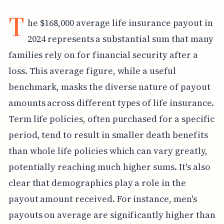
T
he $168,000 average life insurance payout in
2024 represents a substantial sum that many
families rely on for financial security after a
loss. This average figure, while a useful
benchmark, masks the diverse nature of payout
amounts across different types of life insurance.
Term life policies, often purchased for a specific
period, tend to result in smaller death benefits
than whole life policies which can vary greatly,
potentially reaching much higher sums. It's also
clear that demographics play a role in the
payout amount received. For instance, men's
payouts on average are significantly higher than