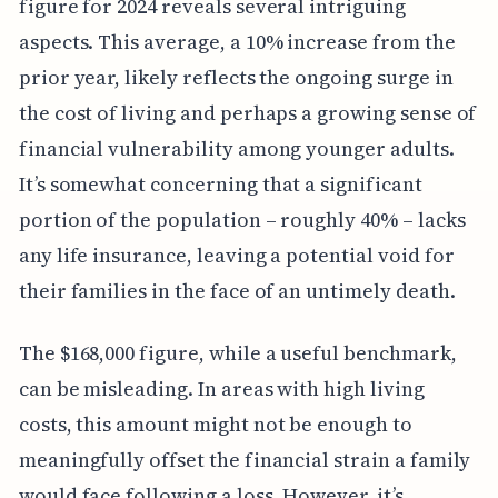
figure for 2024 reveals several intriguing
aspects. This average, a 10% increase from the
prior year, likely reflects the ongoing surge in
the cost of living and perhaps a growing sense of
financial vulnerability among younger adults.
It’s somewhat concerning that a significant
portion of the population – roughly 40% – lacks
any life insurance, leaving a potential void for
their families in the face of an untimely death.
The $168,000 figure, while a useful benchmark,
can be misleading. In areas with high living
costs, this amount might not be enough to
meaningfully offset the financial strain a family
would face following a loss. However, it’s