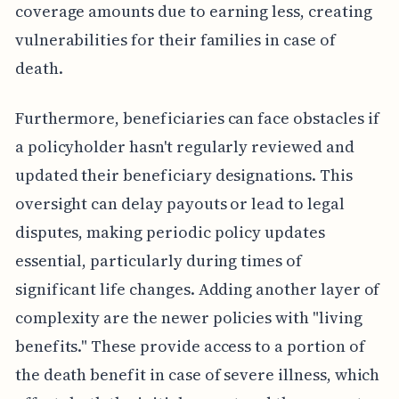
coverage amounts due to earning less, creating
vulnerabilities for their families in case of
death.
Furthermore, beneficiaries can face obstacles if
a policyholder hasn't regularly reviewed and
updated their beneficiary designations. This
oversight can delay payouts or lead to legal
disputes, making periodic policy updates
essential, particularly during times of
significant life changes. Adding another layer of
complexity are the newer policies with "living
benefits." These provide access to a portion of
the death benefit in case of severe illness, which