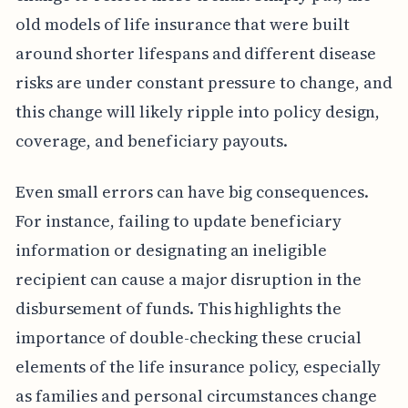
old models of life insurance that were built
around shorter lifespans and different disease
risks are under constant pressure to change, and
this change will likely ripple into policy design,
coverage, and beneficiary payouts.
Even small errors can have big consequences.
For instance, failing to update beneficiary
information or designating an ineligible
recipient can cause a major disruption in the
disbursement of funds. This highlights the
importance of double-checking these crucial
elements of the life insurance policy, especially
as families and personal circumstances change