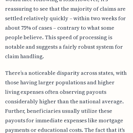
reassuring to see that the majority of claims are
settled relatively quickly – within two weeks for
about 75% of cases – contrary to what some
people believe. This speed of processing is
notable and suggests a fairly robust system for
claim handling.
There’s a noticeable disparity across states, with
those having larger populations and higher
living expenses often observing payouts
considerably higher than the national average.
Further, beneficiaries usually utilize these
payouts for immediate expenses like mortgage
payments or educational costs. The fact that it's