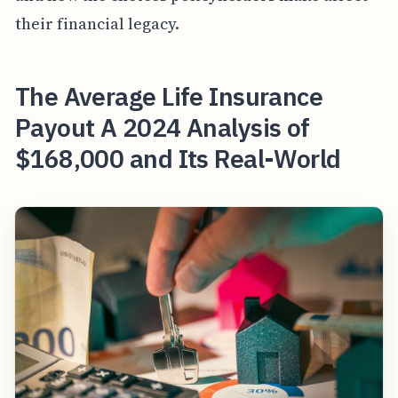
their financial legacy.
The Average Life Insurance
Payout A 2024 Analysis of
$168,000 and Its Real-World