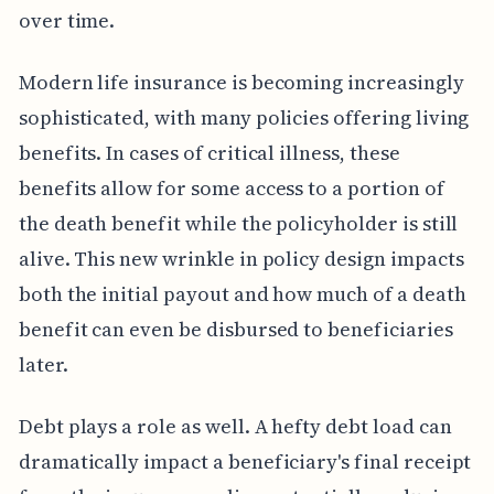
over time.
Modern life insurance is becoming increasingly
sophisticated, with many policies offering living
benefits. In cases of critical illness, these
benefits allow for some access to a portion of
the death benefit while the policyholder is still
alive. This new wrinkle in policy design impacts
both the initial payout and how much of a death
benefit can even be disbursed to beneficiaries
later.
Debt plays a role as well. A hefty debt load can
dramatically impact a beneficiary's final receipt