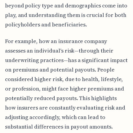
beyond policy type and demographics come into
play, and understanding them is crucial for both
policyholders and beneficiaries.
For example, how an insurance company
assesses an individual's risk—through their
underwriting practices—has a significant impact
on premiums and potential payouts. People
considered higher risk, due to health, lifestyle,
or profession, might face higher premiums and
potentially reduced payouts. This highlights
how insurers are constantly evaluating risk and
adjusting accordingly, which can lead to
substantial differences in payout amounts.