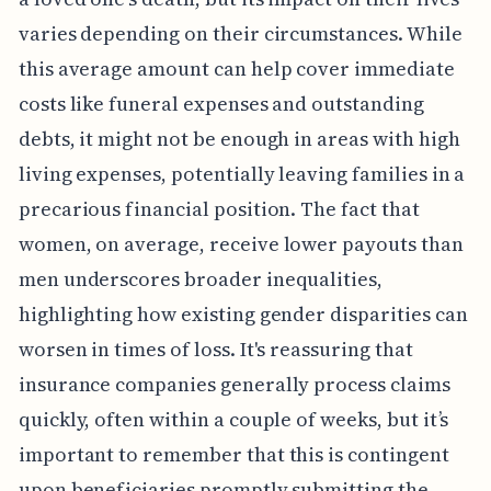
varies depending on their circumstances. While
this average amount can help cover immediate
costs like funeral expenses and outstanding
debts, it might not be enough in areas with high
living expenses, potentially leaving families in a
precarious financial position. The fact that
women, on average, receive lower payouts than
men underscores broader inequalities,
highlighting how existing gender disparities can
worsen in times of loss. It's reassuring that
insurance companies generally process claims
quickly, often within a couple of weeks, but it’s
important to remember that this is contingent
upon beneficiaries promptly submitting the