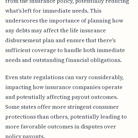
from the insurance policy, potentially reducing
what's left for immediate needs. This
underscores the importance of planning how
any debts may affect the life insurance
disbursement plan and ensure that there's
sufficient coverage to handle both immediate
needs and outstanding financial obligations.
Even state regulations can vary considerably,
impacting how insurance companies operate
and potentially affecting payout outcomes.
Some states offer more stringent consumer
protections than others, potentially leading to
more favorable outcomes in disputes over
policy payouts.