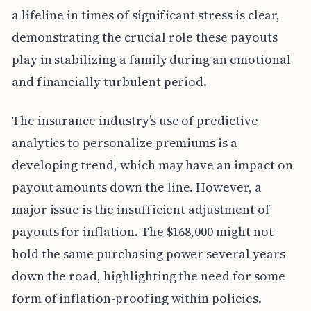
a lifeline in times of significant stress is clear,
demonstrating the crucial role these payouts
play in stabilizing a family during an emotional
and financially turbulent period.
The insurance industry’s use of predictive
analytics to personalize premiums is a
developing trend, which may have an impact on
payout amounts down the line. However, a
major issue is the insufficient adjustment of
payouts for inflation. The $168,000 might not
hold the same purchasing power several years
down the road, highlighting the need for some
form of inflation-proofing within policies.