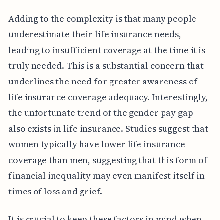
Adding to the complexity is that many people
underestimate their life insurance needs,
leading to insufficient coverage at the time it is
truly needed. This is a substantial concern that
underlines the need for greater awareness of
life insurance coverage adequacy. Interestingly,
the unfortunate trend of the gender pay gap
also exists in life insurance. Studies suggest that
women typically have lower life insurance
coverage than men, suggesting that this form of
financial inequality may even manifest itself in
times of loss and grief.
It is crucial to keep these factors in mind when