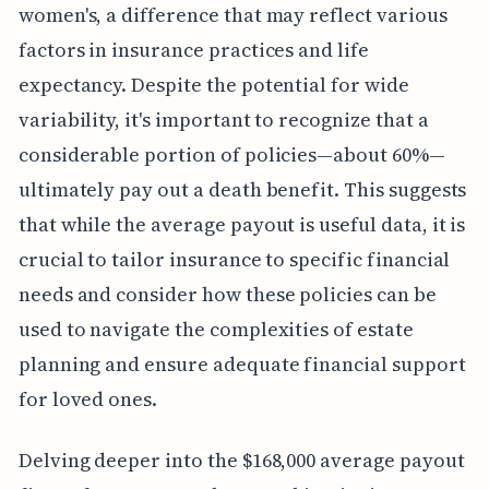
women's, a difference that may reflect various
factors in insurance practices and life
expectancy. Despite the potential for wide
variability, it's important to recognize that a
considerable portion of policies—about 60%—
ultimately pay out a death benefit. This suggests
that while the average payout is useful data, it is
crucial to tailor insurance to specific financial
needs and consider how these policies can be
used to navigate the complexities of estate
planning and ensure adequate financial support
for loved ones.
Delving deeper into the $168,000 average payout