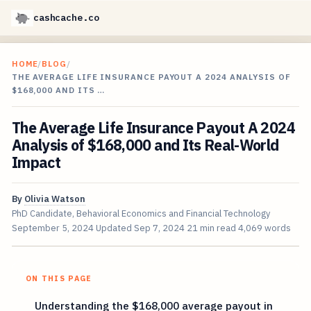
cashcache.co
HOME
/
BLOG
/
THE AVERAGE LIFE INSURANCE PAYOUT A 2024 ANALYSIS OF
$168,000 AND ITS …
The Average Life Insurance Payout A 2024
Analysis of $168,000 and Its Real-World
Impact
By
Olivia Watson
PhD Candidate, Behavioral Economics and Financial Technology
September 5, 2024
Updated
Sep 7, 2024
21 min read
4,069 words
ON THIS PAGE
Understanding the $168,000 average payout in