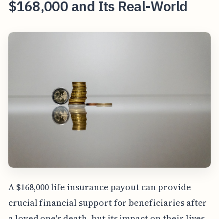
$168,000 and Its Real-World
A $168,000 life insurance payout can provide
crucial financial support for beneficiaries after
a loved one's death, but its impact on their lives