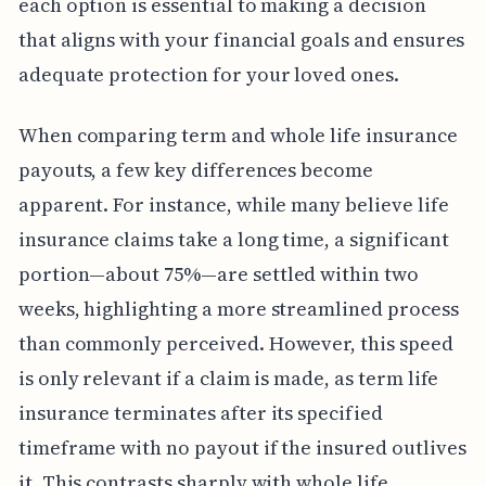
each option is essential to making a decision
that aligns with your financial goals and ensures
adequate protection for your loved ones.
When comparing term and whole life insurance
payouts, a few key differences become
apparent. For instance, while many believe life
insurance claims take a long time, a significant
portion—about 75%—are settled within two
weeks, highlighting a more streamlined process
than commonly perceived. However, this speed
is only relevant if a claim is made, as term life
insurance terminates after its specified
timeframe with no payout if the insured outlives
it. This contrasts sharply with whole life