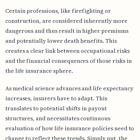
Certain professions, like firefighting or
construction, are considered inherently more
dangerous and thus result in higher premiums
and potentially lower death benefits. This
creates a clear link between occupational risks
and the financial consequences of those risks in
the life insurance sphere.
As medical science advances and life expectancy
increases, insurers have to adapt. This
translates to potential shifts in payout
structures, and necessitates continuous
evaluation of how life insurance policies need to
change to reflect these trends. Simply put, the