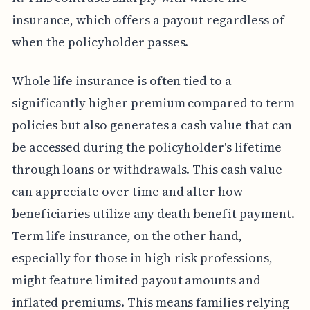
insurance, which offers a payout regardless of
when the policyholder passes.
Whole life insurance is often tied to a
significantly higher premium compared to term
policies but also generates a cash value that can
be accessed during the policyholder's lifetime
through loans or withdrawals. This cash value
can appreciate over time and alter how
beneficiaries utilize any death benefit payment.
Term life insurance, on the other hand,
especially for those in high-risk professions,
might feature limited payout amounts and
inflated premiums. This means families relying