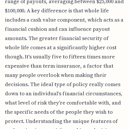
range of payouts, averaging between $25,000 and
$100,000. A key difference is that whole life
includes a cash value component, which acts as a
financial cushion and can influence payout
amounts. The greater financial security of
whole life comes at a significantly higher cost
though. It's usually five to fifteen times more
expensive than term insurance, a factor that
many people overlook when making their
decisions. The ideal type of policy really comes
down to an individual's financial circumstances,
what level of risk they're comfortable with, and
the specific needs of the people they wish to
protect. Understanding the unique features of