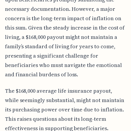
necessary documentation. However, a major
concern is the long-term impact of inflation on
this sum. Given the steady increase in the cost of
living, a $168,000 payout might not maintain a
family’s standard of living for years to come,
presenting a significant challenge for
beneficiaries who must navigate the emotional
and financial burdens of loss.
The $168,000 average life insurance payout,
while seemingly substantial, might not maintain
its purchasing power over time due to inflation.
This raises questions about its long-term
effectiveness in supporting beneficiaries.