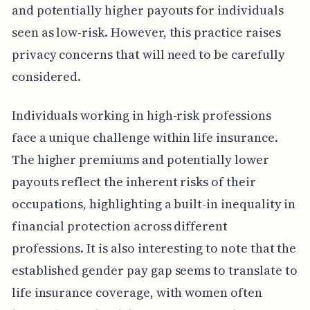
and potentially higher payouts for individuals
seen as low-risk. However, this practice raises
privacy concerns that will need to be carefully
considered.
Individuals working in high-risk professions
face a unique challenge within life insurance.
The higher premiums and potentially lower
payouts reflect the inherent risks of their
occupations, highlighting a built-in inequality in
financial protection across different
professions. It is also interesting to note that the
established gender pay gap seems to translate to
life insurance coverage, with women often