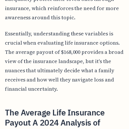
insurance, which reinforces the need for more
awareness around this topic.
Essentially, understanding these variables is
crucial when evaluating life insurance options.
The average payout of $168,000 provides a broad
view of the insurance landscape, but it's the
nuances that ultimately decide what a family
receives and how well they navigate loss and
financial uncertainty.
The Average Life Insurance
Payout A 2024 Analysis of