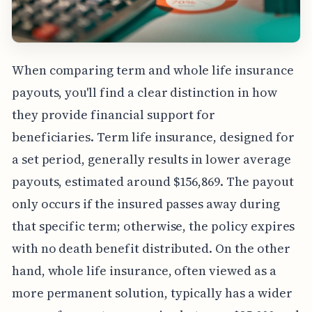
When comparing term and whole life insurance
payouts, you'll find a clear distinction in how
they provide financial support for
beneficiaries. Term life insurance, designed for
a set period, generally results in lower average
payouts, estimated around $156,869. The payout
only occurs if the insured passes away during
that specific term; otherwise, the policy expires
with no death benefit distributed. On the other
hand, whole life insurance, often viewed as a
more permanent solution, typically has a wider