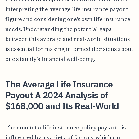
interpreting the average life insurance payout
figure and considering one's own life insurance
needs. Understanding the potential gaps
between this average and real-world situations
is essential for making informed decisions about
one's family's financial well-being.
The Average Life Insurance
Payout A 2024 Analysis of
$168,000 and Its Real-World
The amount a life insurance policy pays out is
influenced by a variety of factors, which can