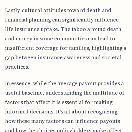
Lastly, cultural attitudes toward death and
financial planning can significantly influence
life insurance uptake. The taboo around death
and money in some communities can lead to
insufficient coverage for families, highlighting a
gap between insurance awareness and societal
practices.
In essence, while the average payout provides a
useful baseline, understanding the multitude of
factors that affect it is essential for making
informed decisions. It's all about recognizing
how these many factors can influence payouts
and how the choices policyholders make affect