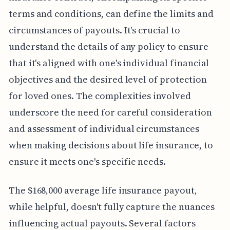
terms and conditions, can define the limits and
circumstances of payouts. It's crucial to
understand the details of any policy to ensure
that it's aligned with one's individual financial
objectives and the desired level of protection
for loved ones. The complexities involved
underscore the need for careful consideration
and assessment of individual circumstances
when making decisions about life insurance, to
ensure it meets one's specific needs.
The $168,000 average life insurance payout,
while helpful, doesn't fully capture the nuances
influencing actual payouts. Several factors