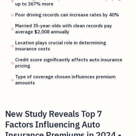
up to 367% more
Poor driving records can increase rates by 40%
Married 35-year-olds with clean records pay
average $2,008 annually
Location plays crucial role in determining
insurance costs
Credit score significantly affects auto insurance
pricing
Type of coverage chosen influences premium
amounts
New Study Reveals Top 7
Factors Influencing Auto
Insurance Premiums in 2024 -