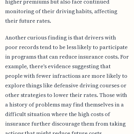
higher premiums but also face continued
monitoring of their driving habits, affecting
their future rates.
Another curious finding is that drivers with
poor records tend to be less likely to participate
in programs that can reduce insurance costs. For
example, there's evidence suggesting that
people with fewer infractions are more likely to
explore things like defensive driving courses or
other strategies to lower their rates. Those with
a history of problems may find themselves in a
difficult situation where the high costs of
insurance further discourage them from taking
actions that might reduce future costs.