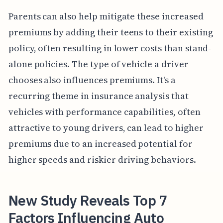
Parents can also help mitigate these increased
premiums by adding their teens to their existing
policy, often resulting in lower costs than stand-
alone policies. The type of vehicle a driver
chooses also influences premiums. It's a
recurring theme in insurance analysis that
vehicles with performance capabilities, often
attractive to young drivers, can lead to higher
premiums due to an increased potential for
higher speeds and riskier driving behaviors.
New Study Reveals Top 7
Factors Influencing Auto