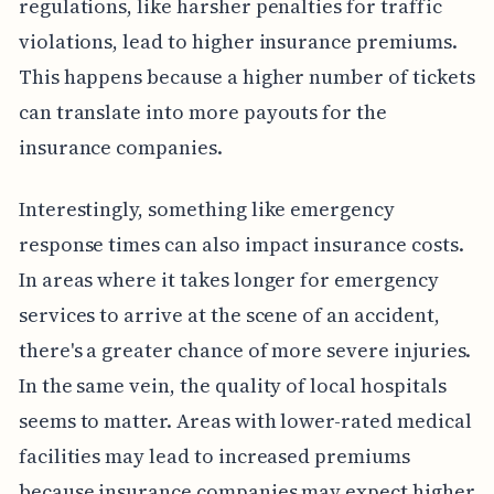
regulations, like harsher penalties for traffic
violations, lead to higher insurance premiums.
This happens because a higher number of tickets
can translate into more payouts for the
insurance companies.
Interestingly, something like emergency
response times can also impact insurance costs.
In areas where it takes longer for emergency
services to arrive at the scene of an accident,
there's a greater chance of more severe injuries.
In the same vein, the quality of local hospitals
seems to matter. Areas with lower-rated medical
facilities may lead to increased premiums
because insurance companies may expect higher