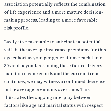
association potentially reflects the combination
of life experience and a more mature decision-
making process, leading to a more favorable
risk profile.
Lastly, it's reasonable to anticipate a potential
shift in the average insurance premiums for this
age cohort as younger generations reach their
30s and beyond. Assuming these future drivers
maintain clean records and the current trend
continues, we may witness a continued decrease
in the average premiums over time. This
illustrates the ongoing interplay between
factors like age and marital status with respect