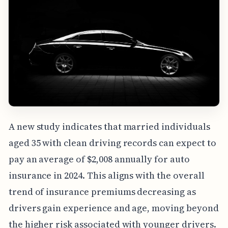
A new study indicates that married individuals
aged 35 with clean driving records can expect to
pay an average of $2,008 annually for auto
insurance in 2024. This aligns with the overall
trend of insurance premiums decreasing as
drivers gain experience and age, moving beyond
the higher risk associated with younger drivers.