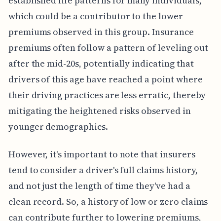
established life patterns for many individuals,
which could be a contributor to the lower
premiums observed in this group. Insurance
premiums often follow a pattern of leveling out
after the mid-20s, potentially indicating that
drivers of this age have reached a point where
their driving practices are less erratic, thereby
mitigating the heightened risks observed in
younger demographics.
However, it's important to note that insurers
tend to consider a driver's full claims history,
and not just the length of time they've had a
clean record. So, a history of low or zero claims
can contribute further to lowering premiums,