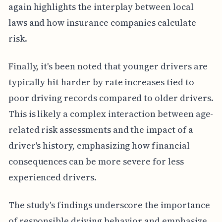
again highlights the interplay between local
laws and how insurance companies calculate
risk.
Finally, it's been noted that younger drivers are
typically hit harder by rate increases tied to
poor driving records compared to older drivers.
This is likely a complex interaction between age-
related risk assessments and the impact of a
driver's history, emphasizing how financial
consequences can be more severe for less
experienced drivers.
The study's findings underscore the importance
of responsible driving behavior and emphasize