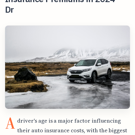
Dr
A
driver's age is a major factor influencing
their auto insurance costs, with the biggest