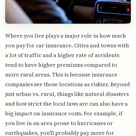
Where you live plays a major role in how much
you pay for car insurance. Cities and towns with
a lot of traffic and a higher rate of accidents
tend to have higher premiums compared to
more rural areas. This is because insurance
companies see those locations as riskier. Beyond
just urban vs. rural, things like natural disasters
and how strict the local laws are can also have a
big impact on insurance costs. For example, if
you live in an area prone to hurricanes or
earthquakes, you'll probably pay more for