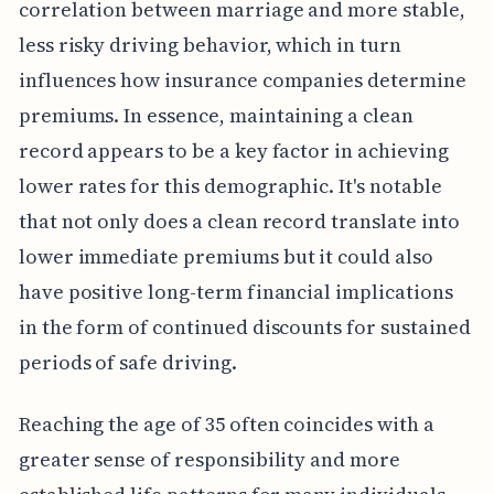
correlation between marriage and more stable,
less risky driving behavior, which in turn
influences how insurance companies determine
premiums. In essence, maintaining a clean
record appears to be a key factor in achieving
lower rates for this demographic. It's notable
that not only does a clean record translate into
lower immediate premiums but it could also
have positive long-term financial implications
in the form of continued discounts for sustained
periods of safe driving.
Reaching the age of 35 often coincides with a
greater sense of responsibility and more