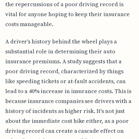
the repercussions of a poor driving record is
vital for anyone hoping to keep their insurance
costs manageable.
A driver's history behind the wheel plays a
substantial role in determining their auto
insurance premiums. A study suggests that a
poor driving record, characterized by things
like speeding tickets or at-fault accidents, can
lead to a 40% increase in insurance costs. This is
because insurance companies see drivers with a
history of incidents as higher risk. It's not just
about the immediate cost hike either, as a poor
driving record can create a cascade effect on