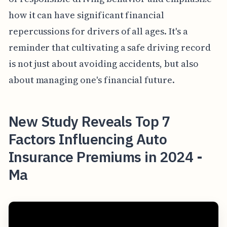
how it can have significant financial
repercussions for drivers of all ages. It's a
reminder that cultivating a safe driving record
is not just about avoiding accidents, but also
about managing one's financial future.
New Study Reveals Top 7
Factors Influencing Auto
Insurance Premiums in 2024 -
Ma