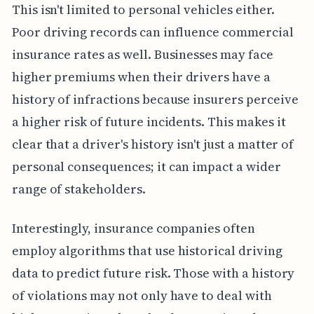
This isn't limited to personal vehicles either.
Poor driving records can influence commercial
insurance rates as well. Businesses may face
higher premiums when their drivers have a
history of infractions because insurers perceive
a higher risk of future incidents. This makes it
clear that a driver's history isn't just a matter of
personal consequences; it can impact a wider
range of stakeholders.
Interestingly, insurance companies often
employ algorithms that use historical driving
data to predict future risk. Those with a history
of violations may not only have to deal with