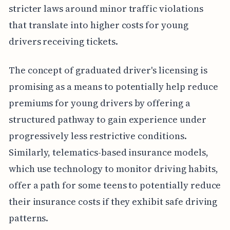
stricter laws around minor traffic violations
that translate into higher costs for young
drivers receiving tickets.
The concept of graduated driver's licensing is
promising as a means to potentially help reduce
premiums for young drivers by offering a
structured pathway to gain experience under
progressively less restrictive conditions.
Similarly, telematics-based insurance models,
which use technology to monitor driving habits,
offer a path for some teens to potentially reduce
their insurance costs if they exhibit safe driving
patterns.