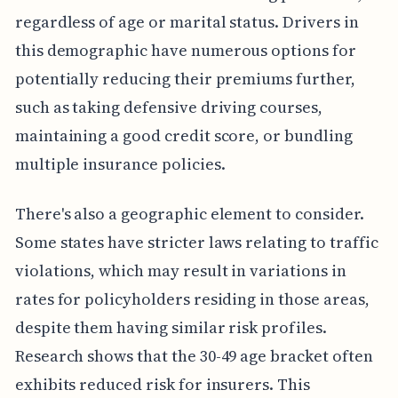
regardless of age or marital status. Drivers in
this demographic have numerous options for
potentially reducing their premiums further,
such as taking defensive driving courses,
maintaining a good credit score, or bundling
multiple insurance policies.
There's also a geographic element to consider.
Some states have stricter laws relating to traffic
violations, which may result in variations in
rates for policyholders residing in those areas,
despite them having similar risk profiles.
Research shows that the 30-49 age bracket often
exhibits reduced risk for insurers. This