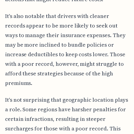
It's also notable that drivers with cleaner
records appear to be more likely to seek out
ways to manage their insurance expenses. They
may be more inclined to bundle policies or
increase deductibles to keep costs lower. Those
with a poor record, however, might struggle to
afford these strategies because of the high
premiums.
It's not surprising that geographic location plays
a role. Some regions have harsher penalties for
certain infractions, resulting in steeper
surcharges for those with a poor record. This