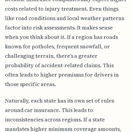
costs related to injury treatment. Even things
like road conditions and local weather patterns
factor into risk assessments. It makes sense
when you think about it. If a region has roads
known for potholes, frequent snowfall, or
challenging terrain, there's a greater
probability of accident-related claims. This
often leads to higher premiums for drivers in
those specific areas.
Naturally, each state has its own set of rules
around car insurance. This leads to
inconsistencies across regions. If a state
mandates higher minimum coverage amounts,