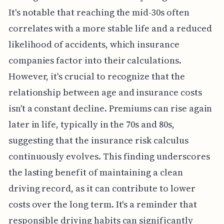
It's notable that reaching the mid-30s often
correlates with a more stable life and a reduced
likelihood of accidents, which insurance
companies factor into their calculations.
However, it's crucial to recognize that the
relationship between age and insurance costs
isn't a constant decline. Premiums can rise again
later in life, typically in the 70s and 80s,
suggesting that the insurance risk calculus
continuously evolves. This finding underscores
the lasting benefit of maintaining a clean
driving record, as it can contribute to lower
costs over the long term. It's a reminder that
responsible driving habits can significantly