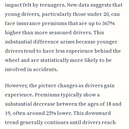
impact felt by teenagers. New data suggests that
young drivers, particularly those under 20, can
face insurance premiums that are up to 367%
higher than more seasoned drivers. This
substantial difference arises because younger
drivers tend to have less experience behind the
wheel and are statistically more likely to be
involved in accidents.
However, the picture changes as drivers gain
experience. Premiums typically show a
substantial decrease between the ages of 18 and
19, often around 25% lower. This downward
trend generally continues until drivers reach