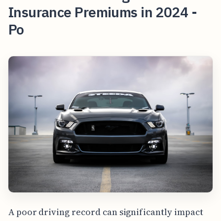
Insurance Premiums in 2024 -
Po
A poor driving record can significantly impact