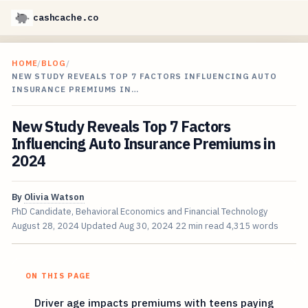
cashcache.co
HOME
/
BLOG
/
NEW STUDY REVEALS TOP 7 FACTORS INFLUENCING AUTO
INSURANCE PREMIUMS IN…
New Study Reveals Top 7 Factors
Influencing Auto Insurance Premiums in
2024
By
Olivia Watson
PhD Candidate, Behavioral Economics and Financial Technology
August 28, 2024
Updated
Aug 30, 2024
22 min read
4,315 words
ON THIS PAGE
Driver age impacts premiums with teens paying