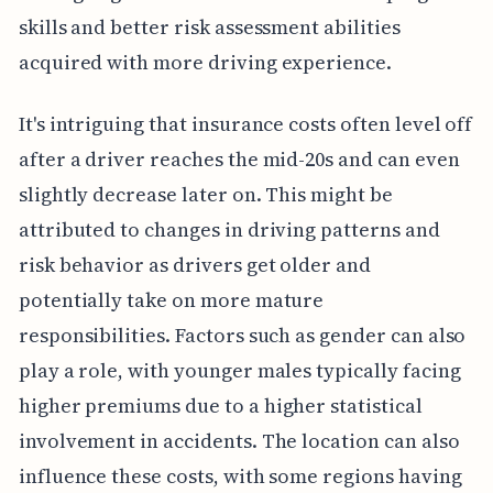
skills and better risk assessment abilities
acquired with more driving experience.
It's intriguing that insurance costs often level off
after a driver reaches the mid-20s and can even
slightly decrease later on. This might be
attributed to changes in driving patterns and
risk behavior as drivers get older and
potentially take on more mature
responsibilities. Factors such as gender can also
play a role, with younger males typically facing
higher premiums due to a higher statistical
involvement in accidents. The location can also
influence these costs, with some regions having