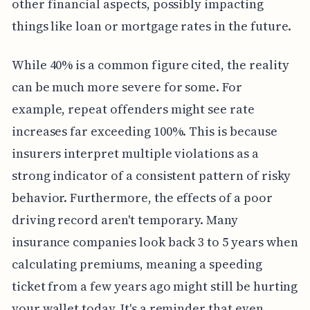
other financial aspects, possibly impacting
things like loan or mortgage rates in the future.
While 40% is a common figure cited, the reality
can be much more severe for some. For
example, repeat offenders might see rate
increases far exceeding 100%. This is because
insurers interpret multiple violations as a
strong indicator of a consistent pattern of risky
behavior. Furthermore, the effects of a poor
driving record aren't temporary. Many
insurance companies look back 3 to 5 years when
calculating premiums, meaning a speeding
ticket from a few years ago might still be hurting
your wallet today. It's a reminder that even