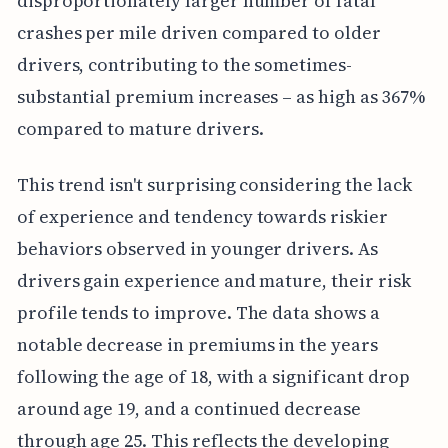
disproportionately larger number of fatal
crashes per mile driven compared to older
drivers, contributing to the sometimes-
substantial premium increases – as high as 367%
compared to mature drivers.
This trend isn't surprising considering the lack
of experience and tendency towards riskier
behaviors observed in younger drivers. As
drivers gain experience and mature, their risk
profile tends to improve. The data shows a
notable decrease in premiums in the years
following the age of 18, with a significant drop
around age 19, and a continued decrease
through age 25. This reflects the developing