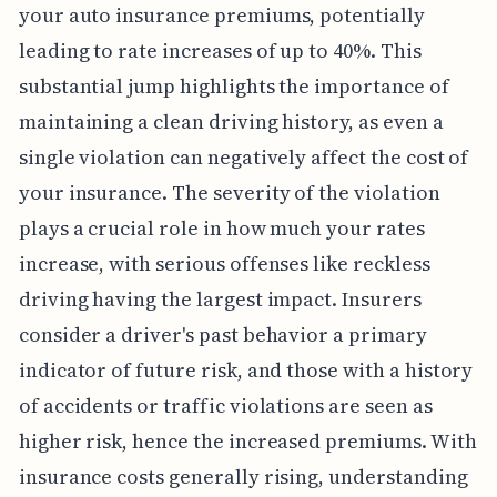
your auto insurance premiums, potentially
leading to rate increases of up to 40%. This
substantial jump highlights the importance of
maintaining a clean driving history, as even a
single violation can negatively affect the cost of
your insurance. The severity of the violation
plays a crucial role in how much your rates
increase, with serious offenses like reckless
driving having the largest impact. Insurers
consider a driver's past behavior a primary
indicator of future risk, and those with a history
of accidents or traffic violations are seen as
higher risk, hence the increased premiums. With
insurance costs generally rising, understanding