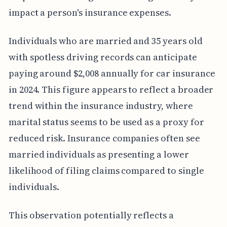
impact a person's insurance expenses.
Individuals who are married and 35 years old
with spotless driving records can anticipate
paying around $2,008 annually for car insurance
in 2024. This figure appears to reflect a broader
trend within the insurance industry, where
marital status seems to be used as a proxy for
reduced risk. Insurance companies often see
married individuals as presenting a lower
likelihood of filing claims compared to single
individuals.
This observation potentially reflects a