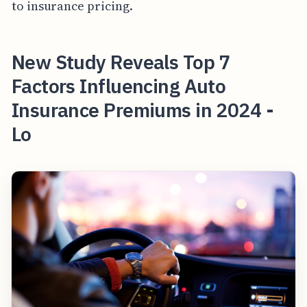
to insurance pricing.
New Study Reveals Top 7
Factors Influencing Auto
Insurance Premiums in 2024 -
Lo