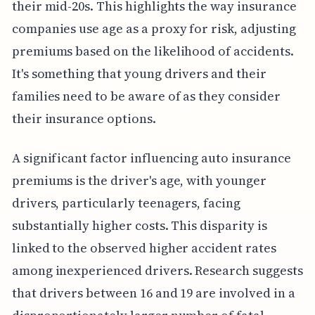
their mid-20s. This highlights the way insurance
companies use age as a proxy for risk, adjusting
premiums based on the likelihood of accidents.
It's something that young drivers and their
families need to be aware of as they consider
their insurance options.
A significant factor influencing auto insurance
premiums is the driver's age, with younger
drivers, particularly teenagers, facing
substantially higher costs. This disparity is
linked to the observed higher accident rates
among inexperienced drivers. Research suggests
that drivers between 16 and 19 are involved in a