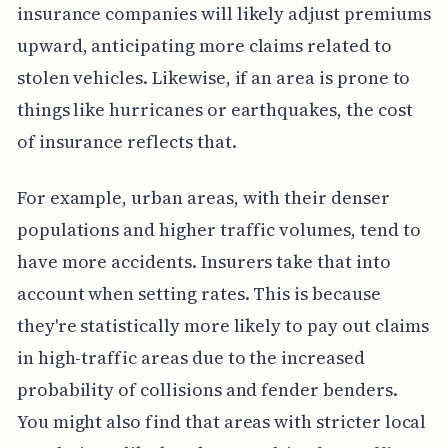
insurance companies will likely adjust premiums
upward, anticipating more claims related to
stolen vehicles. Likewise, if an area is prone to
things like hurricanes or earthquakes, the cost
of insurance reflects that.
For example, urban areas, with their denser
populations and higher traffic volumes, tend to
have more accidents. Insurers take that into
account when setting rates. This is because
they're statistically more likely to pay out claims
in high-traffic areas due to the increased
probability of collisions and fender benders.
You might also find that areas with stricter local