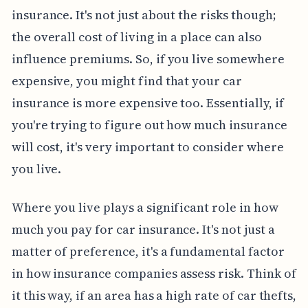
insurance. It's not just about the risks though;
the overall cost of living in a place can also
influence premiums. So, if you live somewhere
expensive, you might find that your car
insurance is more expensive too. Essentially, if
you're trying to figure out how much insurance
will cost, it's very important to consider where
you live.
Where you live plays a significant role in how
much you pay for car insurance. It's not just a
matter of preference, it's a fundamental factor
in how insurance companies assess risk. Think of
it this way, if an area has a high rate of car thefts,