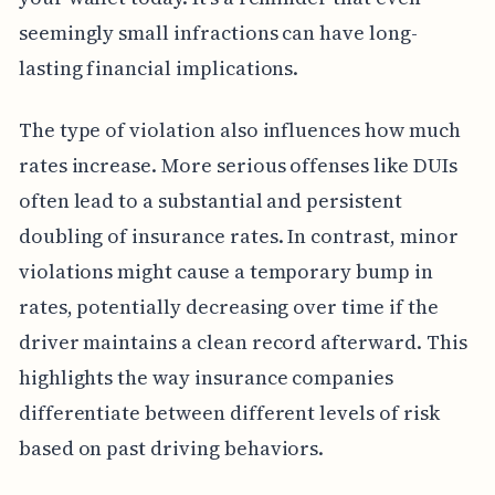
seemingly small infractions can have long-
lasting financial implications.
The type of violation also influences how much
rates increase. More serious offenses like DUIs
often lead to a substantial and persistent
doubling of insurance rates. In contrast, minor
violations might cause a temporary bump in
rates, potentially decreasing over time if the
driver maintains a clean record afterward. This
highlights the way insurance companies
differentiate between different levels of risk
based on past driving behaviors.