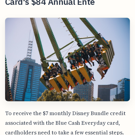
Card's $84 Annual Ente
To receive the $7 monthly Disney Bundle credit
associated with the Blue Cash Everyday card,
cardholders need to take a few essential steps.