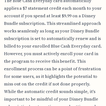
The Blue Cash Everyday card automatically
applies a $7 statement credit each month to your
account if you spend at least $9.99 on a Disney
Bundle subscription. This streamlined approach
works seamlessly as long as your Disney Bundle
subscription is set to automatically renew and is
billed to your enrolled Blue Cash Everyday card.
However, you must actively enroll your card in
the program to receive this benefit. This
enrollment process can be a point of frustration
for some users, as it highlights the potential to
miss out on the credit if not done properly.
While the automatic credit sounds simple, it's
important to be mindful of your Disney Bundle