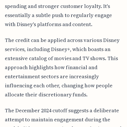
spending and stronger customer loyalty. It's
essentially a subtle push to regularly engage
with Disney's platforms and content.
The credit can be applied across various Disney
services, including Disney+, which boasts an
extensive catalog of movies and TV shows. This
approach highlights how financial and
entertainment sectors are increasingly
influencing each other, changing how people
allocate their discretionary funds.
The December 2024 cutoff suggests a deliberate
attempt to maintain engagement during the