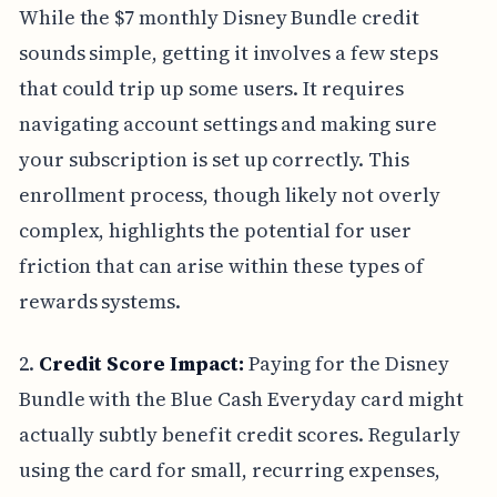
While the $7 monthly Disney Bundle credit
sounds simple, getting it involves a few steps
that could trip up some users. It requires
navigating account settings and making sure
your subscription is set up correctly. This
enrollment process, though likely not overly
complex, highlights the potential for user
friction that can arise within these types of
rewards systems.
2.
Credit Score Impact:
Paying for the Disney
Bundle with the Blue Cash Everyday card might
actually subtly benefit credit scores. Regularly
using the card for small, recurring expenses,