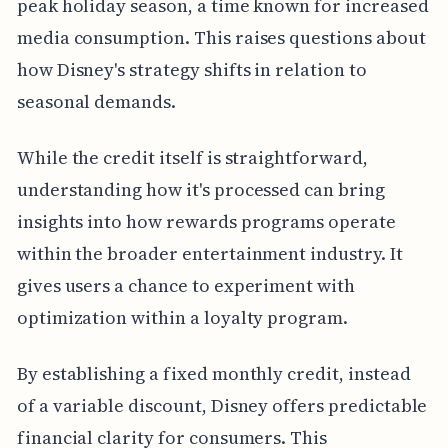
peak holiday season, a time known for increased
media consumption. This raises questions about
how Disney's strategy shifts in relation to
seasonal demands.
While the credit itself is straightforward,
understanding how it's processed can bring
insights into how rewards programs operate
within the broader entertainment industry. It
gives users a chance to experiment with
optimization within a loyalty program.
By establishing a fixed monthly credit, instead
of a variable discount, Disney offers predictable
financial clarity for consumers. This