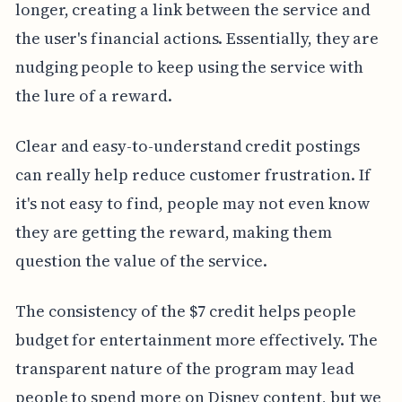
longer, creating a link between the service and
the user's financial actions. Essentially, they are
nudging people to keep using the service with
the lure of a reward.
Clear and easy-to-understand credit postings
can really help reduce customer frustration. If
it's not easy to find, people may not even know
they are getting the reward, making them
question the value of the service.
The consistency of the $7 credit helps people
budget for entertainment more effectively. The
transparent nature of the program may lead
people to spend more on Disney content, but we