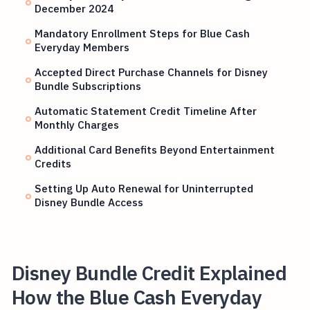
December 2024
Mandatory Enrollment Steps for Blue Cash
Everyday Members
Accepted Direct Purchase Channels for Disney
Bundle Subscriptions
Automatic Statement Credit Timeline After
Monthly Charges
Additional Card Benefits Beyond Entertainment
Credits
Setting Up Auto Renewal for Uninterrupted
Disney Bundle Access
Disney Bundle Credit Explained
How the Blue Cash Everyday