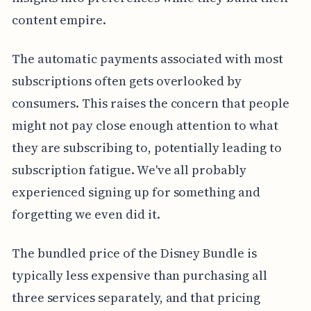
content empire.
The automatic payments associated with most
subscriptions often gets overlooked by
consumers. This raises the concern that people
might not pay close enough attention to what
they are subscribing to, potentially leading to
subscription fatigue. We've all probably
experienced signing up for something and
forgetting we even did it.
The bundled price of the Disney Bundle is
typically less expensive than purchasing all
three services separately, and that pricing