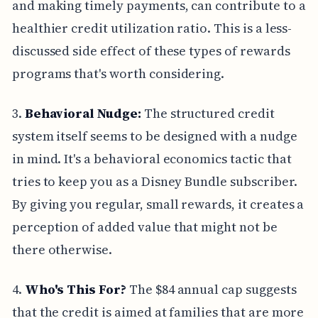
and making timely payments, can contribute to a
healthier credit utilization ratio. This is a less-
discussed side effect of these types of rewards
programs that's worth considering.
3.
Behavioral Nudge:
The structured credit
system itself seems to be designed with a nudge
in mind. It's a behavioral economics tactic that
tries to keep you as a Disney Bundle subscriber.
By giving you regular, small rewards, it creates a
perception of added value that might not be
there otherwise.
4.
Who's This For?
The $84 annual cap suggests
that the credit is aimed at families that are more