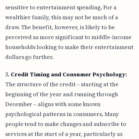
sensitive to entertainment spending. For a
wealthier family, this may not be much of a
draw. The benefit, however, is likely to be
perceived as more significant to middle-income
households looking to make their entertainment
dollars go further.
5.
Credit Timing and Consumer Psychology:
The structure of the credit – starting at the
beginning of the year and running through
December – aligns with some known
psychological patterns in consumers. Many
people tend to make changes and subscribe to
services at the start of a year, particularly as