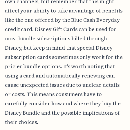
own channels, but remember that this might
affect your ability to take advantage of benefits
like the one offered by the Blue Cash Everyday
credit card. Disney Gift Cards can be used for
most bundle subscriptions billed through
Disney, but keep in mind that special Disney
subscription cards sometimes only work for the
pricier bundle options. It's worth noting that
using a card and automatically renewing can
cause unexpected issues due to unclear details
or costs. This means consumers have to
carefully consider how and where they buy the
Disney Bundle and the possible implications of
their choices.