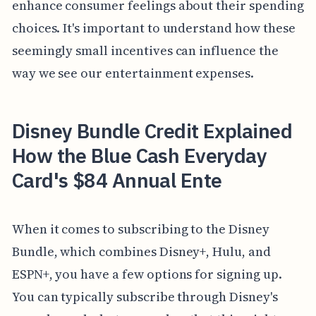
enhance consumer feelings about their spending
choices. It's important to understand how these
seemingly small incentives can influence the
way we see our entertainment expenses.
Disney Bundle Credit Explained
How the Blue Cash Everyday
Card's $84 Annual Ente
When it comes to subscribing to the Disney
Bundle, which combines Disney+, Hulu, and
ESPN+, you have a few options for signing up.
You can typically subscribe through Disney's