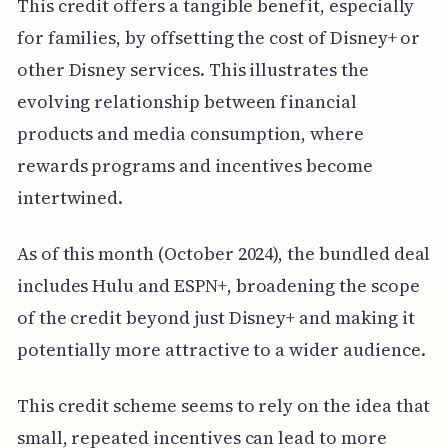
This credit offers a tangible benefit, especially
for families, by offsetting the cost of Disney+ or
other Disney services. This illustrates the
evolving relationship between financial
products and media consumption, where
rewards programs and incentives become
intertwined.
As of this month (October 2024), the bundled deal
includes Hulu and ESPN+, broadening the scope
of the credit beyond just Disney+ and making it
potentially more attractive to a wider audience.
This credit scheme seems to rely on the idea that
small, repeated incentives can lead to more