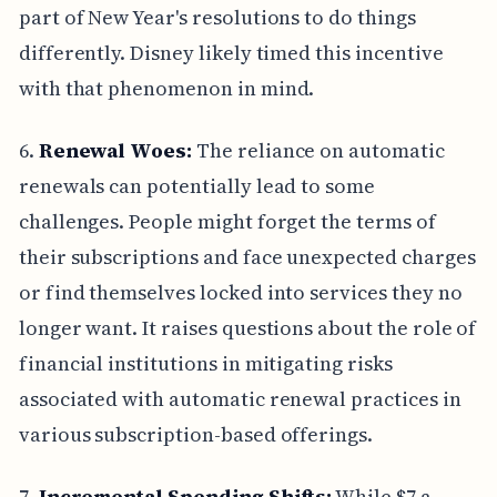
part of New Year's resolutions to do things
differently. Disney likely timed this incentive
with that phenomenon in mind.
6.
Renewal Woes:
The reliance on automatic
renewals can potentially lead to some
challenges. People might forget the terms of
their subscriptions and face unexpected charges
or find themselves locked into services they no
longer want. It raises questions about the role of
financial institutions in mitigating risks
associated with automatic renewal practices in
various subscription-based offerings.
7.
Incremental Spending Shifts:
While $7 a