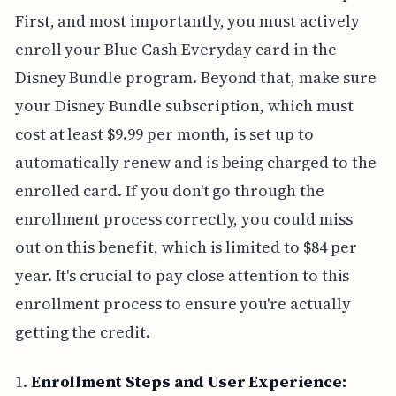
First, and most importantly, you must actively
enroll your Blue Cash Everyday card in the
Disney Bundle program. Beyond that, make sure
your Disney Bundle subscription, which must
cost at least $9.99 per month, is set up to
automatically renew and is being charged to the
enrolled card. If you don't go through the
enrollment process correctly, you could miss
out on this benefit, which is limited to $84 per
year. It's crucial to pay close attention to this
enrollment process to ensure you're actually
getting the credit.
1.
Enrollment Steps and User Experience: