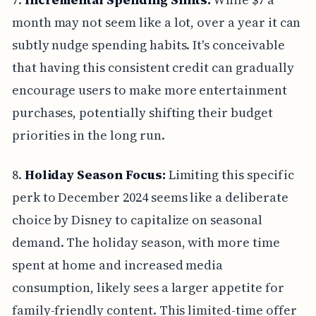
month may not seem like a lot, over a year it can
subtly nudge spending habits. It's conceivable
that having this consistent credit can gradually
encourage users to make more entertainment
purchases, potentially shifting their budget
priorities in the long run.
8.
Holiday Season Focus:
Limiting this specific
perk to December 2024 seems like a deliberate
choice by Disney to capitalize on seasonal
demand. The holiday season, with more time
spent at home and increased media
consumption, likely sees a larger appetite for
family-friendly content. This limited-time offer