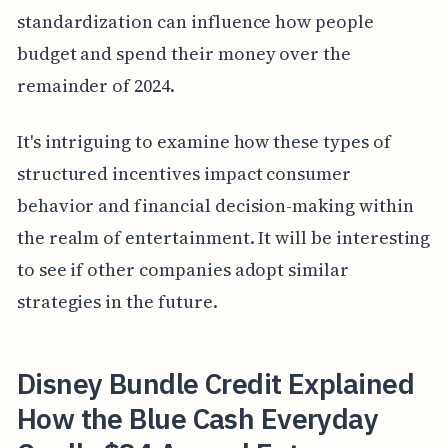
standardization can influence how people
budget and spend their money over the
remainder of 2024.
It's intriguing to examine how these types of
structured incentives impact consumer
behavior and financial decision-making within
the realm of entertainment. It will be interesting
to see if other companies adopt similar
strategies in the future.
Disney Bundle Credit Explained
How the Blue Cash Everyday