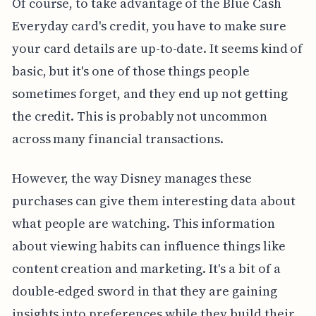
Of course, to take advantage of the Blue Cash
Everyday card's credit, you have to make sure
your card details are up-to-date. It seems kind of
basic, but it's one of those things people
sometimes forget, and they end up not getting
the credit. This is probably not uncommon
across many financial transactions.
However, the way Disney manages these
purchases can give them interesting data about
what people are watching. This information
about viewing habits can influence things like
content creation and marketing. It's a bit of a
double-edged sword in that they are gaining
insights into preferences while they build their