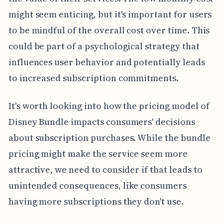
might seem enticing, but it's important for users
to be mindful of the overall cost over time. This
could be part of a psychological strategy that
influences user behavior and potentially leads
to increased subscription commitments.
It's worth looking into how the pricing model of
Disney Bundle impacts consumers' decisions
about subscription purchases. While the bundle
pricing might make the service seem more
attractive, we need to consider if that leads to
unintended consequences, like consumers
having more subscriptions they don't use.