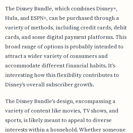
The Disney Bundle, which combines Disney+,
Hulu, and ESPN+, can be purchased through a
variety of methods, including credit cards, debit
cards, and some digital payment platforms. This
broad range of options is probably intended to
attract a wider variety of consumers and
accommodate different financial habits. It's
interesting how this flexibility contributes to
Disney's overall subscriber growth.
The Disney Bundle's design, encompassing a
variety of content like movies, TV shows, and
sports, is likely meant to appeal to diverse
interests within a household. Whether someone