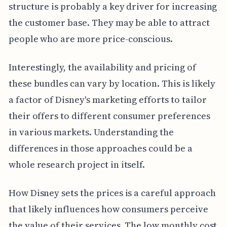
structure is probably a key driver for increasing
the customer base. They may be able to attract
people who are more price-conscious.
Interestingly, the availability and pricing of
these bundles can vary by location. This is likely
a factor of Disney's marketing efforts to tailor
their offers to different consumer preferences
in various markets. Understanding the
differences in those approaches could be a
whole research project in itself.
How Disney sets the prices is a careful approach
that likely influences how consumers perceive
the value of their services. The low monthly cost