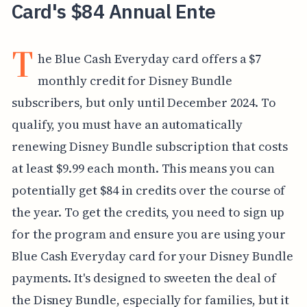
Card's $84 Annual Ente
T
he Blue Cash Everyday card offers a $7
monthly credit for Disney Bundle
subscribers, but only until December 2024. To
qualify, you must have an automatically
renewing Disney Bundle subscription that costs
at least $9.99 each month. This means you can
potentially get $84 in credits over the course of
the year. To get the credits, you need to sign up
for the program and ensure you are using your
Blue Cash Everyday card for your Disney Bundle
payments. It's designed to sweeten the deal of
the Disney Bundle, especially for families, but it