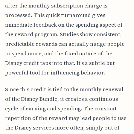
after the monthly subscription charge is
processed. This quick turnaround gives
immediate feedback on the spending aspect of
the reward program. Studies show consistent,
predictable rewards can actually nudge people
to spend more, and the fixed nature of the
Disney credit taps into that. It's a subtle but
powerful tool for influencing behavior.
Since this credit is tied to the monthly renewal
of the Disney Bundle, it creates a continuous
cycle of earning and spending. The constant
repetition of the reward may lead people to use
the Disney services more often, simply out of