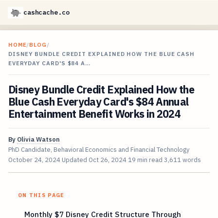
cashcache.co
HOME
/
BLOG
/
DISNEY BUNDLE CREDIT EXPLAINED HOW THE BLUE CASH
EVERYDAY CARD'S $84 A…
Disney Bundle Credit Explained How the
Blue Cash Everyday Card's $84 Annual
Entertainment Benefit Works in 2024
By
Olivia Watson
PhD Candidate, Behavioral Economics and Financial Technology
October 24, 2024
Updated
Oct 26, 2024
19 min read
3,611 words
ON THIS PAGE
Monthly $7 Disney Credit Structure Through