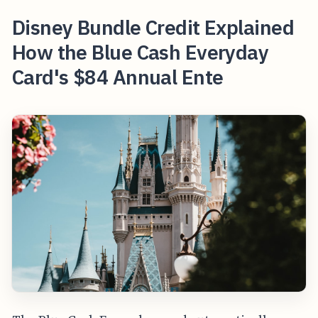
Disney Bundle Credit Explained
How the Blue Cash Everyday
Card's $84 Annual Ente