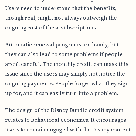
Users need to understand that the benefits,
though real, might not always outweigh the
ongoing cost of these subscriptions.
Automatic renewal programs are handy, but
they can also lead to some problems if people
aren't careful. The monthly credit can mask this
issue since the users may simply not notice the
ongoing payments. People forget what they sign
up for, and it can easily turn into a problem.
The design of the Disney Bundle credit system
relates to behavioral economics. It encourages
users to remain engaged with the Disney content