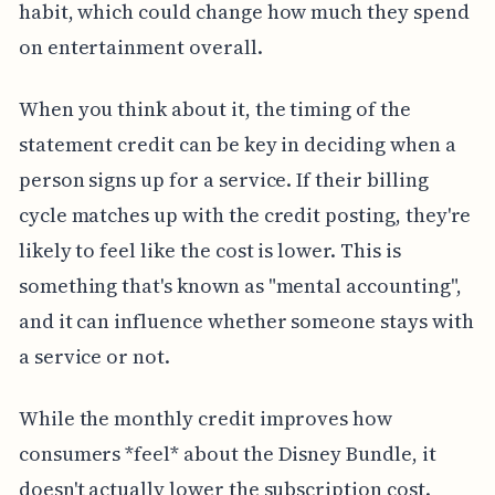
habit, which could change how much they spend
on entertainment overall.
When you think about it, the timing of the
statement credit can be key in deciding when a
person signs up for a service. If their billing
cycle matches up with the credit posting, they're
likely to feel like the cost is lower. This is
something that's known as "mental accounting",
and it can influence whether someone stays with
a service or not.
While the monthly credit improves how
consumers *feel* about the Disney Bundle, it
doesn't actually lower the subscription cost.