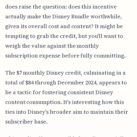
does raise the question: does this incentive
actually make the Disney Bundle worthwhile,
given its overall cost and content? It might be
tempting to grab the credit, but you'll want to
weigh the value against the monthly
subscription expense before fully committing.
The $7 monthly Disney credit, culminating in a
total of $84 through December 2024, appears to
be a tactic for fostering consistent Disney
content consumption. It's interesting how this
ties into Disney's broader aim to maintain their
subscriber base.