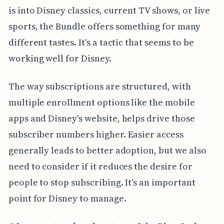
is into Disney classics, current TV shows, or live
sports, the Bundle offers something for many
different tastes. It's a tactic that seems to be
working well for Disney.
The way subscriptions are structured, with
multiple enrollment options like the mobile
apps and Disney's website, helps drive those
subscriber numbers higher. Easier access
generally leads to better adoption, but we also
need to consider if it reduces the desire for
people to stop subscribing. It's an important
point for Disney to manage.