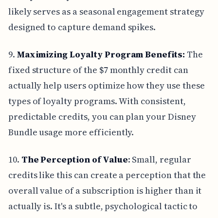
likely serves as a seasonal engagement strategy
designed to capture demand spikes.
9.
Maximizing Loyalty Program Benefits:
The
fixed structure of the $7 monthly credit can
actually help users optimize how they use these
types of loyalty programs. With consistent,
predictable credits, you can plan your Disney
Bundle usage more efficiently.
10.
The Perception of Value
: Small, regular
credits like this can create a perception that the
overall value of a subscription is higher than it
actually is. It's a subtle, psychological tactic to