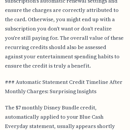
subscription's automatic renewal settings and
ensure the charges are correctly attributed to
the card. Otherwise, you might end up with a
subscription you don't want or don't realize
you're still paying for. The overall value of these
recurring credits should also be assessed
against your entertainment spending habits to
ensure the credit is truly a benefit.
### Automatic Statement Credit Timeline After
Monthly Charges: Surprising Insights
The $7 monthly Disney Bundle credit,
automatically applied to your Blue Cash
Everyday statement, usually appears shortly