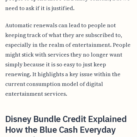
need to ask if it is justified.
Automatic renewals can lead to people not
keeping track of what they are subscribed to,
especially in the realm of entertainment. People
might stick with services they no longer want
simply because it is so easy to just keep
renewing. It highlights a key issue within the
current consumption model of digital
entertainment services.
Disney Bundle Credit Explained
How the Blue Cash Everyday