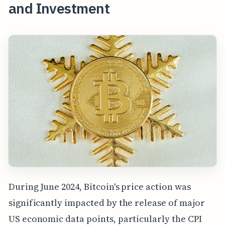
and Investment
During June 2024, Bitcoin's price action was
significantly impacted by the release of major
US economic data points, particularly the CPI