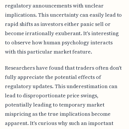
regulatory announcements with unclear
implications. This uncertainty can easily lead to
rapid shifts as investors either panic sell or
become irrationally exuberant. It's interesting
to observe how human psychology interacts
with this particular market feature.
Researchers have found that traders often don't
fully appreciate the potential effects of
regulatory updates. This underestimation can
lead to disproportionate price swings,
potentially leading to temporary market
mispricing as the true implications become
apparent. It's curious why such an important