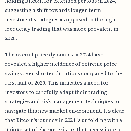
holding Bitcoin for extended periods in 2024,
suggesting a shift towards longer-term
investment strategies as opposed to the high-
frequency trading that was more prevalent in
2020.
The overall price dynamics in 2024 have
revealed a higher incidence of extreme price
swings over shorter durations compared to the
first half of 2020. This indicates a need for
investors to carefully adapt their trading
strategies and risk management techniques to
navigate this new market environment. It's clear
that Bitcoin's journey in 2024 is unfolding with a
unique set of characteristics that necessitate a