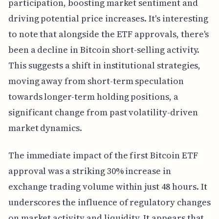
participation, boosting market sentiment and
driving potential price increases. It's interesting
to note that alongside the ETF approvals, there's
been a decline in Bitcoin short-selling activity.
This suggests a shift in institutional strategies,
moving away from short-term speculation
towards longer-term holding positions, a
significant change from past volatility-driven
market dynamics.
The immediate impact of the first Bitcoin ETF
approval was a striking 30% increase in
exchange trading volume within just 48 hours. It
underscores the influence of regulatory changes
on market activity and liquidity. It appears that