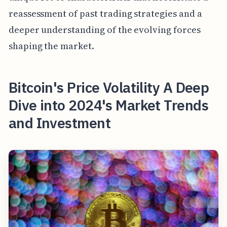
reassessment of past trading strategies and a
deeper understanding of the evolving forces
shaping the market.
Bitcoin's Price Volatility A Deep
Dive into 2024's Market Trends
and Investment