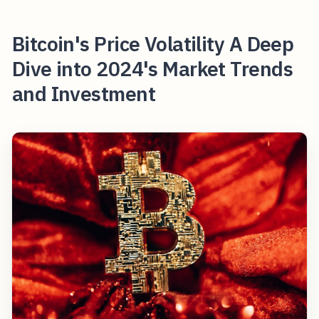
Bitcoin's Price Volatility A Deep
Dive into 2024's Market Trends
and Investment