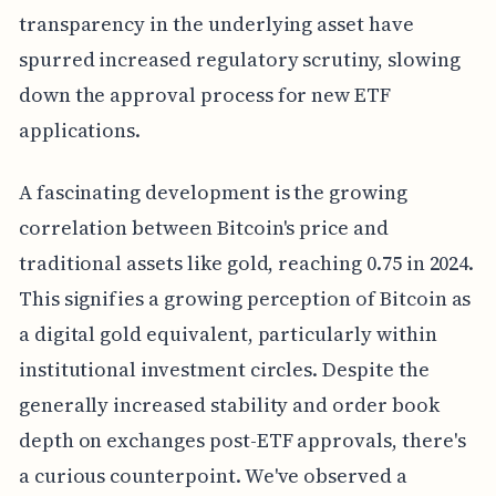
transparency in the underlying asset have
spurred increased regulatory scrutiny, slowing
down the approval process for new ETF
applications.
A fascinating development is the growing
correlation between Bitcoin's price and
traditional assets like gold, reaching 0.75 in 2024.
This signifies a growing perception of Bitcoin as
a digital gold equivalent, particularly within
institutional investment circles. Despite the
generally increased stability and order book
depth on exchanges post-ETF approvals, there's
a curious counterpoint. We've observed a