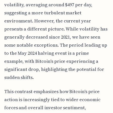
volatility, averaging around $497 per day,
suggesting a more turbulent market
environment. However, the current year
presents a different picture. While volatility has
generally decreased since 2021, we have seen
some notable exceptions. The period leading up
to the May 2024 halving event is a prime
example, with Bitcoin's price experiencing a
significant drop, highlighting the potential for
sudden shifts.
This contrast emphasizes how Bitcoin's price
action is increasingly tied to wider economic
forces and overall investor sentiment,