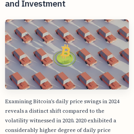
and Investment
Examining Bitcoin's daily price swings in 2024
reveals a distinct shift compared to the
volatility witnessed in 2020. 2020 exhibited a
considerably higher degree of daily price