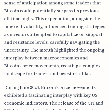
sense of anticipation among some traders that
Bitcoin could potentially surpass its previous
all-time highs. This expectation, alongside the
inherent volatility, influenced trading strategies
as investors attempted to capitalize on support
and resistance levels, carefully navigating the
uncertainty. The month highlighted the ongoing
interplay between macroeconomics and
Bitcoin's price movements, creating a complex
landscape for traders and investors alike.
During June 2024, Bitcoin's price movements
exhibited a fascinating interplay with key US
economic indicators. The release of the CPI and