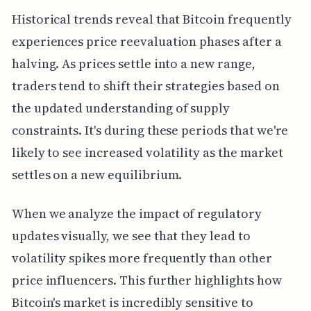
Historical trends reveal that Bitcoin frequently
experiences price reevaluation phases after a
halving. As prices settle into a new range,
traders tend to shift their strategies based on
the updated understanding of supply
constraints. It's during these periods that we're
likely to see increased volatility as the market
settles on a new equilibrium.
When we analyze the impact of regulatory
updates visually, we see that they lead to
volatility spikes more frequently than other
price influencers. This further highlights how
Bitcoin's market is incredibly sensitive to