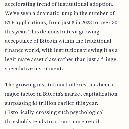
accelerating trend of institutional adoption.
We've seen a dramatic jump in the number of
ETF applications, from just 8 in 2023 to over 30
this year. This demonstrates a growing
acceptance of Bitcoin within the traditional
finance world, with institutions viewing it as a
legitimate asset class rather than just a fringe
speculative instrument.
The growing institutional interest has been a
major factor in Bitcoin's market capitalization
surpassing $1 trillion earlier this year.
Historically, crossing such psychological
thresholds tends to attract more retail