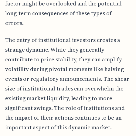
factor might be overlooked and the potential
long-term consequences of these types of
errors.
The entry of institutional investors creates a
strange dynamic. While they generally
contribute to price stability, they can amplify
volatility during pivotal moments like halving
events or regulatory announcements. The shear
size of institutional trades can overwhelm the
existing market liquidity, leading to more
significant swings. The role of institutions and
the impact of their actions continues to be an
important aspect of this dynamic market.