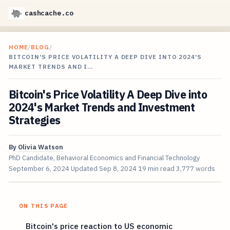
cashcache.co
HOME
/
BLOG
/
BITCOIN'S PRICE VOLATILITY A DEEP DIVE INTO 2024'S
MARKET TRENDS AND I…
Bitcoin's Price Volatility A Deep Dive into
2024's Market Trends and Investment
Strategies
By
Olivia Watson
PhD Candidate, Behavioral Economics and Financial Technology
September 6, 2024
Updated
Sep 8, 2024
19 min read
3,777 words
ON THIS PAGE
Bitcoin's price reaction to US economic