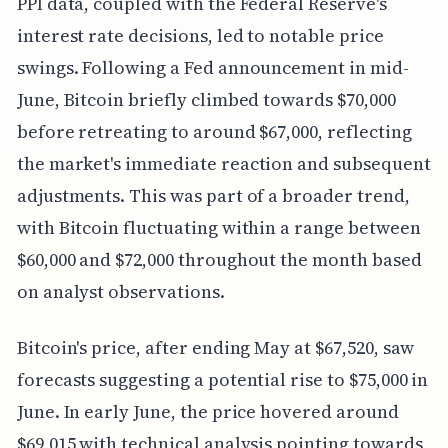
PPI data, coupled with the Federal Reserve's
interest rate decisions, led to notable price
swings. Following a Fed announcement in mid-
June, Bitcoin briefly climbed towards $70,000
before retreating to around $67,000, reflecting
the market's immediate reaction and subsequent
adjustments. This was part of a broader trend,
with Bitcoin fluctuating within a range between
$60,000 and $72,000 throughout the month based
on analyst observations.
Bitcoin's price, after ending May at $67,520, saw
forecasts suggesting a potential rise to $75,000 in
June. In early June, the price hovered around
$69,015 with technical analysis pointing towards