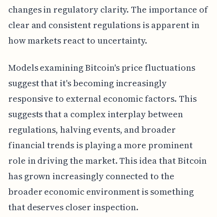
changes in regulatory clarity. The importance of
clear and consistent regulations is apparent in
how markets react to uncertainty.
Models examining Bitcoin's price fluctuations
suggest that it's becoming increasingly
responsive to external economic factors. This
suggests that a complex interplay between
regulations, halving events, and broader
financial trends is playing a more prominent
role in driving the market. This idea that Bitcoin
has grown increasingly connected to the
broader economic environment is something
that deserves closer inspection.