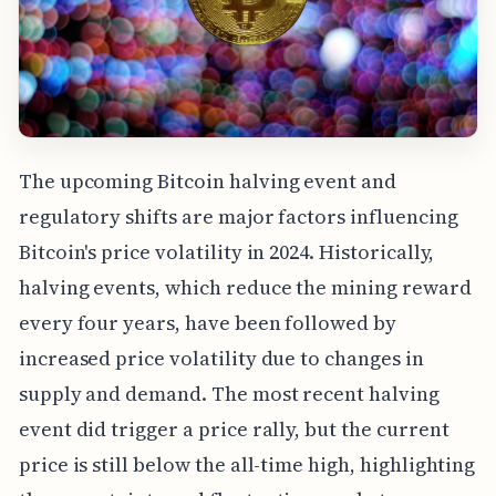
The upcoming Bitcoin halving event and
regulatory shifts are major factors influencing
Bitcoin's price volatility in 2024. Historically,
halving events, which reduce the mining reward
every four years, have been followed by
increased price volatility due to changes in
supply and demand. The most recent halving
event did trigger a price rally, but the current
price is still below the all-time high, highlighting