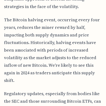
strategies in the face of the volatility.
The Bitcoin halving event, occurring every four
years, reduces the miner reward by half,
impacting both supply dynamics and price
fluctuations. Historically, halving events have
been associated with periods of increased
volatility as the market adjusts to the reduced
inflow of new Bitcoin. We're likely to see this
again in 2024 as traders anticipate this supply
shift.
Regulatory updates, especially from bodies like
the SEC and those surrounding Bitcoin ETFs, can