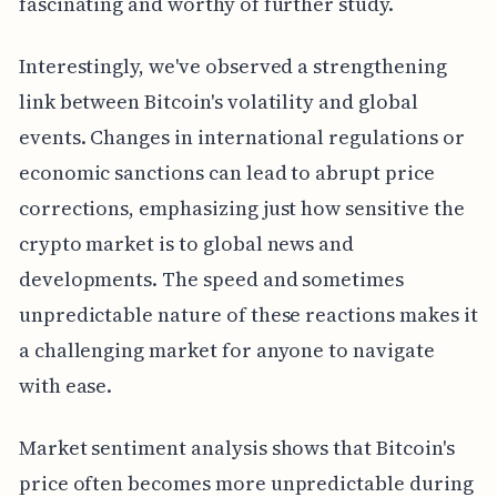
fascinating and worthy of further study.
Interestingly, we've observed a strengthening
link between Bitcoin's volatility and global
events. Changes in international regulations or
economic sanctions can lead to abrupt price
corrections, emphasizing just how sensitive the
crypto market is to global news and
developments. The speed and sometimes
unpredictable nature of these reactions makes it
a challenging market for anyone to navigate
with ease.
Market sentiment analysis shows that Bitcoin's
price often becomes more unpredictable during