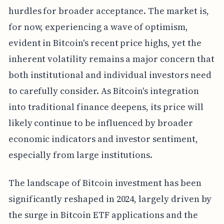
hurdles for broader acceptance. The market is,
for now, experiencing a wave of optimism,
evident in Bitcoin's recent price highs, yet the
inherent volatility remains a major concern that
both institutional and individual investors need
to carefully consider. As Bitcoin's integration
into traditional finance deepens, its price will
likely continue to be influenced by broader
economic indicators and investor sentiment,
especially from large institutions.
The landscape of Bitcoin investment has been
significantly reshaped in 2024, largely driven by
the surge in Bitcoin ETF applications and the