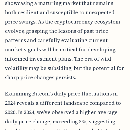
showcasing a maturing market that remains
both resilient and susceptible to unexpected
price swings. As the cryptocurrency ecosystem
evolves, grasping the lessons of past price
patterns and carefully evaluating current
market signals will be critical for developing
informed investment plans. The era of wild
volatility may be subsiding, but the potential for
sharp price changes persists.
Examining Bitcoin's daily price fluctuations in
2024 reveals a different landscape compared to
2020. In 2024, we've observed a higher average
daily price change, exceeding 3%, suggesting