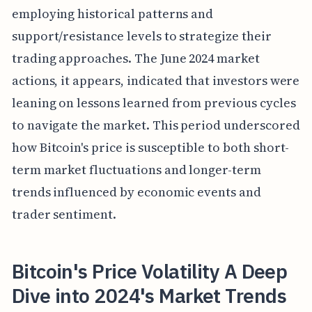
employing historical patterns and
support/resistance levels to strategize their
trading approaches. The June 2024 market
actions, it appears, indicated that investors were
leaning on lessons learned from previous cycles
to navigate the market. This period underscored
how Bitcoin's price is susceptible to both short-
term market fluctuations and longer-term
trends influenced by economic events and
trader sentiment.
Bitcoin's Price Volatility A Deep
Dive into 2024's Market Trends