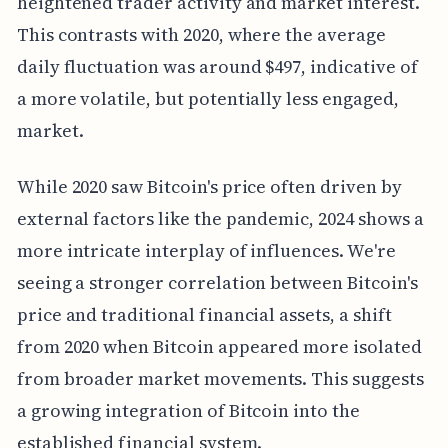
heightened trader activity and market interest.
This contrasts with 2020, where the average
daily fluctuation was around $497, indicative of
a more volatile, but potentially less engaged,
market.
While 2020 saw Bitcoin's price often driven by
external factors like the pandemic, 2024 shows a
more intricate interplay of influences. We're
seeing a stronger correlation between Bitcoin's
price and traditional financial assets, a shift
from 2020 when Bitcoin appeared more isolated
from broader market movements. This suggests
a growing integration of Bitcoin into the
established financial system.