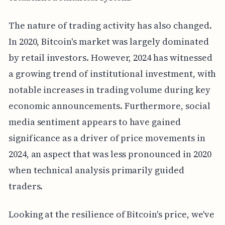
The nature of trading activity has also changed.
In 2020, Bitcoin's market was largely dominated
by retail investors. However, 2024 has witnessed
a growing trend of institutional investment, with
notable increases in trading volume during key
economic announcements. Furthermore, social
media sentiment appears to have gained
significance as a driver of price movements in
2024, an aspect that was less pronounced in 2020
when technical analysis primarily guided
traders.
Looking at the resilience of Bitcoin's price, we've