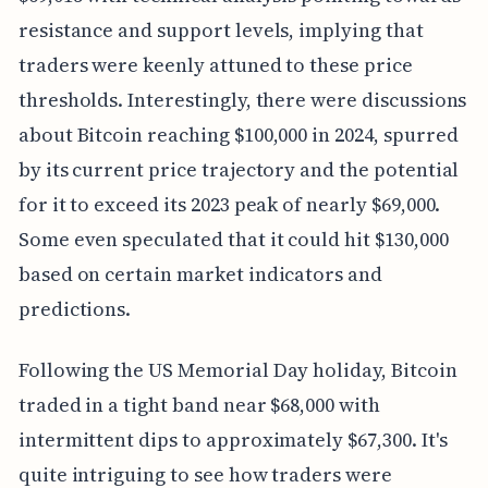
resistance and support levels, implying that
traders were keenly attuned to these price
thresholds. Interestingly, there were discussions
about Bitcoin reaching $100,000 in 2024, spurred
by its current price trajectory and the potential
for it to exceed its 2023 peak of nearly $69,000.
Some even speculated that it could hit $130,000
based on certain market indicators and
predictions.
Following the US Memorial Day holiday, Bitcoin
traded in a tight band near $68,000 with
intermittent dips to approximately $67,300. It's
quite intriguing to see how traders were