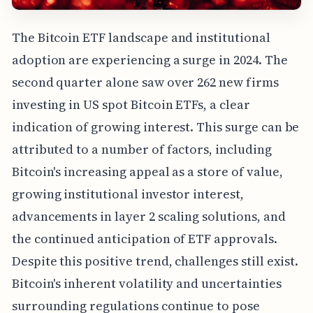
The Bitcoin ETF landscape and institutional
adoption are experiencing a surge in 2024. The
second quarter alone saw over 262 new firms
investing in US spot Bitcoin ETFs, a clear
indication of growing interest. This surge can be
attributed to a number of factors, including
Bitcoin's increasing appeal as a store of value,
growing institutional investor interest,
advancements in layer 2 scaling solutions, and
the continued anticipation of ETF approvals.
Despite this positive trend, challenges still exist.
Bitcoin's inherent volatility and uncertainties
surrounding regulations continue to pose