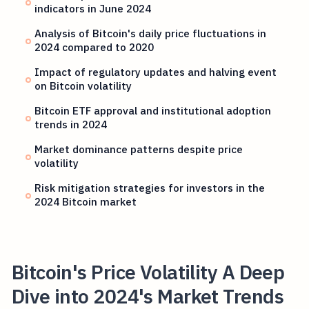
indicators in June 2024
Analysis of Bitcoin's daily price fluctuations in
2024 compared to 2020
Impact of regulatory updates and halving event
on Bitcoin volatility
Bitcoin ETF approval and institutional adoption
trends in 2024
Market dominance patterns despite price
volatility
Risk mitigation strategies for investors in the
2024 Bitcoin market
Bitcoin's Price Volatility A Deep
Dive into 2024's Market Trends