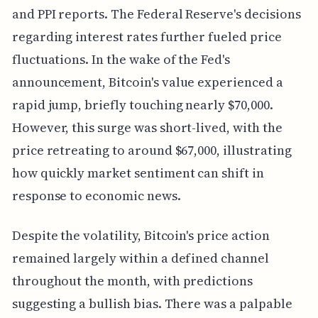
and PPI reports. The Federal Reserve's decisions
regarding interest rates further fueled price
fluctuations. In the wake of the Fed's
announcement, Bitcoin's value experienced a
rapid jump, briefly touching nearly $70,000.
However, this surge was short-lived, with the
price retreating to around $67,000, illustrating
how quickly market sentiment can shift in
response to economic news.
Despite the volatility, Bitcoin's price action
remained largely within a defined channel
throughout the month, with predictions
suggesting a bullish bias. There was a palpable