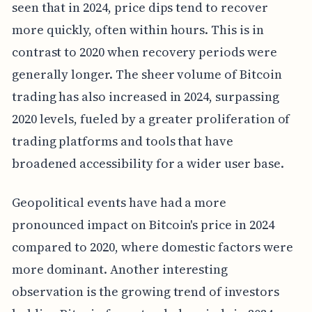
seen that in 2024, price dips tend to recover
more quickly, often within hours. This is in
contrast to 2020 when recovery periods were
generally longer. The sheer volume of Bitcoin
trading has also increased in 2024, surpassing
2020 levels, fueled by a greater proliferation of
trading platforms and tools that have
broadened accessibility for a wider user base.
Geopolitical events have had a more
pronounced impact on Bitcoin's price in 2024
compared to 2020, where domestic factors were
more dominant. Another interesting
observation is the growing trend of investors