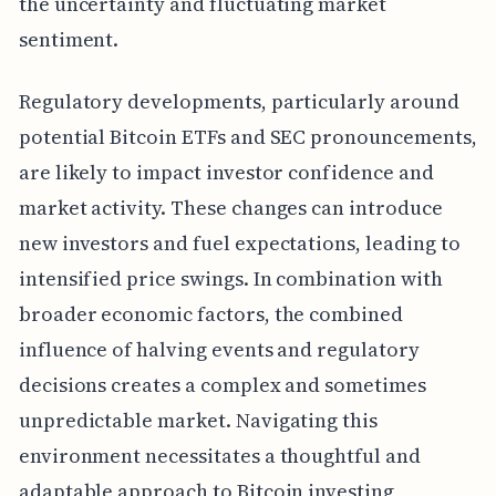
the uncertainty and fluctuating market
sentiment.
Regulatory developments, particularly around
potential Bitcoin ETFs and SEC pronouncements,
are likely to impact investor confidence and
market activity. These changes can introduce
new investors and fuel expectations, leading to
intensified price swings. In combination with
broader economic factors, the combined
influence of halving events and regulatory
decisions creates a complex and sometimes
unpredictable market. Navigating this
environment necessitates a thoughtful and
adaptable approach to Bitcoin investing