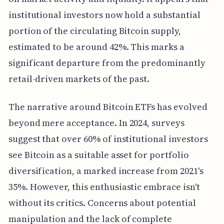
institutional investors now hold a substantial
portion of the circulating Bitcoin supply,
estimated to be around 42%. This marks a
significant departure from the predominantly
retail-driven markets of the past.
The narrative around Bitcoin ETFs has evolved
beyond mere acceptance. In 2024, surveys
suggest that over 60% of institutional investors
see Bitcoin as a suitable asset for portfolio
diversification, a marked increase from 2021's
35%. However, this enthusiastic embrace isn't
without its critics. Concerns about potential
manipulation and the lack of complete