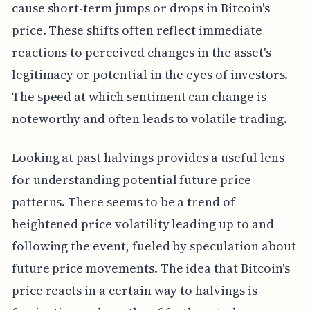
cause short-term jumps or drops in Bitcoin's
price. These shifts often reflect immediate
reactions to perceived changes in the asset's
legitimacy or potential in the eyes of investors.
The speed at which sentiment can change is
noteworthy and often leads to volatile trading.
Looking at past halvings provides a useful lens
for understanding potential future price
patterns. There seems to be a trend of
heightened price volatility leading up to and
following the event, fueled by speculation about
future price movements. The idea that Bitcoin's
price reacts in a certain way to halvings is