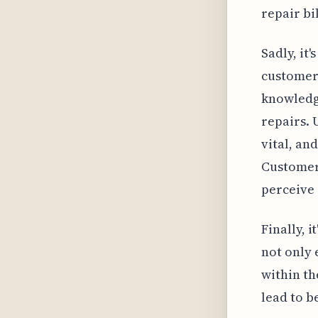
repair bi
Sadly, it'
customers
knowledge
repairs. 
vital, an
Customers
perceive 
Finally, 
not only
within th
lead to b