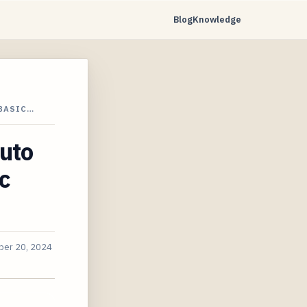
Blog
Knowledge
 BASIC…
uto
c
er 20, 2024