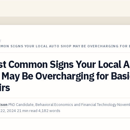
/
MMON SIGNS YOUR LOCAL AUTO SHOP MAY BE OVERCHARGING FOR
st Common Signs Your Local A
May Be Overcharging for Basi
irs
tson
PhD Candidate, Behavioral Economics and Financial Technology
Novemb
 22, 2024
21 min read
4,182 words