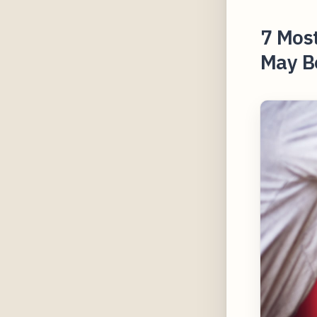
7 Mos
May Be