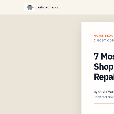
cashcache.co
HOME
/
BLOG
7 MOST CO
7 Mo
Shop 
Repa
By
Olivia Wa
Updated
Nov