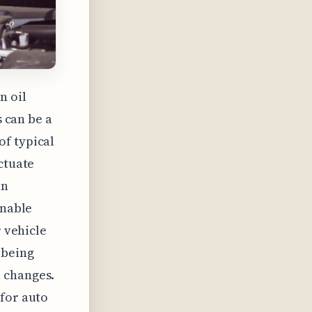
n oil
s can be a
of typical
ctuate
an
onable
r vehicle
 being
 changes.
 for auto