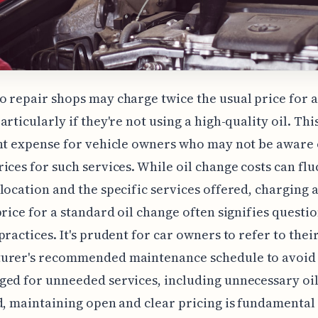
 repair shops may charge twice the usual price for a
articularly if they're not using a high-quality oil. Thi
nt expense for vehicle owners who may not be aware 
ices for such services. While oil change costs can flu
location and the specific services offered, charging 
price for a standard oil change often signifies questi
practices. It's prudent for car owners to refer to thei
urer's recommended maintenance schedule to avoid
ed for unneeded services, including unnecessary oil
d, maintaining open and clear pricing is fundamental