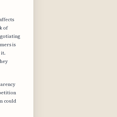
affects
k of
gotiating
omers is
it.
they
sparency
etition
on could