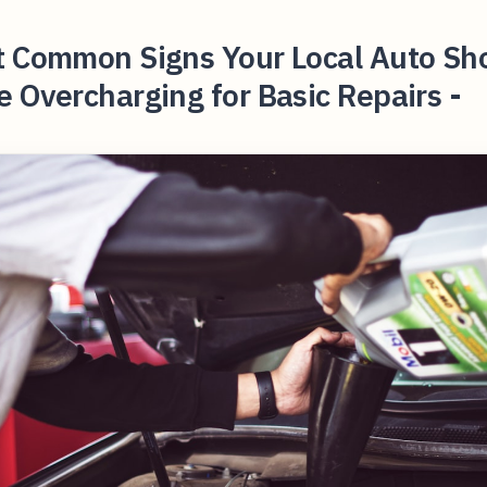
t Common Signs Your Local Auto Sh
 Overcharging for Basic Repairs -