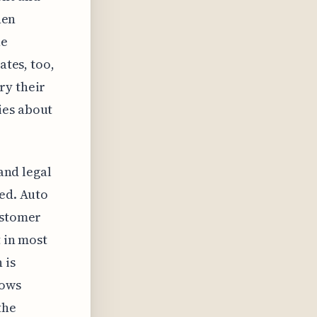
hen
he
ates, too,
ry their
ies about
 and legal
red. Auto
ustomer
t in most
 is
lows
the