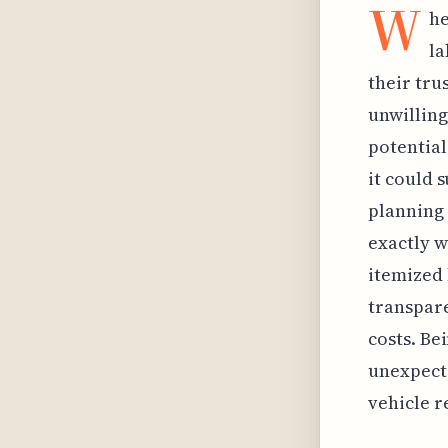
W
he
la
their tru
unwilling
potential
it could 
planning 
exactly w
itemized 
transpare
costs. Be
unexpecte
vehicle r