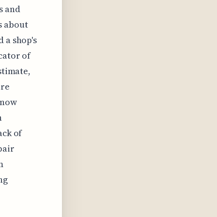
s and
s about
d a shop's
cator of
stimate,
are
 know
n
ack of
pair
m
ng