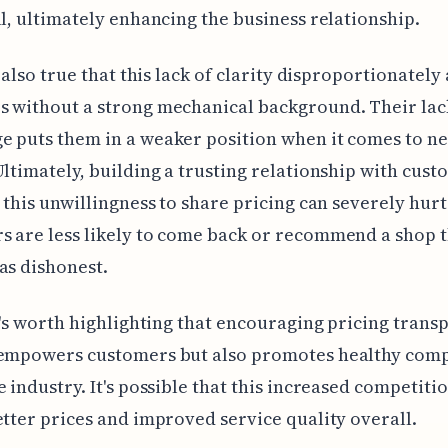
ll, ultimately enhancing the business relationship.
s also true that this lack of clarity disproportionately 
 without a strong mechanical background. Their lac
 puts them in a weaker position when it comes to ne
Ultimately, building a trusting relationship with cust
d this unwillingness to share pricing can severely hurt 
 are less likely to come back or recommend a shop 
as dishonest.
it's worth highlighting that encouraging pricing tran
 empowers customers but also promotes healthy comp
e industry. It's possible that this increased competiti
etter prices and improved service quality overall.