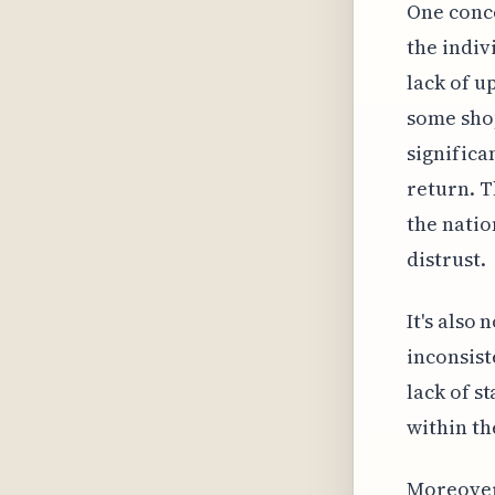
One conce
the indiv
lack of u
some shop
significa
return. 
the natio
distrust.
It's also
inconsist
lack of s
within th
Moreover,