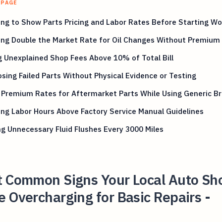
 PAGE
ng to Show Parts Pricing and Labor Rates Before Starting Wo
ng Double the Market Rate for Oil Changes Without Premium 
 Unexplained Shop Fees Above 10% of Total Bill
sing Failed Parts Without Physical Evidence or Testing
g Premium Rates for Aftermarket Parts While Using Generic B
ing Labor Hours Above Factory Service Manual Guidelines
g Unnecessary Fluid Flushes Every 3000 Miles
t Common Signs Your Local Auto Sh
 Overcharging for Basic Repairs -