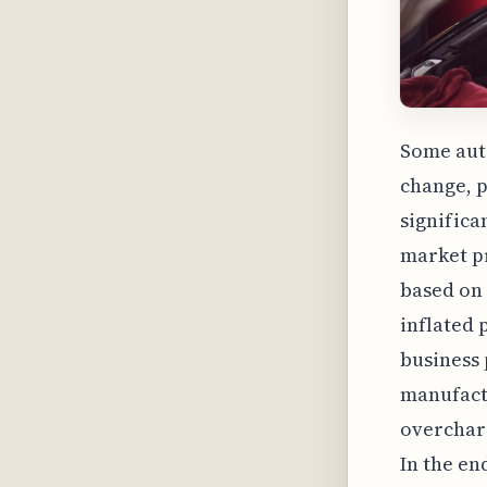
Some auto
change, p
significa
market pr
based on 
inflated 
business 
manufact
overcharg
In the en