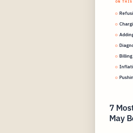
ON THIS
Refusi
Chargi
Adding
Diagno
Billin
Inflat
Pushin
7 Mos
May Be