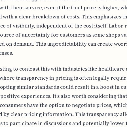
with their service, even if the final price is higher, w
 with a clear breakdown of costs. This emphasizes t
e of visibility, independent of the cost itself. Labor r
source of uncertainty for customers as some shops va
ed on demand. This unpredictability can create worr
enses.
resting to contrast this with industries like healthcare
 where transparency in pricing is often legally requi
opting similar standards could result in a boost in c
 positive experiences. It's also worth considering tha
consumers have the option to negotiate prices, which
ed by clear pricing information. This transparency al
 to participate in discussions and potentially lower 