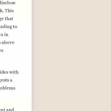
disclose
k. This
ge that
eading to
ra in
% above
es
cides with
ests a
roblems
ent and