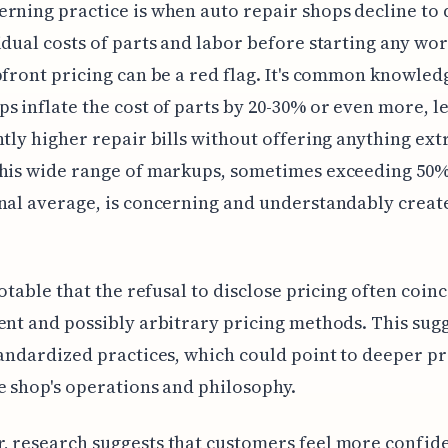
rning practice is when auto repair shops decline to 
idual costs of parts and labor before starting any wor
pfront pricing can be a red flag. It's common knowled
s inflate the cost of parts by 20-30% or even more, l
ntly higher repair bills without offering anything ext
This wide range of markups, sometimes exceeding 50
nal average, is concerning and understandably creat
 notable that the refusal to disclose pricing often coin
ent and possibly arbitrary pricing methods. This sugg
tandardized practices, which could point to deeper p
e shop's operations and philosophy.
 research suggests that customers feel more confid