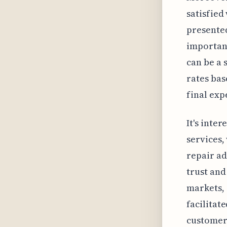
satisfied 
presented
importanc
can be a 
rates bas
final exp
It's inte
services,
repair ad
trust and
markets, 
facilitat
customers