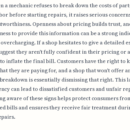
n a mechanic refuses to break down the costs of part
bor before starting repairs, it raises serious concern
stworthiness. Openness about pricing builds trust, an
ness to provide this information can be a strong indi
 overcharging. If a shop hesitates to give a detailed e
suggest they aren't fully confident in their pricing or 
to inflate the final bill. Customers have the right to
hat they are paying for, and a shop that won't offer a
breakdown is essentially dismissing that right. This l
ncy can lead to dissatisfied customers and unfair re
ing aware of these signs helps protect consumers fro
d bills and ensures they receive fair treatment duri
epairs.