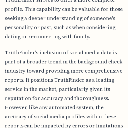
profile. This capability can be valuable for those
seeking a deeper understanding of someone's
personality or past, such as when considering
dating or reconnecting with family.
TruthFinder's inclusion of social media data is
part of a broader trend in the background check
industry toward providing more comprehensive
reports. It positions TruthFinder as a leading
service in the market, particularly given its
reputation for accuracy and thoroughness.
However, like any automated system, the
accuracy of social media profiles within these
reports can be impacted by errors or limitations