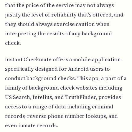
that the price of the service may not always
justify the level of reliability that's offered, and
they should always exercise caution when
interpreting the results of any background
check.
Instant Checkmate offers a mobile application
specifically designed for Android users to
conduct background checks. This app, a part of a
family of background check websites including
US Search, Intelius, and TruthFinder, provides
access to a range of data including criminal
records, reverse phone number lookups, and
even inmate records.