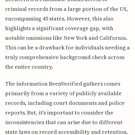
criminal records from a large portion of the US,
encompassing 45 states. However, this also
highlights a significant coverage gap, with
notable omissions like New York and California.
This can be a drawback for individuals needing a
truly comprehensive background check across
the entire country.
The information BeenVerified gathers comes
primarily from a variety of publicly available
records, including court documents and police
reports. But, it's important to consider the
inconsistencies that can arise due to different
state laws on record accessibility and retention.