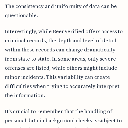
The consistency and uniformity of data can be
questionable.
Interestingly, while BeenVerified offers access to
criminal records, the depth and level of detail
within these records can change dramatically
from state to state. In some areas, only severe
offenses are listed, while others might include
minor incidents. This variability can create
difficulties when trying to accurately interpret
the information.
It's crucial to remember that the handling of
personal data in background checks is subject to