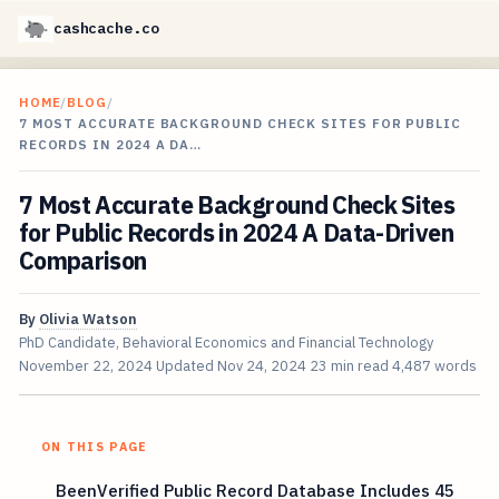
cashcache.co
HOME
/
BLOG
/
7 MOST ACCURATE BACKGROUND CHECK SITES FOR PUBLIC
RECORDS IN 2024 A DA…
7 Most Accurate Background Check Sites
for Public Records in 2024 A Data-Driven
Comparison
By
Olivia Watson
PhD Candidate, Behavioral Economics and Financial Technology
November 22, 2024
Updated
Nov 24, 2024
23 min read
4,487 words
ON THIS PAGE
BeenVerified Public Record Database Includes 45