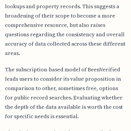
lookups and property records. This suggests a
broadening of their scope to become a more
comprehensive resource, but also raises
questions regarding the consistency and overall
accuracy of data collected across these different
areas.
The subscription-based model of BeenVerified
leads users to consider its value proposition in
comparison to other, sometimes free, options
for public record searches. Evaluating whether
the depth of the data available is worth the cost
for specific needs is essential.