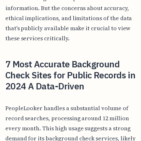
information. But the concerns about accuracy,
ethical implications, and limitations of the data
that's publicly available make it crucial to view
these services critically.
7 Most Accurate Background
Check Sites for Public Records in
2024 A Data-Driven
PeopleLooker handles a substantial volume of
record searches, processing around 12 million
every month. This high usage suggests a strong
demand for its background check services, likely