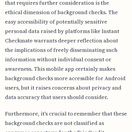
that requires further consideration is the
ethical dimension of background checks. The
easy accessibility of potentially sensitive
personal data raised by platforms like Instant
Checkmate warrants deeper reflection about
the implications of freely disseminating such
information without individual consent or
awareness. This mobile app certainly makes
background checks more accessible for Android
users, but it raises concerns about privacy and
data accuracy that users should consider.
Furthermore, it's crucial to remember that these
background checks are not classified as