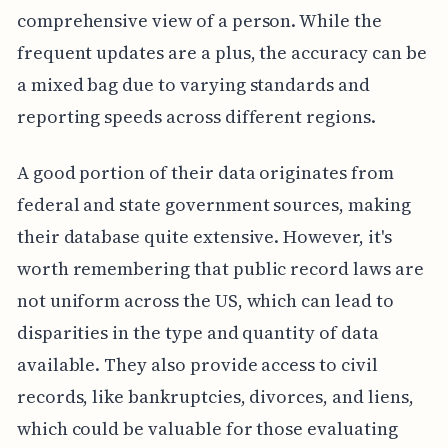
comprehensive view of a person. While the
frequent updates are a plus, the accuracy can be
a mixed bag due to varying standards and
reporting speeds across different regions.
A good portion of their data originates from
federal and state government sources, making
their database quite extensive. However, it's
worth remembering that public record laws are
not uniform across the US, which can lead to
disparities in the type and quantity of data
available. They also provide access to civil
records, like bankruptcies, divorces, and liens,
which could be valuable for those evaluating