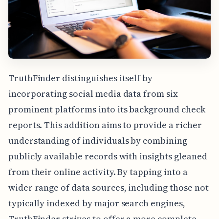
TruthFinder distinguishes itself by
incorporating social media data from six
prominent platforms into its background check
reports. This addition aims to provide a richer
understanding of individuals by combining
publicly available records with insights gleaned
from their online activity. By tapping into a
wider range of data sources, including those not
typically indexed by major search engines,
TruthFinder strives to offer a more complete