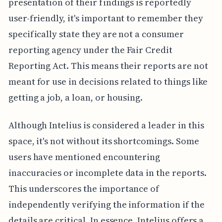
presentation of their findings is reportedly
user-friendly, it's important to remember they
specifically state they are not a consumer
reporting agency under the Fair Credit
Reporting Act. This means their reports are not
meant for use in decisions related to things like
getting a job, a loan, or housing.
Although Intelius is considered a leader in this
space, it's not without its shortcomings. Some
users have mentioned encountering
inaccuracies or incomplete data in the reports.
This underscores the importance of
independently verifying the information if the
details are critical. In essence, Intelius offers a