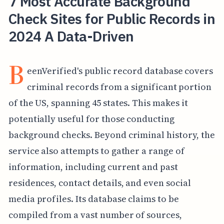
7 Most Accurate Background
Check Sites for Public Records in
2024 A Data-Driven
B
eenVerified's public record database covers
criminal records from a significant portion
of the US, spanning 45 states. This makes it
potentially useful for those conducting
background checks. Beyond criminal history, the
service also attempts to gather a range of
information, including current and past
residences, contact details, and even social
media profiles. Its database claims to be
compiled from a vast number of sources,