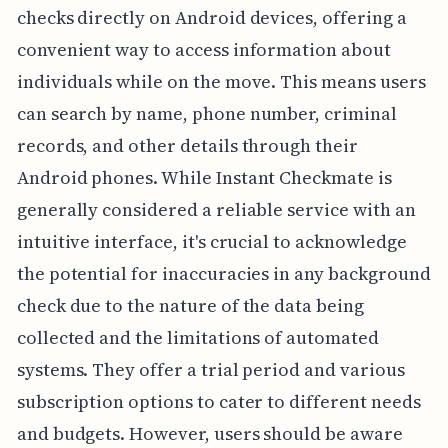
checks directly on Android devices, offering a
convenient way to access information about
individuals while on the move. This means users
can search by name, phone number, criminal
records, and other details through their
Android phones. While Instant Checkmate is
generally considered a reliable service with an
intuitive interface, it's crucial to acknowledge
the potential for inaccuracies in any background
check due to the nature of the data being
collected and the limitations of automated
systems. They offer a trial period and various
subscription options to cater to different needs
and budgets. However, users should be aware