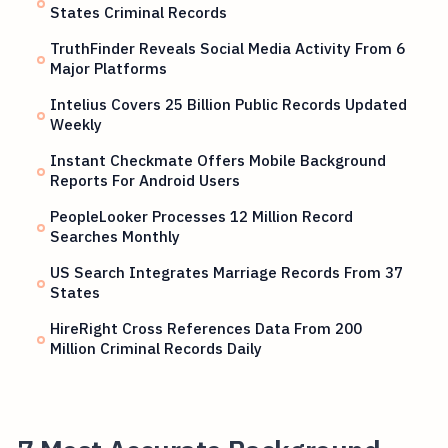
States Criminal Records
TruthFinder Reveals Social Media Activity From 6
Major Platforms
Intelius Covers 25 Billion Public Records Updated
Weekly
Instant Checkmate Offers Mobile Background
Reports For Android Users
PeopleLooker Processes 12 Million Record
Searches Monthly
US Search Integrates Marriage Records From 37
States
HireRight Cross References Data From 200
Million Criminal Records Daily