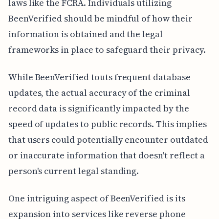
laws like the FCRA. Individuals utilizing
BeenVerified should be mindful of how their
information is obtained and the legal
frameworks in place to safeguard their privacy.
While BeenVerified touts frequent database
updates, the actual accuracy of the criminal
record data is significantly impacted by the
speed of updates to public records. This implies
that users could potentially encounter outdated
or inaccurate information that doesn't reflect a
person's current legal standing.
One intriguing aspect of BeenVerified is its
expansion into services like reverse phone