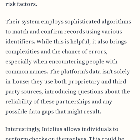
risk factors.
Their system employs sophisticated algorithms
to match and confirm records using various
identifiers. While this is helpful, it also brings
complexities and the chance of errors,
especially when encountering people with
common names. The platform's data isn't solely
in-house; they use both proprietary and third-
party sources, introducing questions about the
reliability of these partnerships and any
possible data gaps that might result.
Interestingly, Intelius allows individuals to
perform checks on themselves. This could be