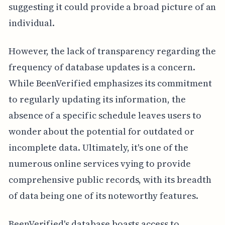
suggesting it could provide a broad picture of an
individual.
However, the lack of transparency regarding the
frequency of database updates is a concern.
While BeenVerified emphasizes its commitment
to regularly updating its information, the
absence of a specific schedule leaves users to
wonder about the potential for outdated or
incomplete data. Ultimately, it's one of the
numerous online services vying to provide
comprehensive public records, with its breadth
of data being one of its noteworthy features.
BeenVerified's database boasts access to