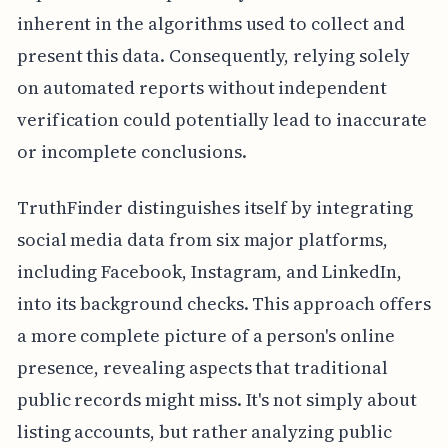
inherent in the algorithms used to collect and
present this data. Consequently, relying solely
on automated reports without independent
verification could potentially lead to inaccurate
or incomplete conclusions.
TruthFinder distinguishes itself by integrating
social media data from six major platforms,
including Facebook, Instagram, and LinkedIn,
into its background checks. This approach offers
a more complete picture of a person's online
presence, revealing aspects that traditional
public records might miss. It's not simply about
listing accounts, but rather analyzing public