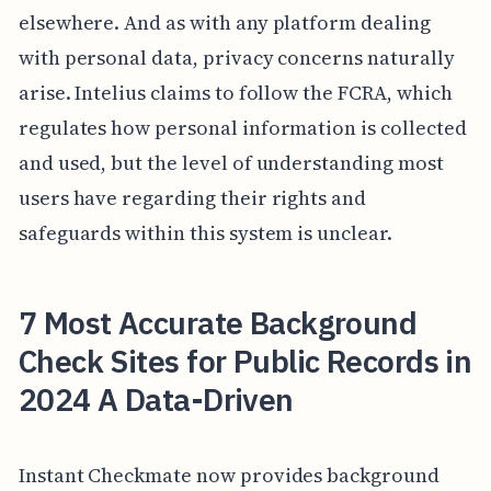
elsewhere. And as with any platform dealing
with personal data, privacy concerns naturally
arise. Intelius claims to follow the FCRA, which
regulates how personal information is collected
and used, but the level of understanding most
users have regarding their rights and
safeguards within this system is unclear.
7 Most Accurate Background
Check Sites for Public Records in
2024 A Data-Driven
Instant Checkmate now provides background