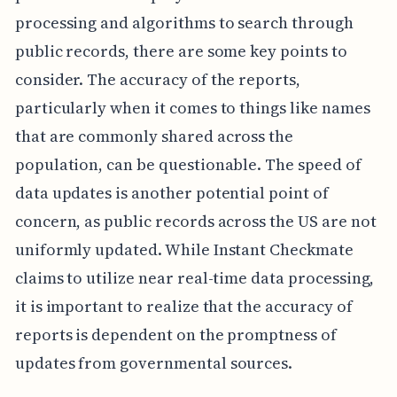
processing and algorithms to search through
public records, there are some key points to
consider. The accuracy of the reports,
particularly when it comes to things like names
that are commonly shared across the
population, can be questionable. The speed of
data updates is another potential point of
concern, as public records across the US are not
uniformly updated. While Instant Checkmate
claims to utilize near real-time data processing,
it is important to realize that the accuracy of
reports is dependent on the promptness of
updates from governmental sources.