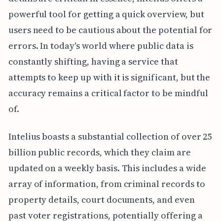
powerful tool for getting a quick overview, but
users need to be cautious about the potential for
errors. In today's world where public data is
constantly shifting, having a service that
attempts to keep up with it is significant, but the
accuracy remains a critical factor to be mindful
of.
Intelius boasts a substantial collection of over 25
billion public records, which they claim are
updated on a weekly basis. This includes a wide
array of information, from criminal records to
property details, court documents, and even
past voter registrations, potentially offering a