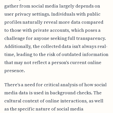
gather from social media largely depends on
user privacy settings. Individuals with public
profiles naturally reveal more data compared
to those with private accounts, which poses a
challenge for anyone seeking full transparency.
Additionally, the collected data isn't always real-
time, leading to the risk of outdated information
that may not reflect a person's current online
presence.
There's a need for critical analysis of how social
media data is used in background checks. The
cultural context of online interactions, as well
as the specific nature of social media