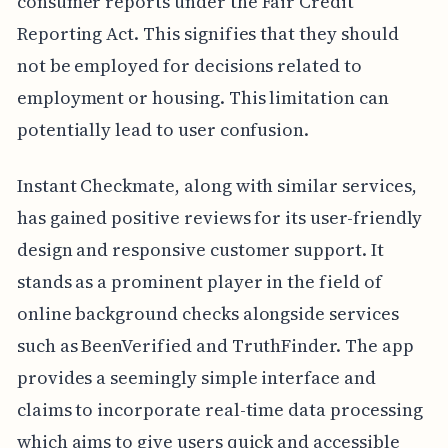
consumer reports under the Fair Credit
Reporting Act. This signifies that they should
not be employed for decisions related to
employment or housing. This limitation can
potentially lead to user confusion.
Instant Checkmate, along with similar services,
has gained positive reviews for its user-friendly
design and responsive customer support. It
stands as a prominent player in the field of
online background checks alongside services
such as BeenVerified and TruthFinder. The app
provides a seemingly simple interface and
claims to incorporate real-time data processing
which aims to give users quick and accessible