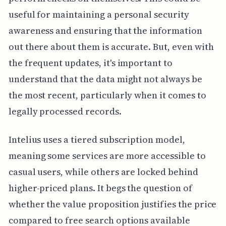
useful for maintaining a personal security
awareness and ensuring that the information
out there about them is accurate. But, even with
the frequent updates, it's important to
understand that the data might not always be
the most recent, particularly when it comes to
legally processed records.
Intelius uses a tiered subscription model,
meaning some services are more accessible to
casual users, while others are locked behind
higher-priced plans. It begs the question of
whether the value proposition justifies the price
compared to free search options available