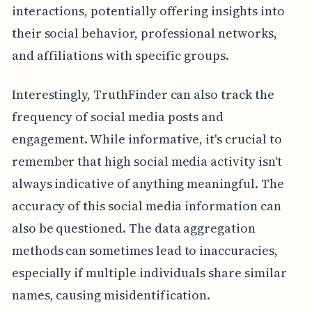
interactions, potentially offering insights into
their social behavior, professional networks,
and affiliations with specific groups.
Interestingly, TruthFinder can also track the
frequency of social media posts and
engagement. While informative, it's crucial to
remember that high social media activity isn't
always indicative of anything meaningful. The
accuracy of this social media information can
also be questioned. The data aggregation
methods can sometimes lead to inaccuracies,
especially if multiple individuals share similar
names, causing misidentification.