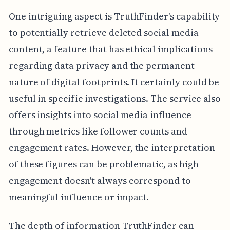
One intriguing aspect is TruthFinder's capability
to potentially retrieve deleted social media
content, a feature that has ethical implications
regarding data privacy and the permanent
nature of digital footprints. It certainly could be
useful in specific investigations. The service also
offers insights into social media influence
through metrics like follower counts and
engagement rates. However, the interpretation
of these figures can be problematic, as high
engagement doesn't always correspond to
meaningful influence or impact.
The depth of information TruthFinder can