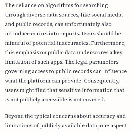
The reliance on algorithms for searching
through diverse data sources, like social media
and public records, can unfortunately also
introduce errors into reports. Users should be
mindful of potential inaccuracies. Furthermore,
this emphasis on public data underscores a key
limitation of such apps. The legal parameters
governing access to public records can influence
what the platform can provide. Consequently,
users might find that sensitive information that
is not publicly accessible is not covered.
Beyond the typical concerns about accuracy and
limitations of publicly available data, one aspect