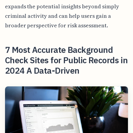
expands the potential insights beyond simply
criminal activity and can help users gain a
broader perspective for risk assessment.
7 Most Accurate Background
Check Sites for Public Records in
2024 A Data-Driven