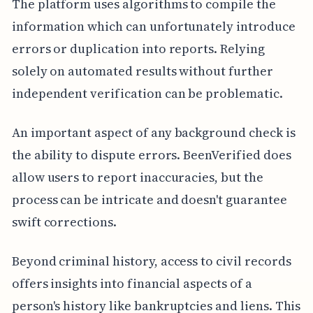
The platform uses algorithms to compile the
information which can unfortunately introduce
errors or duplication into reports. Relying
solely on automated results without further
independent verification can be problematic.
An important aspect of any background check is
the ability to dispute errors. BeenVerified does
allow users to report inaccuracies, but the
process can be intricate and doesn't guarantee
swift corrections.
Beyond criminal history, access to civil records
offers insights into financial aspects of a
person's history like bankruptcies and liens. This