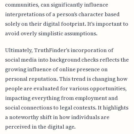
communities, can significantly influence
interpretations of a person's character based
solely on their digital footprint. It's important to
avoid overly simplistic assumptions.
Ultimately, TruthFinder's incorporation of
social media into background checks reflects the
growing influence of online presence on
personal reputation. This trend is changing how
people are evaluated for various opportunities,
impacting everything from employment and
social connections to legal contexts. It highlights
a noteworthy shift in how individuals are
perceived in the digital age.