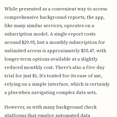
While presented as a convenient way to access
comprehensive background reports, the app,
like many similar services, operates on a
subscription model. A single report costs
around $29.95, but a monthly subscription for
unlimited access is approximately $35.47, with
longer-term options available at a slightly
reduced monthly cost. There's also a five-day
trial for just $1. It's touted for its ease of use,
relying on a simple interface, which is certainly
a plus when navigating complex data sets.
However, as with many background check
platforms that employ automated data