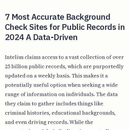
7 Most Accurate Background
Check Sites for Public Records in
2024 A Data-Driven
Intelius claims access to a vast collection of over
25 billion public records, which are purportedly
updated on a weekly basis. This makes it a
potentially useful option when seeking a wide
range of information on individuals. The data
they claim to gather includes things like
criminal histories, educational backgrounds,
and even driving records. While the